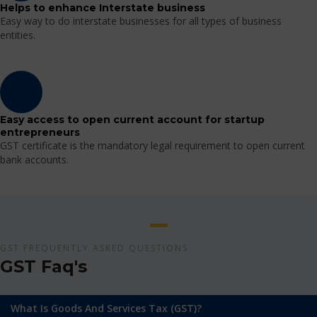
Helps to enhance Interstate business
Easy way to do interstate businesses for all types of business
entities.
Easy access to open current account for startup
entrepreneurs
GST certificate is the mandatory legal requirement to open current
bank accounts.
GST FREQUENTLY ASKED QUESTIONS
GST Faq's
What Is Goods And Services Tax (GST)?