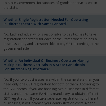
to State Government for supplies of goods or services within
the state.
Whether Single Registration Needed For Operating
In Different State With Same Pancard?
No. Each individual who is responsible to pay tax has to take
registration separately for each of the States where he has a
business entity and is responsible to pay GST according to the
government rule.
Whether An Individual Or Business Operator Having
Multiple Business Verticals In A State Can Obtain
For Different Registrations?
No, if your two businesses are within the same state then you
need only one GST registration for both of them. According to
the GST norms, if you are handling two businesses in different
states under the same PAN it is mandatory to obtain different
GST registration. If you take separate registration for different
businesses, it will increase your administration costs like the