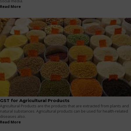
social media.
Read More
GST for Agricultural Products
Agricultural Products are the products that are extracted from plants and
natural substances. Agricultural products can be used for health-related
diseases also.
Read More