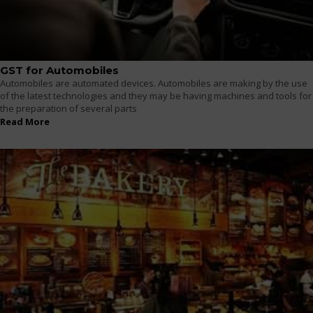
GST for Automobiles
Automobiles are automated devices. Automobiles are making by the use
of the latest technologies and they may be having machines and tools for
the preparation of several parts
Read More