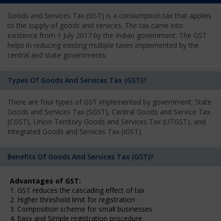
Goods and Services Tax (GST) is a consumption tax that applies
to the supply of goods and services. The tax came into
existence from 1 July 2017 by the Indian government. The GST
helps in reducing existing multiple taxes implemented by the
central and state governments.
Types Of Goods And Services Tax (GST)?
There are four types of GST implemented by government; State
Goods and Services Tax (SGST), Central Goods and Service Tax
(CGST), Union Territory Goods and Services Tax (UTGST), and
Integrated Goods and Services Tax (IGST).
Benefits Of Goods And Services Tax (GST)?
Advantages of GST:
1. GST reduces the cascading effect of tax
2. Higher threshold limit for registration
3. Composition scheme for small businesses
4. Easy and Simple registration procedure