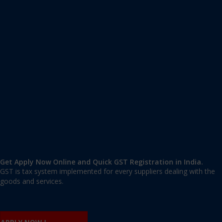
Apply GST Registration Haliyal
Haliyal
,
Uttara Kannada
,
Karnataka
581329
,
India
9606 377 677 | 9606 277 677
mail@applygst.in
Get Apply Now Online and Quick GST Registration in India.
GST is tax system implemented for every suppliers dealing with the
goods and services.