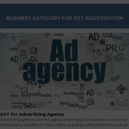
BUSINESS CATEGORY FOR GST REGISTRATION
GST for Advertising Agency
Advertising agencies are the agency which helps to advertise or promote
the business activities of client offline as well as online platforms such as