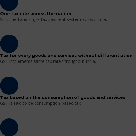
One tax rate across the nation
Simplified and single tax payment system across India.
Tax for every goods and services without differentiation
GST implements same tax rate throughout India.
Tax based on the consumption of goods and services
GST is said to be consumption-based tax