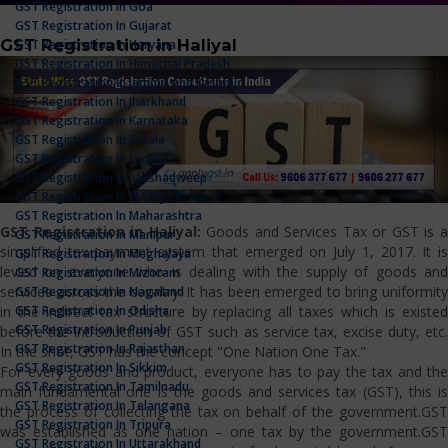
GST Registration In Goa
GST Registration In Gujarat
GST Registration in Haliyal
GST Registration In Haryana
GST Registration In Himachal Pradesh
GST Registration In Jammu And Kashmir
GST Registration In Jharkhand
GST Registration In Karnataka
GST Registration In Kerala
GST Registration In Ladakh
GST Registration In Lakshadweep
GST Registration In Madhya Pradesh
GST Registration In Maharashtra
GST Registration in Haliyal:
Goods and Services Tax or GST is 
GST Registration In Manipur
simplified tax payment system that emerged on July 1, 2017. It is
GST Registration In Meghalaya
levied on everyone who is dealing with the supply of goods and
GST Registration In Mizoram
services across the country. It has been emerged to bring uniformity
GST Registration In Nagaland
GST Registration In Odisha
in the indirect tax structure by replacing all taxes which is existed
GST Registration In Punjab
before the introduction of GST such as service tax, excise duty, etc.
GST Registration In Rajasthan
In the shot, GST has the concept "One Nation One Tax."
GST Registration In Sikkim
For every goods and product, everyone has to pay the tax and the
GST Registration In Tamilnadu
main fundamental one is the goods and services tax (GST), this is
GST Registration In Telangana
the process of collecting the tax on behalf of the government.GST
GST Registration In Tripura
was established as one nation – one tax by the government.GST
GST Registration In Uttarakhand