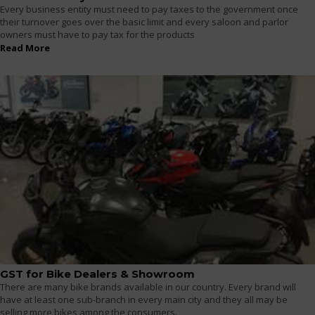
Every business entity must need to pay taxes to the government once
their turnover goes over the basic limit and every saloon and parlor
owners must have to pay tax for the products
Read More
GST for Bike Dealers & Showroom
There are many bike brands available in our country. Every brand will
have at least one sub-branch in every main city and they all may be
selling more bikes among the consumers.