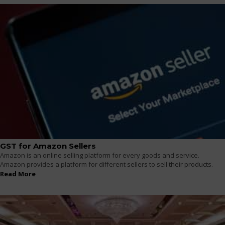
GST for Amazon Sellers
Amazon is an online selling platform for every goods and service.
Amazon provides a platform for different sellers to sell their products.
Read More