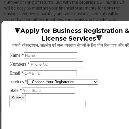
number of filing of returns. But with the separate GST number, it
will be easy to maintain your financial statements for both the
business entities separately and your business verticals will be
treated as two different entities, thus while you transfer any
goods from one branch to another branch, you have to pay the
🔻Apply for Business Registration 
GST.
License Services🔻
कंपनी रजिस्ट्रेशन, लाइसेंस एवं अन्य व्यवसाय सेवाओं के लिए नीचे दिया गया फॉर्म भरे
Whether Permanent Account Number (PAN)
Mandatory For Obtaining A Registration?
Yes. As per norms of GST every person should have a
Permanent Account Number (PAN) issued under the Income
Tax Act, for getting eligibility of registration. But PAN is not
mandatory for a non- resident taxable person, they can register
based on any other document prescribed.
Can We Take Centralized Registration For Services
Under GST Law?
No, the business operator has to take separate registration in
every state from where he makes supplies of goods and