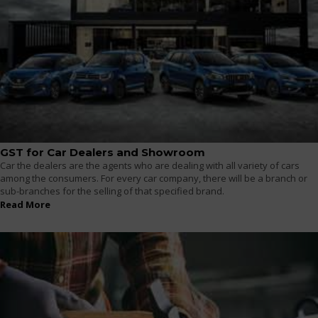
GST for Car Dealers and Showroom
Car the dealers are the agents who are dealing with all variety of cars
among the consumers. For every car company, there will be a branch or
sub-branches for the selling of that specified brand.
Read More