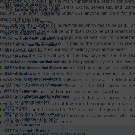
registration will provide as the main fundamental branch for every
GST Registration In Uttar Pradesh
variety of the tax line such as Central Excise, service tax, and luxury
GST Registration In West Bengal
tax, etc…Only after registering under GST anyone can claim for the
GST Registration For
credit of the tax paid.
GST For Advertising Agency
GST reduces the number of indirect taxes which has to be paid. For
GST For Agricultural Products
registered retailers, there will be no hidden tax to be paid other than
GST For Amazon Sellers
the GST. It is levied on every goods and service sold for domestic
GST For Auditorium And Banquet Halls
consumptions. Even though GST is paid by the consumers it is given
GST For Automation Company
to the government by the business of selling goods and services.
GST For Automobiles
GST reduces the complications in the tax payment and the tax
GST For Bakery
administrators also make a unique tax payment system for every
GST For Beauty Parlour And Salon
business domain in our nation. Since GST is a unique tax system
GST For Bike Dealers And Showroom
competition among the states for the tax and revenue will be
GST For Boutique
GST For Builders And Developers
reduced at a high rate. GST mainly aims to make a simplified and
GST For Car Dealers And Showroom
single tax system. The establishment of the GST increases the
GST For Carpenters
efficiency in the business and reduces every unnecessary tax.
GST For Car Rentals And Hire Business
GST not only simplifying the tax system but also increases the
GST For Catering Services
revenue and reduces the tax outflow from the competing stream of
GST For Clinic
the consumers and the exporters.GST increases the growth of our
GST For Clothing Manufacturers
nation and replaces every indirect tax on goods and services which is
GST For Computer Repair Shop
provided by the state and the central.
GST For Contractors
GST For Cosmetic Products