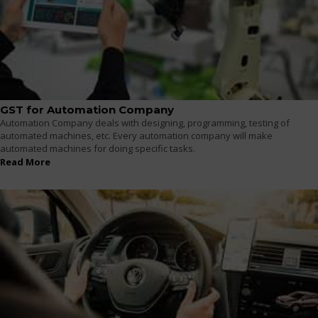
GST for Automation Company
Automation Company deals with designing, programming, testing of
automated machines, etc. Every automation company will make
automated machines for doing specific tasks.
Read More