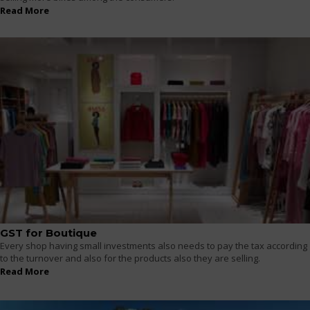
Read More
GST for Boutique
Every shop having small investments also needs to pay the tax according
to the turnover and also for the products also they are selling.
Read More