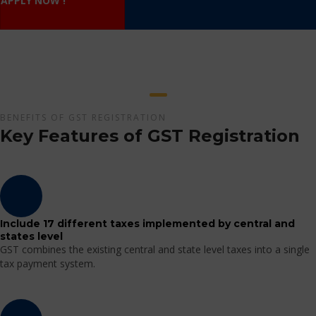
APPLY NOW !
BENEFITS OF GST REGISTRATION
Key Features of GST Registration
Include 17 different taxes implemented by central and
states level
GST combines the existing central and state level taxes into a single
tax payment system.