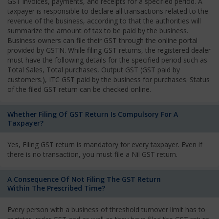
GST invoices, payments, and receipts for a specified period. A
taxpayer is responsible to declare all transactions related to the
revenue of the business, according to that the authorities will
summarize the amount of tax to be paid by the business.
Business owners can file their GST through the online portal
provided by GSTN. While filing GST returns, the registered dealer
must have the following details for the specified period such as
Total Sales, Total purchases, Output GST (GST paid by
customers.), ITC GST paid by the business for purchases. Status
of the filed GST return can be checked online.
Whether Filing Of GST Return Is Compulsory For A
Taxpayer?
Yes, Filing GST return is mandatory for every taxpayer. Even if
there is no transaction, you must file a Nil GST return.
A Consequence Of Not Filing The GST Return
Within The Prescribed Time?
Every person with a business of threshold turnover limit has to