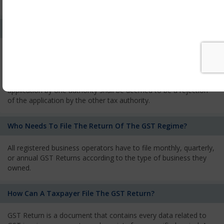
services and has to pay the corresponding tax
What Is The Process Of Rejection Of Registration?
If registration is refused, then the applicant will be informed
about the reasons for refusal through a speaking order. The
applicant has the right to appeal against the decision proposed
by the Authority. As per GST norms, any rejection of the
application by one authority shall be deemed to be a rejection
of the application by the other tax authority.
Who Needs To File The Return Of The GST Regime?
All registered business operators have to file monthly, quarterly,
or annual GST Returns according to the type of business they
owned.
How Can A Taxpayer File The GST Return?
GST Return is a document that contains every data related to