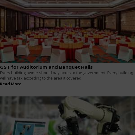
GST for Auditorium and Banquet Halls
Every building owner should pay taxes to the government. Every building
will have tax according to the area it covered.
Read More