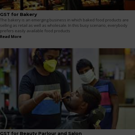
GST for Bakery
The bakery is an emerging business in which baked food products are
selling as retail as well as wholesale. In this busy scenario, everybody
prefers easily available food products
Read More
GST for Beauty Parlour and Salon