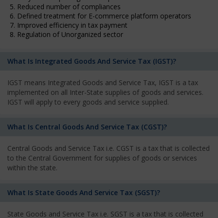
5. Reduced number of compliances
6. Defined treatment for E-commerce platform operators
7. Improved efficiency in tax payment
8. Regulation of Unorganized sector
What Is Integrated Goods And Service Tax (IGST)?
IGST means Integrated Goods and Service Tax, IGST is a tax
implemented on all Inter-State supplies of goods and services.
IGST will apply to every goods and service supplied.
What Is Central Goods And Service Tax (CGST)?
Central Goods and Service Tax i.e. CGST is a tax that is collected
to the Central Government for supplies of goods or services
within the state.
What Is State Goods And Service Tax (SGST)?
State Goods and Service Tax i.e. SGST is a tax that is collected