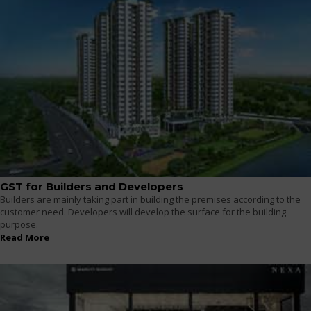
GST for Builders and Developers
Builders are mainly taking part in building the premises according to the
customer need. Developers will develop the surface for the building
purpose.
Read More