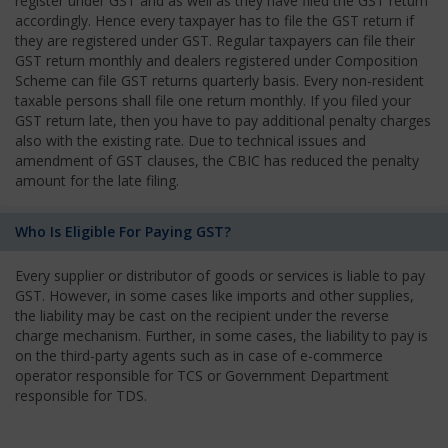
register under GST and as well as they have filed the GST return
accordingly. Hence every taxpayer has to file the GST return if
they are registered under GST. Regular taxpayers can file their
GST return monthly and dealers registered under Composition
Scheme can file GST returns quarterly basis. Every non-resident
taxable persons shall file one return monthly. If you filed your
GST return late, then you have to pay additional penalty charges
also with the existing rate. Due to technical issues and
amendment of GST clauses, the CBIC has reduced the penalty
amount for the late filing.
Who Is Eligible For Paying GST?
Every supplier or distributor of goods or services is liable to pay
GST. However, in some cases like imports and other supplies,
the liability may be cast on the recipient under the reverse
charge mechanism. Further, in some cases, the liability to pay is
on the third-party agents such as in case of e-commerce
operator responsible for TCS or Government Department
responsible for TDS.