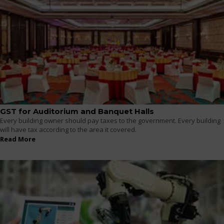
GST for Auditorium and Banquet Halls
Every building owner should pay taxes to the government. Every building
will have tax according to the area it covered.
Read More