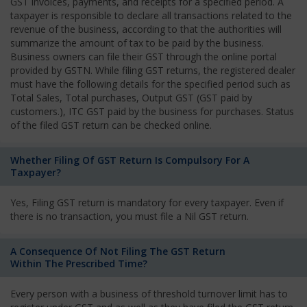
GST invoices, payments, and receipts for a specified period. A
taxpayer is responsible to declare all transactions related to the
revenue of the business, according to that the authorities will
summarize the amount of tax to be paid by the business.
Business owners can file their GST through the online portal
provided by GSTN. While filing GST returns, the registered dealer
must have the following details for the specified period such as
Total Sales, Total purchases, Output GST (GST paid by
customers.), ITC GST paid by the business for purchases. Status
of the filed GST return can be checked online.
Whether Filing Of GST Return Is Compulsory For A
Taxpayer?
Yes, Filing GST return is mandatory for every taxpayer. Even if
there is no transaction, you must file a Nil GST return.
A Consequence Of Not Filing The GST Return
Within The Prescribed Time?
Every person with a business of threshold turnover limit has to