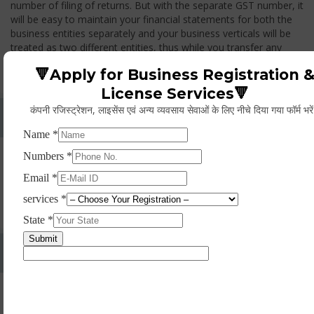
number of filing of returns. But with the separate GST number, it
will be easy to maintain your financial statements for both the
business entities separately and your business verticals will be
treated as two different entities, thus while you transfer any
goods from one branch to another branch, you have to pay the
🔻Apply for Business Registration 
GST.
License Services🔻
कंपनी रजिस्ट्रेशन, लाइसेंस एवं अन्य व्यवसाय सेवाओं के लिए नीचे दिया गया फॉर्म भरे
Whether Permanent Account Number (PAN)
Mandatory For Obtaining A Registration?
Yes. As per norms of GST every person should have a
Permanent Account Number (PAN) issued under the Income
Tax Act, for getting eligibility of registration. But PAN is not
mandatory for a non- resident taxable person, they can register
based on any other document prescribed.
Can We Take Centralized Registration For Services
Under GST Law?
No, the business operator has to take separate registration in
every state from where he makes supplies of goods and