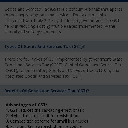
Goods and Services Tax (GST) is a consumption tax that applies
to the supply of goods and services. The tax came into
existence from 1 July 2017 by the Indian government. The GST
helps in reducing existing multiple taxes implemented by the
central and state governments.
Types Of Goods And Services Tax (GST)?
There are four types of GST implemented by government; State
Goods and Services Tax (SGST), Central Goods and Service Tax
(CGST), Union Territory Goods and Services Tax (UTGST), and
Integrated Goods and Services Tax (IGST).
Benefits Of Goods And Services Tax (GST)?
Advantages of GST:
1. GST reduces the cascading effect of tax
2. Higher threshold limit for registration
3. Composition scheme for small businesses
4. Easy and Simple registration procedure