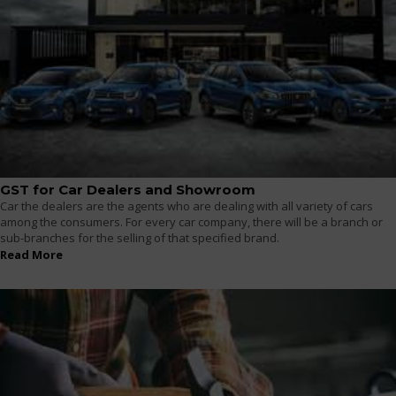
GST for Car Dealers and Showroom
Car the dealers are the agents who are dealing with all variety of cars
among the consumers. For every car company, there will be a branch or
sub-branches for the selling of that specified brand.
Read More