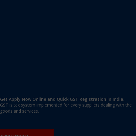
Apply GST Registration Kodagu
Kodagu
,
Kodagu
,
Karnataka
571237
,
India
9606 377 677 | 9606 277 677
mail@applygst.in
Get Apply Now Online and Quick GST Registration in India.
GST is tax system implemented for every suppliers dealing with the
goods and services.