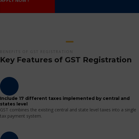
APPLY NOW !
BENEFITS OF GST REGISTRATION
Key Features of GST Registration
Include 17 different taxes implemented by central and
states level
GST combines the existing central and state level taxes into a single
tax payment system.