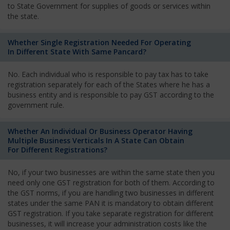
to State Government for supplies of goods or services within
the state.
Whether Single Registration Needed For Operating
In Different State With Same Pancard?
No. Each individual who is responsible to pay tax has to take
registration separately for each of the States where he has a
business entity and is responsible to pay GST according to the
government rule.
Whether An Individual Or Business Operator Having
Multiple Business Verticals In A State Can Obtain
For Different Registrations?
No, if your two businesses are within the same state then you
need only one GST registration for both of them. According to
the GST norms, if you are handling two businesses in different
states under the same PAN it is mandatory to obtain different
GST registration. If you take separate registration for different
businesses, it will increase your administration costs like the