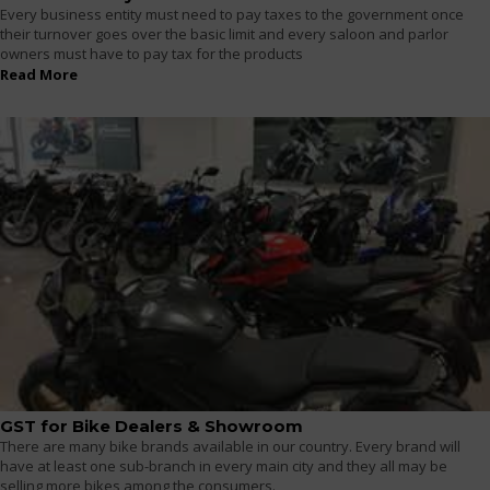
Every business entity must need to pay taxes to the government once
their turnover goes over the basic limit and every saloon and parlor
owners must have to pay tax for the products
Read More
GST for Bike Dealers & Showroom
There are many bike brands available in our country. Every brand will
have at least one sub-branch in every main city and they all may be
selling more bikes among the consumers.