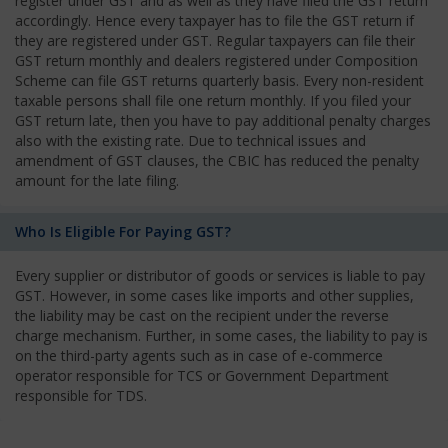
register under GST and as well as they have filed the GST return
accordingly. Hence every taxpayer has to file the GST return if
they are registered under GST. Regular taxpayers can file their
GST return monthly and dealers registered under Composition
Scheme can file GST returns quarterly basis. Every non-resident
taxable persons shall file one return monthly. If you filed your
GST return late, then you have to pay additional penalty charges
also with the existing rate. Due to technical issues and
amendment of GST clauses, the CBIC has reduced the penalty
amount for the late filing.
Who Is Eligible For Paying GST?
Every supplier or distributor of goods or services is liable to pay
GST. However, in some cases like imports and other supplies,
the liability may be cast on the recipient under the reverse
charge mechanism. Further, in some cases, the liability to pay is
on the third-party agents such as in case of e-commerce
operator responsible for TCS or Government Department
responsible for TDS.