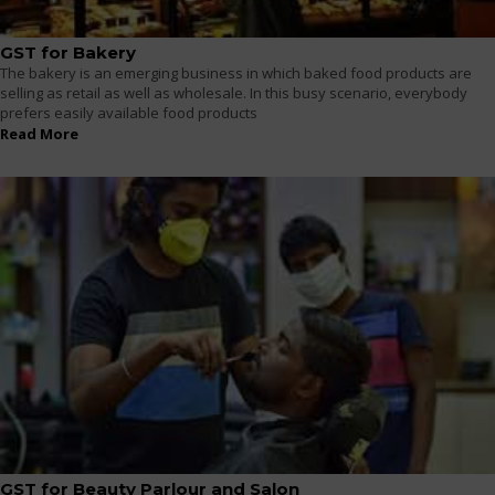
GST for Bakery
The bakery is an emerging business in which baked food products are
selling as retail as well as wholesale. In this busy scenario, everybody
prefers easily available food products
Read More
GST for Beauty Parlour and Salon