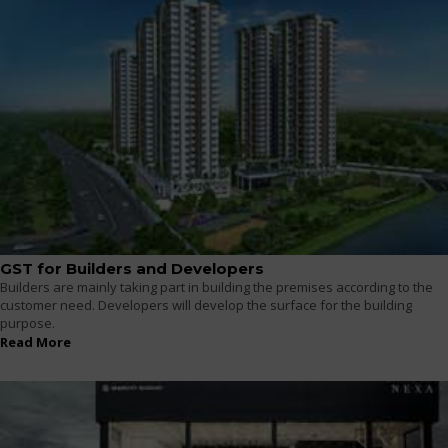
GST for Builders and Developers
Builders are mainly taking part in building the premises according to the
customer need. Developers will develop the surface for the building
purpose.
Read More