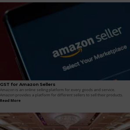
GST for Amazon Sellers
Amazon is an online selling platform for every goods and service.
Amazon provides a platform for different sellers to sell their products.
Read More