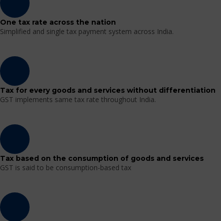
One tax rate across the nation
Simplified and single tax payment system across India.
Tax for every goods and services without differentiation
GST implements same tax rate throughout India.
Tax based on the consumption of goods and services
GST is said to be consumption-based tax