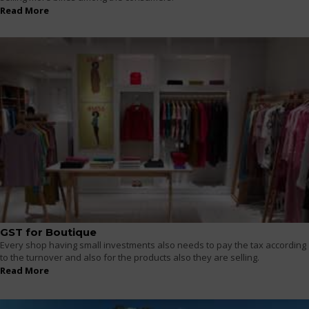
Read More
GST for Boutique
Every shop having small investments also needs to pay the tax according
to the turnover and also for the products also they are selling.
Read More