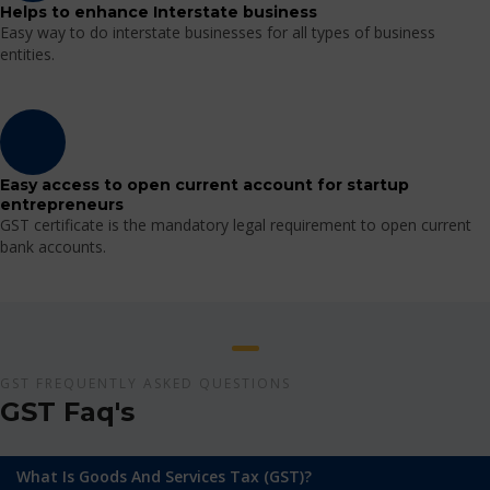
Helps to enhance Interstate business
Easy way to do interstate businesses for all types of business
entities.
Easy access to open current account for startup
entrepreneurs
GST certificate is the mandatory legal requirement to open current
bank accounts.
GST FREQUENTLY ASKED QUESTIONS
GST Faq's
What Is Goods And Services Tax (GST)?