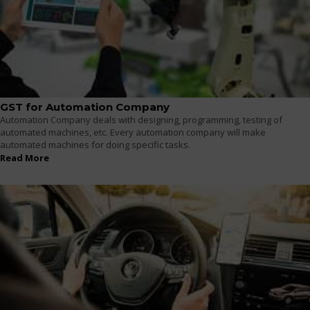
GST for Automation Company
Automation Company deals with designing, programming, testing of
automated machines, etc. Every automation company will make
automated machines for doing specific tasks.
Read More