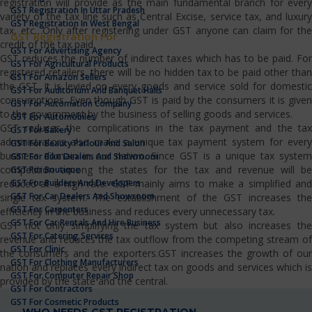
registration will provide as the main fundamental branch for every
GST Registration In Uttar Pradesh
variety of the tax line such as Central Excise, service tax, and luxury
GST Registration In West Bengal
tax, etc…Only after registering under GST anyone can claim for the
GST Registration For
credit of the tax paid.
GST For Advertising Agency
GST reduces the number of indirect taxes which has to be paid. For
GST For Agricultural Products
registered retailers, there will be no hidden tax to be paid other than
GST For Amazon Sellers
the GST. It is levied on every goods and service sold for domestic
GST For Auditorium And Banquet Halls
consumptions. Even though GST is paid by the consumers it is given
GST For Automation Company
to the government by the business of selling goods and services.
GST For Automobiles
GST reduces the complications in the tax payment and the tax
GST For Bakery
administrators also make a unique tax payment system for every
GST For Beauty Parlour And Salon
business domain in our nation. Since GST is a unique tax system
GST For Bike Dealers And Showroom
competition among the states for the tax and revenue will be
GST For Boutique
GST For Builders And Developers
reduced at a high rate. GST mainly aims to make a simplified and
GST For Car Dealers And Showroom
single tax system. The establishment of the GST increases the
GST For Carpenters
efficiency in the business and reduces every unnecessary tax.
GST For Car Rentals And Hire Business
GST not only simplifying the tax system but also increases the
GST For Catering Services
revenue and reduces the tax outflow from the competing stream of
GST For Clinic
the consumers and the exporters.GST increases the growth of our
GST For Clothing Manufacturers
nation and replaces every indirect tax on goods and services which is
GST For Computer Repair Shop
provided by the state and the central.
GST For Contractors
GST For Cosmetic Products