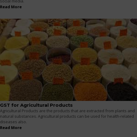
social media.
Read More
GST for Agricultural Products
Agricultural Products are the products that are extracted from plants and
natural substances. Agricultural products can be used for health-related
diseases also.
Read More