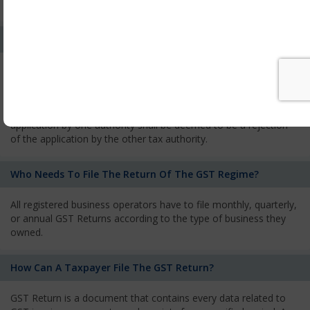
services and has to pay the corresponding tax
What Is The Process Of Rejection Of Registration?
If registration is refused, then the applicant will be informed
about the reasons for refusal through a speaking order. The
applicant has the right to appeal against the decision proposed
by the Authority. As per GST norms, any rejection of the
application by one authority shall be deemed to be a rejection
of the application by the other tax authority.
Who Needs To File The Return Of The GST Regime?
All registered business operators have to file monthly, quarterly,
or annual GST Returns according to the type of business they
owned.
How Can A Taxpayer File The GST Return?
GST Return is a document that contains every data related to