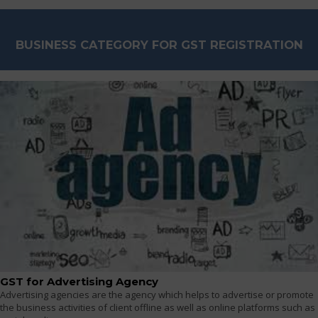
BUSINESS CATEGORY FOR GST REGISTRATION
GST for Advertising Agency
Advertising agencies are the agency which helps to advertise or promote
the business activities of client offline as well as online platforms such as