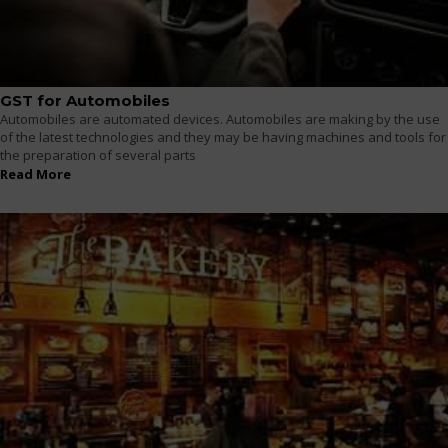
GST for Automobiles
Automobiles are automated devices. Automobiles are making by the use
of the latest technologies and they may be having machines and tools for
the preparation of several parts
Read More