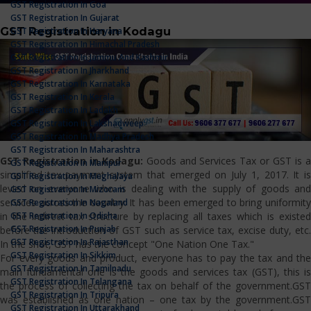
GST Registration In Goa
GST Registration In Gujarat
GST Registration in Kodagu
GST Registration In Haryana
GST Registration In Himachal Pradesh
GST Registration In Jammu And Kashmir
GST Registration In Jharkhand
GST Registration In Karnataka
GST Registration In Kerala
GST Registration In Ladakh
GST Registration In Lakshadweep
GST Registration In Madhya Pradesh
GST Registration In Maharashtra
GST Registration in Kodagu:
Goods and Services Tax or GST is 
GST Registration In Manipur
simplified tax payment system that emerged on July 1, 2017. It is
GST Registration In Meghalaya
levied on everyone who is dealing with the supply of goods and
GST Registration In Mizoram
services across the country. It has been emerged to bring uniformity
GST Registration In Nagaland
GST Registration In Odisha
in the indirect tax structure by replacing all taxes which is existed
GST Registration In Punjab
before the introduction of GST such as service tax, excise duty, etc.
GST Registration In Rajasthan
In the shot, GST has the concept "One Nation One Tax."
GST Registration In Sikkim
For every goods and product, everyone has to pay the tax and the
GST Registration In Tamilnadu
main fundamental one is the goods and services tax (GST), this is
GST Registration In Telangana
the process of collecting the tax on behalf of the government.GST
GST Registration In Tripura
was established as one nation – one tax by the government.GST
GST Registration In Uttarakhand