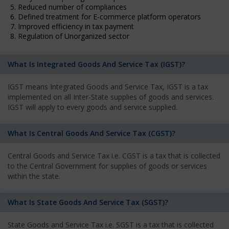
5. Reduced number of compliances
6. Defined treatment for E-commerce platform operators
7. Improved efficiency in tax payment
8. Regulation of Unorganized sector
What Is Integrated Goods And Service Tax (IGST)?
IGST means Integrated Goods and Service Tax, IGST is a tax
implemented on all Inter-State supplies of goods and services.
IGST will apply to every goods and service supplied.
What Is Central Goods And Service Tax (CGST)?
Central Goods and Service Tax i.e. CGST is a tax that is collected
to the Central Government for supplies of goods or services
within the state.
What Is State Goods And Service Tax (SGST)?
State Goods and Service Tax i.e. SGST is a tax that is collected