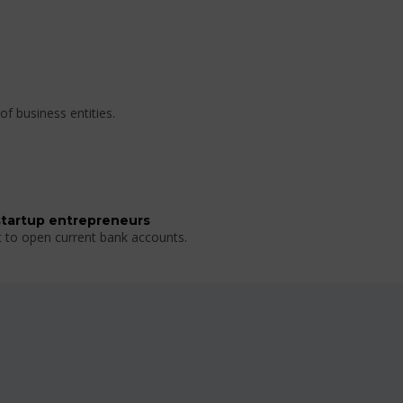
of business entities.
startup entrepreneurs
t to open current bank accounts.