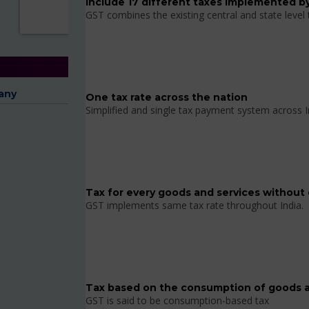
Include 17 different taxes implemented by
GST combines the existing central and state level
any
One tax rate across the nation
Simplified and single tax payment system across I
Tax for every goods and services without 
GST implements same tax rate throughout India.
Tax based on the consumption of goods a
GST is said to be consumption-based tax