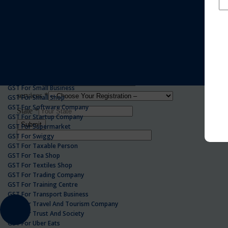
GST For Realestate Business
GST For Repair Shop
GST For Resort
ONLINE GST REGISTRATION
GST For Restaurants
GST For Retailers Suppliers
GST For Security Company
GST For Service Centre
GST For Service Providers
GST For Single Proprietorship Company
GST For Small Business
GST For Small Shop
GST For Software Company
GST For Startup Company
GST For Supermarket
GST For Swiggy
GST For Taxable Person
GST For Tea Shop
GST For Textiles Shop
GST For Trading Company
GST For Training Centre
GST For Transport Business
GST For Travel And Tourism Company
GST For Trust And Society
GST For Uber Eats