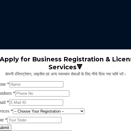
 expertise identifies the nature of business suitable for the clients 
m will select the appropriate type of GST registration for their busine
ll proceed for the documentation part of GST registration depends upon
Apply for Business Registration & Licen
Services🔻
team will create separate login id and password for the application.
कंपनी रजिस्ट्रेशन, लाइसेंस एवं अन्य व्यवसाय सेवाओं के लिए नीचे दिया गया फॉर्म भरें।
ng application and submitting legal documents as per the norms of GST r
ying all the above provided information and documents, the concerned au