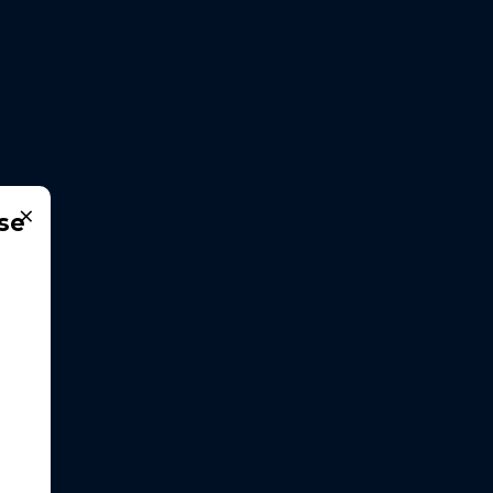
such as traders, manufacturers, e-commerce, distributors,
ss.
 the nature and size of the business.
×
se
egistration in India.
thority officer in charge grant the GST registration.