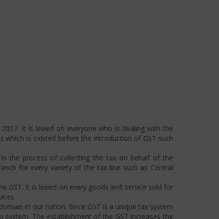
017. It is levied on everyone who is dealing with the
es which is existed before the introduction of GST such
s the process of collecting the tax on behalf of the
ch for every variety of the tax line such as Central
he GST. It is levied on every goods and service sold for
ices.
omain in our nation. Since GST is a unique tax system
ax system. The establishment of the GST increases the