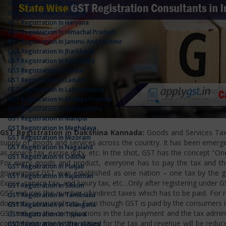
GST Registration In Goa
GST Registration In Gujarat
GST Registration In Haryana
GST Registration In Himachal Pradesh
GST Registration In Jammu And Kashmir
GST Registration In Jharkhand
GST Registration In Karnataka
GST Registration In Kerala
GST Registration In Ladakh
GST Registration In Lakshadweep
GST Registration In Madhya Pradesh
GST Registration In Maharashtra
GST Registration In Manipur
GST Registration In Meghalaya
GST Registration in Dakshina Kannada:
Goods and Services Tax o
GST Registration In Mizoram
supply of goods and services across the country. It has been emerged 
GST Registration In Nagaland
as service tax, excise duty, etc. In the shot, GST has the concept "O
GST Registration In Odisha
For every goods and product, everyone has to pay the tax and the
GST Registration In Punjab
government.GST was established as one nation – one tax by the gov
GST Registration In Rajasthan
Excise, service tax, and luxury tax, etc…Only after registering under G
GST Registration In Sikkim
GST reduces the number of indirect taxes which has to be paid. For reg
GST Registration In Tamilnadu
domestic consumptions. Even though GST is paid by the consumers it 
GST Registration In Telangana
GST reduces the complications in the tax payment and the tax admini
GST Registration In Tripura
competition among the states for the tax and revenue will be reduce
GST Registration In Uttarakhand