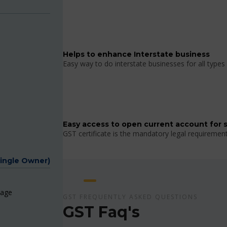
Helps to enhance Interstate business
Easy way to do interstate businesses for all types 
Easy access to open current account for 
GST certificate is the mandatory legal requiremen
Single Owner)
page
GST FREQUENTLY ASKED QUESTIONS
GST Faq's