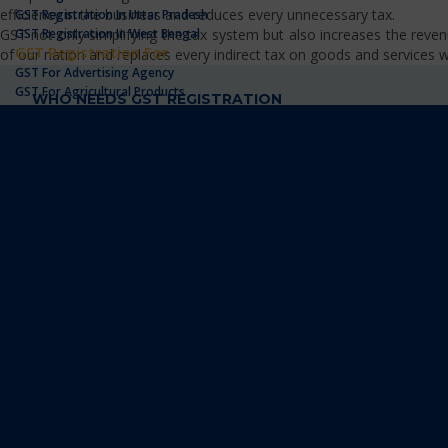
efficiency in the business and reduces every unnecessary tax.
GST Registration In Uttar Pradesh
GST not only simplifying the tax system but also increases the re
GST Registration In West Bengal
GST Registration For
of our nation and replaces every indirect tax on goods and services wh
GST For Advertising Agency
GST For Agricultural Products
WHO NEEDS GST REGISTRATION
GST For Amazon Sellers
GST For Auditorium And Banquet Halls
Business operators registered under the Pre-GST law (i.e., Exci
GST For Automation Company
Businesses with turnover above the government provided thresh
GST For Automobiles
Occasional taxable person/ Non-Resident taxable person
GST For Bakery
Supplier of goods and services as well as service distributor
GST For Beauty Parlour And Salon
Individuals who paying tax under the reverse charge mechani
GST For Bike Dealers And Showroom
Person who supplies goods and services through e-commerce
GST For Boutique
Every e-commerce platform providers
GST For Builders And Developers
BENEFITS OF GST REGISTRATION
GST For Car Dealers And Showroom
GST Registration eliminates the cascading effect of tax
GST For Carpenters
Higher threshold limit for GST registration
GST For Car Rentals And Hire Business
Composition scheme for small business entrepreneurs
GST For Catering Services
Simple and easy online procedure for registration
GST For Clinic
Reduced number of compliances
GST For Clothing Manufacturers
Defined treatment for E-commerce platform operators
GST For Computer Repair Shop
GST For Contractors
GST For Cosmetic Products