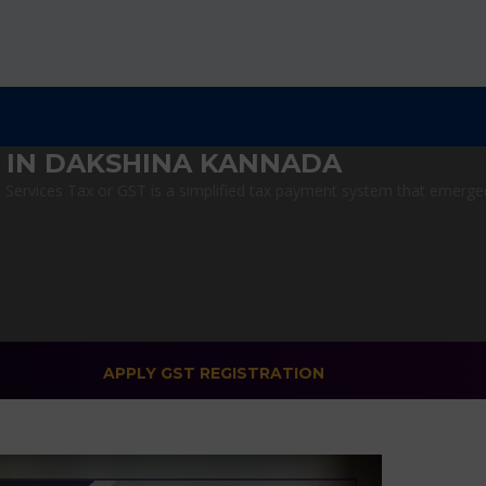
 IN DAKSHINA KANNADA
ervices Tax or GST is a simplified tax payment system that emerged o
APPLY GST REGISTRATION