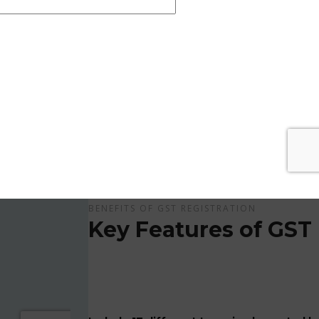
Get Apply Now Online and Quick GST Registrati
GST is tax system implemented for every suppliers
APPLY NOW !
BENEFITS OF GST REGISTRATION
Key Features of GST 