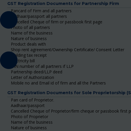
GST Registration Documents for Partnership Firm
Pancard of Firm and all partners
Aadhaar/passport all partners
Cancelled Cheque of firm or passbook first page
Photo of all partners
Name of the business
Nature of business
Product deals with
Shop rent agreement/Ownership Certificate/ Consent Letter
Building tax receipt
Electricity bill
DIN number of all partners if LLP
Partnership deed/LLP deed
Letter of Authorization
Mobile no and Email id of firm and all the Partners
GST Registration Documents for Sole Proprietorship (
Pan card of Proprietor.
Aadhaar/passport
Cancelled Cheque of Proprietor/firm cheque or passbook first 
Photo of Proprietor
Name of the business
Nature of business