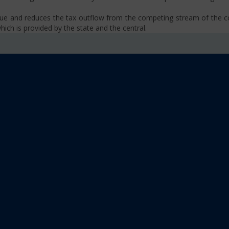
venue and reduces the tax outflow from the competing stream of the
ich is provided by the state and the central.
se, VAT, Service Tax etc.)
old limit i.e Rs 40 Lakhs as well as Rs. 20 Lakhs for some North-Eas
sm
 platform