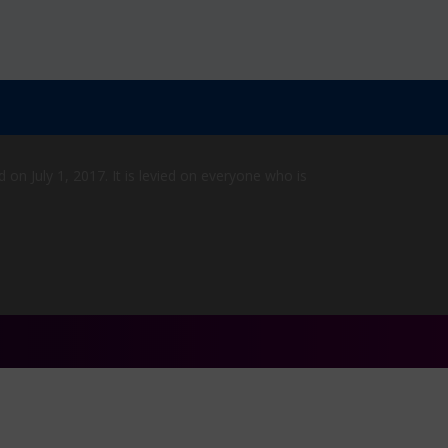
n July 1, 2017. It is levied on everyone who is