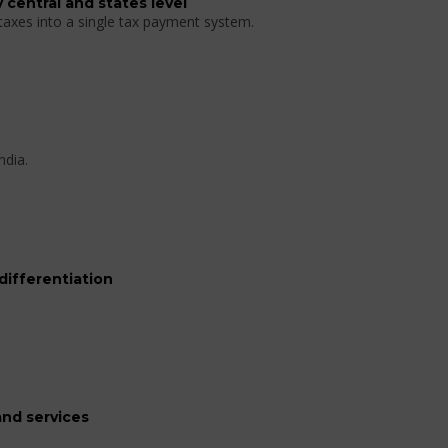
 central and states level
 taxes into a single tax payment system.
ndia.
differentiation
nd services