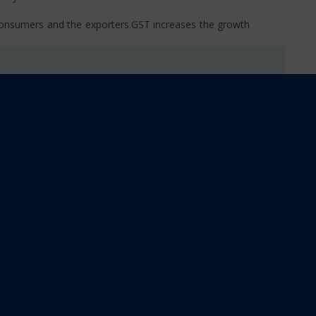
 consumers and the exporters.GST increases the growth
tern States.