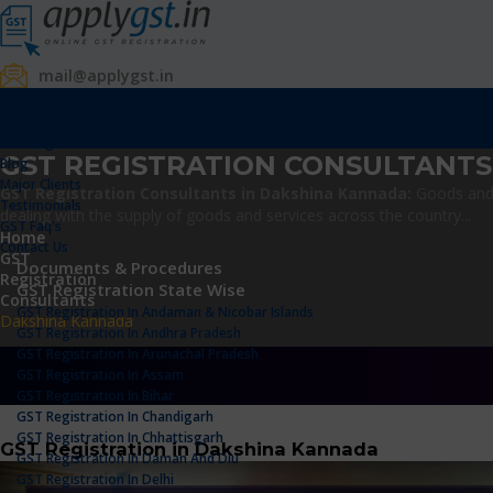
mail@applygst.in
Home
APPLY GST
Profile
GST Registration
GST REGISTRATION CONSULTANTS
Blog
Major Clients
GST Registration Consultants in Dakshina Kannada:
Goods and S
Testimonials
dealing with the supply of goods and services across the country...
GST Faq's
Home
Contact Us
GST
Documents & Procedures
Registration
GST Registration State Wise
Consultants
GST Registration In Andaman & Nicobar Islands
Dakshina Kannada
GST Registration In Andhra Pradesh
GST Registration In Arunachal Pradesh
GST Registration In Assam
GST Registration In Bihar
GST Registration In Chandigarh
GST Registration In Chhattisgarh
GST Registration in Dakshina Kannada
GST Registration In Daman And Diu
GST Registration In Delhi