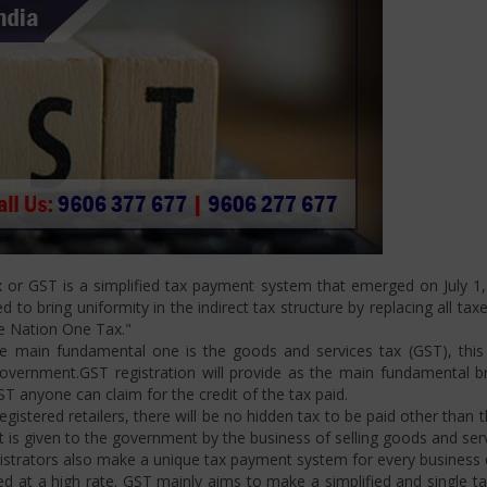
r GST is a simplified tax payment system that emerged on July 1, 2
to bring uniformity in the indirect tax structure by replacing all tax
ne Nation One Tax."
 main fundamental one is the goods and services tax (GST), this i
ernment.GST registration will provide as the main fundamental bran
ST anyone can claim for the credit of the tax paid.
istered retailers, there will be no hidden tax to be paid other than t
is given to the government by the business of selling goods and serv
strators also make a unique tax payment system for every business d
d at a high rate. GST mainly aims to make a simplified and single t