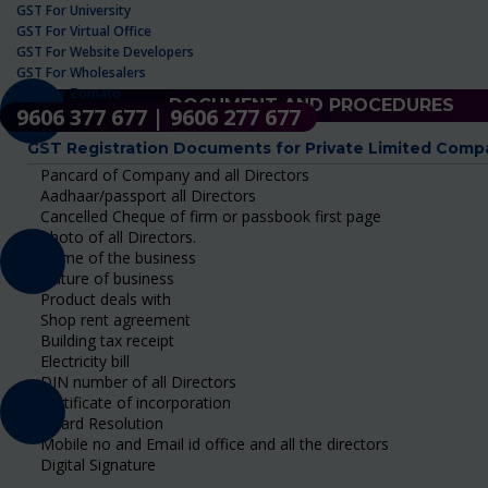
GST For University
GST For Virtual Office
GST For Website Developers
GST For Wholesalers
GST For Zomato
DOCUMENT AND PROCEDURES
9606 377 677 | 9606 277 677
GST Registration Documents for Private Limited Comp
Pancard of Company and all Directors
Aadhaar/passport all Directors
Cancelled Cheque of firm or passbook first page
Photo of all Directors.
Name of the business
Nature of business
Product deals with
Shop rent agreement
Building tax receipt
Electricity bill
DIN number of all Directors
Certificate of incorporation
Board Resolution
Mobile no and Email id office and all the directors
Digital Signature