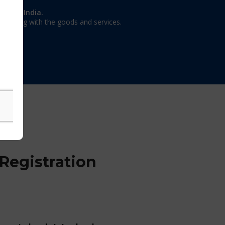
on in India.
 dealing with the goods and services.
Registration