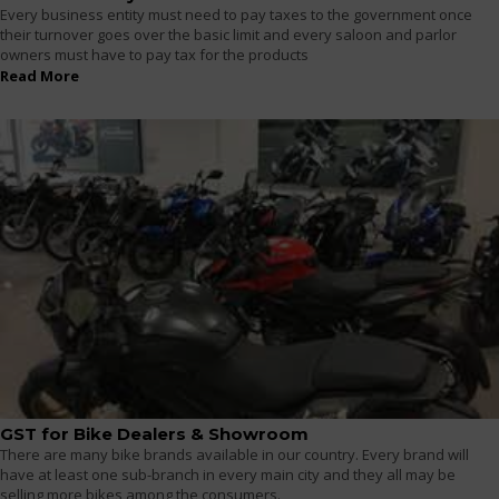
Every business entity must need to pay taxes to the government once
their turnover goes over the basic limit and every saloon and parlor
owners must have to pay tax for the products
Read More
GST for Bike Dealers & Showroom
There are many bike brands available in our country. Every brand will
have at least one sub-branch in every main city and they all may be
selling more bikes among the consumers.