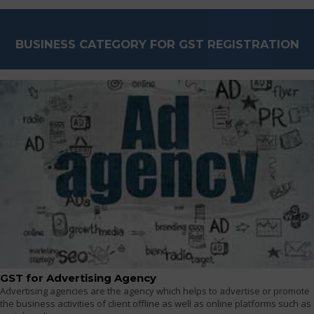
BUSINESS CATEGORY FOR GST REGISTRATION
GST for Advertising Agency
Advertising agencies are the agency which helps to advertise or promote
the business activities of client offline as well as online platforms such as