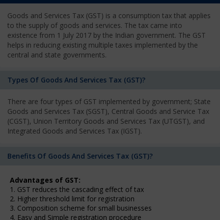
Goods and Services Tax (GST) is a consumption tax that applies
to the supply of goods and services. The tax came into
existence from 1 July 2017 by the Indian government. The GST
helps in reducing existing multiple taxes implemented by the
central and state governments.
Types Of Goods And Services Tax (GST)?
There are four types of GST implemented by government; State
Goods and Services Tax (SGST), Central Goods and Service Tax
(CGST), Union Territory Goods and Services Tax (UTGST), and
Integrated Goods and Services Tax (IGST).
Benefits Of Goods And Services Tax (GST)?
Advantages of GST:
1. GST reduces the cascading effect of tax
2. Higher threshold limit for registration
3. Composition scheme for small businesses
4. Easy and Simple registration procedure