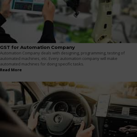
GST for Automation Company
Automation Company deals with designing, programming, testing of
automated machines, etc. Every automation company will make
automated machines for doing specific tasks.
Read More