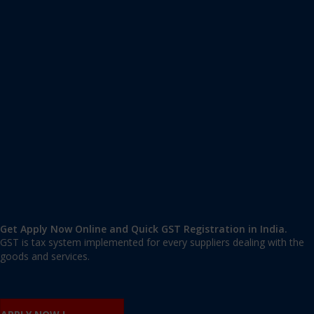
Apply GST Registration Vijayapura
Vijayapura
,
Vijayapura
,
Karnataka
586101
,
India
9606 377 677 | 9606 277 677
mail@applygst.in
Get Apply Now Online and Quick GST Registration in India.
GST is tax system implemented for every suppliers dealing with the
goods and services.