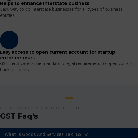
Helps to enhance Interstate business
Easy way to do interstate businesses for all types of business
entities.
Easy access to open current account for startup
entrepreneurs
GST certificate is the mandatory legal requirement to open current
bank accounts.
GST FREQUENTLY ASKED QUESTIONS
GST Faq's
What Is Goods And Services Tax (GST)?