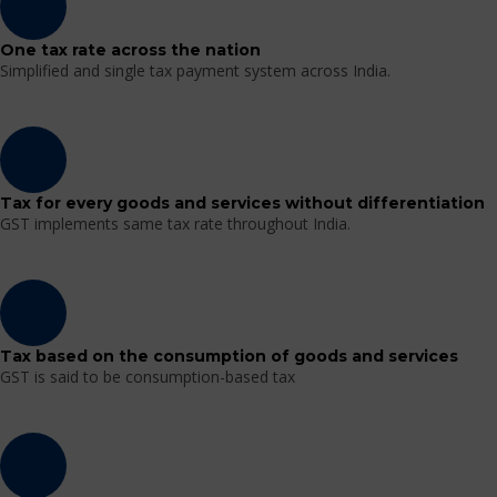
One tax rate across the nation
Simplified and single tax payment system across India.
Tax for every goods and services without differentiation
GST implements same tax rate throughout India.
Tax based on the consumption of goods and services
GST is said to be consumption-based tax