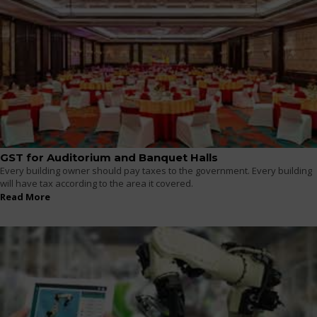
GST for Auditorium and Banquet Halls
Every building owner should pay taxes to the government. Every building
will have tax according to the area it covered.
Read More