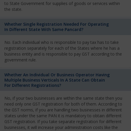
to State Government for supplies of goods or services within
the state.
Whether Single Registration Needed For Operating
In Different State With Same Pancard?
No. Each individual who is responsible to pay tax has to take
registration separately for each of the States where he has a
business entity and is responsible to pay GST according to the
government rule.
Whether An Individual Or Business Operator Having
Multiple Business Verticals In A State Can Obtain
For Different Registrations?
No, if your two businesses are within the same state then you
need only one GST registration for both of them. According to
the GST norms, if you are handling two businesses in different
states under the same PAN it is mandatory to obtain different
GST registration. If you take separate registration for different
businesses, it will increase your administration costs like the