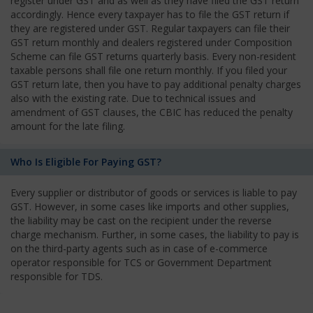
register under GST and as well as they have filed the GST return
accordingly. Hence every taxpayer has to file the GST return if
they are registered under GST. Regular taxpayers can file their
GST return monthly and dealers registered under Composition
Scheme can file GST returns quarterly basis. Every non-resident
taxable persons shall file one return monthly. If you filed your
GST return late, then you have to pay additional penalty charges
also with the existing rate. Due to technical issues and
amendment of GST clauses, the CBIC has reduced the penalty
amount for the late filing.
Who Is Eligible For Paying GST?
Every supplier or distributor of goods or services is liable to pay
GST. However, in some cases like imports and other supplies,
the liability may be cast on the recipient under the reverse
charge mechanism. Further, in some cases, the liability to pay is
on the third-party agents such as in case of e-commerce
operator responsible for TCS or Government Department
responsible for TDS.