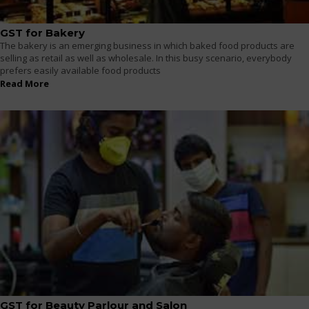
GST for Bakery
The bakery is an emerging business in which baked food products are
selling as retail as well as wholesale. In this busy scenario, everybody
prefers easily available food products
Read More
GST for Beauty Parlour and Salon