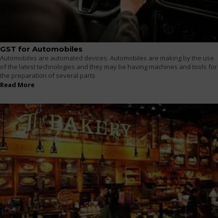
GST for Automobiles
Automobiles are automated devices. Automobiles are making by the use
of the latest technologies and they may be having machines and tools for
the preparation of several parts
Read More