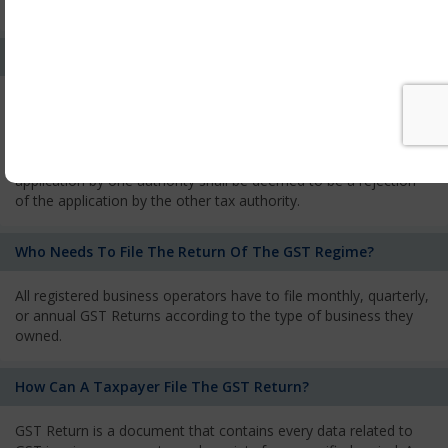
services and has to pay the corresponding tax
What Is The Process Of Rejection Of Registration?
If registration is refused, then the applicant will be informed
about the reasons for refusal through a speaking order. The
applicant has the right to appeal against the decision proposed
by the Authority. As per GST norms, any rejection of the
application by one authority shall be deemed to be a rejection
of the application by the other tax authority.
Who Needs To File The Return Of The GST Regime?
All registered business operators have to file monthly, quarterly,
or annual GST Returns according to the type of business they
owned.
How Can A Taxpayer File The GST Return?
GST Return is a document that contains every data related to