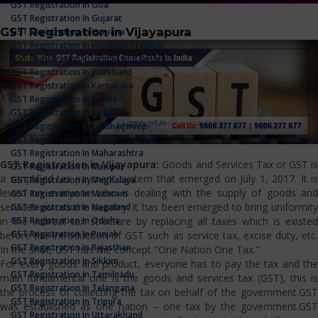
GST Registration In Goa
GST Registration In Gujarat
GST Registration in Vijayapura
GST Registration In Haryana
GST Registration In Himachal Pradesh
GST Registration In Jammu And Kashmir
GST Registration In Jharkhand
GST Registration In Karnataka
GST Registration In Kerala
GST Registration In Ladakh
GST Registration In Lakshadweep
GST Registration In Madhya Pradesh
GST Registration In Maharashtra
GST Registration in Vijayapura:
Goods and Services Tax or GST i
GST Registration In Manipur
a simplified tax payment system that emerged on July 1, 2017. It is
GST Registration In Meghalaya
levied on everyone who is dealing with the supply of goods and
GST Registration In Mizoram
services across the country. It has been emerged to bring uniformity
GST Registration In Nagaland
GST Registration In Odisha
in the indirect tax structure by replacing all taxes which is existed
GST Registration In Punjab
before the introduction of GST such as service tax, excise duty, etc.
GST Registration In Rajasthan
In the shot, GST has the concept "One Nation One Tax."
GST Registration In Sikkim
For every goods and product, everyone has to pay the tax and the
GST Registration In Tamilnadu
main fundamental one is the goods and services tax (GST), this is
GST Registration In Telangana
the process of collecting the tax on behalf of the government.GST
GST Registration In Tripura
was established as one nation – one tax by the government.GST
GST Registration In Uttarakhand