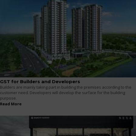
GST for Builders and Developers
Builders are mainly taking part in building the premises according to the
customer need. Developers will develop the surface for the building
purpose.
Read More