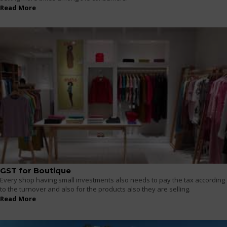
Read More
GST for Boutique
Every shop having small investments also needs to pay the tax according
to the turnover and also for the products also they are selling.
Read More