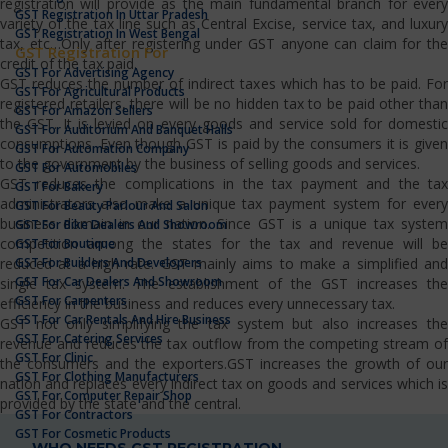
registration will provide as the main fundamental branch for every
GST Registration In Uttar Pradesh
variety of the tax line such as Central Excise, service tax, and luxury
GST Registration In West Bengal
tax, etc…Only after registering under GST anyone can claim for the
GST Registration For
credit of the tax paid.
GST For Advertising Agency
GST reduces the number of indirect taxes which has to be paid. For
GST For Agricultural Products
registered retailers, there will be no hidden tax to be paid other than
GST For Amazon Sellers
the GST. It is levied on every goods and service sold for domestic
GST For Auditorium And Banquet Halls
consumptions. Even though GST is paid by the consumers it is given
GST For Automation Company
to the government by the business of selling goods and services.
GST For Automobiles
GST reduces the complications in the tax payment and the tax
GST For Bakery
administrators also make a unique tax payment system for every
GST For Beauty Parlour And Salon
business domain in our nation. Since GST is a unique tax system
GST For Bike Dealers And Showroom
competition among the states for the tax and revenue will be
GST For Boutique
GST For Builders And Developers
reduced at a high rate. GST mainly aims to make a simplified and
GST For Car Dealers And Showroom
single tax system. The establishment of the GST increases the
GST For Carpenters
efficiency in the business and reduces every unnecessary tax.
GST For Car Rentals And Hire Business
GST not only simplifying the tax system but also increases the
GST For Catering Services
revenue and reduces the tax outflow from the competing stream of
GST For Clinic
the consumers and the exporters.GST increases the growth of our
GST For Clothing Manufacturers
nation and replaces every indirect tax on goods and services which is
GST For Computer Repair Shop
provided by the state and the central.
GST For Contractors
GST For Cosmetic Products