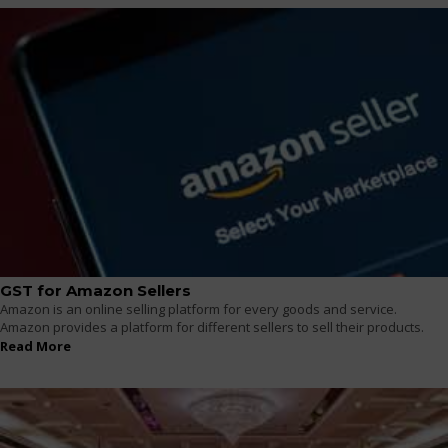
GST for Amazon Sellers
Amazon is an online selling platform for every goods and service.
Amazon provides a platform for different sellers to sell their products.
Read More