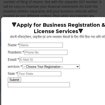
number of filing of returns. But with the separate GST number, it
will be easy to maintain your financial statements for both the
business entities separately and your business verticals will be
treated as two different entities, thus while you transfer any
goods from one branch to another branch, you have to pay the
🔻Apply for Business Registration 
GST.
License Services🔻
कंपनी रजिस्ट्रेशन, लाइसेंस एवं अन्य व्यवसाय सेवाओं के लिए नीचे दिया गया फॉर्म भरे
Whether Permanent Account Number (PAN)
Mandatory For Obtaining A Registration?
Yes. As per norms of GST every person should have a
Permanent Account Number (PAN) issued under the Income
Tax Act, for getting eligibility of registration. But PAN is not
mandatory for a non- resident taxable person, they can register
based on any other document prescribed.
Can We Take Centralized Registration For Services
Under GST Law?
No, the business operator has to take separate registration in
every state from where he makes supplies of goods and