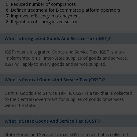
5. Reduced number of compliances
6. Defined treatment for E-commerce platform operators
7. Improved efficiency in tax payment
8. Regulation of Unorganized sector
What Is Integrated Goods And Service Tax (IGST)?
IGST means Integrated Goods and Service Tax, IGST is a tax
implemented on all Inter-State supplies of goods and services.
IGST will apply to every goods and service supplied.
What Is Central Goods And Service Tax (CGST)?
Central Goods and Service Tax i.e. CGST is a tax that is collected
to the Central Government for supplies of goods or services
within the state.
What Is State Goods And Service Tax (SGST)?
State Goods and Service Tax i.e. SGST is a tax that is collected