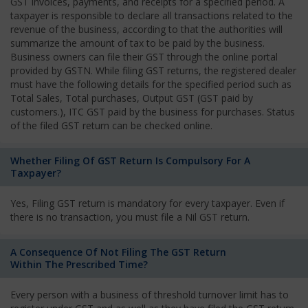
GST invoices, payments, and receipts for a specified period. A
taxpayer is responsible to declare all transactions related to the
revenue of the business, according to that the authorities will
summarize the amount of tax to be paid by the business.
Business owners can file their GST through the online portal
provided by GSTN. While filing GST returns, the registered dealer
must have the following details for the specified period such as
Total Sales, Total purchases, Output GST (GST paid by
customers.), ITC GST paid by the business for purchases. Status
of the filed GST return can be checked online.
Whether Filing Of GST Return Is Compulsory For A
Taxpayer?
Yes, Filing GST return is mandatory for every taxpayer. Even if
there is no transaction, you must file a Nil GST return.
A Consequence Of Not Filing The GST Return
Within The Prescribed Time?
Every person with a business of threshold turnover limit has to