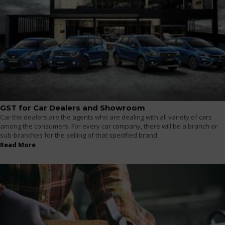
GST for Car Dealers and Showroom
Car the dealers are the agents who are dealing with all variety of cars
among the consumers. For every car company, there will be a branch or
sub-branches for the selling of that specified brand.
Read More