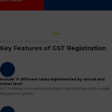
APPLY NOW !
BENEFITS OF GST REGISTRATION
Key Features of GST Registration
Include 17 different taxes implemented by central and
states level
GST combines the existing central and state level taxes into a single
tax payment system.