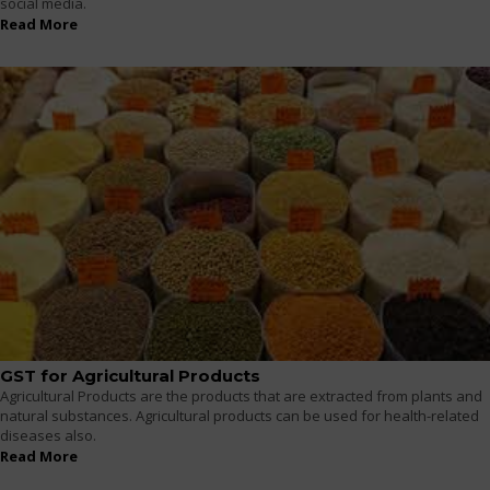
social media.
Read More
GST for Agricultural Products
Agricultural Products are the products that are extracted from plants and
natural substances. Agricultural products can be used for health-related
diseases also.
Read More