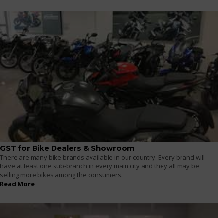
GST for Bike Dealers & Showroom
There are many bike brands available in our country. Every brand will
have at least one sub-branch in every main city and they all may be
selling more bikes among the consumers.
Read More