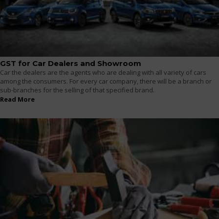
GST for Car Dealers and Showroom
Car the dealers are the agents who are dealing with all variety of cars
among the consumers. For every car company, there will be a branch or
sub-branches for the selling of that specified brand.
Read More