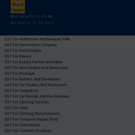
GST Registration In Uttar Pradesh
GST Registration In West Bengal
GST Registration For
MAIL@APPLYGST.IN
GST For Advertising Agency
WE REPLY IN 24 HRS
GST For Agricultural Products
GST For Amazon Sellers
GST For Auditorium And Banquet Halls
GST For Automation Company
GST For Automobiles
GST For Bakery
GST For Beauty Parlour And Salon
GST For Bike Dealers And Showroom
GST For Boutique
GST For Builders And Developers
GST For Car Dealers And Showroom
GST For Carpenters
GST For Car Rentals And Hire Business
GST For Catering Services
GST For Clinic
GST For Clothing Manufacturers
GST For Computer Repair Shop
GST For Contractors
GST For Cosmetic Products