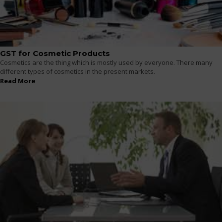
GST for Cosmetic Products
Cosmetics are the thing which is mostly used by everyone. There many
different types of cosmetics in the present markets.
Read More