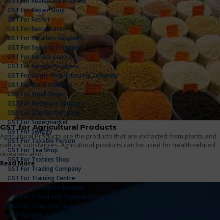
GST For Realestate Business
GST For Repair Shop
GST For Resort
GST For Restaurants
GST For Retailers Suppliers
GST For Security Company
GST For Service Centre
GST For Service Providers
GST For Single Proprietorship Company
GST For Small Business
GST For Small Shop
GST For Software Company
GST For Startup Company
GST For Supermarket
GST for Agricultural Products
GST For Swiggy
Agricultural Products are the products that are extracted from plants and
GST For Taxable Person
natural substances. Agricultural products can be used for health-related
GST For Tea Shop
diseases also.
GST For Textiles Shop
Read More
GST For Trading Company
GST For Training Centre
GST For Transport Business
GST For Travel And Tourism Company
GST For Trust And Society
GST For Uber Eats