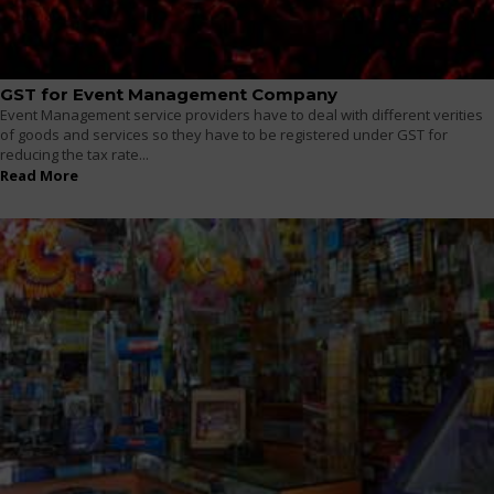
GST for Event Management Company
Event Management service providers have to deal with different verities
of goods and services so they have to be registered under GST for
reducing the tax rate...
Read More