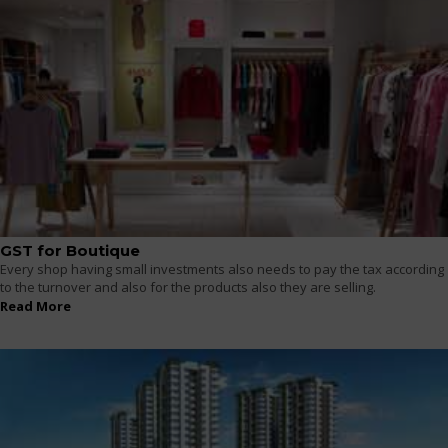
GST for Boutique
Every shop having small investments also needs to pay the tax according
to the turnover and also for the products also they are selling.
Read More