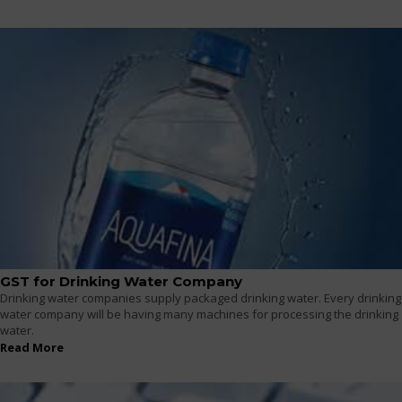
GST for Drinking Water Company
Drinking water companies supply packaged drinking water. Every drinking
water company will be having many machines for processing the drinking
water.
Read More