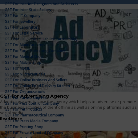
GST For Interior Designers And Architects
GST For Inter State Sellers
GST For IT Company
GST For Jewellery
GST For Laboratory
GST For Legal Service
GST For LLP (Limited Liability Partnership)
GST For Manufacturers
GST For Food Marketing Company
GST For Medical Shop
GST For Mobile Shop
GST For MSME
GST For Nutraceuticals
GST For Online Business And Sellers
GST For Online Food Delivery Kitchen
GST For Organizations
GST for Advertising Agency
GST For Partnership Firm
Advertising agencies are the agency which helps to advertise or promote
GST For Pest Control Company
the business activities of client offline as well as online platforms such as
GST For Pet Products
social media.
GST For Pharmaceutical Company
Read More
GST For Press Media Company
GST For Printing Shop
GST For Private Limited Company