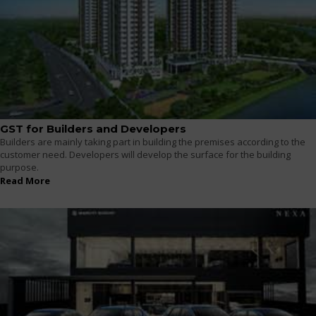
GST for Builders and Developers
Builders are mainly taking part in building the premises according to the
customer need. Developers will develop the surface for the building
purpose.
Read More