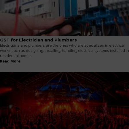
GST for Electrician and Plumbers
Electricians and plumbers are the ones who are specialized in electrical
works such as designing, installing, handling electrical systems installed in
residential homes.
Read More