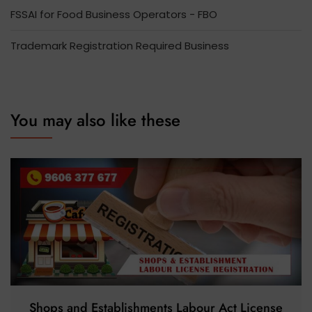
FSSAI for Food Business Operators - FBO
Trademark Registration Required Business
You may also like these
Shops and Establishments Labour Act License