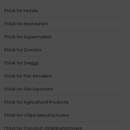
FSSAI for Hotels
FSSAI for Restaurant
FSSAI for Supermarket
FSSAI for Zomato
FSSAI for Swiggy
FSSAI for Fish Retailers
FSSAI for Fish Exporters
FSSAI for Agricultural Products
FSSAI for Chips Manufacturers
FSSAI for Coconut Oil Manufacturers