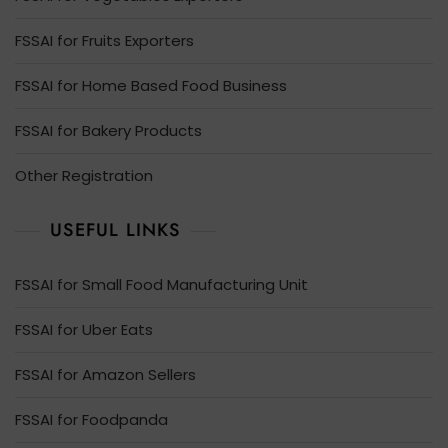
FSSAI for Fruits Exporters
FSSAI for Home Based Food Business
FSSAI for Bakery Products
Other Registration
USEFUL LINKS
FSSAI for Small Food Manufacturing Unit
FSSAI for Uber Eats
FSSAI for Amazon Sellers
FSSAI for Foodpanda