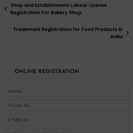
Post
Shop and Establishment Labour License
Registration For Bakery Shop
navigation
Trademark Registration for Food Products in
India
ONLINE REGISTRATION
N
a
m
N
e
u
*
m
E
b
m
e
a
s
r