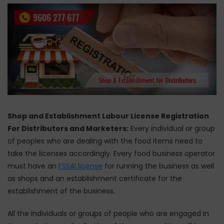
Shop and Establishment Labour License Registration
For Distributors and Marketers:
Every individual or group
of peoples who are dealing with the food items need to
take the licenses accordingly. Every food business operator
must have an
FSSAI license
for running the business as well
as shops and an establishment certificate for the
establishment of the business.
All the individuals or groups of people who are engaged in