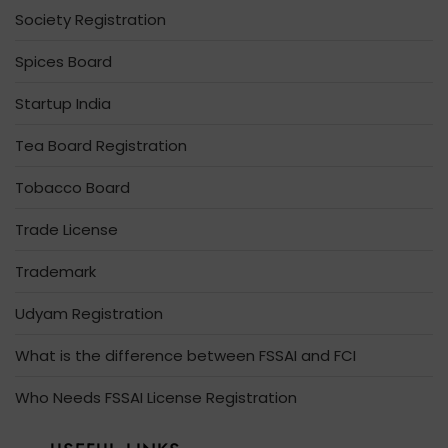
Society Registration
Spices Board
Startup India
Tea Board Registration
Tobacco Board
Trade License
Trademark
Udyam Registration
What is the difference between FSSAI and FCI
Who Needs FSSAI License Registration