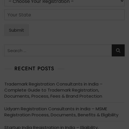
i
e
s
l
r
*
S
*
v
t
i
a
c
t
Submit
e
e
s
*
*
Search
for:
RECENT POSTS
Trademark Registration Consultants in India –
Complete Guide to Trademark Registration,
Documents, Process, Fees & Brand Protection
Udyam Registration Consultants in India – MSME
Registration Process, Documents, Benefits & Eligibility
Startup India Registration in India – Eligibility,