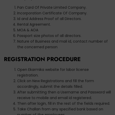
Pan Card Of Private Limited Company.
Incorporation Certificate Of Company.
Id and Address Proof of all Directors.
Rental Agreement.
MOA & AOA
Passport size photos of all directors.
Nature of Business and mail id, contact number of
the concerned person
REGISTRATION PROCEDURE
Open Ekarmika website for labor license
registration.
Click on New Registrations and fill the form
accordingly, submit the details filled.
After submitting then a Username and Password will
receive to mobile and email id registered.
Then after login, fill in the rest of the fields required.
Take Challan from any specified bank based on
number of the employees