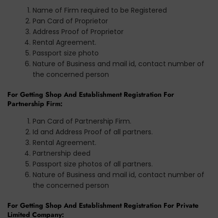
Name of Firm required to be Registered
Pan Card of Proprietor
Address Proof of Proprietor
Rental Agreement.
Passport size photo
Nature of Business and mail id, contact number of
the concerned person
For Getting Shop And Establishment Registration For
Partnership Firm:
Pan Card of Partnership Firm.
Id and Address Proof of all partners.
Rental Agreement.
Partnership deed
Passport size photos of all partners.
Nature of Business and mail id, contact number of
the concerned person
For Getting Shop And Establishment Registration For Private
Limited Company: