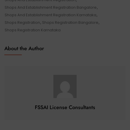
Shops And Establishment Registration Bangalore
,
Shops And Establishment Registration Karnataka
,
Shops Registration
,
Shops Registration Bangalore
,
Shops Registration Karnataka
About the Author
FSSAI License Consultants