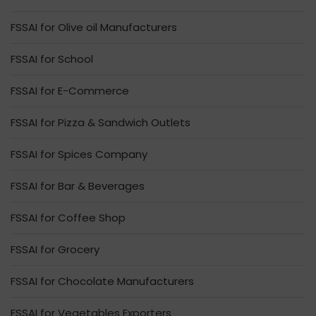
FSSAI for Olive oil Manufacturers
FSSAI for School
FSSAI for E-Commerce
FSSAI for Pizza & Sandwich Outlets
FSSAI for Spices Company
FSSAI for Bar & Beverages
FSSAI for Coffee Shop
FSSAI for Grocery
FSSAI for Chocolate Manufacturers
FSSAI for Vegetables Exporters