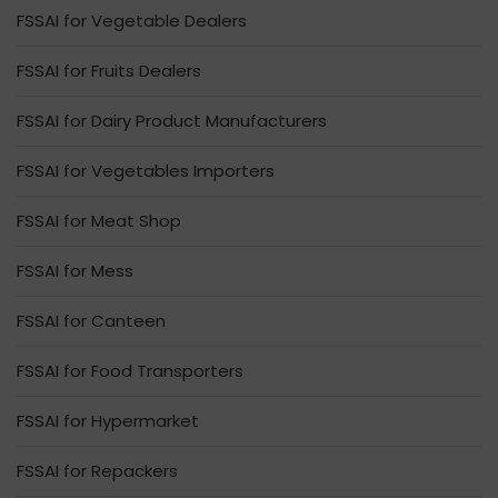
FSSAI for Vegetable Dealers
FSSAI for Fruits Dealers
FSSAI for Dairy Product Manufacturers
FSSAI for Vegetables Importers
FSSAI for Meat Shop
FSSAI for Mess
FSSAI for Canteen
FSSAI for Food Transporters
FSSAI for Hypermarket
FSSAI for Repackers