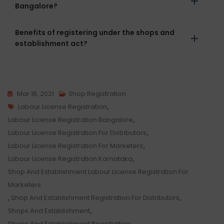
Bangalore?
Benefits of registering under the shops and
establishment act?
Mar 16, 2021
Shop Registration
Tags
Labour License Registration
,
Labour License Registration Bangalore
,
Labour License Registration For Distributors
,
Labour License Registration For Marketers
,
Labour License Registration Karnataka
,
Shop And Establishment Labour License Registration For
Marketers
,
Shop And Establishment Registration For Distributors
,
Shops And Establishment
,
Shops And Establishment Registration
,