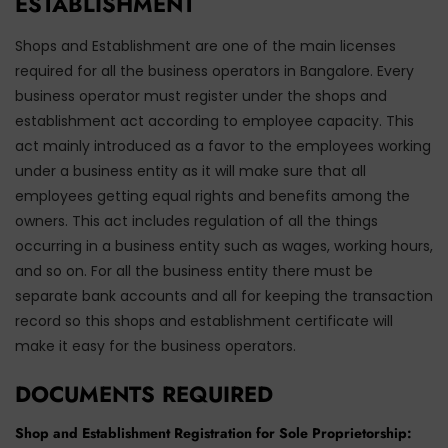
ESTABLISHMENT
Shops and Establishment are one of the main licenses
required for all the business operators in Bangalore. Every
business operator must register under the shops and
establishment act according to employee capacity. This
act mainly introduced as a favor to the employees working
under a business entity as it will make sure that all
employees getting equal rights and benefits among the
owners. This act includes regulation of all the things
occurring in a business entity such as wages, working hours,
and so on. For all the business entity there must be
separate bank accounts and all for keeping the transaction
record so this shops and establishment certificate will
make it easy for the business operators.
DOCUMENTS REQUIRED
Shop and Establishment Registration for Sole Proprietorship: