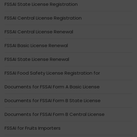
FSSAI State License Registration
FSSAI Central License Registration
FSSAI Central License Renewal
FSSAI Basic License Renewal
FSSAI State License Renewal
FSSAI Food Safety License Registration for
Documents for FSSAI Form A Basic License
Documents for FSSAI Form B State License
Documents for FSSAI Form B Central License
FSSAI for Fruits Importers