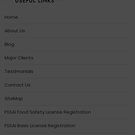
USEFUL LINKS
Home
About Us
Blog
Major Clients
Testimonials
Contact Us
SiteMap
FSSAI Food Safety License Registration
FSSAI Basic License Registration