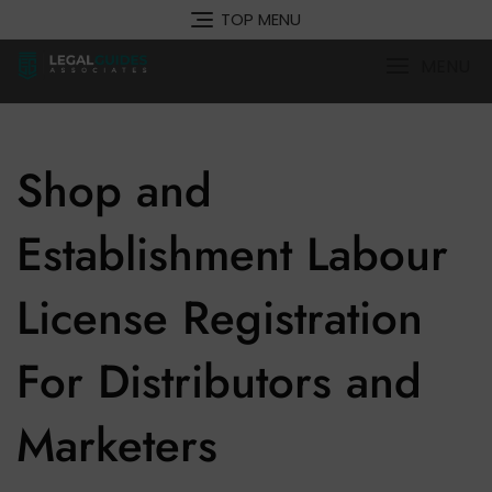
Skip
TOP MENU
to
content
MENU
Shop and
Establishment Labour
License Registration
For Distributors and
Marketers