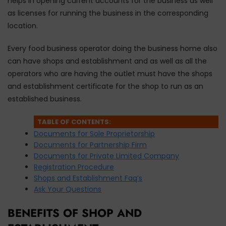
helps in opening current accounts for the business as well
as licenses for running the business in the corresponding
location.
Every food business operator doing the business home also
can have shops and establishment and as well as all the
operators who are having the outlet must have the shops
and establishment certificate for the shop to run as an
established business.
TABLE OF CONTENTS:
Documents for Sole Proprietorship
Documents for Partnership Firm
Documents for Private Limited Company
Registration Procedure
Shops and Establishment Faq’s
Ask Your Questions
BENEFITS OF SHOP AND