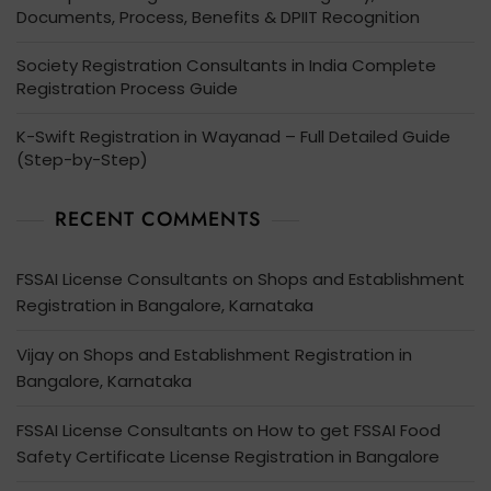
Documents, Process, Benefits & DPIIT Recognition
Society Registration Consultants in India Complete
Registration Process Guide
K-Swift Registration in Wayanad – Full Detailed Guide
(Step-by-Step)
RECENT COMMENTS
FSSAI License Consultants
on
Shops and Establishment
Registration in Bangalore, Karnataka
Vijay
on
Shops and Establishment Registration in
Bangalore, Karnataka
FSSAI License Consultants
on
How to get FSSAI Food
Safety Certificate License Registration in Bangalore