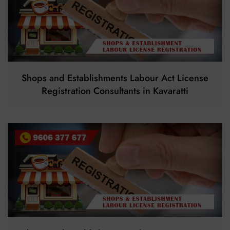
Shops and Establishments Labour Act License
Registration Consultants in Kavaratti