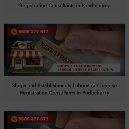
Registration Consultants in Pondicherry
Shops and Establishments Labour Act License
Registration Consultants in Puducherry