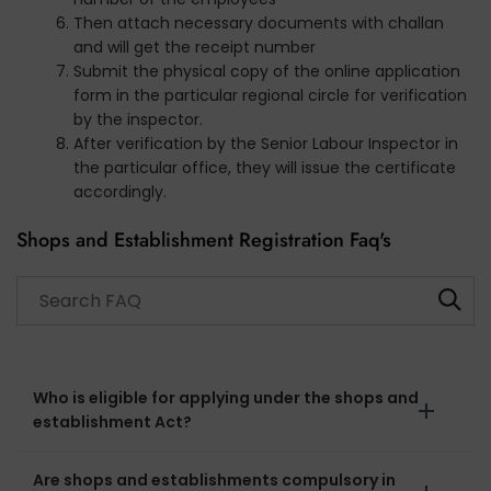
Then attach necessary documents with challan
and will get the receipt number
Submit the physical copy of the online application
form in the particular regional circle for verification
by the inspector.
After verification by the Senior Labour Inspector in
the particular office, they will issue the certificate
accordingly.
Shops and Establishment Registration Faq's
Search through FAQ items. Results will update as you type
Who is eligible for applying under the shops and
establishment Act?
Are shops and establishments compulsory in