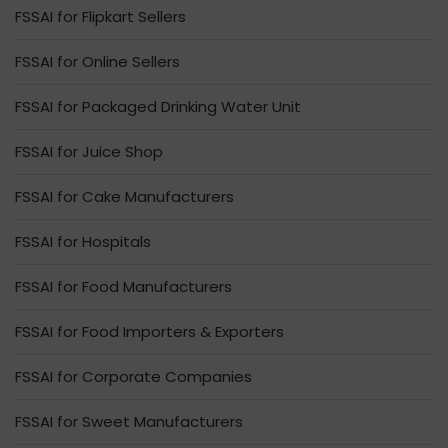
FSSAI for Flipkart Sellers
FSSAI for Online Sellers
FSSAI for Packaged Drinking Water Unit
FSSAI for Juice Shop
FSSAI for Cake Manufacturers
FSSAI for Hospitals
FSSAI for Food Manufacturers
FSSAI for Food Importers & Exporters
FSSAI for Corporate Companies
FSSAI for Sweet Manufacturers