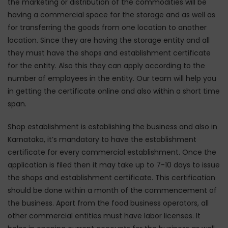
the marketing or distribution of the commodities will be
having a commercial space for the storage and as well as
for transferring the goods from one location to another
location. Since they are having the storage entity and all
they must have the shops and establishment certificate
for the entity. Also this they can apply according to the
number of employees in the entity. Our team will help you
in getting the certificate online and also within a short time
span.
Shop establishment is establishing the business and also in
Karnataka, it’s mandatory to have the establishment
certificate for every commercial establishment. Once the
application is filed then it may take up to 7-10 days to issue
the shops and establishment certificate. This certification
should be done within a month of the commencement of
the business. Apart from the food business operators, all
other commercial entities must have labor licenses. It