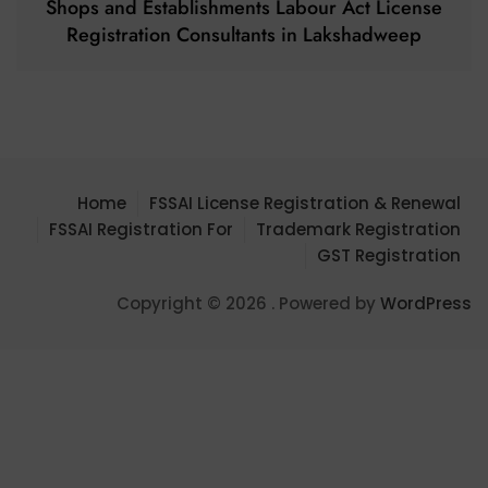
Shops and Establishments Labour Act License
Registration Consultants in Lakshadweep
Home
FSSAI License Registration & Renewal
FSSAI Registration For
Trademark Registration
GST Registration
Copyright © 2026 . Powered by
WordPress