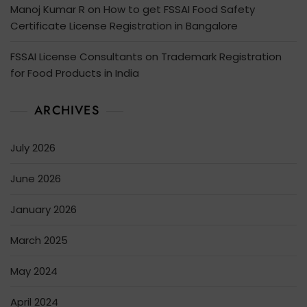
Manoj Kumar R
on
How to get FSSAI Food Safety
Certificate License Registration in Bangalore
FSSAI License Consultants
on
Trademark Registration
for Food Products in India
ARCHIVES
July 2026
June 2026
January 2026
March 2025
May 2024
April 2024