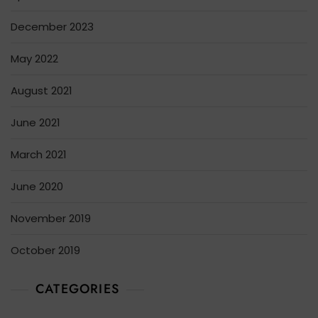
December 2023
May 2022
August 2021
June 2021
March 2021
June 2020
November 2019
October 2019
CATEGORIES