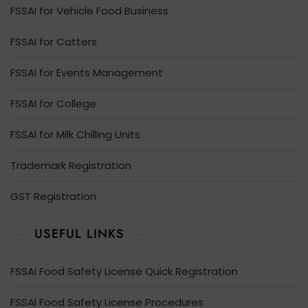
FSSAI for Vehicle Food Business
FSSAI for Catters
FSSAI for Events Management
FSSAI for College
FSSAI for Milk Chilling Units
Trademark Registration
GST Registration
USEFUL LINKS
FSSAI Food Safety License Quick Registration
FSSAI Food Safety License Procedures