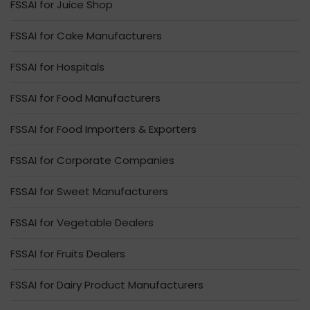
FSSAI for Juice Shop
FSSAI for Cake Manufacturers
FSSAI for Hospitals
FSSAI for Food Manufacturers
FSSAI for Food Importers & Exporters
FSSAI for Corporate Companies
FSSAI for Sweet Manufacturers
FSSAI for Vegetable Dealers
FSSAI for Fruits Dealers
FSSAI for Dairy Product Manufacturers