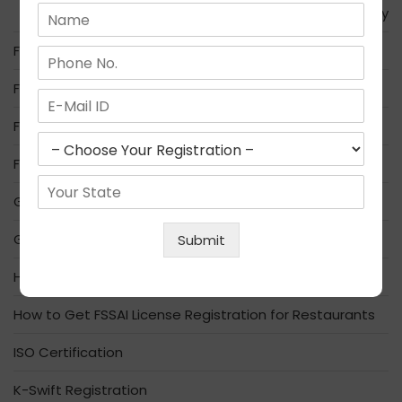
N
from central Licensing Authority
a
m
FSSAI & FCI
N
e
u
*
m
FSSAI Food Safety Mitra
E
b
m
e
FSSAI License Registration for Hotels
a
s
r
i
e
s
FSSAI Registration
l
r
*
S
*
v
t
GS1 Barcode Registration
i
a
c
t
GST Registration
Submit
e
e
s
*
Halal License
*
How to Get FSSAI License Registration for Restaurants
ISO Certification
K-Swift Registration