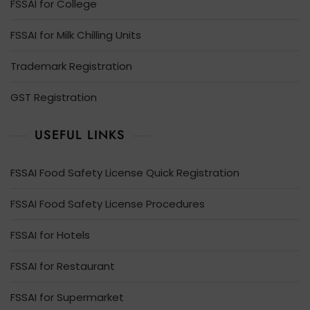
FSSAI for College
FSSAI for Milk Chilling Units
Trademark Registration
GST Registration
USEFUL LINKS
FSSAI Food Safety License Quick Registration
FSSAI Food Safety License Procedures
FSSAI for Hotels
FSSAI for Restaurant
FSSAI for Supermarket