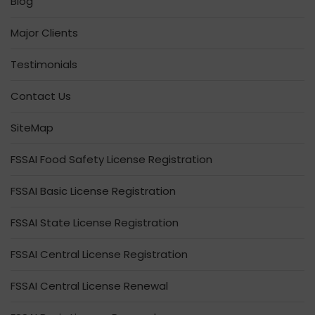
Blog
Major Clients
Testimonials
Contact Us
SiteMap
FSSAI Food Safety License Registration
FSSAI Basic License Registration
FSSAI State License Registration
FSSAI Central License Registration
FSSAI Central License Renewal