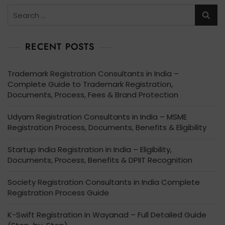
*
Search
for:
RECENT POSTS
Trademark Registration Consultants in India –
Complete Guide to Trademark Registration,
Documents, Process, Fees & Brand Protection
Udyam Registration Consultants in India – MSME
Registration Process, Documents, Benefits & Eligibility
Startup India Registration in India – Eligibility,
Documents, Process, Benefits & DPIIT Recognition
Society Registration Consultants in India Complete
Registration Process Guide
K-Swift Registration in Wayanad – Full Detailed Guide