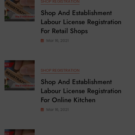
SHOP REGISTRATION
Shop And Establishment
Labour License Registration
For Retail Shops
Mar 16, 2021
SHOP REGISTRATION
Shop And Establishment
Labour License Registration
For Online Kitchen
Mar 16, 2021