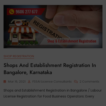
SHOP REGISTRATION
Shops And Establishment Registration In
Bangalore, Karnataka
On
Mar 16, 2021
FSSAI License Consultants
2 Comments
Sho
Shops and Establishment Registration in Bangalore / Labour
And
Esta
License Registration for Food Business Operators: Every
Regi
In