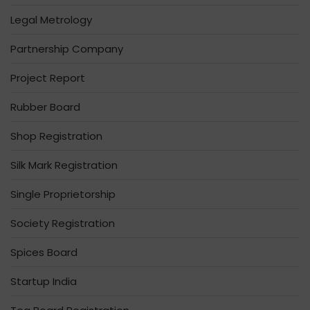
Legal Metrology
Partnership Company
Project Report
Rubber Board
Shop Registration
Silk Mark Registration
Single Proprietorship
Society Registration
Spices Board
Startup India