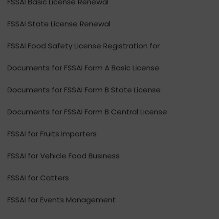
FSSAI Basic License Renewal
FSSAI State License Renewal
FSSAI Food Safety License Registration for
Documents for FSSAI Form A Basic License
Documents for FSSAI Form B State License
Documents for FSSAI Form B Central License
FSSAI for Fruits Importers
FSSAI for Vehicle Food Business
FSSAI for Catters
FSSAI for Events Management