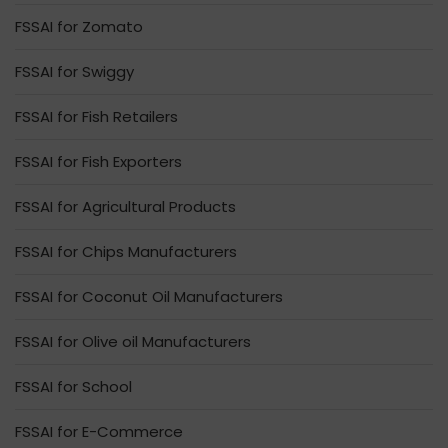
FSSAI for Zomato
FSSAI for Swiggy
FSSAI for Fish Retailers
FSSAI for Fish Exporters
FSSAI for Agricultural Products
FSSAI for Chips Manufacturers
FSSAI for Coconut Oil Manufacturers
FSSAI for Olive oil Manufacturers
FSSAI for School
FSSAI for E-Commerce