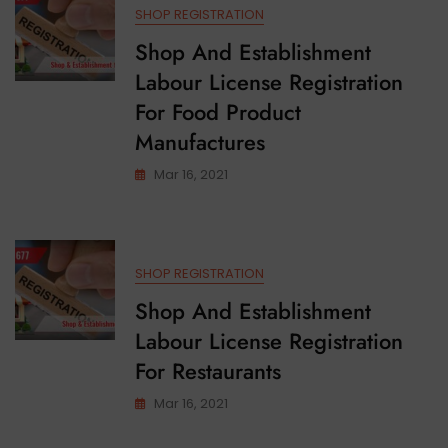
SHOP REGISTRATION
Shop And Establishment
Labour License Registration
For Food Product
Manufactures
Mar 16, 2021
SHOP REGISTRATION
Shop And Establishment
Labour License Registration
For Restaurants
Mar 16, 2021