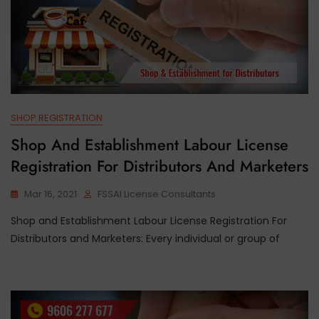
SHOP REGISTRATION
Shop And Establishment Labour License
Registration For Distributors And Marketers
Mar 16, 2021
FSSAI License Consultants
Shop and Establishment Labour License Registration For
Distributors and Marketers: Every individual or group of