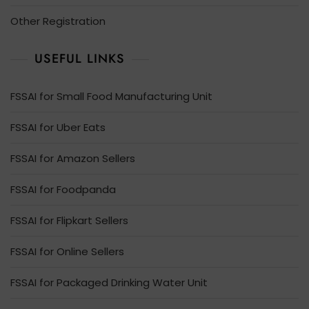
Other Registration
USEFUL LINKS
FSSAI for Small Food Manufacturing Unit
FSSAI for Uber Eats
FSSAI for Amazon Sellers
FSSAI for Foodpanda
FSSAI for Flipkart Sellers
FSSAI for Online Sellers
FSSAI for Packaged Drinking Water Unit