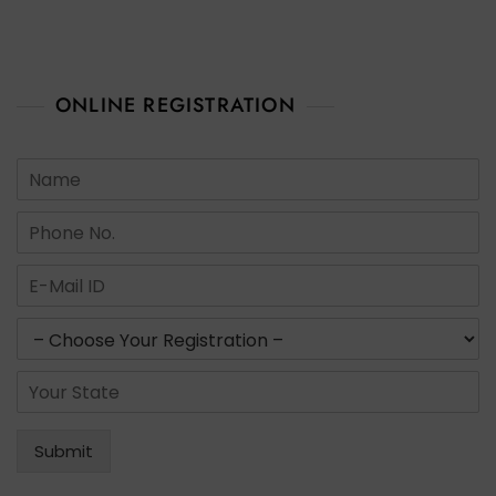
Bang
Kar
ONLINE REGISTRATION
N
a
m
N
e
u
*
m
E
b
m
e
a
s
r
i
e
s
l
r
*
S
*
v
t
i
a
c
t
Submit
e
e
s
*