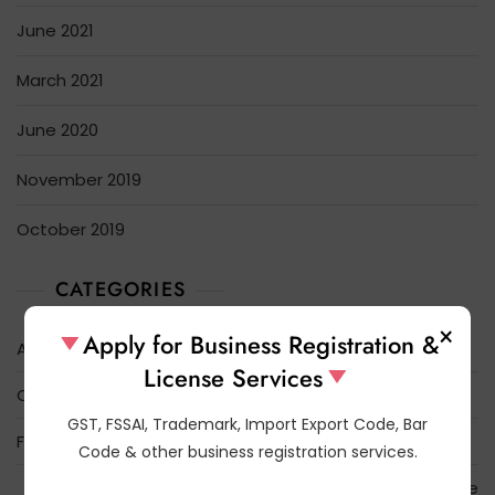
June 2021
March 2021
June 2020
November 2019
October 2019
CATEGORIES
×
Apply for Business Registration &
APEDA Registration
License Services
Coffee Board Registration
GST, FSSAI, Trademark, Import Export Code, Bar
Food Safety and Standards Authority of India (FSSAI)
Code & other business registration services.
For whom it is mandatory to obtain Central License