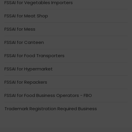
FSSAI for Vegetables Importers
FSSAI for Meat Shop
FSSAI for Mess
FSSAI for Canteen
FSSAI for Food Transporters
FSSAI for Hypermarket
FSSAI for Repackers
FSSAI for Food Business Operators - FBO
Trademark Registration Required Business