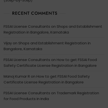
(Step-by-Step)
RECENT COMMENTS
FSSAI License Consultants
on
Shops and Establishment
Registration in Bangalore, Karnataka
Vijay
on
Shops and Establishment Registration in
Bangalore, Karnataka
FSSAI License Consultants
on
How to get FSSAI Food
Safety Certificate License Registration in Bangalore
Manoj Kumar R
on
How to get FSSAI Food Safety
Certificate License Registration in Bangalore
FSSAI License Consultants
on
Trademark Registration
for Food Products in India