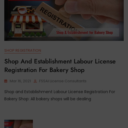
SHOP REGISTRATION
Shop And Establishment Labour License
Registration For Bakery Shop
Mar 16, 2021
FSSAI License Consultants
Shop and Establishment Labour License Registration For
Bakery Shop: All bakery shops will be dealing