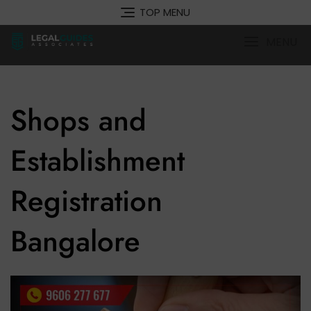
Skip
TOP MENU
to
content
MENU
Shops and
Establishment
Registration
Bangalore