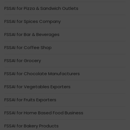
FSSAI for Pizza & Sandwich Outlets
FSSAI for Spices Company
FSSAI for Bar & Beverages
FSSAI for Coffee Shop
FSSAI for Grocery
FSSAI for Chocolate Manufacturers
FSSAI for Vegetables Exporters
FSSAI for Fruits Exporters
FSSAI for Home Based Food Business
FSSAI for Bakery Products