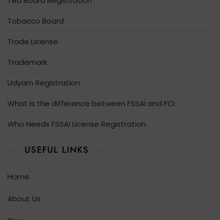
Tea Board Registration
Tobacco Board
Trade License
Trademark
Udyam Registration
What is the difference between FSSAI and FCI
Who Needs FSSAI License Registration
USEFUL LINKS
Home
About Us