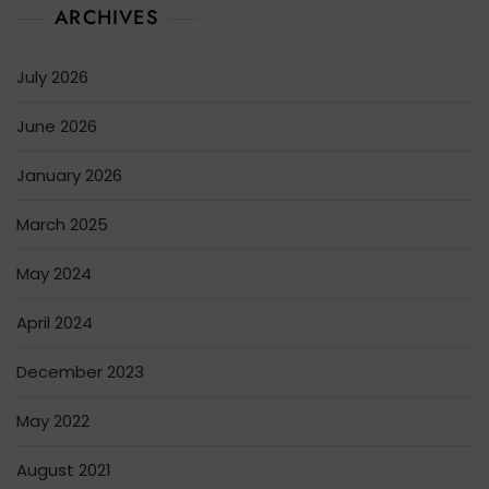
ARCHIVES
July 2026
June 2026
January 2026
March 2025
May 2024
April 2024
December 2023
May 2022
August 2021