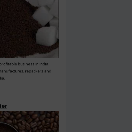
rofitable business in India.
 manufactures, repackers and
ia.
der