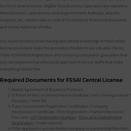
for FSSAI central license. Eligible food Business Operators like Importers,
Manufacturers, operators in central government, Railways, airports,
seaports, etc. need to take a Central FSSAI license from Food Standards
and Safety Authority of India.
Our expert professionals having specialized knowledge in food safety
license procedure make the procedure flexible to our valuable clients.
Team FSSAI INDIA Registration and Licensing consultants guarantee that
you can experience professional approach from our staffs that make
everything hassle free.
Required Documents for FSSAI Central License
Rental Agreement of Business Premises.
ID Proof of the Concerned Person (Aadhaar Card / Driving License /
Passport / Voter ID)
If any Government Registration Certificates ( Company
Incorporation Certificate / Firm Registration / Partnership Deed /
Pan card /
GST Registration Number
/
Shop and Establishment
Registration
/ Trade License)
If the applicant is private limited company or partnership firm then