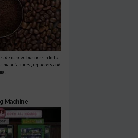
ost demanded business in India.
ee manufactures , repackers and
ia .
ng Machine