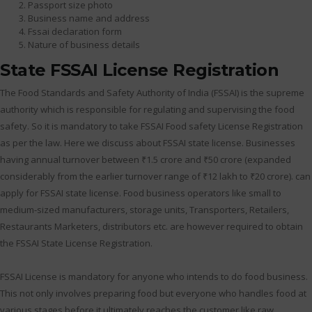
Passport size photo
Business name and address
Fssai declaration form
Nature of business details
State FSSAI License Registration
The Food Standards and Safety Authority of India (FSSAI) is the supreme
authority which is responsible for regulating and supervising the food
safety. So it is mandatory to take FSSAI Food safety License Registration
as per the law. Here we discuss about FSSAI state license. Businesses
having annual turnover between ₹1.5 crore and ₹50 crore (expanded
considerably from the earlier turnover range of ₹12 lakh to ₹20 crore). can
apply for FSSAI state license. Food business operators like small to
medium-sized manufacturers, storage units, Transporters, Retailers,
Restaurants Marketers, distributors etc. are however required to obtain
the FSSAI State License Registration.
FSSAI License is mandatory for anyone who intends to do food business.
This not only involves preparing food but everyone who handles food at
various stages before it ultimately reaches the customer like raw