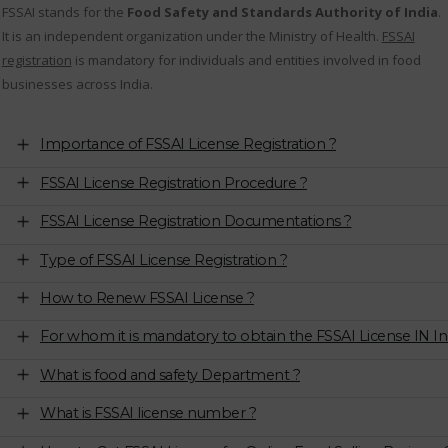
FSSAI stands for the
Food Safety and Standards Authority of India
.
It is an independent organization under the Ministry of Health.
FSSAI
registration
is mandatory for individuals and entities involved in food
businesses across India.
Importance of FSSAI License Registration ?
FSSAI License Registration Procedure ?
FSSAI License Registration Documentations ?
Type of FSSAI License Registration ?
How to Renew FSSAI License ?
For whom it is mandatory to obtain the FSSAI License IN In
What is food and safety Department ?
What is FSSAI license number ?