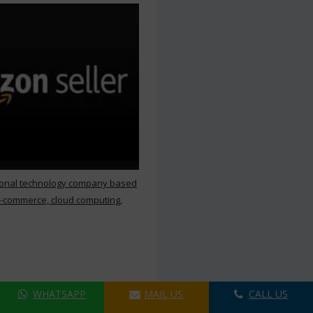
ional technology company based
e-commerce, cloud computing,
WHATSAPP
MAIL US
CALL US