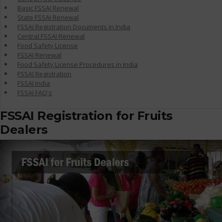
Basic FSSAI Renewal
State FSSAI Renewal
FSSAI Registration Documents in India
Central FSSAI Renewal
Food Safety License
FSSAI Renewal
Food Safety License Procedures in India
FSSAI Registration
FSSAI India
FSSAI FAQ's
FSSAI Registration for Fruits
Dealers