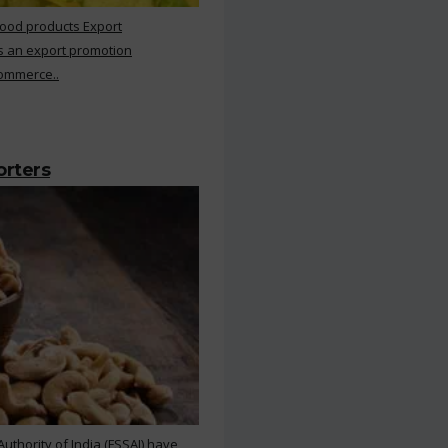
Food products Export
s an export promotion
Commerce..
orters
thority of India (FSSAI) have