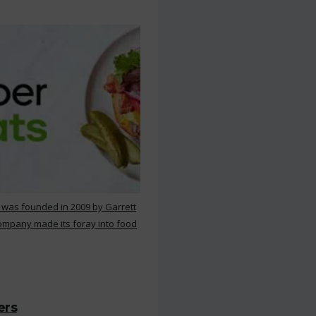
 was founded in 2009 by Garrett
ompany made its foray into food
ers