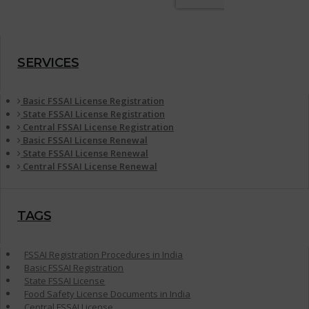
SERVICES
Basic FSSAI License Registration
State FSSAI License Registration
Central FSSAI License Registration
Basic FSSAI License Renewal
State FSSAI License Renewal
Central FSSAI License Renewal
TAGS
FSSAI Registration Procedures in India
Basic FSSAI Registration
State FSSAI License
Food Safety License Documents in India
Central FSSAI License