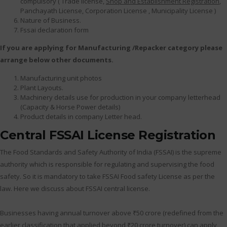
compulsory ( Trade license,
Shop and Establishment Registration
,
Panchayath License, Corporation License , Municipality License )
Nature of Business.
Fssai declaration form
If you are applying for Manufacturing /Repacker category please
arrange below other documents.
Manufacturing unit photos
Plant Layouts.
Machinery details use for production in your company letterhead
(Capacity & Horse Power details)
Product details in company Letter head.
Central FSSAI License Registration
The Food Standards and Safety Authority of India (FSSAI) is the supreme
authority which is responsible for regulating and supervising the food
safety. So it is mandatory to take FSSAI Food safety License as per the
law. Here we discuss about FSSAI central license.
Businesses having annual turnover above ₹50 crore (redefined from the
earlier classification that applied beyond ₹20 crore turnover) can apply