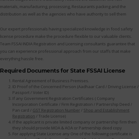
materials, manufacturing, processing, Restaurants packing and the
distribution as well as the agencies who have authority to sell them
Our expert professionals having specialized knowledge in food safety
license procedure make the procedure flexible to our valuable clients.
Team FSSAI INDIA Registration and Licensing consultants guarantee that
you can experience professional approach from our staffs that make
everything hassle free.
Required Documents for State FSSAI License
Rental Agreement of Business Premises.
ID Proof of the Concerned Person (Aadhaar Card / Driving License /
Passport / Voter ID)
If any Government Registration Certificates ( Company
Incorporation Certificate / Firm Registration / Partnership Deed /
Pan card /
GST Registration Number
/
Shop and Establishment
Registration
/ Trade License)
If the applicant is private limited company or partnership firm then
they should provide MOA & AOA or Partnership deed copy
For applying State License any One of the following certificate is