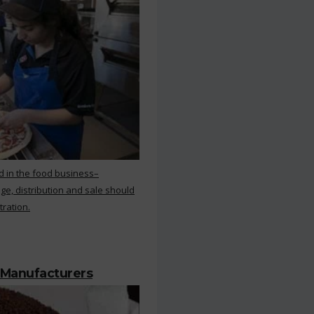
d in the food business–
ge, distribution and sale should
tration.
 Manufacturers