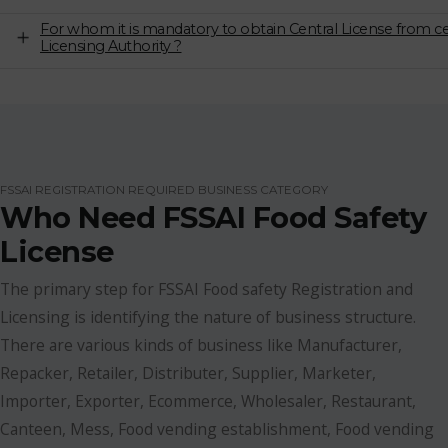
For whom it is mandatory to obtain Central License from ce
Licensing Authority ?
FSSAI REGISTRATION REQUIRED BUSINESS CATEGORY
Who Need FSSAI Food Safety
License
The primary step for FSSAI Food safety Registration and
Licensing is identifying the nature of business structure.
There are various kinds of business like Manufacturer,
Repacker, Retailer, Distributer, Supplier, Marketer,
Importer, Exporter, Ecommerce, Wholesaler, Restaurant,
Canteen, Mess, Food vending establishment, Food vending