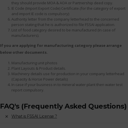
they should provide MOA & AOA or Partnership deed copy.
IE Code (Import Export Code) Certificate.(for the category of export
and import IE code is compulsory)
Authority letter from the company letterhead to the concerned
person stating that he is authorized to file FSSAI application.
List of food category desired to be manufactured (In case of
manufacturers).
If you are applying for manufacturing category please arrange
below other documents.
Manufacturing unit photos
Plant Layouts & Product details.
Machinery details use for production in your company letterhead
(Capacity & Horse Power details)
In case if your business in to mineral water plant then water test
report compulsory.
FAQ's (Frequently Asked Questions)
What is FSSAI License ?