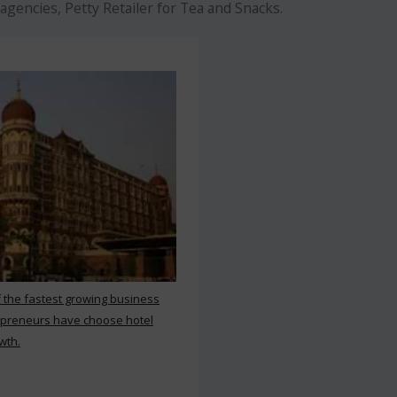
agencies, Petty Retailer for Tea and Snacks.
f the fastest growing business
repreneurs have choose hotel
wth.