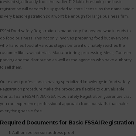
(revised significantly from the earlier ₹12 lakh threshold), the basic
registration will need to be upgraded to state license. As the name said it
is very basic registration so it won’t be enough for large business firm.
FSSAI Food safety Registration is mandatory for anyone who intends to
do food business. This not only involves preparing food but everyone
who handles food at various stages before it ultimately reaches the
customer like raw materials, Manufacturing, processing, Mess, Canteen
packing and the distribution as well as the agencies who have authority
to sell them.
Our expert professionals having specialized knowledge in food safety
Registration procedure make the procedure flexible to our valuable
clients. Team FSSAI INDIA FSSAI Food safety Registration guarantee that
you can experience professional approach from our staffs that make
everything hassle free.
Required Documents for Basic FSSAI Registration
Authorized person address proof