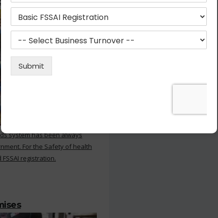
ood Products
rds system has been always
nment. For the Safety of health
 FSSAI registration.
mises