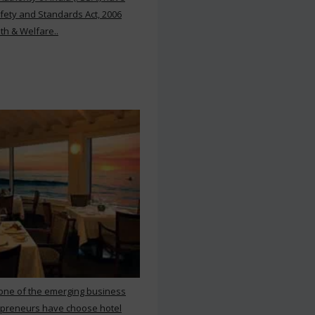
ety and Standards Act, 2006
th & Welfare..
 one of the emerging business
repreneurs have choose hotel