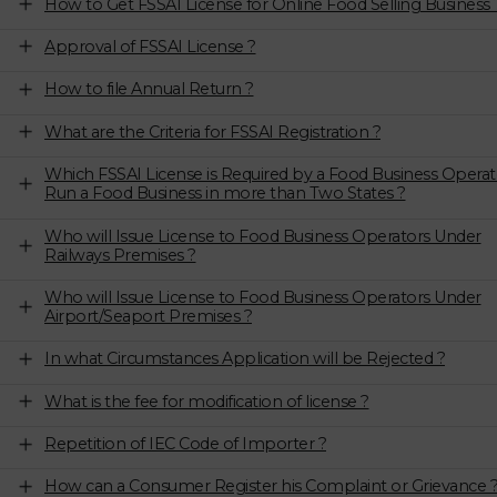
How to Get FSSAI License for Online Food Selling Business 
Approval of FSSAI License ?
How to file Annual Return ?
What are the Criteria for FSSAI Registration ?
Which FSSAI License is Required by a Food Business Operat
Run a Food Business in more than Two States ?
Who will Issue License to Food Business Operators Under
Railways Premises ?
Who will Issue License to Food Business Operators Under
Airport/Seaport Premises ?
In what Circumstances Application will be Rejected ?
What is the fee for modification of license ?
Repetition of IEC Code of Importer ?
How can a Consumer Register his Complaint or Grievance 