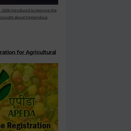
, 2006 introduced to improve the
s brought about tremendous
ation for Agricultural