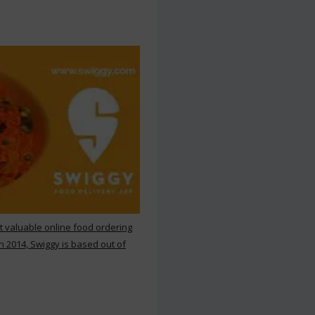
st valuable online food ordering
n 2014, Swiggy is based out of