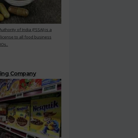
hority of India (FSSAI) is a
 license to all food business
BOs..
ting Company