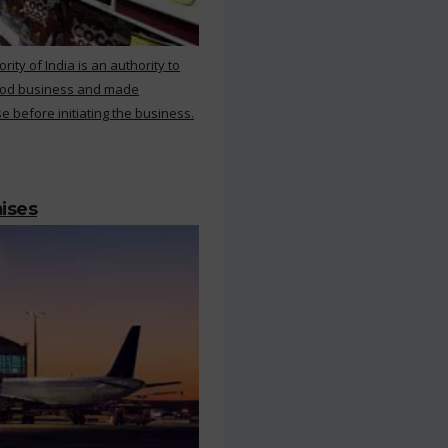
ty of India is an authority to
food business and made
e before initiating the business.
mises