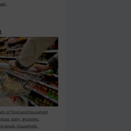
wth.
t
iety of food and household
duce, dairy, groceries,
d goods, household..