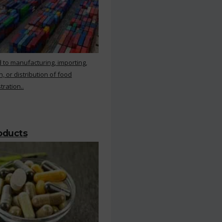
 to manufacturing, importing,
, or distribution of food
ration..
roducts