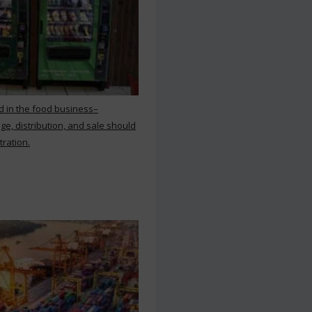
d in the food business–
ge, distribution, and sale should
tration.