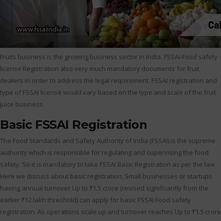
Fruits business is the growing business sector in India. FSSAI-Food safety
license Registration also very much mandatory documents for fruit
dealers in order to address the legal requirement. FSSAI registration and
type of FSSAI license would vary based on the type and scale of the fruit
juice business
Basic FSSAI Registration
The Food Standards and Safety Authority of India (FSSAI) is the supreme
authority which is responsible for regulating and supervising the food
safety. So it is mandatory to take FSSAI Basic Registration as per the law.
Here we discuss about basic registration, Small businesses or startups
having annual turnover Up to ₹1.5 crore (revised significantly from the
earlier ₹12 lakh threshold) can apply for basic FSSAI Food safety
registration. As operations scale up and turnover reaches Up to ₹1.5 crore