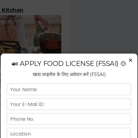
 Kitchen
×
🍛 APPLY FOOD LICENSE (FSSAI) 🍲
खाद्य लाइसेंस के लिए आवेदन करें (FSSAI)
stration is the most important
or who deals with the prepared