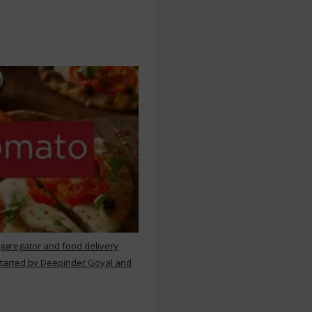
aggregator and food delivery
 started by Deepinder Goyal and