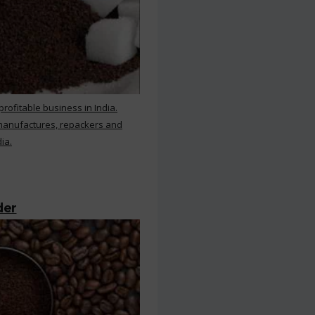
rofitable business in India.
 manufactures, repackers and
ia.
der