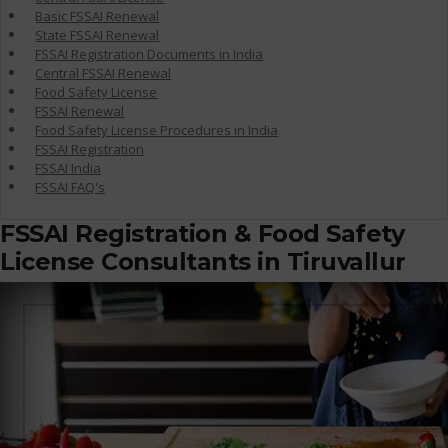
Basic FSSAI Renewal
State FSSAI Renewal
FSSAI Registration Documents in India
Central FSSAI Renewal
Food Safety License
FSSAI Renewal
Food Safety License Procedures in India
FSSAI Registration
FSSAI India
FSSAI FAQ's
FSSAI Registration & Food Safety
License Consultants in Tiruvallur