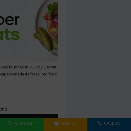
 was founded in 2009 by Garrett
ompany made its foray into food
ers
WHATSAPP
MAIL US
CALL US