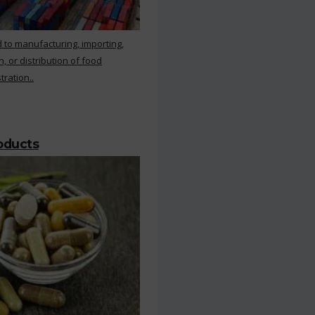
 to manufacturing, importing,
, or distribution of food
ration..
roducts