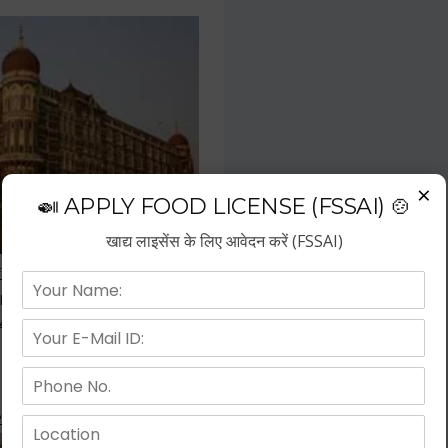
×
🍛 APPLY FOOD LICENSE (FSSAI) 🍲
खाद्य लाइसेंस के लिए आवेदन करें (FSSAI)
f the fastest growing business
repreneurs have choose hotel
wth.
 Kitchen