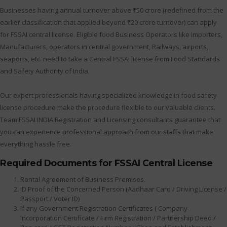
Businesses having annual turnover above ₹50 crore (redefined from the
earlier classification that applied beyond ₹20 crore turnover) can apply
for FSSAI central license. Eligible food Business Operators like Importers,
Manufacturers, operators in central government, Railways, airports,
seaports, etc. need to take a Central FSSAI license from Food Standards
and Safety Authority of India.
Our expert professionals having specialized knowledge in food safety
license procedure make the procedure flexible to our valuable clients.
Team FSSAI INDIA Registration and Licensing consultants guarantee that
you can experience professional approach from our staffs that make
everything hassle free.
Required Documents for FSSAI Central License
Rental Agreement of Business Premises.
ID Proof of the Concerned Person (Aadhaar Card / Driving License /
Passport / Voter ID)
If any Government Registration Certificates ( Company
Incorporation Certificate / Firm Registration / Partnership Deed /