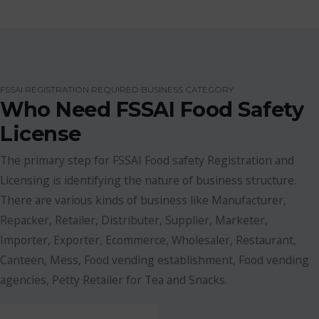
FSSAI REGISTRATION REQUIRED BUSINESS CATEGORY
Who Need FSSAI Food Safety
License
The primary step for FSSAI Food safety Registration and
Licensing is identifying the nature of business structure.
There are various kinds of business like Manufacturer,
Repacker, Retailer, Distributer, Supplier, Marketer,
Importer, Exporter, Ecommerce, Wholesaler, Restaurant,
Canteen, Mess, Food vending establishment, Food vending
agencies, Petty Retailer for Tea and Snacks.