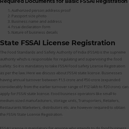
Required Documents for Basic FSSAI Registration
Authorized person address proof
Passport size photo
Business name and address
Fssai declaration form
Nature of business details
State FSSAI License Registration
The Food Standards and Safety Authority of India (FSSAI) is the supreme
authority which is responsible for regulating and supervising the food
safety. So it is mandatory to take FSSAI Food safety License Registration
as per the law. Here we discuss about FSSAI state license. Businesses
having annual turnover between ₹1.5 crore and ₹50 crore (expanded
considerably from the earlier turnover range of ₹12 lakh to ₹20 crore). can
apply for FSSAI state license. Food business operators like small to
medium-sized manufacturers, storage units, Transporters, Retailers,
Restaurants Marketers, distributors etc. are however required to obtain
the FSSAI State License Registration.
FSSAI License is mandatory for anyone who intends to do food business.