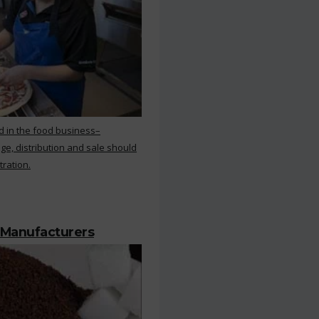
d in the food business–
ge, distribution and sale should
tration.
 Manufacturers