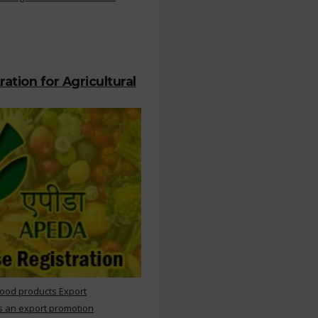
ation for Agricultural
Food products Export
s an export promotion