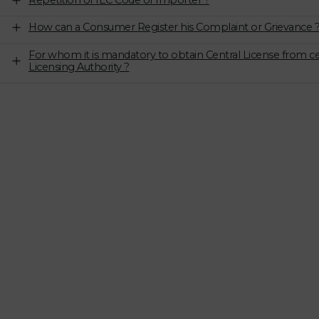
Repetition of IEC Code of Importer ?
How can a Consumer Register his Complaint or Grievance 
For whom it is mandatory to obtain Central License from ce
Licensing Authority ?