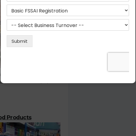
stration is the most important
or who deals with the prepared
ood Products