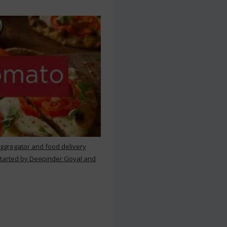
aggregator and food delivery
 started by Deepinder Goyal and