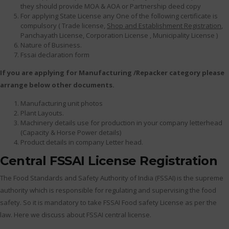
they should provide MOA & AOA or Partnership deed copy
For applying State License any One of the following certificate is
compulsory ( Trade license,
Shop and Establishment Registration
,
Panchayath License, Corporation License , Municipality License )
Nature of Business.
Fssai declaration form
If you are applying for Manufacturing /Repacker category please
arrange below other documents.
Manufacturing unit photos
Plant Layouts.
Machinery details use for production in your company letterhead
(Capacity & Horse Power details)
Product details in company Letter head.
Central FSSAI License Registration
The Food Standards and Safety Authority of India (FSSAI) is the supreme
authority which is responsible for regulating and supervising the food
safety. So it is mandatory to take FSSAI Food safety License as per the
law. Here we discuss about FSSAI central license.