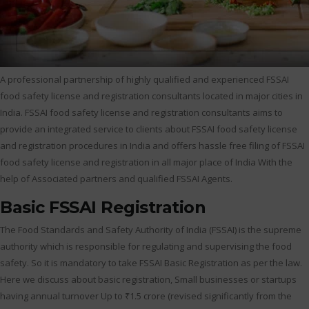
A professional partnership of highly qualified and experienced FSSAI
food safety license and registration consultants located in major cities in
India. FSSAI food safety license and registration consultants aims to
provide an integrated service to clients about FSSAI food safety license
and registration procedures in India and offers hassle free filing of FSSAI
food safety license and registration in all major place of India With the
help of Associated partners and qualified FSSAI Agents.
Basic FSSAI Registration
The Food Standards and Safety Authority of India (FSSAI) is the supreme
authority which is responsible for regulating and supervising the food
safety. So it is mandatory to take FSSAI Basic Registration as per the law.
Here we discuss about basic registration, Small businesses or startups
having annual turnover Up to ₹1.5 crore (revised significantly from the