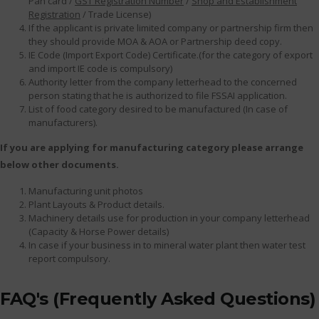
Pan card /
GST Registration Number
/
Shop and Establishment
Registration
/ Trade License)
If the applicant is private limited company or partnership firm then
they should provide MOA & AOA or Partnership deed copy.
IE Code (Import Export Code) Certificate.(for the category of export
and import IE code is compulsory)
Authority letter from the company letterhead to the concerned
person stating that he is authorized to file FSSAI application.
List of food category desired to be manufactured (In case of
manufacturers).
If you are applying for manufacturing category please arrange
below other documents.
Manufacturing unit photos
Plant Layouts & Product details.
Machinery details use for production in your company letterhead
(Capacity & Horse Power details)
In case if your business in to mineral water plant then water test
report compulsory.
FAQ's (Frequently Asked Questions)