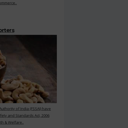
Commerce..
orters
thority of India (FSSAI) have
ety and Standards Act, 2006
th & Welfare..