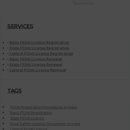
SERVICES
Basic FSSAI License Registration
State FSSAI License Registration
Central FSSAI License Registration
Basic FSSAI License Renewal
State FSSAI License Renewal
Central FSSAI License Renewal
TAGS
FSSAI Registration Procedures in India
Basic FSSAI Registration
State FSSAI License
Food Safety License Documents in India
Central FSSAI License