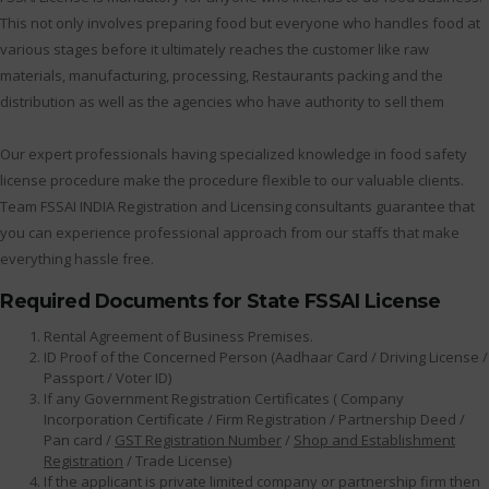
This not only involves preparing food but everyone who handles food at
various stages before it ultimately reaches the customer like raw
materials, manufacturing, processing, Restaurants packing and the
distribution as well as the agencies who have authority to sell them
Our expert professionals having specialized knowledge in food safety
license procedure make the procedure flexible to our valuable clients.
Team FSSAI INDIA Registration and Licensing consultants guarantee that
you can experience professional approach from our staffs that make
everything hassle free.
Required Documents for State FSSAI License
Rental Agreement of Business Premises.
ID Proof of the Concerned Person (Aadhaar Card / Driving License /
Passport / Voter ID)
If any Government Registration Certificates ( Company
Incorporation Certificate / Firm Registration / Partnership Deed /
Pan card /
GST Registration Number
/
Shop and Establishment
Registration
/ Trade License)
If the applicant is private limited company or partnership firm then