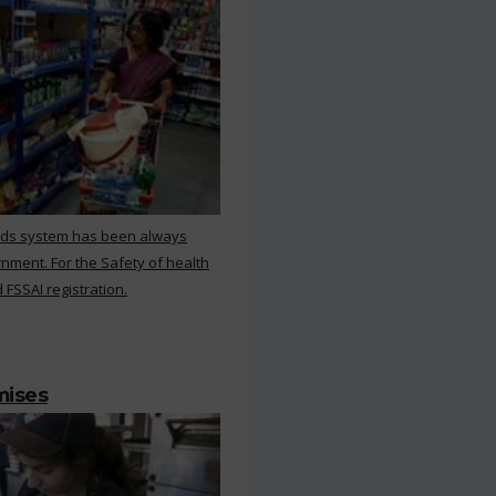
rds system has been always
nment. For the Safety of health
 FSSAI registration.
mises