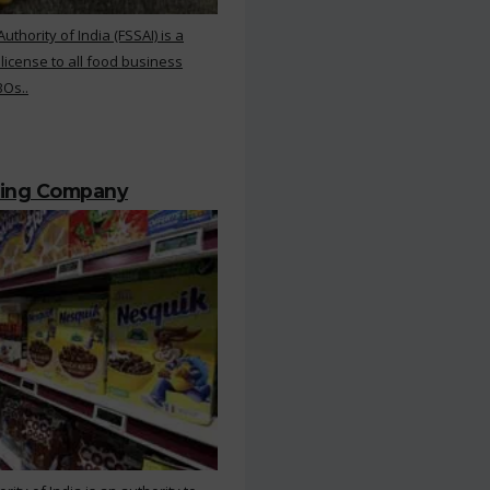
hority of India (FSSAI) is a
 license to all food business
BOs..
ting Company