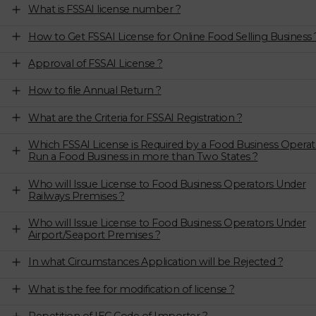
What is FSSAI license number ?
How to Get FSSAI License for Online Food Selling Business 
Approval of FSSAI License ?
How to file Annual Return ?
What are the Criteria for FSSAI Registration ?
Which FSSAI License is Required by a Food Business Operat
Run a Food Business in more than Two States ?
Who will Issue License to Food Business Operators Under
Railways Premises ?
Who will Issue License to Food Business Operators Under
Airport/Seaport Premises ?
In what Circumstances Application will be Rejected ?
What is the fee for modification of license ?