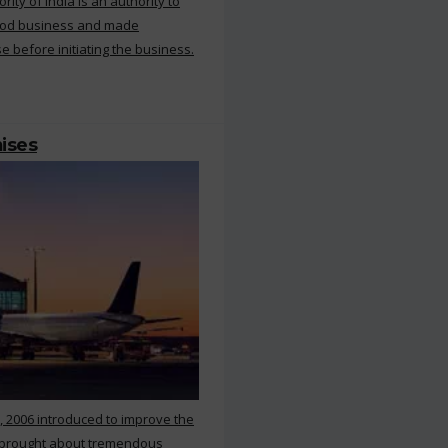
ty of India is an authority to
food business and made
e before initiating the business.
mises
, 2006 introduced to improve the
s brought about tremendous