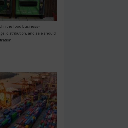
d in the food business–
ge, distribution, and sale should
tration.