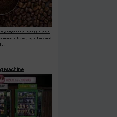
ost demanded business in India.
ee manufactures , repackers and
ia .
ng Machine