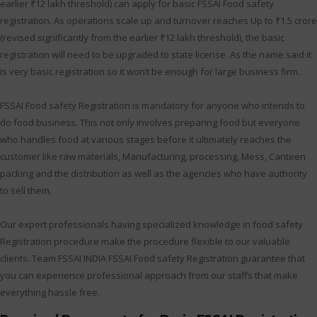
earlier ₹12 lakh threshold) can apply for basic FSSAI Food safety
registration. As operations scale up and turnover reaches Up to ₹1.5 crore
(revised significantly from the earlier ₹12 lakh threshold), the basic
registration will need to be upgraded to state license. As the name said it
is very basic registration so it won’t be enough for large business firm.
FSSAI Food safety Registration is mandatory for anyone who intends to
do food business. This not only involves preparing food but everyone
who handles food at various stages before it ultimately reaches the
customer like raw materials, Manufacturing, processing, Mess, Canteen
packing and the distribution as well as the agencies who have authority
to sell them.
Our expert professionals having specialized knowledge in food safety
Registration procedure make the procedure flexible to our valuable
clients. Team FSSAI INDIA FSSAI Food safety Registration guarantee that
you can experience professional approach from our staffs that make
everything hassle free.