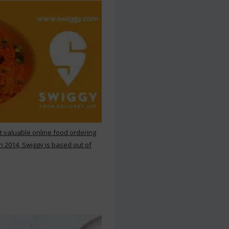
st valuable online food ordering
n 2014, Swiggy is based out of