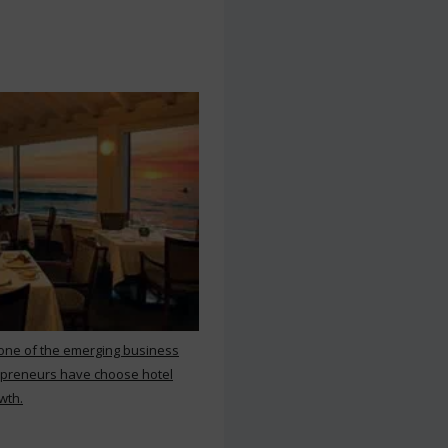
 one of the emerging business
repreneurs have choose hotel
wth.