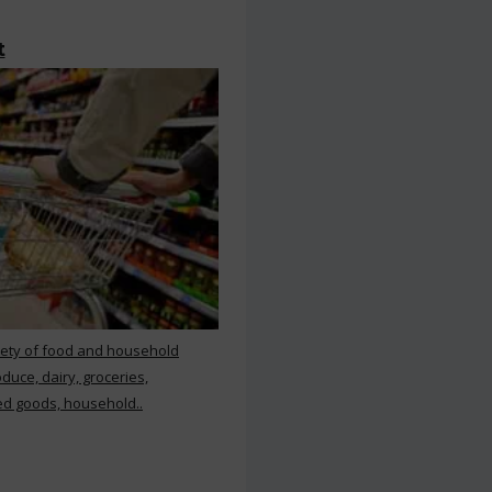
t
iety of food and household
duce, dairy, groceries,
d goods, household..