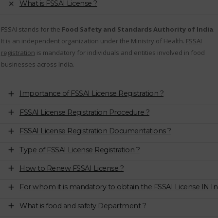
What is FSSAI License ?
FSSAI stands for the
Food Safety and Standards Authority of India
.
It is an independent organization under the Ministry of Health.
FSSAI
registration
is mandatory for individuals and entities involved in food
businesses across India.
Importance of FSSAI License Registration ?
FSSAI License Registration Procedure ?
FSSAI License Registration Documentations ?
Type of FSSAI License Registration ?
How to Renew FSSAI License ?
For whom it is mandatory to obtain the FSSAI License IN In
What is food and safety Department ?