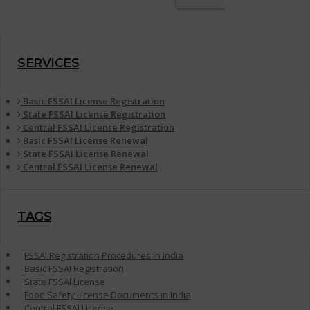
SERVICES
Basic FSSAI License Registration
State FSSAI License Registration
Central FSSAI License Registration
Basic FSSAI License Renewal
State FSSAI License Renewal
Central FSSAI License Renewal
TAGS
FSSAI Registration Procedures in India
Basic FSSAI Registration
State FSSAI License
Food Safety License Documents in India
Central FSSAI License