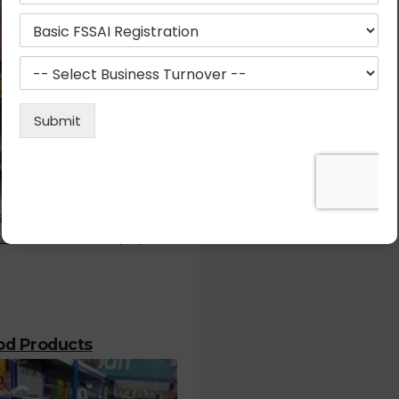
stration is the most important
or who deals with the prepared
ood Products