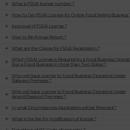
What is FSSAI license number ?
How to Get FSSAI License for Online Food Selling Business 
Approval of FSSAI License ?
How to file Annual Return ?
What are the Criteria for FSSAI Registration ?
Which FSSAI License is Required by a Food Business Operat
Run a Food Business in more than Two States ?
Who will Issue License to Food Business Operators Under
Railways Premises ?
Who will Issue License to Food Business Operators Under
Airport/Seaport Premises ?
In what Circumstances Application will be Rejected ?
What is the fee for modification of license ?