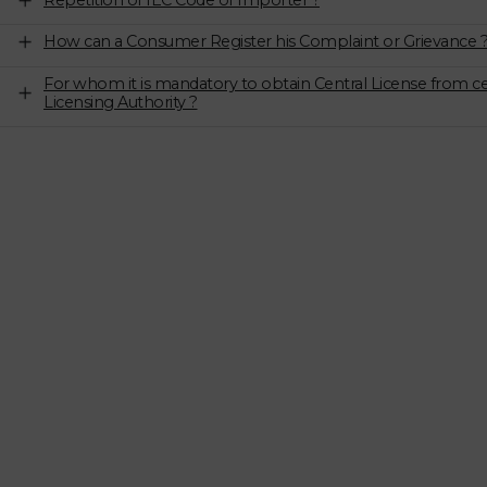
Repetition of IEC Code of Importer ?
How can a Consumer Register his Complaint or Grievance 
For whom it is mandatory to obtain Central License from ce
Licensing Authority ?