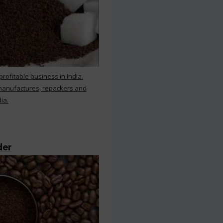
rofitable business in India.
 manufactures, repackers and
ia.
der