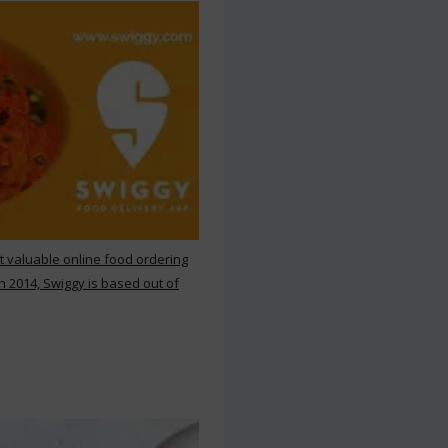
st valuable online food ordering
n 2014, Swiggy is based out of