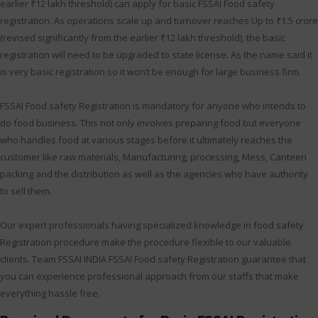
earlier ₹12 lakh threshold) can apply for basic FSSAI Food safety
registration. As operations scale up and turnover reaches Up to ₹1.5 crore
(revised significantly from the earlier ₹12 lakh threshold), the basic
registration will need to be upgraded to state license. As the name said it
is very basic registration so it won’t be enough for large business firm.
FSSAI Food safety Registration is mandatory for anyone who intends to
do food business. This not only involves preparing food but everyone
who handles food at various stages before it ultimately reaches the
customer like raw materials, Manufacturing, processing, Mess, Canteen
packing and the distribution as well as the agencies who have authority
to sell them.
Our expert professionals having specialized knowledge in food safety
Registration procedure make the procedure flexible to our valuable
clients. Team FSSAI INDIA FSSAI Food safety Registration guarantee that
you can experience professional approach from our staffs that make
everything hassle free.