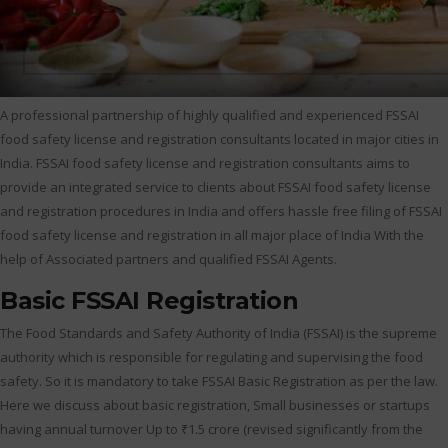
A professional partnership of highly qualified and experienced FSSAI
food safety license and registration consultants located in major cities in
India. FSSAI food safety license and registration consultants aims to
provide an integrated service to clients about FSSAI food safety license
and registration procedures in India and offers hassle free filing of FSSAI
food safety license and registration in all major place of India With the
help of Associated partners and qualified FSSAI Agents.
Basic FSSAI Registration
The Food Standards and Safety Authority of India (FSSAI) is the supreme
authority which is responsible for regulating and supervising the food
safety. So it is mandatory to take FSSAI Basic Registration as per the law.
Here we discuss about basic registration, Small businesses or startups
having annual turnover Up to ₹1.5 crore (revised significantly from the