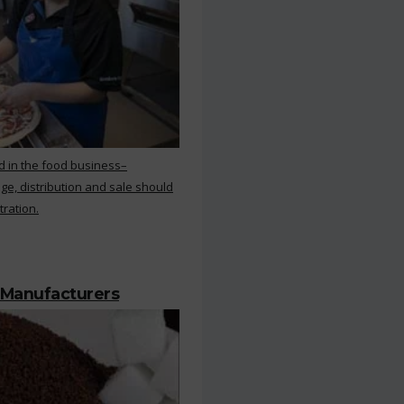
d in the food business–
ge, distribution and sale should
tration.
 Manufacturers