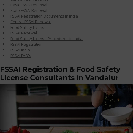
Basic FSSAI Renewal
State FSSAI Renewal
FSSAI Registration Documents in India
Central FSSAI Renewal
Food Safety License
FSSAI Renewal
Food Safety License Procedures in India
FSSAI Registration
FSSAI India
FSSAI FAQ's
FSSAI Registration & Food Safety
License Consultants in Vandalur