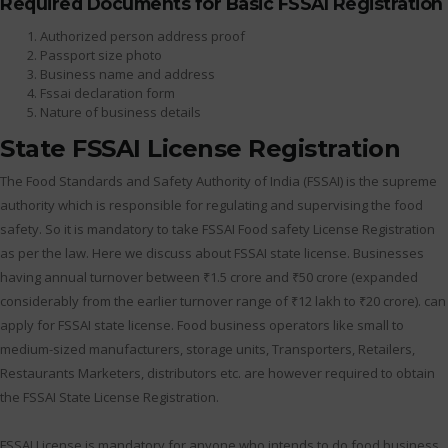
Required Documents for Basic FSSAI Registration
Authorized person address proof
Passport size photo
Business name and address
Fssai declaration form
Nature of business details
State FSSAI License Registration
The Food Standards and Safety Authority of India (FSSAI) is the supreme
authority which is responsible for regulating and supervising the food
safety. So it is mandatory to take FSSAI Food safety License Registration
as per the law. Here we discuss about FSSAI state license. Businesses
having annual turnover between ₹1.5 crore and ₹50 crore (expanded
considerably from the earlier turnover range of ₹12 lakh to ₹20 crore). can
apply for FSSAI state license. Food business operators like small to
medium-sized manufacturers, storage units, Transporters, Retailers,
Restaurants Marketers, distributors etc. are however required to obtain
the FSSAI State License Registration.
FSSAI License is mandatory for anyone who intends to do food business.