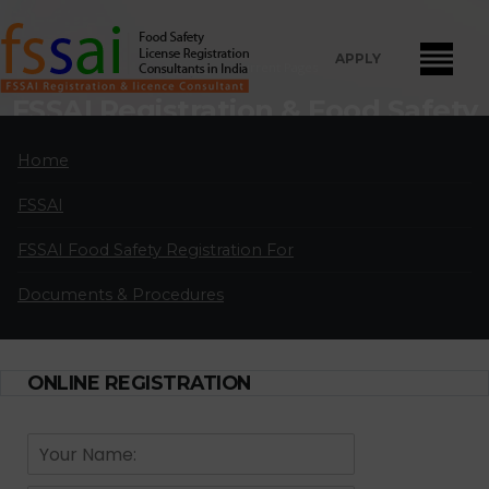
APPLY
Home
Current Pages
FSSAI Registration & Food Safety
License Consultants in Vandalur
Home
FSSAI Food Safety License Registration and Renewal Consultants
FSSAI
in Vandalur:
A professional partnership of highly qualified and
experienced FSSAI food safety license and registration consultants
FSSAI Food Safety Registration For
located in major cities in India.
Documents & Procedures
APPLY FOR LICENSE
ONLINE REGISTRATION