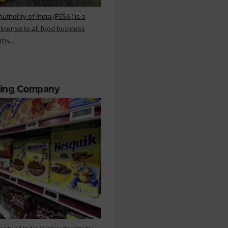
hority of India (FSSAI) is a
 license to all food business
BOs..
ting Company