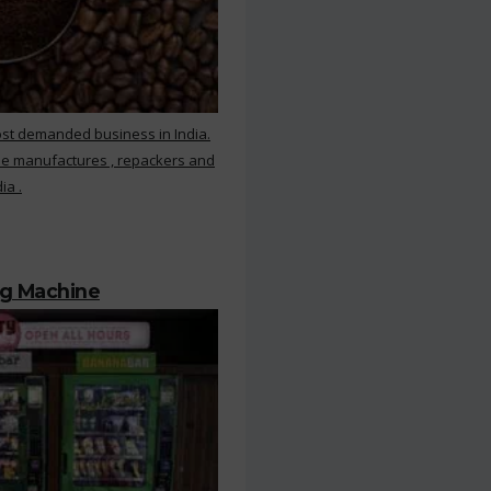
ost demanded business in India.
ee manufactures , repackers and
ia .
ng Machine