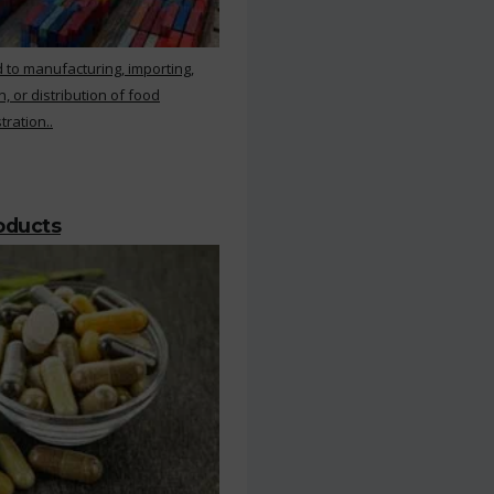
 to manufacturing, importing,
, or distribution of food
ration..
roducts