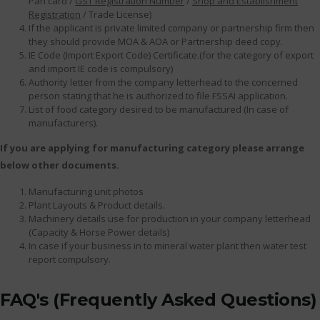
Pan card /
GST Registration Number
/
Shop and Establishment
Registration
/ Trade License)
If the applicant is private limited company or partnership firm then
they should provide MOA & AOA or Partnership deed copy.
IE Code (Import Export Code) Certificate.(for the category of export
and import IE code is compulsory)
Authority letter from the company letterhead to the concerned
person stating that he is authorized to file FSSAI application.
List of food category desired to be manufactured (In case of
manufacturers).
If you are applying for manufacturing category please arrange
below other documents.
Manufacturing unit photos
Plant Layouts & Product details.
Machinery details use for production in your company letterhead
(Capacity & Horse Power details)
In case if your business in to mineral water plant then water test
report compulsory.
FAQ's (Frequently Asked Questions)