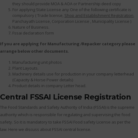
they should provide MOA & AOA or Partnership deed copy
For applying State License any One of the following certificate is
compulsory ( Trade license,
Shop and Establishment Registration
,
Panchayath License, Corporation License , Municipality License )
Nature of Business.
Fssai declaration form
If you are applying for Manufacturing /Repacker category please
arrange below other documents.
Manufacturing unit photos
Plant Layouts.
Machinery details use for production in your company letterhead
(Capacity & Horse Power details)
Product details in company Letter head.
Central FSSAI License Registration
The Food Standards and Safety Authority of India (FSSAI) is the supreme
authority which is responsible for regulating and supervising the food
safety. So it is mandatory to take FSSAI Food safety License as per the
law. Here we discuss about FSSAI central license.