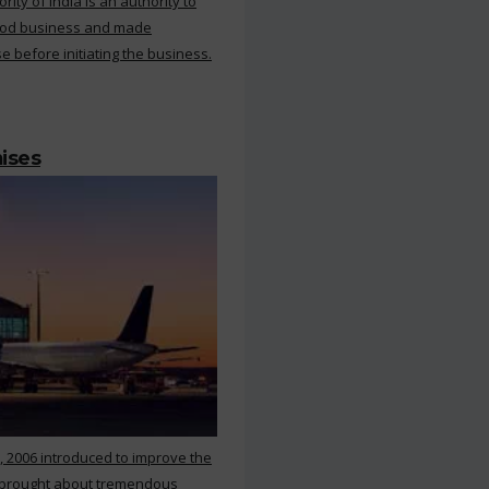
ty of India is an authority to
food business and made
e before initiating the business.
mises
, 2006 introduced to improve the
s brought about tremendous