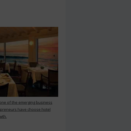
 one of the emerging business
repreneurs have choose hotel
wth.