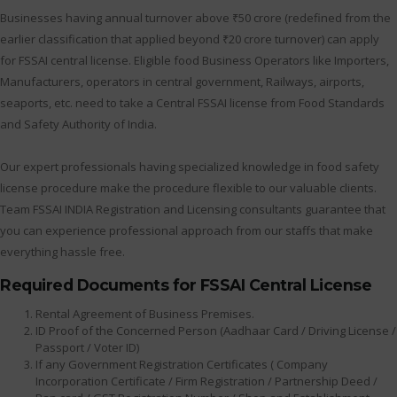
Businesses having annual turnover above ₹50 crore (redefined from the
earlier classification that applied beyond ₹20 crore turnover) can apply
for FSSAI central license. Eligible food Business Operators like Importers,
Manufacturers, operators in central government, Railways, airports,
seaports, etc. need to take a Central FSSAI license from Food Standards
and Safety Authority of India.
Our expert professionals having specialized knowledge in food safety
license procedure make the procedure flexible to our valuable clients.
Team FSSAI INDIA Registration and Licensing consultants guarantee that
you can experience professional approach from our staffs that make
everything hassle free.
Required Documents for FSSAI Central License
Rental Agreement of Business Premises.
ID Proof of the Concerned Person (Aadhaar Card / Driving License /
Passport / Voter ID)
If any Government Registration Certificates ( Company
Incorporation Certificate / Firm Registration / Partnership Deed /