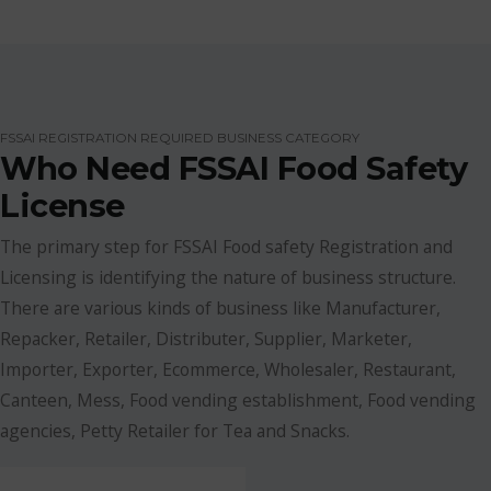
FSSAI REGISTRATION REQUIRED BUSINESS CATEGORY
Who Need FSSAI Food Safety
License
The primary step for FSSAI Food safety Registration and
Licensing is identifying the nature of business structure.
There are various kinds of business like Manufacturer,
Repacker, Retailer, Distributer, Supplier, Marketer,
Importer, Exporter, Ecommerce, Wholesaler, Restaurant,
Canteen, Mess, Food vending establishment, Food vending
agencies, Petty Retailer for Tea and Snacks.