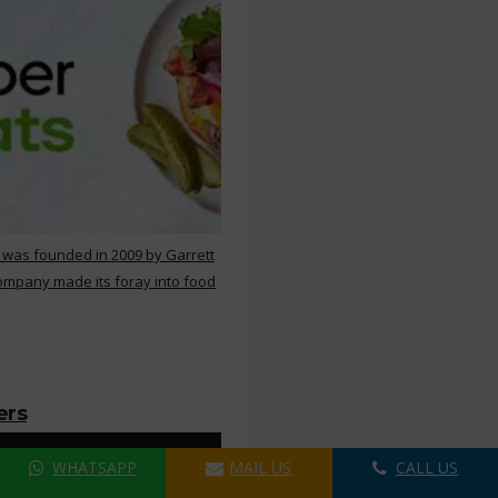
 was founded in 2009 by Garrett
ompany made its foray into food
ers
WHATSAPP
MAIL US
CALL US