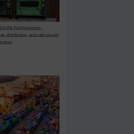
d in the food business–
ge, distribution, and sale should
tration.