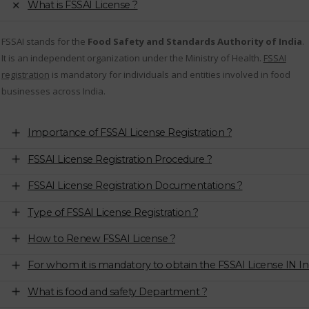
What is FSSAI License ?
FSSAI stands for the
Food Safety and Standards Authority of India
.
It is an independent organization under the Ministry of Health.
FSSAI
registration
is mandatory for individuals and entities involved in food
businesses across India.
Importance of FSSAI License Registration ?
FSSAI License Registration Procedure ?
FSSAI License Registration Documentations ?
Type of FSSAI License Registration ?
How to Renew FSSAI License ?
For whom it is mandatory to obtain the FSSAI License IN In
What is food and safety Department ?