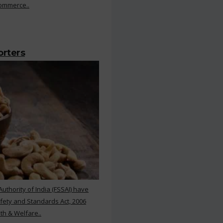
Commerce..
orters
thority of India (FSSAI) have
ety and Standards Act, 2006
th & Welfare..