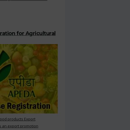
ation for Agricultural
Food products Export
s an export promotion