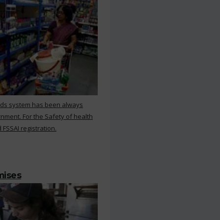
rds system has been always
nment. For the Safety of health
 FSSAI registration.
mises