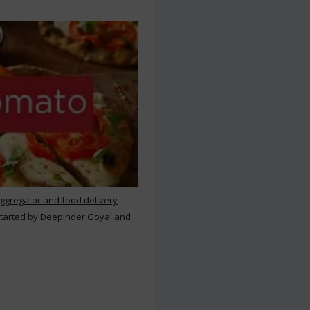
aggregator and food delivery
 started by Deepinder Goyal and