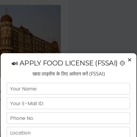
×
🍛 APPLY FOOD LICENSE (FSSAI) 🍲
खाद्य लाइसेंस के लिए आवेदन करें (FSSAI)
f the fastest growing business
repreneurs have choose hotel
wth.
 Kitchen