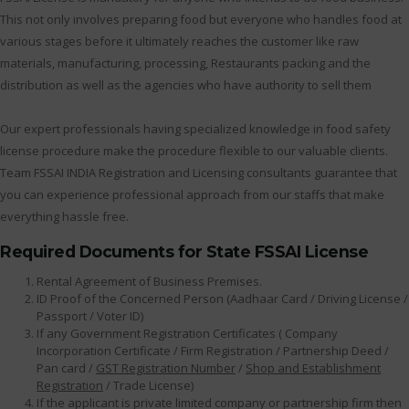
This not only involves preparing food but everyone who handles food at
various stages before it ultimately reaches the customer like raw
materials, manufacturing, processing, Restaurants packing and the
distribution as well as the agencies who have authority to sell them
Our expert professionals having specialized knowledge in food safety
license procedure make the procedure flexible to our valuable clients.
Team FSSAI INDIA Registration and Licensing consultants guarantee that
you can experience professional approach from our staffs that make
everything hassle free.
Required Documents for State FSSAI License
Rental Agreement of Business Premises.
ID Proof of the Concerned Person (Aadhaar Card / Driving License /
Passport / Voter ID)
If any Government Registration Certificates ( Company
Incorporation Certificate / Firm Registration / Partnership Deed /
Pan card /
GST Registration Number
/
Shop and Establishment
Registration
/ Trade License)
If the applicant is private limited company or partnership firm then