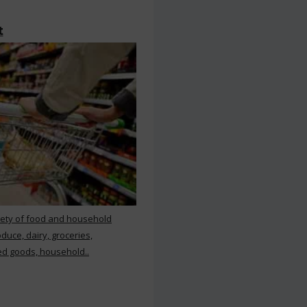
t
iety of food and household
duce, dairy, groceries,
d goods, household..