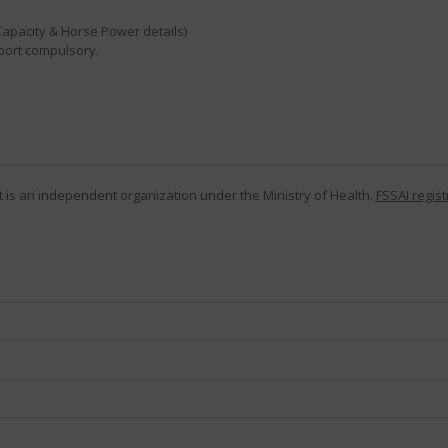
Capacity & Horse Power details)
eport compulsory.
 It is an independent organization under the Ministry of Health.
FSSAI regist