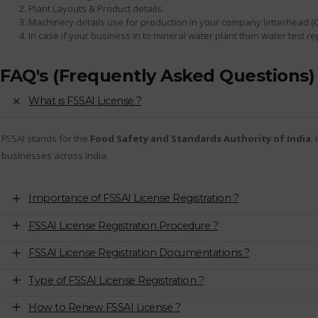
Plant Layouts & Product details.
Machinery details use for production in your company letterhead (
In case if your business in to mineral water plant then water test r
FAQ's (Frequently Asked Questions)
What is FSSAI License ?
FSSAI stands for the
Food Safety and Standards Authority of India
.
businesses across India.
Importance of FSSAI License Registration ?
FSSAI License Registration Procedure ?
FSSAI License Registration Documentations ?
Type of FSSAI License Registration ?
How to Renew FSSAI License ?