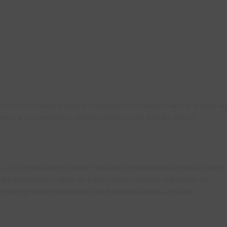
. FSSAI food safety license and registration consultants aims to provide an
ense and registration in all major place of India With the help of
. So it is mandatory to take FSSAI Basic Registration as per the law. Here
lakh threshold) can apply for basic FSSAI Food safety registration. As
to be upgraded to state license. As the name said it is very basic