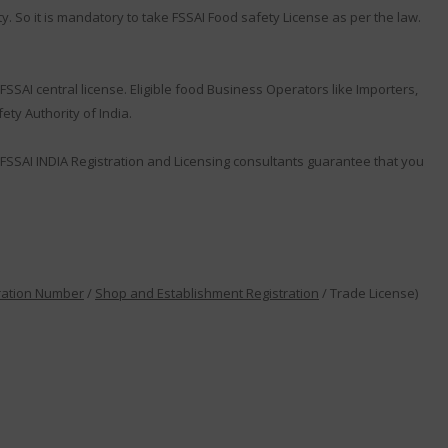
y. So it is mandatory to take FSSAI Food safety License as per the law.
SSAI central license. Eligible food Business Operators like Importers,
ty Authority of India.
FSSAI INDIA Registration and Licensing consultants guarantee that you
ration Number
/
Shop and Establishment Registration
/ Trade License)