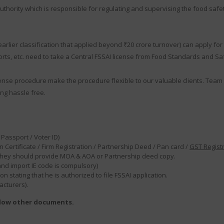
thority which is responsible for regulating and supervising the food safet
ier classification that applied beyond ₹20 crore turnover) can apply for F
ts, etc. need to take a Central FSSAI license from Food Standards and Safe
ense procedure make the procedure flexible to our valuable clients. Team 
ng hassle free.
Passport / Voter ID)
 Certificate / Firm Registration / Partnership Deed / Pan card /
GST Regist
en they should provide MOA & AOA or Partnership deed copy.
 and import IE code is compulsory)
 stating that he is authorized to file FSSAI application.
acturers).
elow other documents.