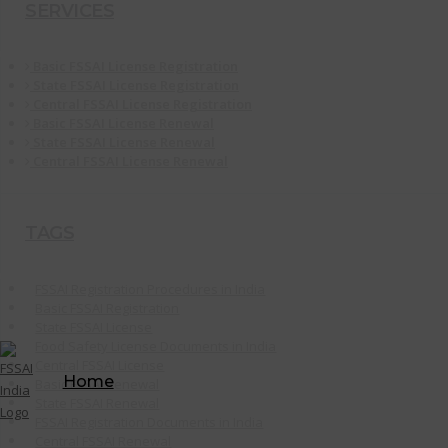
SERVICES
Basic FSSAI License Registration
State FSSAI License Registration
Central FSSAI License Registration
Basic FSSAI License Renewal
State FSSAI License Renewal
Central FSSAI License Renewal
TAGS
FSSAI Registration Procedures in India
Basic FSSAI Registration
State FSSAI License
Food Safety License Documents in India
Central FSSAI License
Home
Basic FSSAI Renewal
State FSSAI Renewal
FSSAI Registration Documents in India
Central FSSAI Renewal