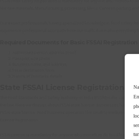
FSSAI Food safety Registration is mandatory for anyone who intends to do
like raw materials, Manufacturing, processing, Mess, Canteen packing and 
Our expert professionals having specialized knowledge in food safety Reg
experience professional approach from our staffs that make everything h
Required Documents for Basic FSSAI Registration
Authorized person address proof
Passport size photo
Business name and address
Fssai declaration form
Nature of business details
State FSSAI License Registration
The Food Standards and Safety Authority of India (FSSAI) is the supreme au
the law. Here we discuss about FSSAI state license. Businesses having ann
FSSAI state license. Food business operators like small to medium-sized m
License Registration.
FSSAI License is mandatory for anyone who intends to do food business. T