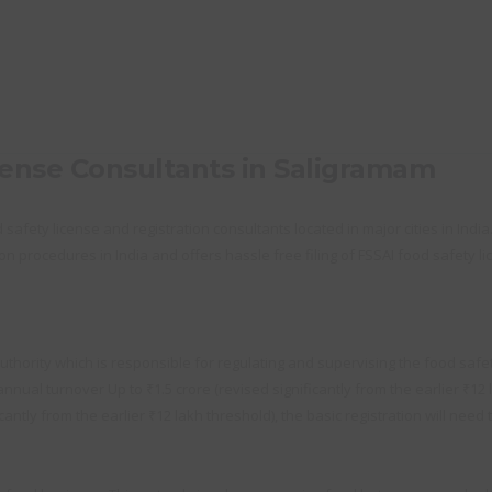
cense Consultants in Saligramam
afety license and registration consultants located in major cities in India
on procedures in India and offers hassle free filing of FSSAI food safety lic
thority which is responsible for regulating and supervising the food safety
nual turnover Up to ₹1.5 crore (revised significantly from the earlier ₹12 
ntly from the earlier ₹12 lakh threshold), the basic registration will need 