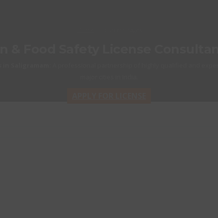
Home
Current Pages
on & Food Safety License Consulta
 in Saligramam:
A professional partnership of highly qualified and exper
major cities in India.
APPLY FOR LICENSE