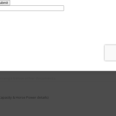
ll as the agencies who have authority to sell them
ense procedure make the procedure flexible to our valuable clients. Team 
ng hassle free.
Passport / Voter ID)
 Certificate / Firm Registration / Partnership Deed / Pan card /
GST Regist
en they should provide MOA & AOA or Partnership deed copy
ompulsory ( Trade license,
Shop and Establishment Registration
, Panchayath
 arrange below other documents.
Capacity & Horse Power details)