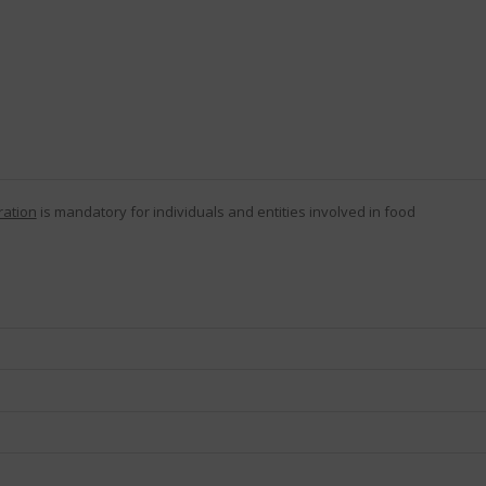
ration
is mandatory for individuals and entities involved in food