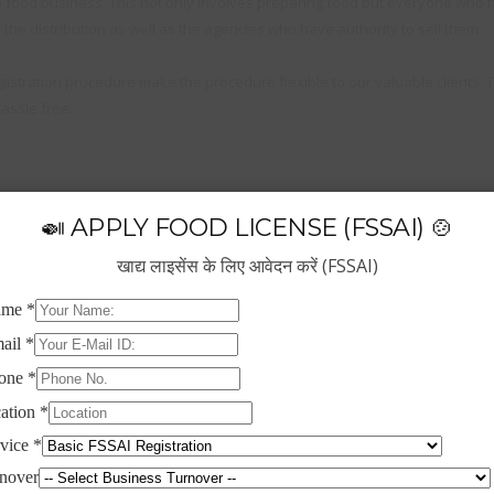
 food business. This not only involves preparing food but everyone who h
the distribution as well as the agencies who have authority to sell them.
istration procedure make the procedure flexible to our valuable clients. 
assle free.
🍛 APPLY FOOD LICENSE (FSSAI) 🍲
खाद्य लाइसेंस के लिए आवेदन करें (FSSAI)
thority which is responsible for regulating and supervising the food safet
ual turnover between ₹1.5 crore and ₹50 crore (expanded considerably from
anufacturers, storage units, Transporters, Retailers, Restaurants Marketer
his not only involves preparing food but everyone who handles food at var