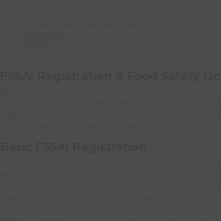
Food Safety License
FSSAI Renewal
Food Safety License Procedures in India
FSSAI Registration
FSSAI India
FSSAI FAQ's
FSSAI Registration & Food Safety Li
A professional partnership of highly qualified and experienced FSSAI food s
integrated service to clients about FSSAI food safety license and registrati
Associated partners and qualified FSSAI Agents.
Basic FSSAI Registration
The Food Standards and Safety Authority of India (FSSAI) is the supreme au
we discuss about basic registration, Small businesses or startups having an
operations scale up and turnover reaches Up to ₹1.5 crore (revised significa
registration so it won’t be enough for large business firm.