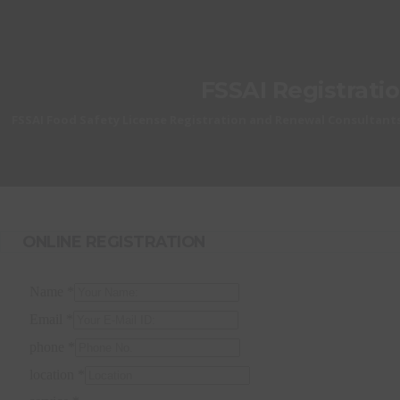
FSSAI Registrati
FSSAI Food Safety License Registration and Renewal Consultants
ONLINE REGISTRATION