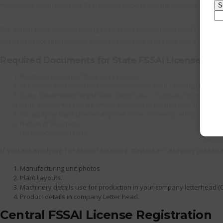
manufacturing, processing, Restaurants packing and the distribution as we
Our expert professionals having specialized knowledge in food safety lic
can experience professional approach from our staffs that make everythi
Required Documents for State FSSAI License
Rental Agreement of Business Premises.
ID Proof of the Concerned Person (Aadhaar Card / Driving License / 
If any Government Registration Certificates ( Company Incorporation
If the applicant is private limited company or partnership firm th
For applying State License any One of the following certificate is c
Nature of Business.
Fssai declaration form
If you are applying for Manufacturing /Repacker category please
Manufacturing unit photos
Plant Layouts.
Machinery details use for production in your company letterhead (
Product details in company Letter head.
Central FSSAI License Registration