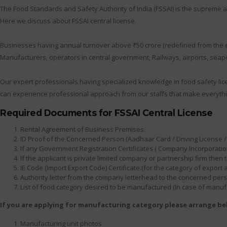
The Food Standards and Safety Authority of India (FSSAI) is the supreme au
Here we discuss about FSSAI central license.
Businesses having annual turnover above ₹50 crore (redefined from the earl
Manufacturers, operators in central government, Railways, airports, seapor
Our expert professionals having specialized knowledge in food safety lic
can experience professional approach from our staffs that make everythi
Required Documents for FSSAI Central License
Rental Agreement of Business Premises.
ID Proof of the Concerned Person (Aadhaar Card / Driving License / 
If any Government Registration Certificates ( Company Incorporation
If the applicant is private limited company or partnership firm th
IE Code (Import Export Code) Certificate.(for the category of export
Authority letter from the company letterhead to the concerned person
List of food category desired to be manufactured (In case of manuf
If you are applying for manufacturing category please arrange b
Manufacturing unit photos