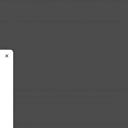
andles food at various stages before it ultimately reaches the customer
Team FSSAI INDIA FSSAI Food safety Registration guarantee that you can
×
y. So it is mandatory to take FSSAI Food safety License Registration as per
 the earlier turnover range of ₹12 lakh to ₹20 crore). can apply for
s, distributors etc. are however required to obtain the FSSAI State
ious stages before it ultimately reaches the customer like raw materials,