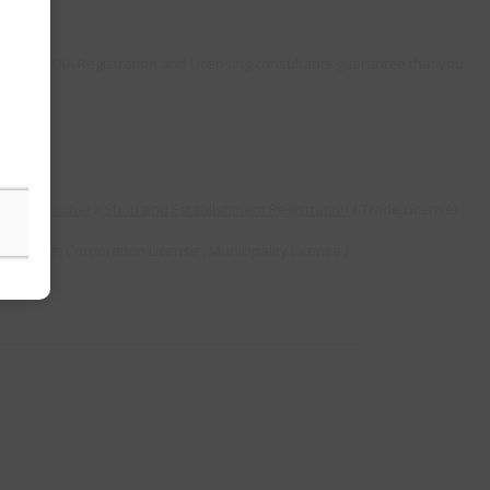
FSSAI INDIA Registration and Licensing consultants guarantee that you
ration Number
/
Shop and Establishment Registration
/ Trade License)
 License, Corporation License , Municipality License )