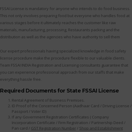
FSSAI License is mandatory for anyone who intends to do food business.
This not only involves preparing food but everyone who handles food at
various stages before it ultimately reaches the customer like raw
materials, manufacturing, processing, Restaurants packing and the
distribution as well as the agencies who have authority to sell them
Our expert professionals having specialized knowledge in food safety
license procedure make the procedure flexible to our valuable clients.
Team FSSAI INDIA Registration and Licensing consultants guarantee that
you can experience professional approach from our staffs that make
everything hassle free.
Required Documents for State FSSAI License
Rental Agreement of Business Premises.
ID Proof of the Concerned Person (Aadhaar Card / Driving License /
Passport / Voter ID)
If any Government Registration Certificates ( Company
Incorporation Certificate / Firm Registration / Partnership Deed /
Pan card /
GST Registration Number
/
Shop and Establishment