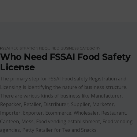
FSSAI REGISTRATION REQUIRED BUSINESS CATEGORY
Who Need FSSAI Food Safety
License
The primary step for FSSAI Food safety Registration and
Licensing is identifying the nature of business structure.
There are various kinds of business like Manufacturer,
Repacker, Retailer, Distributer, Supplier, Marketer,
Importer, Exporter, Ecommerce, Wholesaler, Restaurant,
Canteen, Mess, Food vending establishment, Food vending
agencies, Petty Retailer for Tea and Snacks.