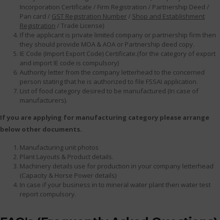
Incorporation Certificate / Firm Registration / Partnership Deed /
Pan card /
GST Registration Number
/
Shop and Establishment
Registration
/ Trade License)
If the applicant is private limited company or partnership firm then
they should provide MOA & AOA or Partnership deed copy.
IE Code (Import Export Code) Certificate.(for the category of export
and import IE code is compulsory)
Authority letter from the company letterhead to the concerned
person stating that he is authorized to file FSSAI application.
List of food category desired to be manufactured (In case of
manufacturers).
If you are applying for manufacturing category please arrange
below other documents.
Manufacturing unit photos
Plant Layouts & Product details.
Machinery details use for production in your company letterhead
(Capacity & Horse Power details)
In case if your business in to mineral water plant then water test
report compulsory.