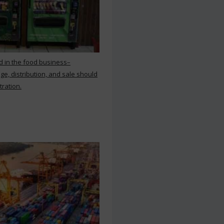
d in the food business–
ge, distribution, and sale should
tration.