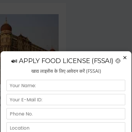
×
🍛 APPLY FOOD LICENSE (FSSAI) 🍲
खाद्य लाइसेंस के लिए आवेदन करें (FSSAI)
f the fastest growing business
repreneurs have choose hotel
wth.