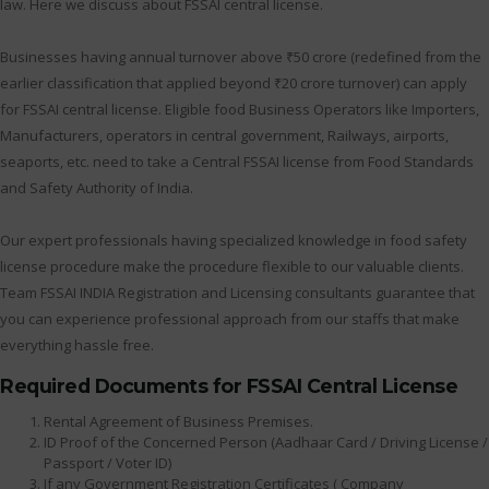
law. Here we discuss about FSSAI central license.
Businesses having annual turnover above ₹50 crore (redefined from the
earlier classification that applied beyond ₹20 crore turnover) can apply
for FSSAI central license. Eligible food Business Operators like Importers,
Manufacturers, operators in central government, Railways, airports,
seaports, etc. need to take a Central FSSAI license from Food Standards
and Safety Authority of India.
Our expert professionals having specialized knowledge in food safety
license procedure make the procedure flexible to our valuable clients.
Team FSSAI INDIA Registration and Licensing consultants guarantee that
you can experience professional approach from our staffs that make
everything hassle free.
Required Documents for FSSAI Central License
Rental Agreement of Business Premises.
ID Proof of the Concerned Person (Aadhaar Card / Driving License /
Passport / Voter ID)
If any Government Registration Certificates ( Company