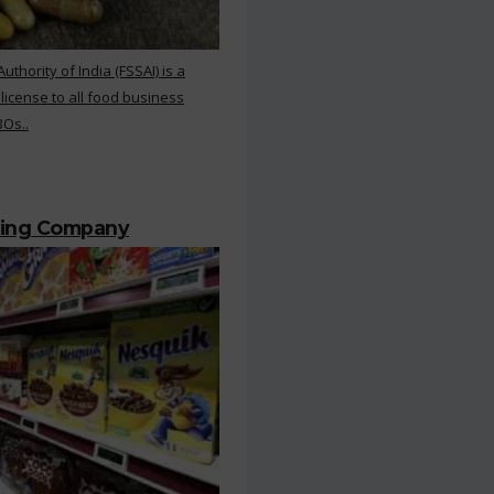
hority of India (FSSAI) is a
 license to all food business
BOs..
ting Company