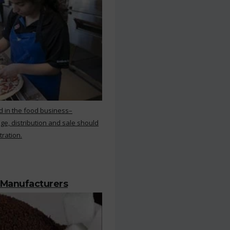
d in the food business–
ge, distribution and sale should
tration.
 Manufacturers