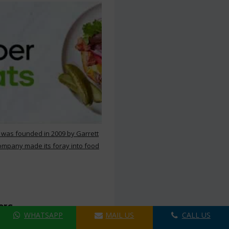
 was founded in 2009 by Garrett
ompany made its foray into food
ers
WHATSAPP
MAIL US
CALL US