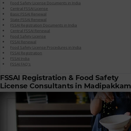
Food Safety License Documents in India
Central FSSAI License
Basic FSSAI Renewal
State FSSAI Renewal
FSSAI Registration Documents in India
Central FSSAI Renewal
Food Safety License
FSSAI Renewal
Food Safety License Procedures in India
FSSAI Registration
FSSAI India
FSSAI FAQ's
FSSAI Registration & Food Safety
License Consultants in Madipakkam