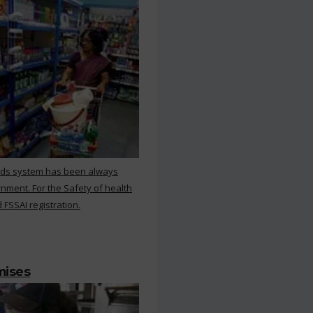
rds system has been always
nment. For the Safety of health
 FSSAI registration.
mises