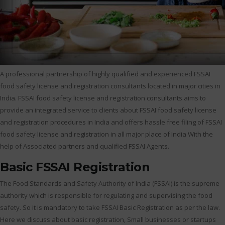
A professional partnership of highly qualified and experienced FSSAI
food safety license and registration consultants located in major cities in
India. FSSAI food safety license and registration consultants aims to
provide an integrated service to clients about FSSAI food safety license
and registration procedures in India and offers hassle free filing of FSSAI
food safety license and registration in all major place of India With the
help of Associated partners and qualified FSSAI Agents.
Basic FSSAI Registration
The Food Standards and Safety Authority of India (FSSAI) is the supreme
authority which is responsible for regulating and supervising the food
safety. So it is mandatory to take FSSAI Basic Registration as per the law.
Here we discuss about basic registration, Small businesses or startups