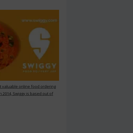
st valuable online food ordering
n 2014, Swiggy is based out of