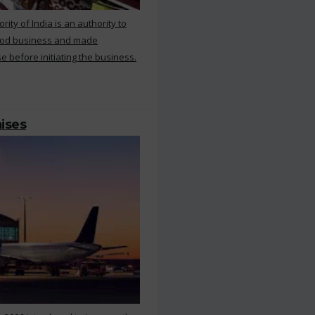
ty of India is an authority to
food business and made
e before initiating the business.
mises