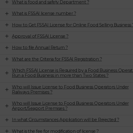
What is food and safety Department ?
What is FSSAI license number ?
How to Get FSSAI License for Online Food Selling Business 
Approval of FSSAI License ?
How to file Annual Return ?
What are the Criteria for FSSAI Registration ?
Which FSSAI License is Required by a Food Business Operat
Run a Food Business in more than Two States ?
Who will Issue License to Food Business Operators Under
Railways Premises ?
Who will Issue License to Food Business Operators Under
Airport/Seaport Premises ?
In what Circumstances Application will be Rejected ?
What is the fee for modification of license ?