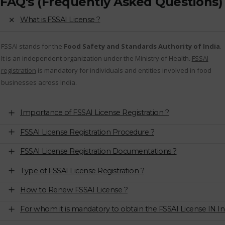
FAQ's (Frequently Asked Questions)
What is FSSAI License ?
FSSAI stands for the
Food Safety and Standards Authority of India
.
It is an independent organization under the Ministry of Health.
FSSAI
registration
is mandatory for individuals and entities involved in food
businesses across India.
Importance of FSSAI License Registration ?
FSSAI License Registration Procedure ?
FSSAI License Registration Documentations ?
Type of FSSAI License Registration ?
How to Renew FSSAI License ?
For whom it is mandatory to obtain the FSSAI License IN In