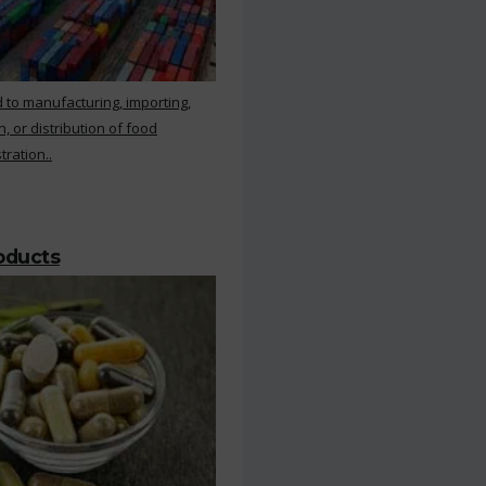
 to manufacturing, importing,
, or distribution of food
ration..
roducts