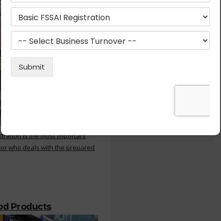
 Kitchen
stration is the most important
or who deals with the prepared
ood Products