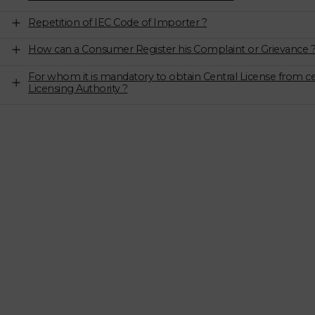
Repetition of IEC Code of Importer ?
How can a Consumer Register his Complaint or Grievance 
For whom it is mandatory to obtain Central License from ce
Licensing Authority ?