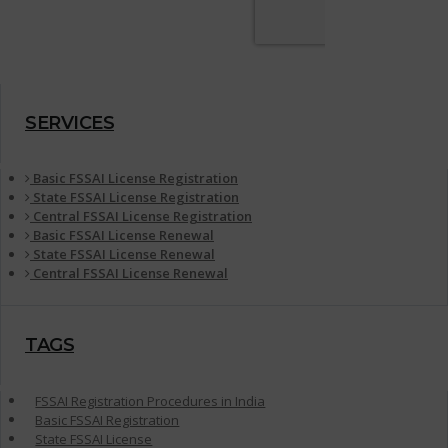
SERVICES
Basic FSSAI License Registration
State FSSAI License Registration
Central FSSAI License Registration
Basic FSSAI License Renewal
State FSSAI License Renewal
Central FSSAI License Renewal
TAGS
FSSAI Registration Procedures in India
Basic FSSAI Registration
State FSSAI License