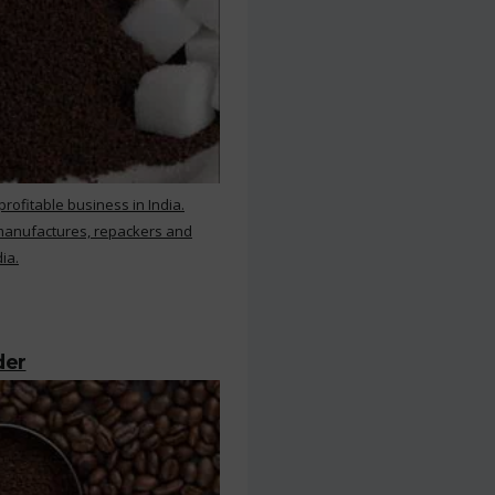
rofitable business in India.
 manufactures, repackers and
ia.
der