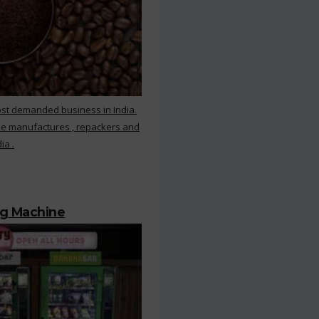
ost demanded business in India.
ee manufactures , repackers and
ia .
ng Machine