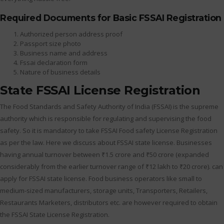
Required Documents for Basic FSSAI Registration
Authorized person address proof
Passport size photo
Business name and address
Fssai declaration form
Nature of business details
State FSSAI License Registration
The Food Standards and Safety Authority of India (FSSAI) is the supreme
authority which is responsible for regulating and supervising the food
safety. So it is mandatory to take FSSAI Food safety License Registration
as per the law. Here we discuss about FSSAI state license. Businesses
having annual turnover between ₹1.5 crore and ₹50 crore (expanded
considerably from the earlier turnover range of ₹12 lakh to ₹20 crore). can
apply for FSSAI state license. Food business operators like small to
medium-sized manufacturers, storage units, Transporters, Retailers,
Restaurants Marketers, distributors etc. are however required to obtain
the FSSAI State License Registration.