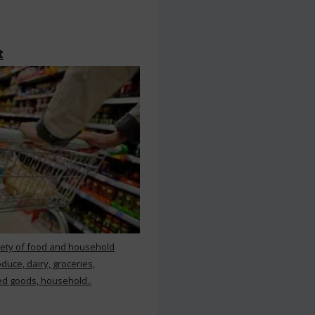
t
iety of food and household
duce, dairy, groceries,
d goods, household..