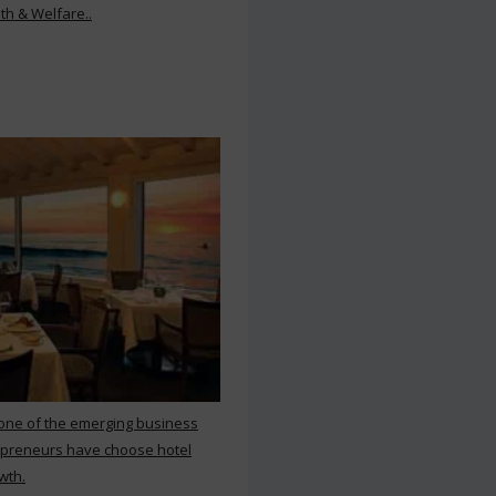
th & Welfare..
 one of the emerging business
repreneurs have choose hotel
wth.