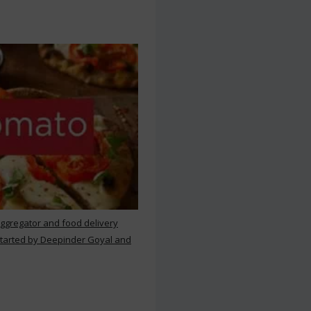
aggregator and food delivery
 started by Deepinder Goyal and