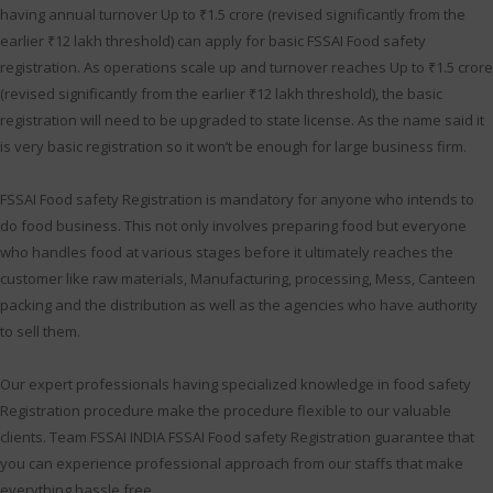
having annual turnover Up to ₹1.5 crore (revised significantly from the
earlier ₹12 lakh threshold) can apply for basic FSSAI Food safety
registration. As operations scale up and turnover reaches Up to ₹1.5 crore
(revised significantly from the earlier ₹12 lakh threshold), the basic
registration will need to be upgraded to state license. As the name said it
is very basic registration so it won’t be enough for large business firm.
FSSAI Food safety Registration is mandatory for anyone who intends to
do food business. This not only involves preparing food but everyone
who handles food at various stages before it ultimately reaches the
customer like raw materials, Manufacturing, processing, Mess, Canteen
packing and the distribution as well as the agencies who have authority
to sell them.
Our expert professionals having specialized knowledge in food safety
Registration procedure make the procedure flexible to our valuable
clients. Team FSSAI INDIA FSSAI Food safety Registration guarantee that
you can experience professional approach from our staffs that make
everything hassle free.