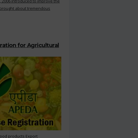
, 2006 introduced to improve the
s brought about tremendous
ation for Agricultural
Food products Export