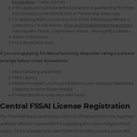
Registration
/ Trade License)
If the applicant is private limited company or partnership firm then
they should provide MOA & AOA or Partnership deed copy
For applying State License any One of the following certificate is
compulsory ( Trade license,
Shop and Establishment Registration
,
Panchayath License, Corporation License , Municipality License )
Nature of Business.
Fssai declaration form
If you are applying for Manufacturing /Repacker category please
arrange below other documents.
Manufacturing unit photos
Plant Layouts.
Machinery details use for production in your company letterhead
(Capacity & Horse Power details)
Product details in company Letter head.
Central FSSAI License Registration
The Food Standards and Safety Authority of India (FSSAI) is the supreme
authority which is responsible for regulating and supervising the food
safety. So it is mandatory to take FSSAI Food safety License as per the