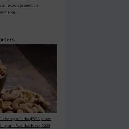
s an export promotion
Commerce..
orters
thority of India (FSSAI) have
ety and Standards Act, 2006