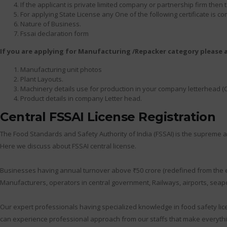
If the applicant is private limited company or partnership firm th
For applying State License any One of the following certificate is c
Nature of Business.
Fssai declaration form
If you are applying for Manufacturing /Repacker category please
Manufacturing unit photos
Plant Layouts.
Machinery details use for production in your company letterhead (
Product details in company Letter head.
Central FSSAI License Registration
The Food Standards and Safety Authority of India (FSSAI) is the supreme au
Here we discuss about FSSAI central license.
Businesses having annual turnover above ₹50 crore (redefined from the earl
Manufacturers, operators in central government, Railways, airports, seapor
Our expert professionals having specialized knowledge in food safety lic
can experience professional approach from our staffs that make everythi