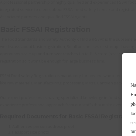
A professional partnership of highly qualified and experienced FSSAI food s
integrated service to clients about FSSAI food safety license and registrati
Associated partners and qualified FSSAI Agents.
Basic FSSAI Registration
The Food Standards and Safety Authority of India (FSSAI) is the supreme au
we discuss about basic registration, Small businesses or startups having an
operations scale up and turnover reaches Up to ₹1.5 crore (revised significa
registration so it won’t be enough for large business firm.
FSSAI Food safety Registration is mandatory for anyone who intends to do
like raw materials, Manufacturing, processing, Mess, Canteen packing and 
Our expert professionals having specialized knowledge in food safety Reg
experience professional approach from our staffs that make everything h
Required Documents for Basic FSSAI Registration
Authorized person address proof
Passport size photo