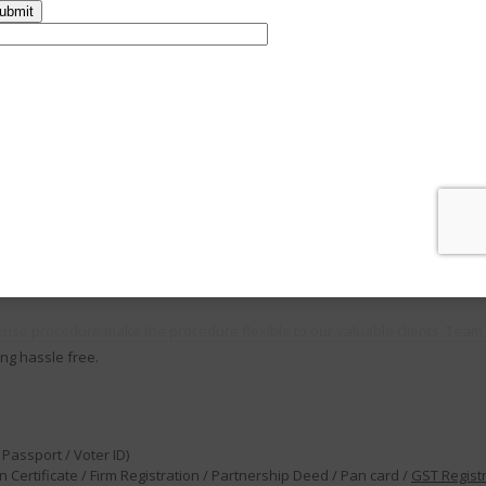
thority which is responsible for regulating and supervising the food safet
ual turnover between ₹1.5 crore and ₹50 crore (expanded considerably from
anufacturers, storage units, Transporters, Retailers, Restaurants Marketer
his not only involves preparing food but everyone who handles food at var
ll as the agencies who have authority to sell them
ense procedure make the procedure flexible to our valuable clients. Team 
ng hassle free.
Passport / Voter ID)
 Certificate / Firm Registration / Partnership Deed / Pan card /
GST Regist