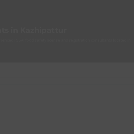
ts in Kazhipattur
ienced FSSAI food safety license and registration consultants located in