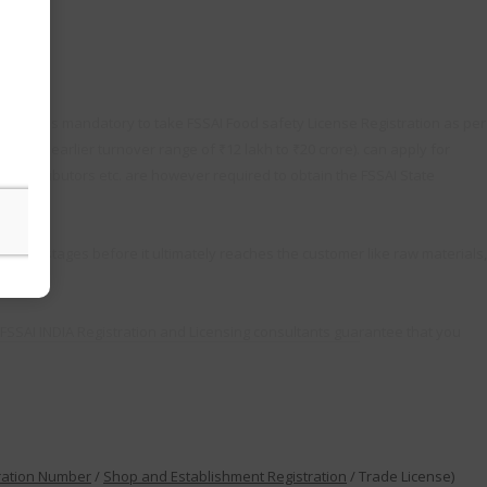
y. So it is mandatory to take FSSAI Food safety License Registration as per
 the earlier turnover range of ₹12 lakh to ₹20 crore). can apply for
s, distributors etc. are however required to obtain the FSSAI State
ious stages before it ultimately reaches the customer like raw materials,
FSSAI INDIA Registration and Licensing consultants guarantee that you
ration Number
/
Shop and Establishment Registration
/ Trade License)