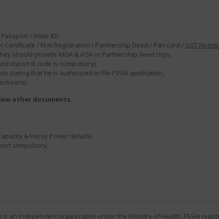
Passport / Voter ID)
 Certificate / Firm Registration / Partnership Deed / Pan card /
GST Regist
en they should provide MOA & AOA or Partnership deed copy.
 and import IE code is compulsory)
 stating that he is authorized to file FSSAI application.
acturers).
elow other documents.
Capacity & Horse Power details)
eport compulsory.
 It is an independent organization under the Ministry of Health.
FSSAI regist