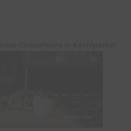
cense Consultants in Kazhipattur