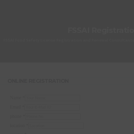
FSSAI Registrati
FSSAI Food Safety License Registration and Renewal Consultants
ONLINE REGISTRATION