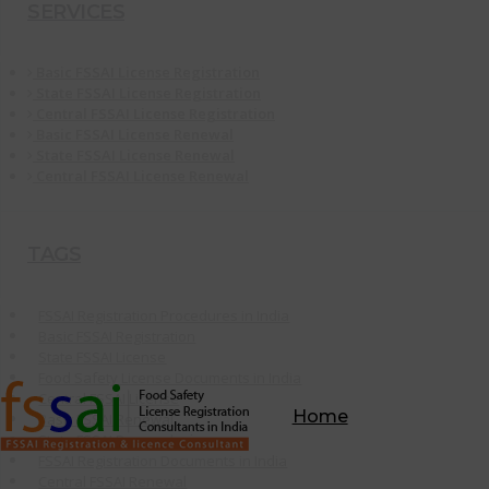
SERVICES
Basic FSSAI License Registration
State FSSAI License Registration
Central FSSAI License Registration
Basic FSSAI License Renewal
State FSSAI License Renewal
Central FSSAI License Renewal
TAGS
FSSAI Registration Procedures in India
Basic FSSAI Registration
State FSSAI License
Food Safety License Documents in India
Central FSSAI License
Home
Basic FSSAI Renewal
State FSSAI Renewal
FSSAI Registration Documents in India
Central FSSAI Renewal