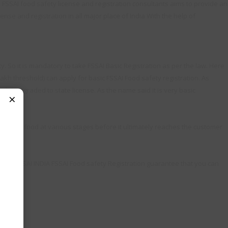
. FSSAI food safety license and registration consultants aims to provide an
ense and registration in all major place of India With the help of
. So it is mandatory to take FSSAI Basic Registration as per the law. Here
lakh threshold) can apply for basic FSSAI Food safety registration. As
to be upgraded to state license. As the name said it is very basic
×
andles food at various stages before it ultimately reaches the customer
Team FSSAI INDIA FSSAI Food safety Registration guarantee that you can