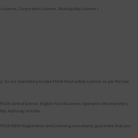
 License, Corporation License , Municipality License )
y. So it is mandatory to take FSSAI Food safety License as per the law.
SSAI central license. Eligible food Business Operators like Importers,
ty Authority of India.
FSSAI INDIA Registration and Licensing consultants guarantee that you