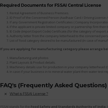
Required Documents for FSSAI Central License
Rental Agreement of Business Premises.
ID Proof of the Concerned Person (Aadhaar Card / Driving License / 
If any Government Registration Certificates ( Company Incorporation
If the applicant is private limited company or partnership firm th
IE Code (Import Export Code) Certificate.(for the category of export
Authority letter from the company letterhead to the concerned person
List of food category desired to be manufactured (In case of manuf
If you are applying for manufacturing category please arrange b
Manufacturing unit photos
Plant Layouts & Product details.
Machinery details use for production in your company letterhead (
In case if your business in to mineral water plant then water test r
FAQ's (Frequently Asked Questions)
What is FSSAI License ?
FSSAI stands for the
Food Safety and Standards Authority of India
.