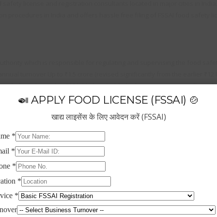
afety license and registration consultants located in major cities in India
on procedures in India and offers hassle free filing of FSSAI food safety lic
thority which is responsible for regulating and supervising the food safety
nual turnover Up to ₹1.5 crore (revised significantly from the earlier ₹12 
ntly from the earlier ₹12 lakh threshold), the basic registration will need 
🍛 APPLY FOOD LICENSE (FSSAI) 🍲
खाद्य लाइसेंस के लिए आवेदन करें (FSSAI)
 food business. This not only involves preparing food but everyone who h
the distribution as well as the agencies who have authority to sell them.
istration procedure make the procedure flexible to our valuable clients. 
assle free.