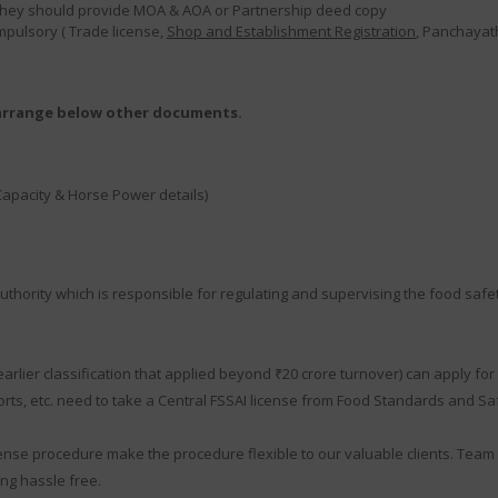
en they should provide MOA & AOA or Partnership deed copy
ompulsory ( Trade license,
Shop and Establishment Registration
, Panchayath
 arrange below other documents.
Capacity & Horse Power details)
thority which is responsible for regulating and supervising the food safet
ier classification that applied beyond ₹20 crore turnover) can apply for F
ts, etc. need to take a Central FSSAI license from Food Standards and Safe
ense procedure make the procedure flexible to our valuable clients. Team 
ng hassle free.