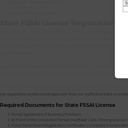
Business name and address
Fssai declaration form
Nature of business details
State FSSAI License Registration
The Food Standards and Safety Authority of India (FSSAI) is the supreme au
the law. Here we discuss about FSSAI state license. Businesses having ann
FSSAI state license. Food business operators like small to medium-sized m
License Registration.
FSSAI License is mandatory for anyone who intends to do food business. T
manufacturing, processing, Restaurants packing and the distribution as we
Our expert professionals having specialized knowledge in food safety lic
can experience professional approach from our staffs that make everythi
Required Documents for State FSSAI License
Rental Agreement of Business Premises.
ID Proof of the Concerned Person (Aadhaar Card / Driving License / 
If any Government Registration Certificates ( Company Incorporation