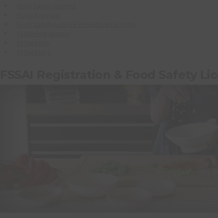
Food Safety License
FSSAI Renewal
Food Safety License Procedures in India
FSSAI Registration
FSSAI India
FSSAI FAQ's
FSSAI Registration & Food Safety Li