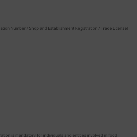
ration Number
/
Shop and Establishment Registration
/ Trade License)
ration
is mandatory for individuals and entities involved in food