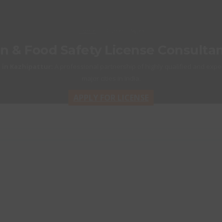
Home
Current Pages
on & Food Safety License Consultan
 in Kazhipattur:
A professional partnership of highly qualified and exper
major cities in India.
APPLY FOR LICENSE