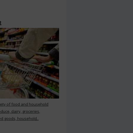
t
iety of food and household
duce, dairy, groceries,
d goods, household..