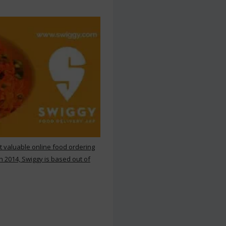
st valuable online food ordering
n 2014, Swiggy is based out of