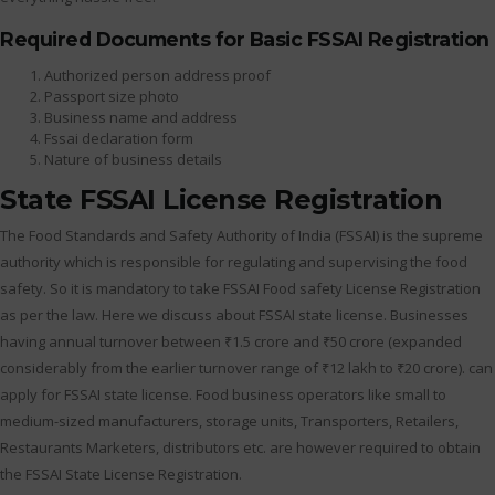
Required Documents for Basic FSSAI Registration
Authorized person address proof
Passport size photo
Business name and address
Fssai declaration form
Nature of business details
State FSSAI License Registration
The Food Standards and Safety Authority of India (FSSAI) is the supreme
authority which is responsible for regulating and supervising the food
safety. So it is mandatory to take FSSAI Food safety License Registration
as per the law. Here we discuss about FSSAI state license. Businesses
having annual turnover between ₹1.5 crore and ₹50 crore (expanded
considerably from the earlier turnover range of ₹12 lakh to ₹20 crore). can
apply for FSSAI state license. Food business operators like small to
medium-sized manufacturers, storage units, Transporters, Retailers,
Restaurants Marketers, distributors etc. are however required to obtain
the FSSAI State License Registration.