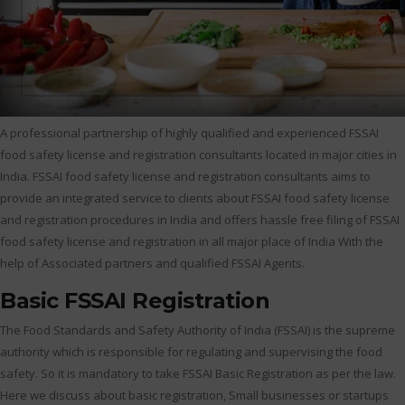
A professional partnership of highly qualified and experienced FSSAI
food safety license and registration consultants located in major cities in
India. FSSAI food safety license and registration consultants aims to
provide an integrated service to clients about FSSAI food safety license
and registration procedures in India and offers hassle free filing of FSSAI
food safety license and registration in all major place of India With the
help of Associated partners and qualified FSSAI Agents.
Basic FSSAI Registration
The Food Standards and Safety Authority of India (FSSAI) is the supreme
authority which is responsible for regulating and supervising the food
safety. So it is mandatory to take FSSAI Basic Registration as per the law.
Here we discuss about basic registration, Small businesses or startups