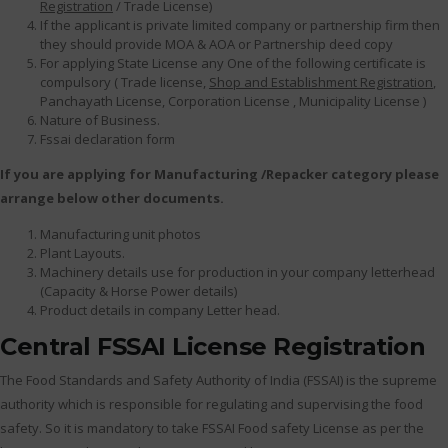
Registration
/ Trade License)
If the applicant is private limited company or partnership firm then
they should provide MOA & AOA or Partnership deed copy
For applying State License any One of the following certificate is
compulsory ( Trade license,
Shop and Establishment Registration
,
Panchayath License, Corporation License , Municipality License )
Nature of Business.
Fssai declaration form
If you are applying for Manufacturing /Repacker category please
arrange below other documents.
Manufacturing unit photos
Plant Layouts.
Machinery details use for production in your company letterhead
(Capacity & Horse Power details)
Product details in company Letter head.
Central FSSAI License Registration
The Food Standards and Safety Authority of India (FSSAI) is the supreme
authority which is responsible for regulating and supervising the food
safety. So it is mandatory to take FSSAI Food safety License as per the