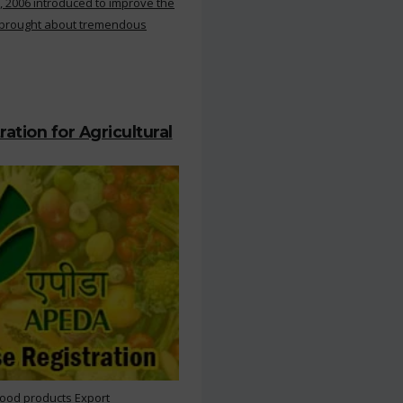
, 2006 introduced to improve the
s brought about tremendous
ation for Agricultural
Food products Export