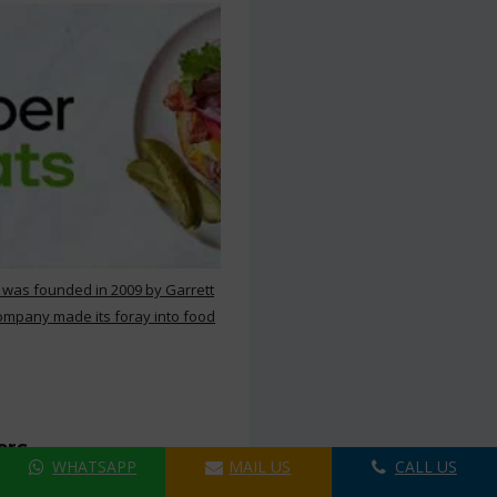
 was founded in 2009 by Garrett
ompany made its foray into food
ers
WHATSAPP
MAIL US
CALL US