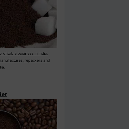
rofitable business in India.
 manufactures, repackers and
ia.
der