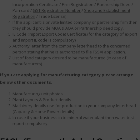
Incorporation Certificate / Firm Registration / Partnership Deed /
Pan card /
GST Registration Number
/
Shop and Establishment
Registration
/ Trade License)
If the applicant is private limited company or partnership firm then
they should provide MOA & AOA or Partnership deed copy.
IE Code (Import Export Code) Certificate.(for the category of export
and import IE code is compulsory)
Authority letter from the company letterhead to the concerned
person stating that he is authorized to file FSSAI application.
List of food category desired to be manufactured (In case of
manufacturers).
If you are applying for manufacturing category please arrange
below other documents.
Manufacturing unit photos
Plant Layouts & Product details.
Machinery details use for production in your company letterhead
(Capacity & Horse Power details)
In case if your business in to mineral water plant then water test
report compulsory.