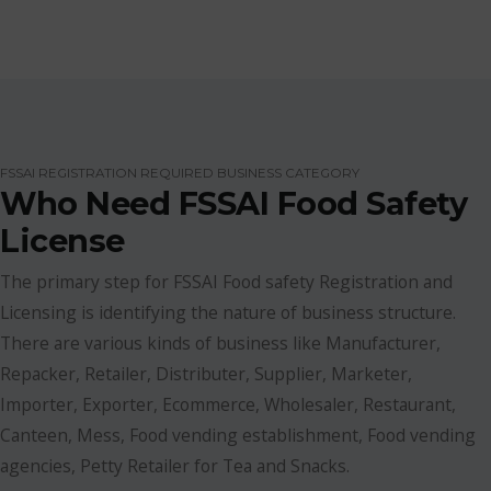
FSSAI REGISTRATION REQUIRED BUSINESS CATEGORY
Who Need FSSAI Food Safety
License
The primary step for FSSAI Food safety Registration and
Licensing is identifying the nature of business structure.
There are various kinds of business like Manufacturer,
Repacker, Retailer, Distributer, Supplier, Marketer,
Importer, Exporter, Ecommerce, Wholesaler, Restaurant,
Canteen, Mess, Food vending establishment, Food vending
agencies, Petty Retailer for Tea and Snacks.