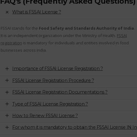
FAQ's (Frequently Asked Questions)
What is FSSAI License ?
FSSAI stands for the
Food Safety and Standards Authority of India
.
It is an independent organization under the Ministry of Health.
FSSAI
registration
is mandatory for individuals and entities involved in food
businesses across India.
Importance of FSSAI License Registration ?
FSSAI License Registration Procedure ?
FSSAI License Registration Documentations ?
Type of FSSAI License Registration ?
How to Renew FSSAI License ?
For whom it is mandatory to obtain the FSSAI License IN In