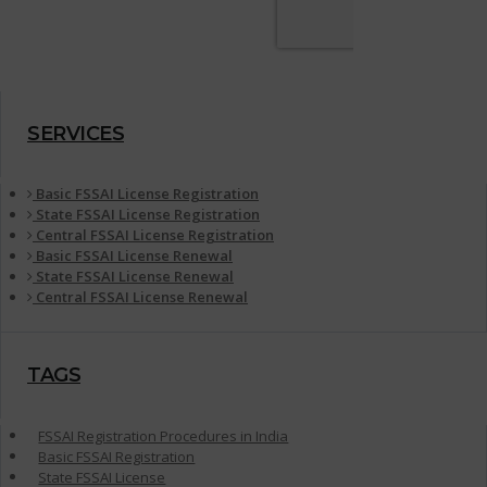
SERVICES
Basic FSSAI License Registration
State FSSAI License Registration
Central FSSAI License Registration
Basic FSSAI License Renewal
State FSSAI License Renewal
Central FSSAI License Renewal
TAGS
FSSAI Registration Procedures in India
Basic FSSAI Registration
State FSSAI License