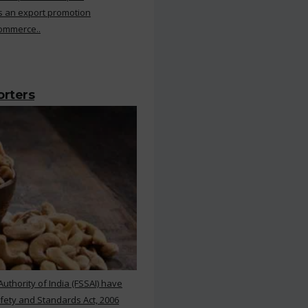
s an export promotion
Commerce..
orters
thority of India (FSSAI) have
ety and Standards Act, 2006