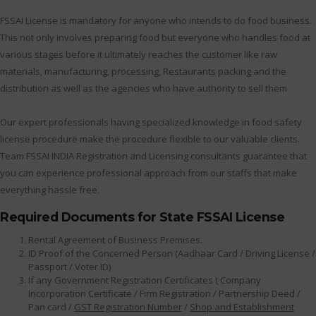
FSSAI License is mandatory for anyone who intends to do food business.
This not only involves preparing food but everyone who handles food at
various stages before it ultimately reaches the customer like raw
materials, manufacturing, processing, Restaurants packing and the
distribution as well as the agencies who have authority to sell them
Our expert professionals having specialized knowledge in food safety
license procedure make the procedure flexible to our valuable clients.
Team FSSAI INDIA Registration and Licensing consultants guarantee that
you can experience professional approach from our staffs that make
everything hassle free.
Required Documents for State FSSAI License
Rental Agreement of Business Premises.
ID Proof of the Concerned Person (Aadhaar Card / Driving License /
Passport / Voter ID)
If any Government Registration Certificates ( Company
Incorporation Certificate / Firm Registration / Partnership Deed /
Pan card /
GST Registration Number
/
Shop and Establishment