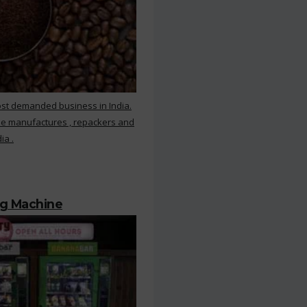
ost demanded business in India.
ee manufactures , repackers and
ia .
ng Machine