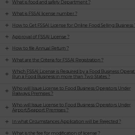
What is food and safety Department ?
What is FSSAI license number ?
How to Get FSSAI License for Online Food Selling Business 
Approval of FSSAI License ?
How to file Annual Return ?
What are the Criteria for FSSAI Registration ?
Which FSSAI License is Required by a Food Business Operat
Run a Food Business in more than Two States ?
Who will Issue License to Food Business Operators Under
Railways Premises ?
Who will Issue License to Food Business Operators Under
Airport/Seaport Premises ?
In what Circumstances Application will be Rejected ?
What is the fee for modification of license ?