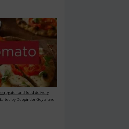
aggregator and food delivery
 started by Deepinder Goyal and