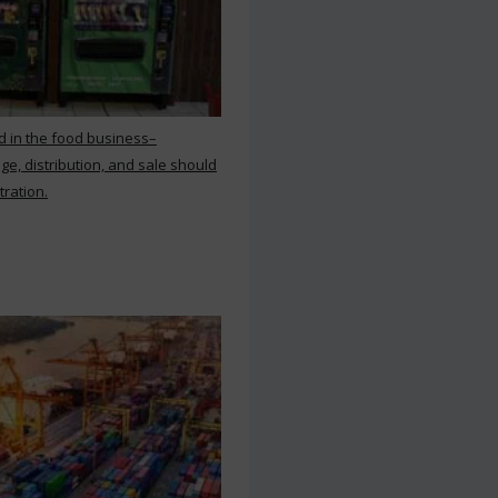
d in the food business–
ge, distribution, and sale should
tration.