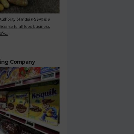
hority of India (FSSAI) is a
 license to all food business
BOs..
ting Company