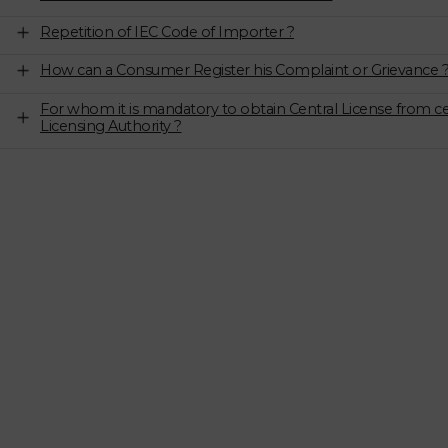
Repetition of IEC Code of Importer ?
How can a Consumer Register his Complaint or Grievance 
For whom it is mandatory to obtain Central License from ce
Licensing Authority ?