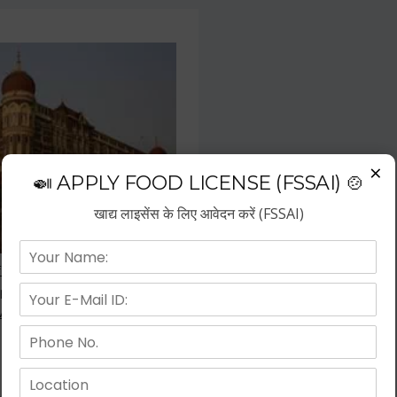
×
🍛 APPLY FOOD LICENSE (FSSAI) 🍲
खाद्य लाइसेंस के लिए आवेदन करें (FSSAI)
f the fastest growing business
repreneurs have choose hotel
wth.