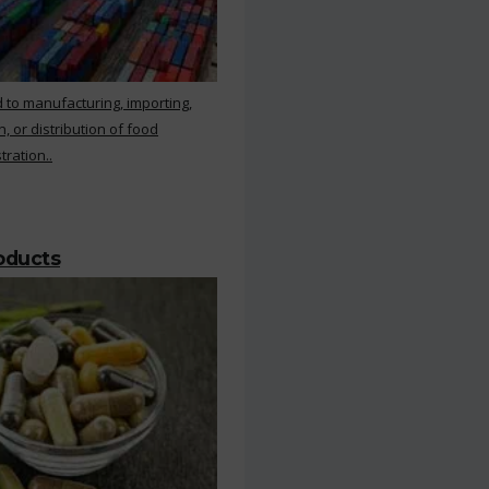
 to manufacturing, importing,
, or distribution of food
ration..
roducts