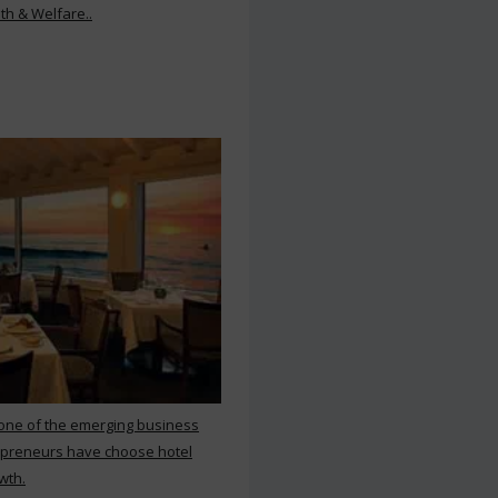
th & Welfare..
 one of the emerging business
repreneurs have choose hotel
wth.