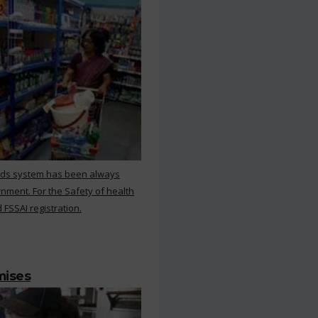
rds system has been always
nment. For the Safety of health
 FSSAI registration.
mises