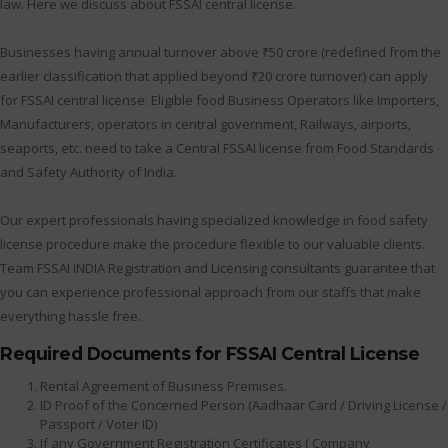
law. Here we discuss about FSSAI central license.
Businesses having annual turnover above ₹50 crore (redefined from the
earlier classification that applied beyond ₹20 crore turnover) can apply
for FSSAI central license. Eligible food Business Operators like Importers,
Manufacturers, operators in central government, Railways, airports,
seaports, etc. need to take a Central FSSAI license from Food Standards
and Safety Authority of India.
Our expert professionals having specialized knowledge in food safety
license procedure make the procedure flexible to our valuable clients.
Team FSSAI INDIA Registration and Licensing consultants guarantee that
you can experience professional approach from our staffs that make
everything hassle free.
Required Documents for FSSAI Central License
Rental Agreement of Business Premises.
ID Proof of the Concerned Person (Aadhaar Card / Driving License /
Passport / Voter ID)
If any Government Registration Certificates ( Company