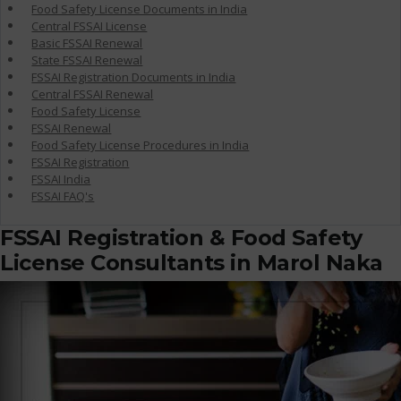
Food Safety License Documents in India
Central FSSAI License
Basic FSSAI Renewal
State FSSAI Renewal
FSSAI Registration Documents in India
Central FSSAI Renewal
Food Safety License
FSSAI Renewal
Food Safety License Procedures in India
FSSAI Registration
FSSAI India
FSSAI FAQ's
FSSAI Registration & Food Safety
License Consultants in Marol Naka