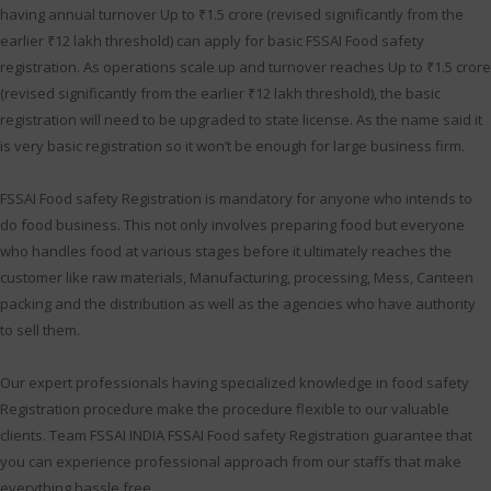
having annual turnover Up to ₹1.5 crore (revised significantly from the
earlier ₹12 lakh threshold) can apply for basic FSSAI Food safety
registration. As operations scale up and turnover reaches Up to ₹1.5 crore
(revised significantly from the earlier ₹12 lakh threshold), the basic
registration will need to be upgraded to state license. As the name said it
is very basic registration so it won’t be enough for large business firm.
FSSAI Food safety Registration is mandatory for anyone who intends to
do food business. This not only involves preparing food but everyone
who handles food at various stages before it ultimately reaches the
customer like raw materials, Manufacturing, processing, Mess, Canteen
packing and the distribution as well as the agencies who have authority
to sell them.
Our expert professionals having specialized knowledge in food safety
Registration procedure make the procedure flexible to our valuable
clients. Team FSSAI INDIA FSSAI Food safety Registration guarantee that
you can experience professional approach from our staffs that make
everything hassle free.