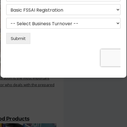
 Kitchen
stration is the most important
or who deals with the prepared
ood Products