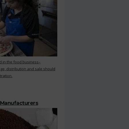
d in the food business–
ge, distribution and sale should
tration.
 Manufacturers