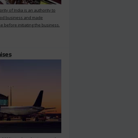
ty of India is an authority to
food business and made
e before initiating the business.
mises