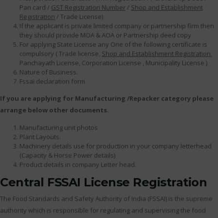
Pan card /
GST Registration Number
/
Shop and Establishment
Registration
/ Trade License)
If the applicant is private limited company or partnership firm then
they should provide MOA & AOA or Partnership deed copy
For applying State License any One of the following certificate is
compulsory ( Trade license,
Shop and Establishment Registration
,
Panchayath License, Corporation License , Municipality License )
Nature of Business.
Fssai declaration form
If you are applying for Manufacturing /Repacker category please
arrange below other documents.
Manufacturing unit photos
Plant Layouts.
Machinery details use for production in your company letterhead
(Capacity & Horse Power details)
Product details in company Letter head.
Central FSSAI License Registration
The Food Standards and Safety Authority of India (FSSAI) is the supreme
authority which is responsible for regulating and supervising the food