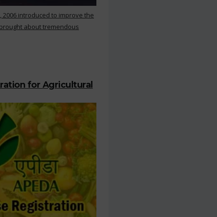
, 2006 introduced to improve the
s brought about tremendous
ation for Agricultural