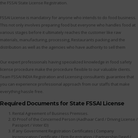
the FSSAI State License Registration.
FSSAI License is mandatory for anyone who intends to do food business.
This not only involves preparing food but everyone who handles food at
various stages before it ultimately reaches the customer like raw
materials, manufacturing, processing, Restaurants packing and the
distribution as well as the agencies who have authority to sell them
Our expert professionals having specialized knowledge in food safety
license procedure make the procedure flexible to our valuable clients.
Team FSSAI INDIA Registration and Licensing consultants guarantee that
you can experience professional approach from our staffs that make
everything hassle free.
Required Documents for State FSSAI License
Rental Agreement of Business Premises.
ID Proof of the Concerned Person (Aadhaar Card / Driving License /
Passport / Voter ID)
If any Government Registration Certificates ( Company
Incorporation Certificate / Firm Registration / Partnership Deed /