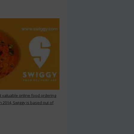
st valuable online food ordering
n 2014, Swiggy is based out of