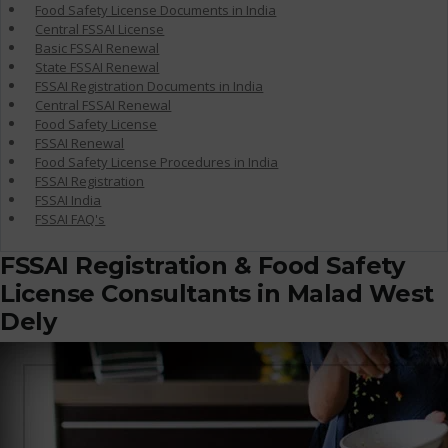
Food Safety License Documents in India
Central FSSAI License
Basic FSSAI Renewal
State FSSAI Renewal
FSSAI Registration Documents in India
Central FSSAI Renewal
Food Safety License
FSSAI Renewal
Food Safety License Procedures in India
FSSAI Registration
FSSAI India
FSSAI FAQ's
FSSAI Registration & Food Safety
License Consultants in Malad West
Dely