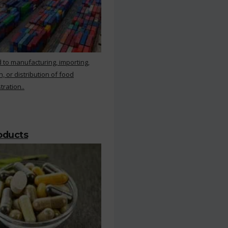
 to manufacturing, importing,
, or distribution of food
ration..
roducts