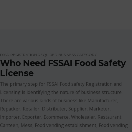
FSSAI REGISTRATION REQUIRED BUSINESS CATEGORY
Who Need FSSAI Food Safety
License
The primary step for FSSAI Food safety Registration and
Licensing is identifying the nature of business structure.
There are various kinds of business like Manufacturer,
Repacker, Retailer, Distributer, Supplier, Marketer,
Importer, Exporter, Ecommerce, Wholesaler, Restaurant,
Canteen, Mess, Food vending establishment, Food vending