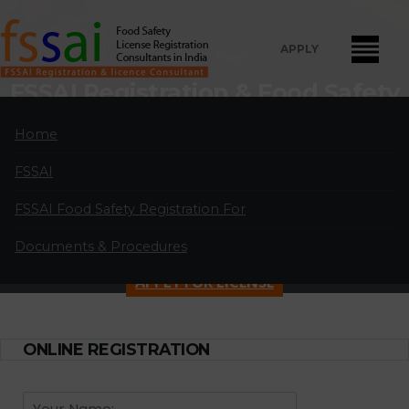
APPLY
Home
Pages
FSSAI Registration & Food Safety
License Consultants in Malad
Home
West Dely
FSSAI
" FSSAI Food Safety License Registration and Renewal Consultants
in Malad West Dely:
A professional partnership of highly qualified and
FSSAI Food Safety Registration For
experienced FSSAI food safety license and registration consultants
Documents & Procedures
located in major cities in India.
APPLY FOR LICENSE
ONLINE REGISTRATION