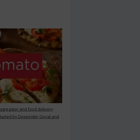
aggregator and food delivery
 started by Deepinder Goyal and