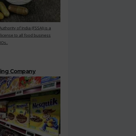
hority of India (FSSAI) is a
 license to all food business
BOs..
ting Company