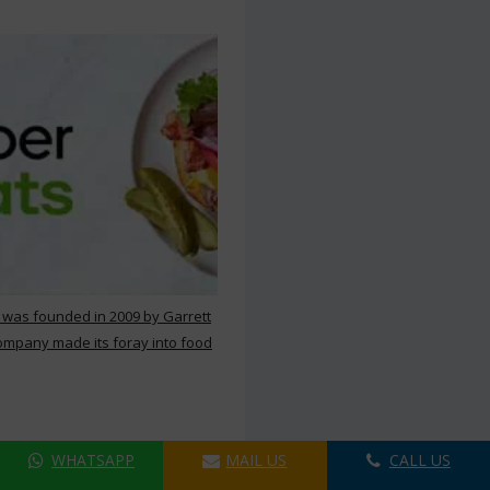
 was founded in 2009 by Garrett
ompany made its foray into food
WHATSAPP
MAIL US
CALL US
ers