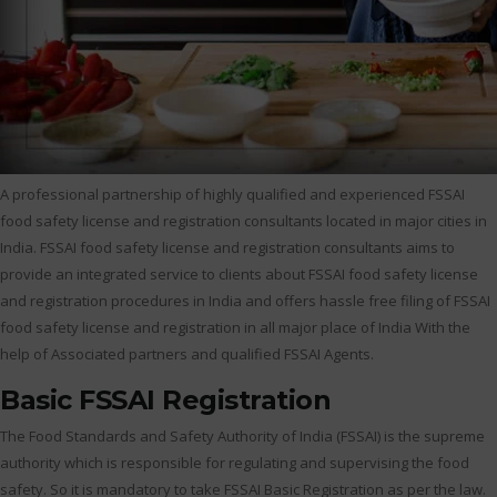
A professional partnership of highly qualified and experienced FSSAI
food safety license and registration consultants located in major cities in
India. FSSAI food safety license and registration consultants aims to
provide an integrated service to clients about FSSAI food safety license
and registration procedures in India and offers hassle free filing of FSSAI
food safety license and registration in all major place of India With the
help of Associated partners and qualified FSSAI Agents.
Basic FSSAI Registration
The Food Standards and Safety Authority of India (FSSAI) is the supreme
authority which is responsible for regulating and supervising the food
safety. So it is mandatory to take FSSAI Basic Registration as per the law.