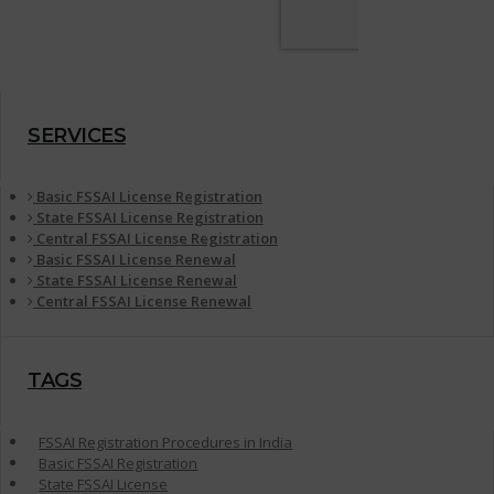
SERVICES
Basic FSSAI License Registration
State FSSAI License Registration
Central FSSAI License Registration
Basic FSSAI License Renewal
State FSSAI License Renewal
Central FSSAI License Renewal
TAGS
FSSAI Registration Procedures in India
Basic FSSAI Registration
State FSSAI License