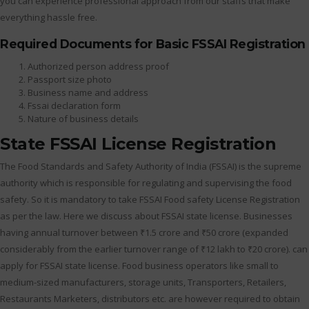
you can experience professional approach from our staffs that make
everything hassle free.
Required Documents for Basic FSSAI Registration
Authorized person address proof
Passport size photo
Business name and address
Fssai declaration form
Nature of business details
State FSSAI License Registration
The Food Standards and Safety Authority of India (FSSAI) is the supreme
authority which is responsible for regulating and supervising the food
safety. So it is mandatory to take FSSAI Food safety License Registration
as per the law. Here we discuss about FSSAI state license. Businesses
having annual turnover between ₹1.5 crore and ₹50 crore (expanded
considerably from the earlier turnover range of ₹12 lakh to ₹20 crore). can
apply for FSSAI state license. Food business operators like small to
medium-sized manufacturers, storage units, Transporters, Retailers,
Restaurants Marketers, distributors etc. are however required to obtain