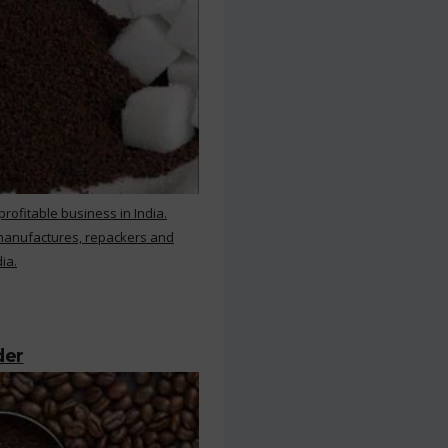
rofitable business in India.
 manufactures, repackers and
ia.
der