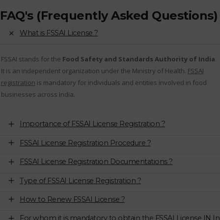
FAQ's (Frequently Asked Questions)
What is FSSAI License ?
FSSAI stands for the
Food Safety and Standards Authority of India
.
It is an independent organization under the Ministry of Health.
FSSAI
registration
is mandatory for individuals and entities involved in food
businesses across India.
Importance of FSSAI License Registration ?
FSSAI License Registration Procedure ?
FSSAI License Registration Documentations ?
Type of FSSAI License Registration ?
How to Renew FSSAI License ?
For whom it is mandatory to obtain the FSSAI License IN In