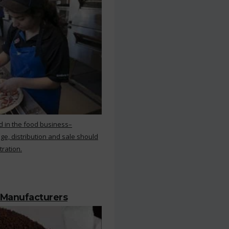
d in the food business–
ge, distribution and sale should
tration.
 Manufacturers