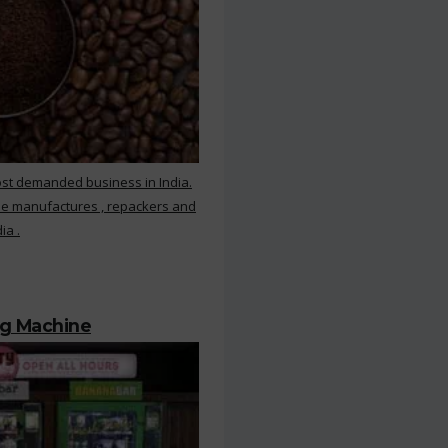
ost demanded business in India.
ee manufactures , repackers and
ia .
ng Machine