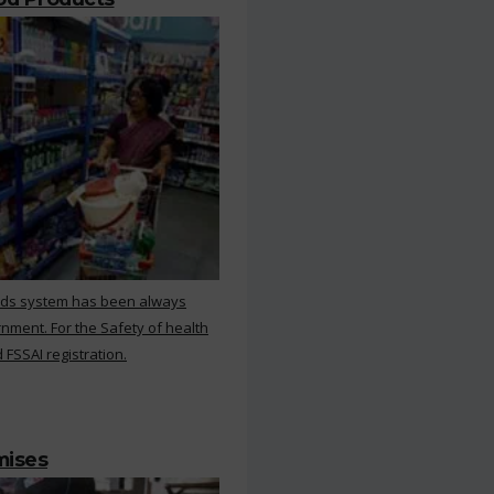
rds system has been always
nment. For the Safety of health
 FSSAI registration.
mises