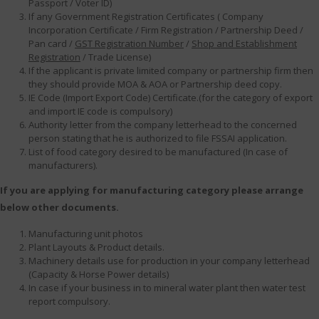
Passport / Voter ID)
If any Government Registration Certificates ( Company
Incorporation Certificate / Firm Registration / Partnership Deed /
Pan card /
GST Registration Number
/
Shop and Establishment
Registration
/ Trade License)
If the applicant is private limited company or partnership firm then
they should provide MOA & AOA or Partnership deed copy.
IE Code (Import Export Code) Certificate.(for the category of export
and import IE code is compulsory)
Authority letter from the company letterhead to the concerned
person stating that he is authorized to file FSSAI application.
List of food category desired to be manufactured (In case of
manufacturers).
If you are applying for manufacturing category please arrange
below other documents.
Manufacturing unit photos
Plant Layouts & Product details.
Machinery details use for production in your company letterhead
(Capacity & Horse Power details)
In case if your business in to mineral water plant then water test
report compulsory.