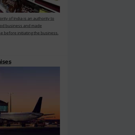
ty of India is an authority to
food business and made
e before initiating the business.
mises