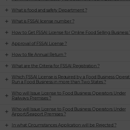
What is food and safety Department ?
What is FSSAI license number ?
How to Get FSSAI License for Online Food Selling Business 
Approval of FSSAI License ?
How to file Annual Return ?
What are the Criteria for FSSAI Registration ?
Which FSSAI License is Required by a Food Business Operat
Run a Food Business in more than Two States ?
Who will Issue License to Food Business Operators Under
Railways Premises ?
Who will Issue License to Food Business Operators Under
Airport/Seaport Premises ?
In what Circumstances Application will be Rejected ?