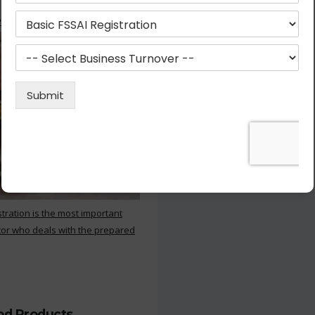
 Kitchen
stration is the most important
or who deals with the prepared
ood Products