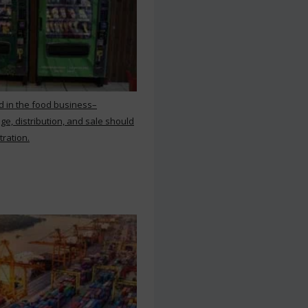
d in the food business–
ge, distribution, and sale should
tration.