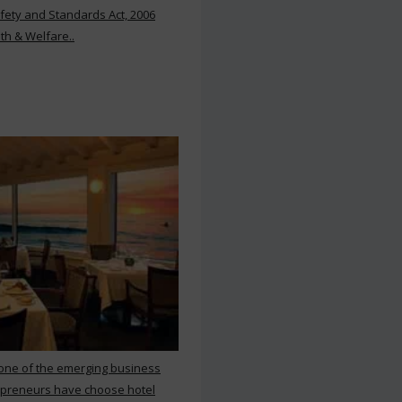
ety and Standards Act, 2006
th & Welfare..
 one of the emerging business
repreneurs have choose hotel