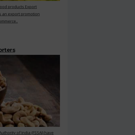
Food products Export
s an export promotion
Commerce..
orters
thority of India (FSSAI) have