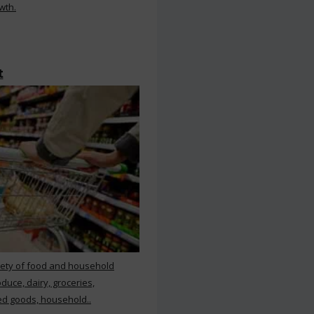
wth.
t
iety of food and household
duce, dairy, groceries,
d goods, household..