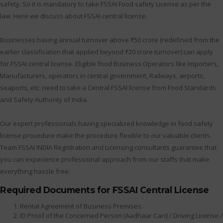
safety. So it is mandatory to take FSSAI Food safety License as per the
law. Here we discuss about FSSAI central license.
Businesses having annual turnover above ₹50 crore (redefined from the
earlier classification that applied beyond ₹20 crore turnover) can apply
for FSSAI central license. Eligible food Business Operators like Importers,
Manufacturers, operators in central government, Railways, airports,
seaports, etc. need to take a Central FSSAI license from Food Standards
and Safety Authority of India.
Our expert professionals having specialized knowledge in food safety
license procedure make the procedure flexible to our valuable clients.
Team FSSAI INDIA Registration and Licensing consultants guarantee that
you can experience professional approach from our staffs that make
everything hassle free.
Required Documents for FSSAI Central License
Rental Agreement of Business Premises.
ID Proof of the Concerned Person (Aadhaar Card / Driving License /