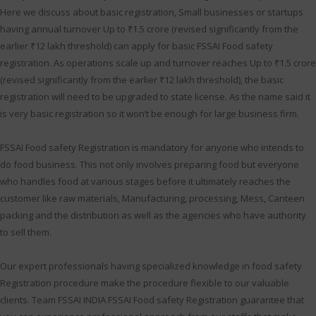
Here we discuss about basic registration, Small businesses or startups
having annual turnover Up to ₹1.5 crore (revised significantly from the
earlier ₹12 lakh threshold) can apply for basic FSSAI Food safety
registration. As operations scale up and turnover reaches Up to ₹1.5 crore
(revised significantly from the earlier ₹12 lakh threshold), the basic
registration will need to be upgraded to state license. As the name said it
is very basic registration so it won’t be enough for large business firm.
FSSAI Food safety Registration is mandatory for anyone who intends to
do food business. This not only involves preparing food but everyone
who handles food at various stages before it ultimately reaches the
customer like raw materials, Manufacturing, processing, Mess, Canteen
packing and the distribution as well as the agencies who have authority
to sell them.
Our expert professionals having specialized knowledge in food safety
Registration procedure make the procedure flexible to our valuable
clients. Team FSSAI INDIA FSSAI Food safety Registration guarantee that