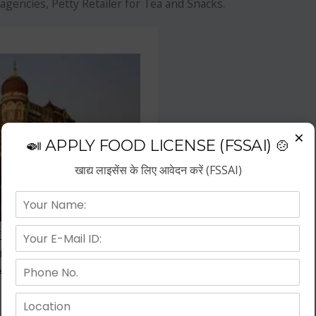
agencies, Petty Retailer for Tea and Snacks.
×
🍛 APPLY FOOD LICENSE (FSSAI) 🍲
खाद्य लाइसेंस के लिए आवेदन करें (FSSAI)
f the fastest growing business
repreneurs have choose hotel
wth.