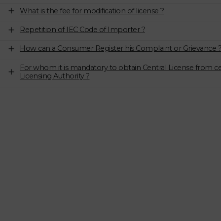
What is the fee for modification of license ?
Repetition of IEC Code of Importer ?
How can a Consumer Register his Complaint or Grievance 
For whom it is mandatory to obtain Central License from ce
Licensing Authority ?