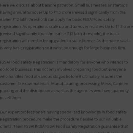
Here we discuss about basic registration, Small businesses or startups
having annual turnover Up to ₹1.5 crore (revised significantly from the
earlier ₹12 lakh threshold) can apply for basic FSSAI Food safety
registration. As operations scale up and turnover reaches Up to ₹1.5 crore
(revised significantly from the earlier ₹12 lakh threshold), the basic
registration will need to be upgraded to state license. As the name said it
is very basic registration so it won’t be enough for large business firm.
FSSAI Food safety Registration is mandatory for anyone who intends to
do food business. This not only involves preparing food but everyone
who handles food at various stages before it ultimately reaches the
customer like raw materials, Manufacturing, processing, Mess, Canteen
packing and the distribution as well as the agencies who have authority
to sell them.
Our expert professionals having specialized knowledge in food safety
Registration procedure make the procedure flexible to our valuable
clients. Team FSSAI INDIA FSSAI Food safety Registration guarantee that