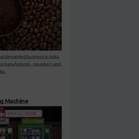
ost demanded business in India.
ee manufactures , repackers and
ia .
ng Machine