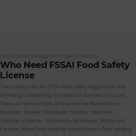
FSSAI REGISTRATION REQUIRED BUSINESS CATEGORY
Who Need FSSAI Food Safety
License
The primary step for FSSAI Food safety Registration and
Licensing is identifying the nature of business structure.
There are various kinds of business like Manufacturer,
Repacker, Retailer, Distributer, Supplier, Marketer,
Importer, Exporter, Ecommerce, Wholesaler, Restaurant,
Canteen, Mess, Food vending establishment, Food vending