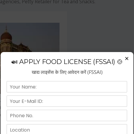
agencies, Petty Retailer for Tea and Snacks.
×
🍛 APPLY FOOD LICENSE (FSSAI) 🍲
खाद्य लाइसेंस के लिए आवेदन करें (FSSAI)
f the fastest growing business
repreneurs have choose hotel
wth.