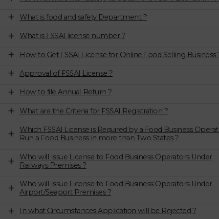
What is food and safety Department ?
What is FSSAI license number ?
How to Get FSSAI License for Online Food Selling Business 
Approval of FSSAI License ?
How to file Annual Return ?
What are the Criteria for FSSAI Registration ?
Which FSSAI License is Required by a Food Business Operat
Run a Food Business in more than Two States ?
Who will Issue License to Food Business Operators Under
Railways Premises ?
Who will Issue License to Food Business Operators Under
Airport/Seaport Premises ?
In what Circumstances Application will be Rejected ?