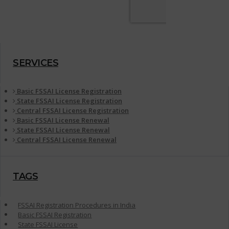
SERVICES
Basic FSSAI License Registration
State FSSAI License Registration
Central FSSAI License Registration
Basic FSSAI License Renewal
State FSSAI License Renewal
Central FSSAI License Renewal
TAGS
FSSAI Registration Procedures in India
Basic FSSAI Registration
State FSSAI License