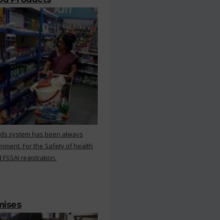
rds system has been always
nment. For the Safety of health
 FSSAI registration.
mises