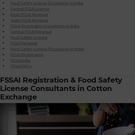
Food Safety License Documents in India
Central FSSAI License
Basic FSSAI Renewal
State FSSAI Renewal
FSSAI Registration Documents in India
Central FSSAI Renewal
Food Safety License
FSSAI Renewal
Food Safety License Procedures in India
FSSAI Registration
FSSAI India
FSSAI FAQ's
FSSAI Registration & Food Safety
License Consultants in Cotton
Exchange