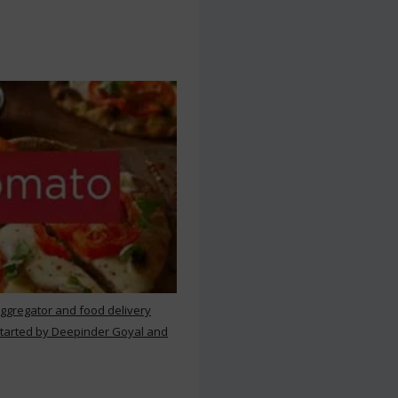
aggregator and food delivery
 started by Deepinder Goyal and