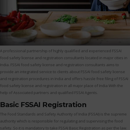
A professional partnership of highly qualified and experienced FSSAI
food safety license and registration consultants located in major cities in
India. FSSAI food safety license and registration consultants aims to
provide an integrated service to clients about FSSAI food safety license
and registration procedures in India and offers hassle free filing of FSSAI
food safety license and registration in all major place of India With the
help of Associated partners and qualified FSSAI Agents.
Basic FSSAI Registration
The Food Standards and Safety Authority of India (FSSAI) is the supreme
authority which is responsible for regulating and supervising the food
safety. So it is mandatory to take FSSAI Basic Registration as per the law.