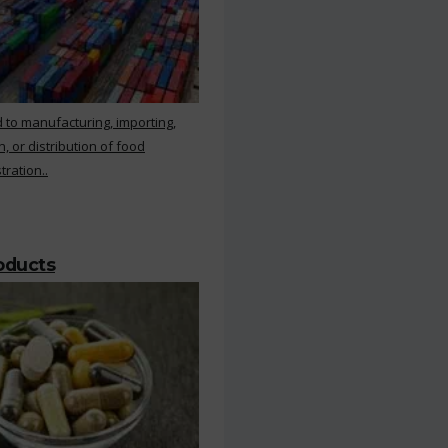
 to manufacturing, importing,
, or distribution of food
ration..
roducts