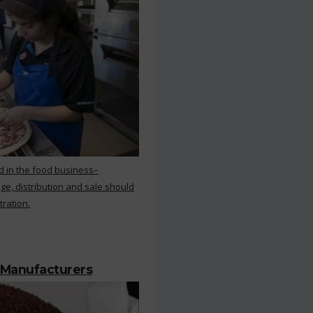
d in the food business–
ge, distribution and sale should
tration.
 Manufacturers