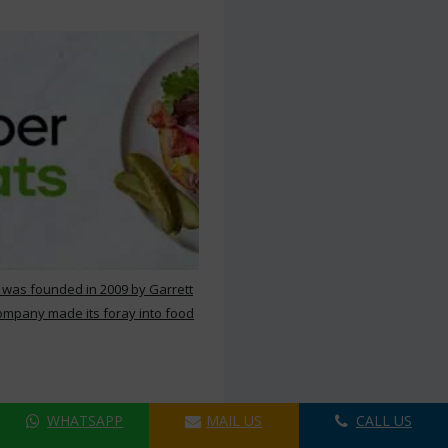
 was founded in 2009 by Garrett
ompany made its foray into food
WHATSAPP
MAIL US
CALL US
ers