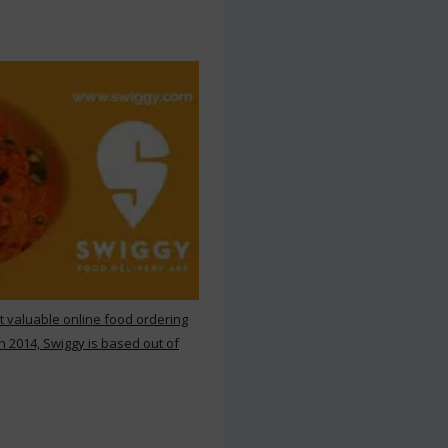
st valuable online food ordering
n 2014, Swiggy is based out of