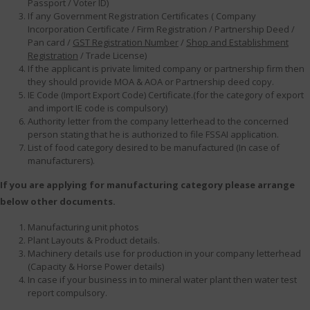
Passport / Voter ID)
If any Government Registration Certificates ( Company
Incorporation Certificate / Firm Registration / Partnership Deed /
Pan card /
GST Registration Number
/
Shop and Establishment
Registration
/ Trade License)
If the applicant is private limited company or partnership firm then
they should provide MOA & AOA or Partnership deed copy.
IE Code (Import Export Code) Certificate.(for the category of export
and import IE code is compulsory)
Authority letter from the company letterhead to the concerned
person stating that he is authorized to file FSSAI application.
List of food category desired to be manufactured (In case of
manufacturers).
If you are applying for manufacturing category please arrange
below other documents.
Manufacturing unit photos
Plant Layouts & Product details.
Machinery details use for production in your company letterhead
(Capacity & Horse Power details)
In case if your business in to mineral water plant then water test
report compulsory.