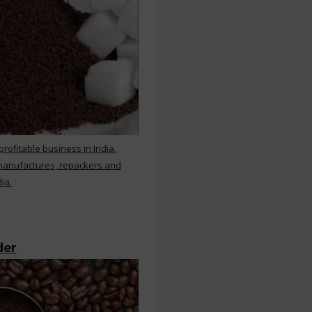
rofitable business in India.
 manufactures, repackers and
ia.
der