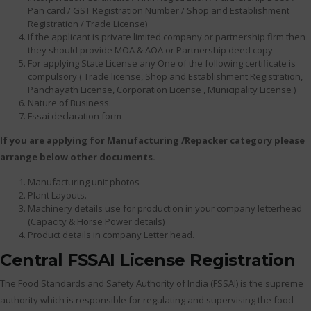
Pan card /
GST Registration Number
/
Shop and Establishment
Registration
/ Trade License)
If the applicant is private limited company or partnership firm then
they should provide MOA & AOA or Partnership deed copy
For applying State License any One of the following certificate is
compulsory ( Trade license,
Shop and Establishment Registration
,
Panchayath License, Corporation License , Municipality License )
Nature of Business.
Fssai declaration form
If you are applying for Manufacturing /Repacker category please
arrange below other documents.
Manufacturing unit photos
Plant Layouts.
Machinery details use for production in your company letterhead
(Capacity & Horse Power details)
Product details in company Letter head.
Central FSSAI License Registration
The Food Standards and Safety Authority of India (FSSAI) is the supreme
authority which is responsible for regulating and supervising the food