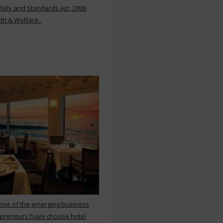
ety and Standards Act, 2006
th & Welfare..
 one of the emerging business
repreneurs have choose hotel