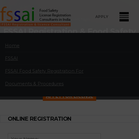
APPLY
Home
Current Pages
FSSAI Registration & Food Safety
License Consultants in Cotton
Home
Exchange
FSSAI
FSSAI Food Safety License Registration and Renewal Consultants
in Cotton Exchange:
A professional partnership of highly qualified and
FSSAI Food Safety Registration For
experienced FSSAI food safety license and registration consultants
Documents & Procedures
located in major cities in India.
APPLY FOR LICENSE
ONLINE REGISTRATION