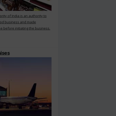
ty of India is an authority to
food business and made
e before initiating the business.
mises