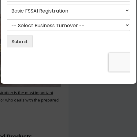
 Kitchen
stration is the most important
or who deals with the prepared
ood Products