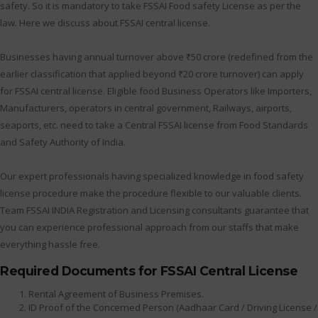
safety. So it is mandatory to take FSSAI Food safety License as per the
law. Here we discuss about FSSAI central license.
Businesses having annual turnover above ₹50 crore (redefined from the
earlier classification that applied beyond ₹20 crore turnover) can apply
for FSSAI central license. Eligible food Business Operators like Importers,
Manufacturers, operators in central government, Railways, airports,
seaports, etc. need to take a Central FSSAI license from Food Standards
and Safety Authority of India.
Our expert professionals having specialized knowledge in food safety
license procedure make the procedure flexible to our valuable clients.
Team FSSAI INDIA Registration and Licensing consultants guarantee that
you can experience professional approach from our staffs that make
everything hassle free.
Required Documents for FSSAI Central License
Rental Agreement of Business Premises.
ID Proof of the Concerned Person (Aadhaar Card / Driving License /