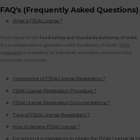
FAQ's (Frequently Asked Questions)
What is FSSAI License ?
FSSAI stands for the
Food Safety and Standards Authority of India
.
It is an independent organization under the Ministry of Health.
FSSAI
registration
is mandatory for individuals and entities involved in food
businesses across India.
Importance of FSSAI License Registration ?
FSSAI License Registration Procedure ?
FSSAI License Registration Documentations ?
Type of FSSAI License Registration ?
How to Renew FSSAI License ?
For whom it is mandatory to obtain the FSSAI License IN In