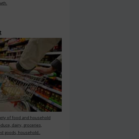
wth.
t
iety of food and household
duce, dairy, groceries,
d goods, household..