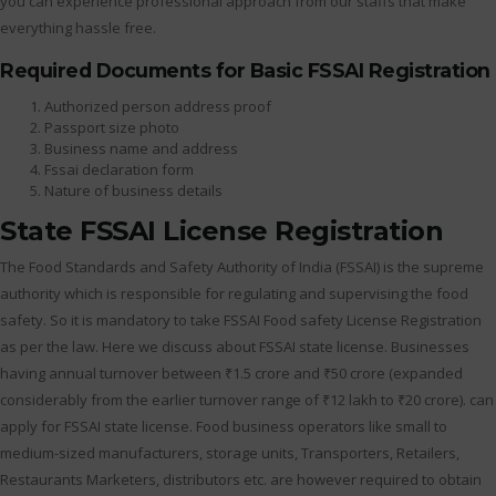
you can experience professional approach from our staffs that make
everything hassle free.
Required Documents for Basic FSSAI Registration
Authorized person address proof
Passport size photo
Business name and address
Fssai declaration form
Nature of business details
State FSSAI License Registration
The Food Standards and Safety Authority of India (FSSAI) is the supreme
authority which is responsible for regulating and supervising the food
safety. So it is mandatory to take FSSAI Food safety License Registration
as per the law. Here we discuss about FSSAI state license. Businesses
having annual turnover between ₹1.5 crore and ₹50 crore (expanded
considerably from the earlier turnover range of ₹12 lakh to ₹20 crore). can
apply for FSSAI state license. Food business operators like small to
medium-sized manufacturers, storage units, Transporters, Retailers,
Restaurants Marketers, distributors etc. are however required to obtain