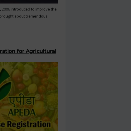
, 2006 introduced to improve the
s brought about tremendous
ation for Agricultural