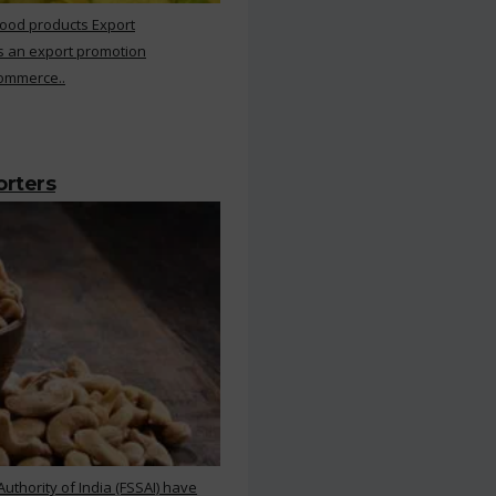
Food products Export
s an export promotion
Commerce..
orters
thority of India (FSSAI) have