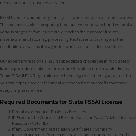
the FSSAI State License Registration.
FSSAI License is mandatory for anyone who intends to do food business.
This not only involves preparing food but everyone who handles food at
various stages before it ultimately reaches the customer like raw
materials, manufacturing, processing, Restaurants packing and the
distribution as well as the agencies who have authority to sell them
Our expert professionals having specialized knowledge in food safety
license procedure make the procedure flexible to our valuable clients.
Team FSSAI INDIA Registration and Licensing consultants guarantee that
you can experience professional approach from our staffs that make
everything hassle free.
Required Documents for State FSSAI License
Rental Agreement of Business Premises.
ID Proof of the Concerned Person (Aadhaar Card / Driving License /
Passport / Voter ID)
If any Government Registration Certificates ( Company
Incorporation Certificate / Firm Registration / Partnership Deed /