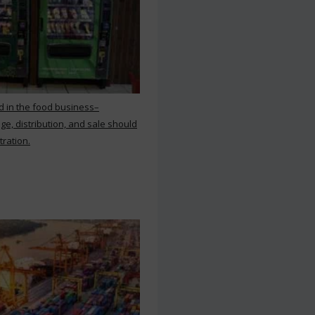
d in the food business–
ge, distribution, and sale should
tration.