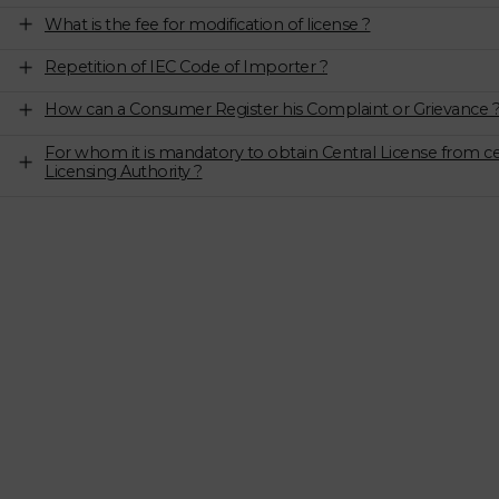
What is the fee for modification of license ?
Repetition of IEC Code of Importer ?
How can a Consumer Register his Complaint or Grievance 
For whom it is mandatory to obtain Central License from ce
Licensing Authority ?