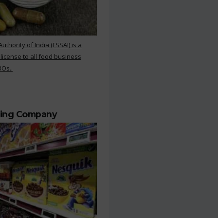
hority of India (FSSAI) is a
 license to all food business
BOs..
ting Company