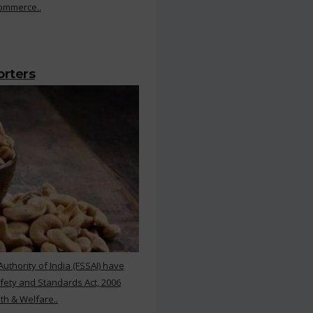
Commerce..
orters
thority of India (FSSAI) have
ety and Standards Act, 2006
th & Welfare..