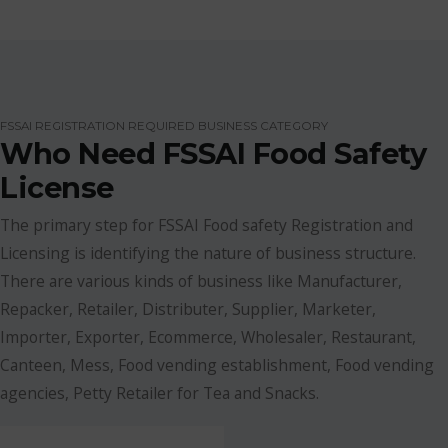
FSSAI REGISTRATION REQUIRED BUSINESS CATEGORY
Who Need FSSAI Food Safety
License
The primary step for FSSAI Food safety Registration and
Licensing is identifying the nature of business structure.
There are various kinds of business like Manufacturer,
Repacker, Retailer, Distributer, Supplier, Marketer,
Importer, Exporter, Ecommerce, Wholesaler, Restaurant,
Canteen, Mess, Food vending establishment, Food vending
agencies, Petty Retailer for Tea and Snacks.