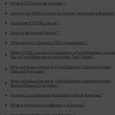
What is FSSAI license number ?
How to Get FSSAI License for Online Food Selling Business 
Approval of FSSAI License ?
How to file Annual Return ?
What are the Criteria for FSSAI Registration ?
Which FSSAI License is Required by a Food Business Operat
Run a Food Business in more than Two States ?
Who will Issue License to Food Business Operators Under
Railways Premises ?
Who will Issue License to Food Business Operators Under
Airport/Seaport Premises ?
In what Circumstances Application will be Rejected ?
What is the fee for modification of license ?