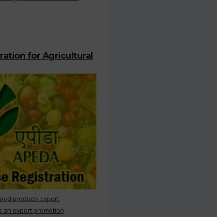
ation for Agricultural
Food products Export
s an export promotion