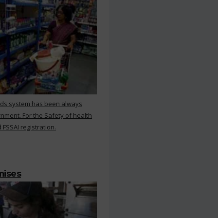
rds system has been always
nment. For the Safety of health
 FSSAI registration.
mises