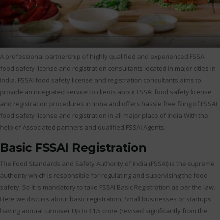
A professional partnership of highly qualified and experienced FSSAI
food safety license and registration consultants located in major cities in
India. FSSAI food safety license and registration consultants aims to
provide an integrated service to clients about FSSAI food safety license
and registration procedures in India and offers hassle free filing of FSSAI
food safety license and registration in all major place of India With the
help of Associated partners and qualified FSSAI Agents.
Basic FSSAI Registration
The Food Standards and Safety Authority of India (FSSAI) is the supreme
authority which is responsible for regulating and supervising the food
safety. So it is mandatory to take FSSAI Basic Registration as per the law.
Here we discuss about basic registration, Small businesses or startups
having annual turnover Up to ₹1.5 crore (revised significantly from the