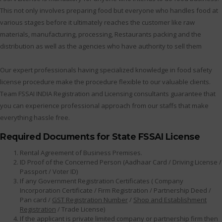
This not only involves preparing food but everyone who handles food at
various stages before it ultimately reaches the customer like raw
materials, manufacturing, processing, Restaurants packing and the
distribution as well as the agencies who have authority to sell them
Our expert professionals having specialized knowledge in food safety
license procedure make the procedure flexible to our valuable clients.
Team FSSAI INDIA Registration and Licensing consultants guarantee that
you can experience professional approach from our staffs that make
everything hassle free.
Required Documents for State FSSAI License
Rental Agreement of Business Premises.
ID Proof of the Concerned Person (Aadhaar Card / Driving License /
Passport / Voter ID)
If any Government Registration Certificates ( Company
Incorporation Certificate / Firm Registration / Partnership Deed /
Pan card /
GST Registration Number
/
Shop and Establishment
Registration
/ Trade License)
If the applicant is private limited company or partnership firm then