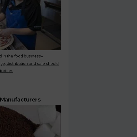
d in the food business–
ge, distribution and sale should
tration.
 Manufacturers