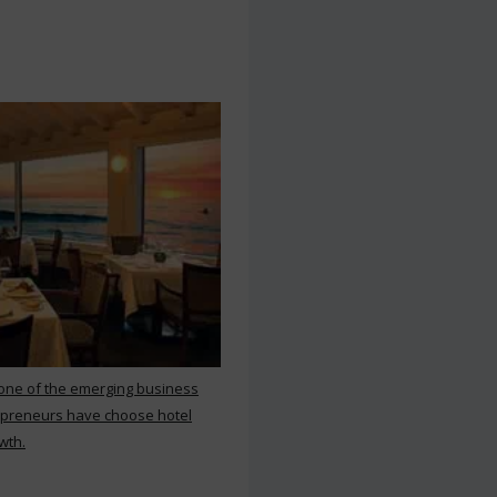
 one of the emerging business
repreneurs have choose hotel
wth.