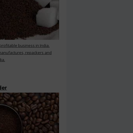
rofitable business in India.
 manufactures, repackers and
ia.
der