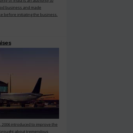
ty of India is an authority to
food business and made
e before initiating the business.
mises
, 2006 introduced to improve the
s brought about tremendous