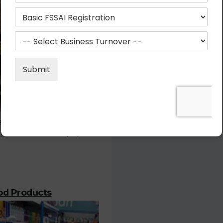
stration is the most important
or who deals with the prepared
ood Products