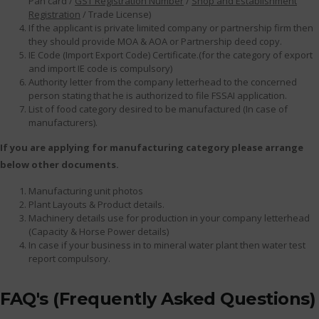
Pan card /
GST Registration Number
/
Shop and Establishment
Registration
/ Trade License)
If the applicant is private limited company or partnership firm then
they should provide MOA & AOA or Partnership deed copy.
IE Code (Import Export Code) Certificate.(for the category of export
and import IE code is compulsory)
Authority letter from the company letterhead to the concerned
person stating that he is authorized to file FSSAI application.
List of food category desired to be manufactured (In case of
manufacturers).
If you are applying for manufacturing category please arrange
below other documents.
Manufacturing unit photos
Plant Layouts & Product details.
Machinery details use for production in your company letterhead
(Capacity & Horse Power details)
In case if your business in to mineral water plant then water test
report compulsory.
FAQ's (Frequently Asked Questions)