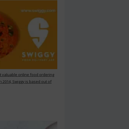
st valuable online food ordering
n 2014, Swiggy is based out of