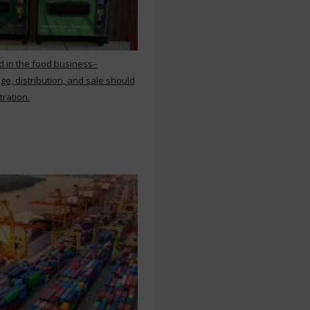
d in the food business–
ge, distribution, and sale should
tration.