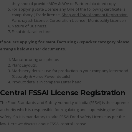
they should provide MOA & AOA or Partnership deed copy
For applying State License any One of the following certificate is
compulsory ( Trade license,
Shop and Establishment Registration
,
Panchayath License, Corporation License , Municipality License )
Nature of Business.
Fssai declaration form
If you are applying for Manufacturing /Repacker category please
arrange below other documents.
Manufacturing unit photos
Plant Layouts.
Machinery details use for production in your company letterhead
(Capacity & Horse Power details)
Product details in company Letter head.
Central FSSAI License Registration
The Food Standards and Safety Authority of India (FSSAI) is the supreme
authority which is responsible for regulating and supervising the food
safety. So it is mandatory to take FSSAI Food safety License as per the
law. Here we discuss about FSSAI central license.