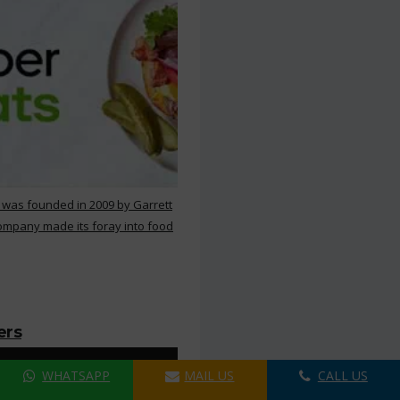
 was founded in 2009 by Garrett
ompany made its foray into food
ers
WHATSAPP
MAIL US
CALL US