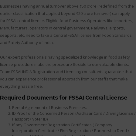
Businesses having annual turnover above ₹50 crore (redefined from the
earlier classification that applied beyond ₹20 crore turnover) can apply
for FSSAI central license. Eligible food Business Operators like Importers,
Manufacturers, operators in central government, Railways, airports,
seaports, etc. need to take a Central FSSAI license from Food Standards
and Safety Authority of India.
Our expert professionals having specialized knowledge in food safety
license procedure make the procedure flexible to our valuable clients.
Team FSSAI INDIA Registration and Licensing consultants guarantee that
you can experience professional approach from our staffs that make
everything hassle free.
Required Documents for FSSAI Central License
Rental Agreement of Business Premises.
ID Proof of the Concerned Person (Aadhaar Card / Driving License /
Passport / Voter ID)
If any Government Registration Certificates ( Company
Incorporation Certificate / Firm Registration / Partnership Deed /