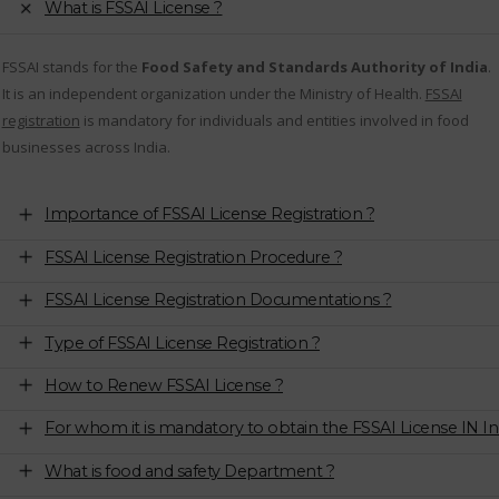
What is FSSAI License ?
FSSAI stands for the
Food Safety and Standards Authority of India
.
It is an independent organization under the Ministry of Health.
FSSAI
registration
is mandatory for individuals and entities involved in food
businesses across India.
Importance of FSSAI License Registration ?
FSSAI License Registration Procedure ?
FSSAI License Registration Documentations ?
Type of FSSAI License Registration ?
How to Renew FSSAI License ?
For whom it is mandatory to obtain the FSSAI License IN In
What is food and safety Department ?