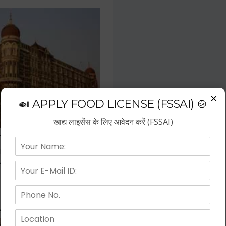
×
🍛 APPLY FOOD LICENSE (FSSAI) 🍲
खाद्य लाइसेंस के लिए आवेदन करें (FSSAI)
f the fastest growing business
repreneurs have choose hotel
wth.
 Kitchen