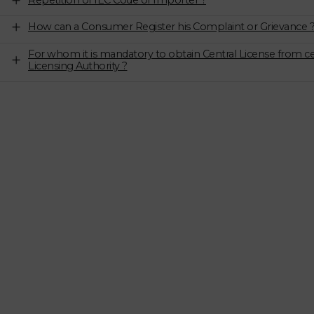
Repetition of IEC Code of Importer ?
How can a Consumer Register his Complaint or Grievance 
For whom it is mandatory to obtain Central License from ce
Licensing Authority ?