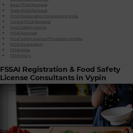
Basic FSSAI Renewal
State FSSAI Renewal
FSSAI Registration Documents in India
Central FSSAI Renewal
Food Safety License
FSSAI Renewal
Food Safety License Procedures in India
FSSAI Registration
FSSAI India
FSSAI FAQ's
FSSAI Registration & Food Safety
License Consultants in Vypin