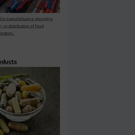
 to manufacturing, importing,
, or distribution of food
ration..
roducts