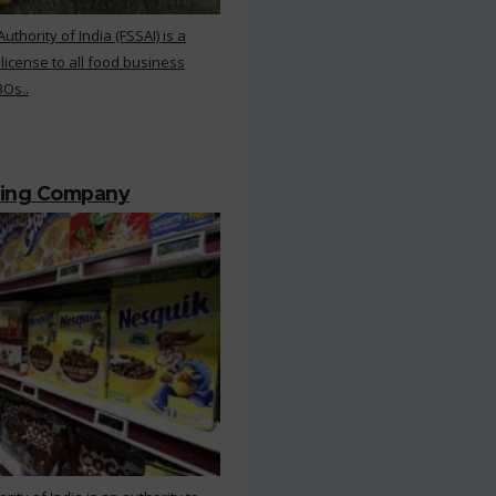
hority of India (FSSAI) is a
 license to all food business
BOs..
ting Company