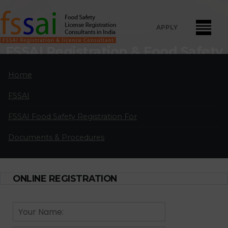
APPLY
Home
Current Pages
FSSAI Registration & Food Safety
License Consultants in Vypin
Home
FSSAI Food Safety License Registration and Renewal Consultants
FSSAI
in Vypin:
A professional partnership of highly qualified and experienced
FSSAI food safety license and registration consultants located in major
FSSAI Food Safety Registration For
cities in India.
Documents & Procedures
APPLY FOR LICENSE
ONLINE REGISTRATION