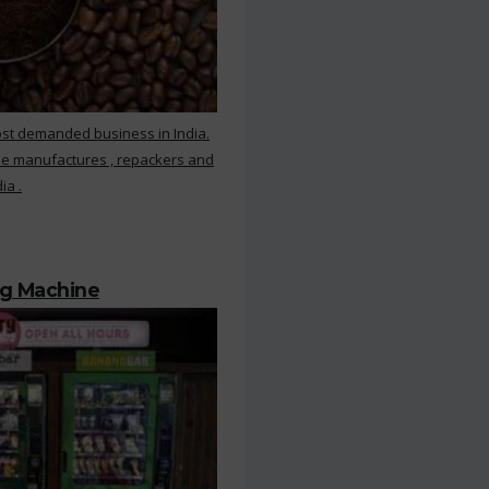
ost demanded business in India.
ee manufactures , repackers and
ia .
ng Machine