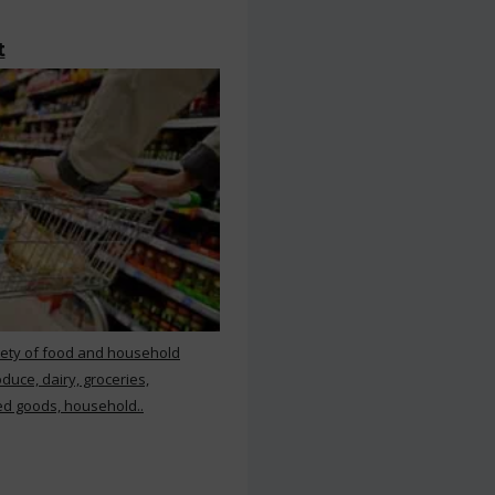
t
iety of food and household
duce, dairy, groceries,
d goods, household..