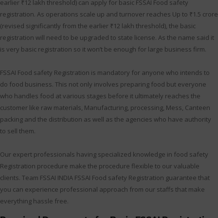
earlier ₹12 lakh threshold) can apply for basic FSSAI Food safety
registration. As operations scale up and turnover reaches Up to ₹1.5 crore
(revised significantly from the earlier ₹12 lakh threshold), the basic
registration will need to be upgraded to state license. As the name said it
is very basic registration so it won’t be enough for large business firm.
FSSAI Food safety Registration is mandatory for anyone who intends to
do food business. This not only involves preparing food but everyone
who handles food at various stages before it ultimately reaches the
customer like raw materials, Manufacturing, processing, Mess, Canteen
packing and the distribution as well as the agencies who have authority
to sell them.
Our expert professionals having specialized knowledge in food safety
Registration procedure make the procedure flexible to our valuable
clients. Team FSSAI INDIA FSSAI Food safety Registration guarantee that
you can experience professional approach from our staffs that make
everything hassle free.