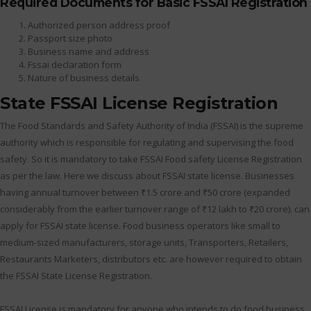
Required Documents for Basic FSSAI Registration
Authorized person address proof
Passport size photo
Business name and address
Fssai declaration form
Nature of business details
State FSSAI License Registration
The Food Standards and Safety Authority of India (FSSAI) is the supreme
authority which is responsible for regulating and supervising the food
safety. So it is mandatory to take FSSAI Food safety License Registration
as per the law. Here we discuss about FSSAI state license. Businesses
having annual turnover between ₹1.5 crore and ₹50 crore (expanded
considerably from the earlier turnover range of ₹12 lakh to ₹20 crore). can
apply for FSSAI state license. Food business operators like small to
medium-sized manufacturers, storage units, Transporters, Retailers,
Restaurants Marketers, distributors etc. are however required to obtain
the FSSAI State License Registration.
FSSAI License is mandatory for anyone who intends to do food business.