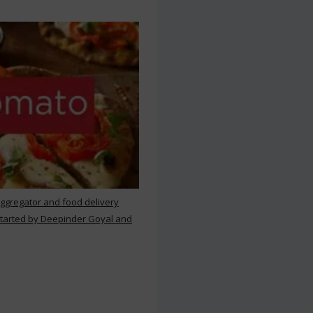
aggregator and food delivery
 started by Deepinder Goyal and