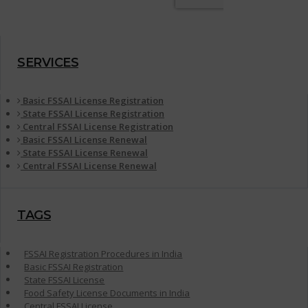
SERVICES
Basic FSSAI License Registration
State FSSAI License Registration
Central FSSAI License Registration
Basic FSSAI License Renewal
State FSSAI License Renewal
Central FSSAI License Renewal
TAGS
FSSAI Registration Procedures in India
Basic FSSAI Registration
State FSSAI License
Food Safety License Documents in India
Central FSSAI License