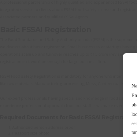
A professional partnership of highly qualified and experienced FSSAI food s
integrated service to clients about FSSAI food safety license and registrati
Associated partners and qualified FSSAI Agents.
Basic FSSAI Registration
The Food Standards and Safety Authority of India (FSSAI) is the supreme au
we discuss about basic registration, Small businesses or startups having an
operations scale up and turnover reaches Up to ₹1.5 crore (revised significa
registration so it won’t be enough for large business firm.
FSSAI Food safety Registration is mandatory for anyone who intends to do
like raw materials, Manufacturing, processing, Mess, Canteen packing and 
Our expert professionals having specialized knowledge in food safety Reg
experience professional approach from our staffs that make everything h
Required Documents for Basic FSSAI Registration
Authorized person address proof
Passport size photo