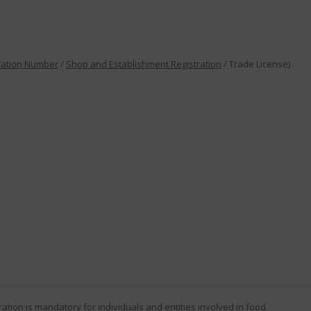
ration Number
/
Shop and Establishment Registration
/ Trade License)
ration
is mandatory for individuals and entities involved in food