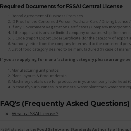
Required Documents for FSSAI Central License
Rental Agreement of Business Premises.
ID Proof of the Concerned Person (Aadhaar Card / Driving License / 
If any Government Registration Certificates ( Company Incorporation
If the applicant is private limited company or partnership firm th
IE Code (Import Export Code) Certificate.(for the category of export
Authority letter from the company letterhead to the concerned person
List of food category desired to be manufactured (In case of manuf
If you are applying for manufacturing category please arrange b
Manufacturing unit photos
Plant Layouts & Product details.
Machinery details use for production in your company letterhead (
In case if your business in to mineral water plant then water test r
FAQ's (Frequently Asked Questions)
What is FSSAI License ?
FSSAI stands for the
Food Safety and Standards Authority of India
.