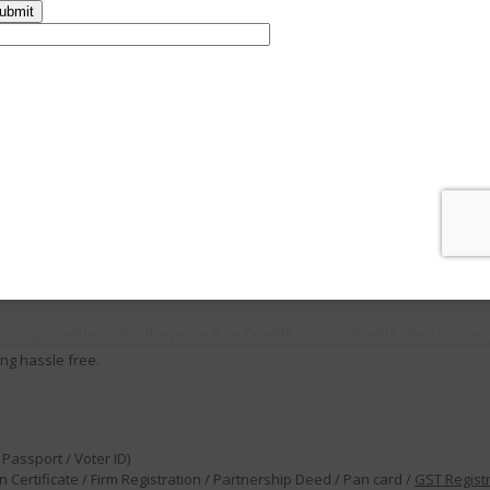
thority which is responsible for regulating and supervising the food safet
ual turnover between ₹1.5 crore and ₹50 crore (expanded considerably from
anufacturers, storage units, Transporters, Retailers, Restaurants Marketer
his not only involves preparing food but everyone who handles food at var
ll as the agencies who have authority to sell them
ense procedure make the procedure flexible to our valuable clients. Team 
ng hassle free.
Passport / Voter ID)
 Certificate / Firm Registration / Partnership Deed / Pan card /
GST Regist