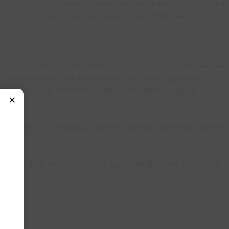
. FSSAI food safety license and registration consultants aims to provide an
ense and registration in all major place of India With the help of
. So it is mandatory to take FSSAI Basic Registration as per the law. Here
lakh threshold) can apply for basic FSSAI Food safety registration. As
to be upgraded to state license. As the name said it is very basic
×
andles food at various stages before it ultimately reaches the customer
Team FSSAI INDIA FSSAI Food safety Registration guarantee that you can