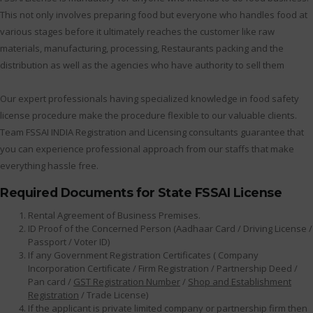
This not only involves preparing food but everyone who handles food at
various stages before it ultimately reaches the customer like raw
materials, manufacturing, processing, Restaurants packing and the
distribution as well as the agencies who have authority to sell them
Our expert professionals having specialized knowledge in food safety
license procedure make the procedure flexible to our valuable clients.
Team FSSAI INDIA Registration and Licensing consultants guarantee that
you can experience professional approach from our staffs that make
everything hassle free.
Required Documents for State FSSAI License
Rental Agreement of Business Premises.
ID Proof of the Concerned Person (Aadhaar Card / Driving License /
Passport / Voter ID)
If any Government Registration Certificates ( Company
Incorporation Certificate / Firm Registration / Partnership Deed /
Pan card /
GST Registration Number
/
Shop and Establishment
Registration
/ Trade License)
If the applicant is private limited company or partnership firm then