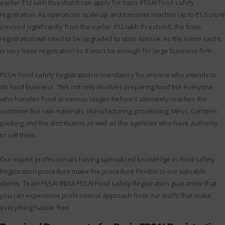
earlier ₹12 lakh threshold) can apply for basic FSSAI Food safety
registration. As operations scale up and turnover reaches Up to ₹1.5 crore
(revised significantly from the earlier ₹12 lakh threshold), the basic
registration will need to be upgraded to state license. As the name said it
is very basic registration so it won’t be enough for large business firm.
FSSAI Food safety Registration is mandatory for anyone who intends to
do food business. This not only involves preparing food but everyone
who handles food at various stages before it ultimately reaches the
customer like raw materials, Manufacturing, processing, Mess, Canteen
packing and the distribution as well as the agencies who have authority
to sell them.
Our expert professionals having specialized knowledge in food safety
Registration procedure make the procedure flexible to our valuable
clients. Team FSSAI INDIA FSSAI Food safety Registration guarantee that
you can experience professional approach from our staffs that make
everything hassle free.