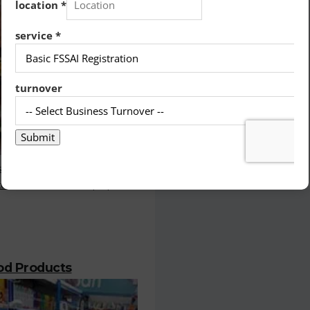
stration is the most important
or who deals with the prepared
ood Products