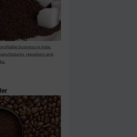
rofitable business in India.
 manufactures, repackers and
ia.
der