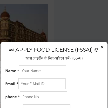
×
🍛 APPLY FOOD LICENSE (FSSAI) 🍲
खाद्य लाइसेंस के लिए आवेदन करें (FSSAI)
f the fastest growing business
repreneurs have choose hotel
wth.
 Kitchen