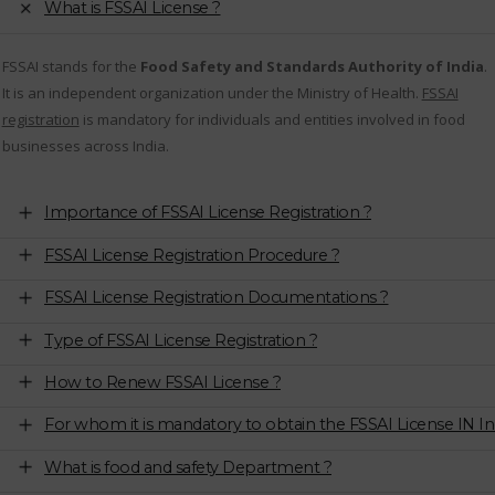
What is FSSAI License ?
FSSAI stands for the
Food Safety and Standards Authority of India
.
It is an independent organization under the Ministry of Health.
FSSAI
registration
is mandatory for individuals and entities involved in food
businesses across India.
Importance of FSSAI License Registration ?
FSSAI License Registration Procedure ?
FSSAI License Registration Documentations ?
Type of FSSAI License Registration ?
How to Renew FSSAI License ?
For whom it is mandatory to obtain the FSSAI License IN In
What is food and safety Department ?