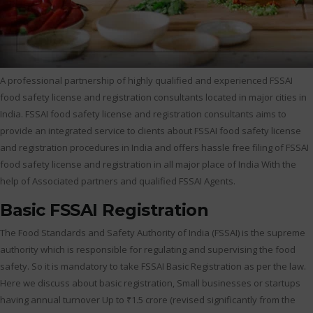
A professional partnership of highly qualified and experienced FSSAI
food safety license and registration consultants located in major cities in
India. FSSAI food safety license and registration consultants aims to
provide an integrated service to clients about FSSAI food safety license
and registration procedures in India and offers hassle free filing of FSSAI
food safety license and registration in all major place of India With the
help of Associated partners and qualified FSSAI Agents.
Basic FSSAI Registration
The Food Standards and Safety Authority of India (FSSAI) is the supreme
authority which is responsible for regulating and supervising the food
safety. So it is mandatory to take FSSAI Basic Registration as per the law.
Here we discuss about basic registration, Small businesses or startups
having annual turnover Up to ₹1.5 crore (revised significantly from the