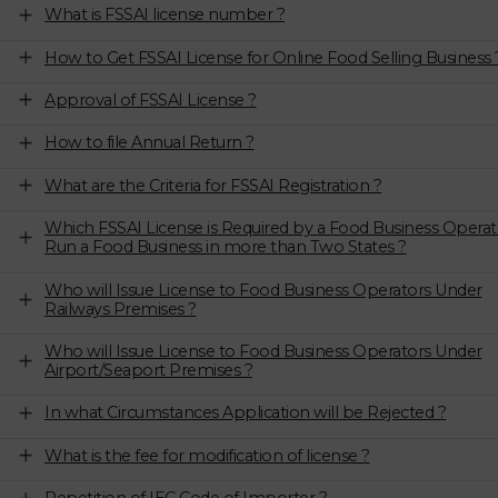
What is FSSAI license number ?
How to Get FSSAI License for Online Food Selling Business 
Approval of FSSAI License ?
How to file Annual Return ?
What are the Criteria for FSSAI Registration ?
Which FSSAI License is Required by a Food Business Operat
Run a Food Business in more than Two States ?
Who will Issue License to Food Business Operators Under
Railways Premises ?
Who will Issue License to Food Business Operators Under
Airport/Seaport Premises ?
In what Circumstances Application will be Rejected ?
What is the fee for modification of license ?