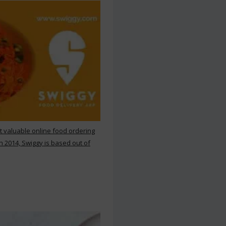
st valuable online food ordering
n 2014, Swiggy is based out of