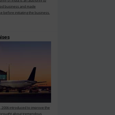
ty of India is an authority to
food business and made
e before initiating the business.
mises
, 2006 introduced to improve the
s brought about tremendous