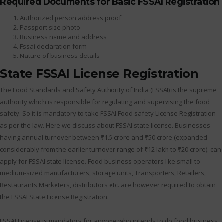
Required Documents for Basic FSSAI Registration
Authorized person address proof
Passport size photo
Business name and address
Fssai declaration form
Nature of business details
State FSSAI License Registration
The Food Standards and Safety Authority of India (FSSAI) is the supreme
authority which is responsible for regulating and supervising the food
safety. So it is mandatory to take FSSAI Food safety License Registration
as per the law. Here we discuss about FSSAI state license. Businesses
having annual turnover between ₹1.5 crore and ₹50 crore (expanded
considerably from the earlier turnover range of ₹12 lakh to ₹20 crore). can
apply for FSSAI state license. Food business operators like small to
medium-sized manufacturers, storage units, Transporters, Retailers,
Restaurants Marketers, distributors etc. are however required to obtain
the FSSAI State License Registration.
FSSAI License is mandatory for anyone who intends to do food business.