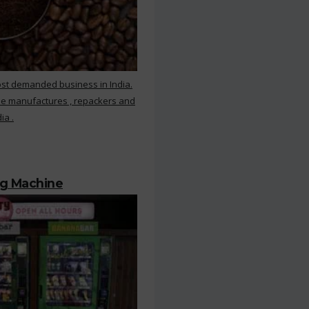
ost demanded business in India.
ee manufactures , repackers and
ia .
ng Machine