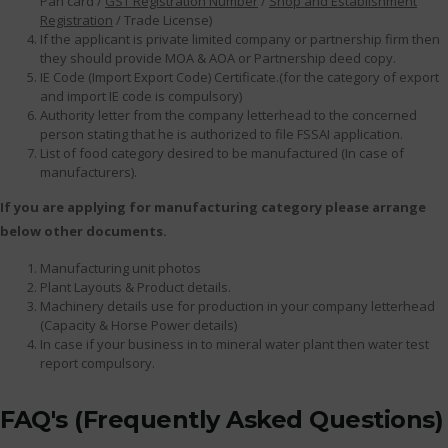
Pan card /
GST Registration Number
/
Shop and Establishment
Registration
/ Trade License)
If the applicant is private limited company or partnership firm then
they should provide MOA & AOA or Partnership deed copy.
IE Code (Import Export Code) Certificate.(for the category of export
and import IE code is compulsory)
Authority letter from the company letterhead to the concerned
person stating that he is authorized to file FSSAI application.
List of food category desired to be manufactured (In case of
manufacturers).
If you are applying for manufacturing category please arrange
below other documents.
Manufacturing unit photos
Plant Layouts & Product details.
Machinery details use for production in your company letterhead
(Capacity & Horse Power details)
In case if your business in to mineral water plant then water test
report compulsory.
FAQ's (Frequently Asked Questions)