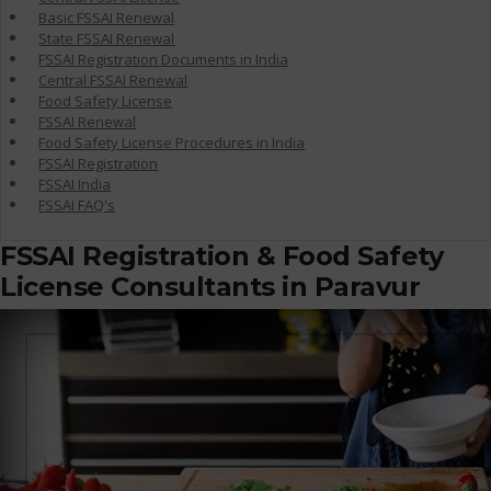
Basic FSSAI Renewal
State FSSAI Renewal
FSSAI Registration Documents in India
Central FSSAI Renewal
Food Safety License
FSSAI Renewal
Food Safety License Procedures in India
FSSAI Registration
FSSAI India
FSSAI FAQ's
FSSAI Registration & Food Safety
License Consultants in Paravur