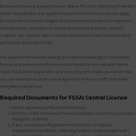
Businesses having annual turnover above ₹50 crore (redefined from the
earlier classification that applied beyond ₹20 crore turnover) can apply
for FSSAI central license. Eligible food Business Operators like Importers,
Manufacturers, operators in central government, Railways, airports,
seaports, etc. need to take a Central FSSAI license from Food Standards
and Safety Authority of India.
Our expert professionals having specialized knowledge in food safety
license procedure make the procedure flexible to our valuable clients.
Team FSSAI INDIA Registration and Licensing consultants guarantee that
you can experience professional approach from our staffs that make
everything hassle free.
Required Documents for FSSAI Central License
Rental Agreement of Business Premises.
ID Proof of the Concerned Person (Aadhaar Card / Driving License /
Passport / Voter ID)
If any Government Registration Certificates ( Company
Incorporation Certificate / Firm Registration / Partnership Deed /