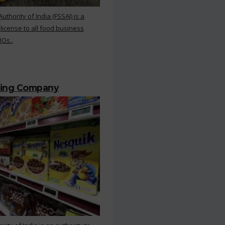
hority of India (FSSAI) is a
 license to all food business
BOs..
ting Company