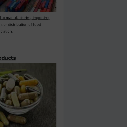
 to manufacturing, importing,
, or distribution of food
ration..
roducts