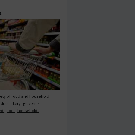
t
iety of food and household
duce, dairy, groceries,
d goods, household..