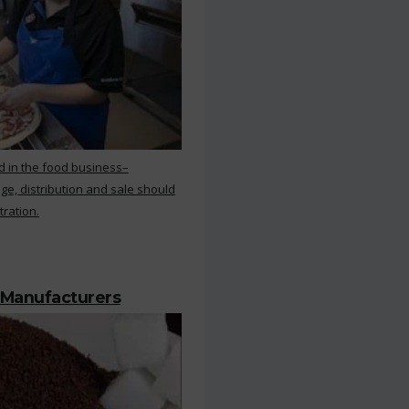
d in the food business–
ge, distribution and sale should
tration.
 Manufacturers