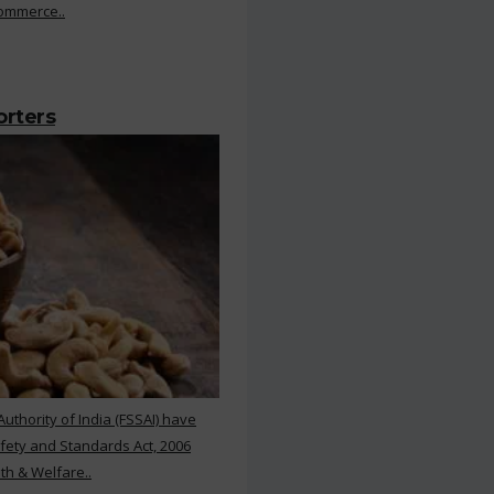
Commerce..
orters
thority of India (FSSAI) have
ety and Standards Act, 2006
th & Welfare..