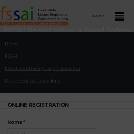
APPLY
Home
Current Pages
FSSAI Registration & Food Safety
License Consultants in Paravur
Home
FSSAI Food Safety License Registration and Renewal Consultants
FSSAI
in Paravur:
A professional partnership of highly qualified and
experienced FSSAI food safety license and registration consultants
FSSAI Food Safety Registration For
located in major cities in India.
Documents & Procedures
APPLY FOR LICENSE
ONLINE REGISTRATION