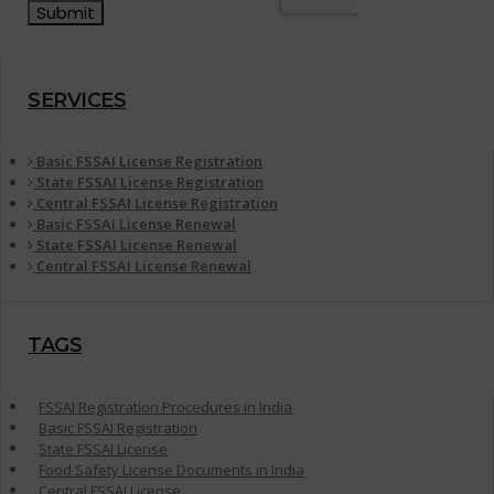
SERVICES
Basic FSSAI License Registration
State FSSAI License Registration
Central FSSAI License Registration
Basic FSSAI License Renewal
State FSSAI License Renewal
Central FSSAI License Renewal
TAGS
FSSAI Registration Procedures in India
Basic FSSAI Registration
State FSSAI License
Food Safety License Documents in India
Central FSSAI License