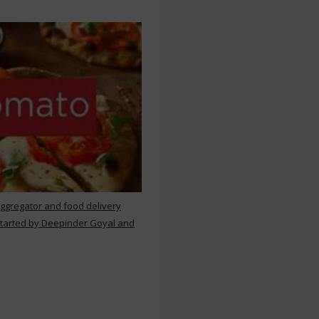
aggregator and food delivery
 started by Deepinder Goyal and