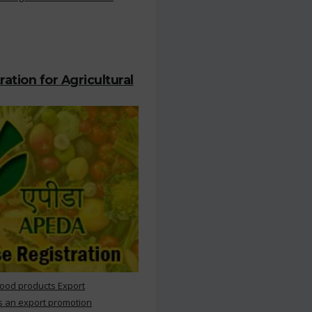
ation for Agricultural
Food products Export
s an export promotion