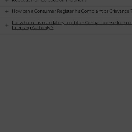
Repetition of IEC Code of Importer ?
How can a Consumer Register his Complaint or Grievance 
For whom it is mandatory to obtain Central License from ce
Licensing Authority ?