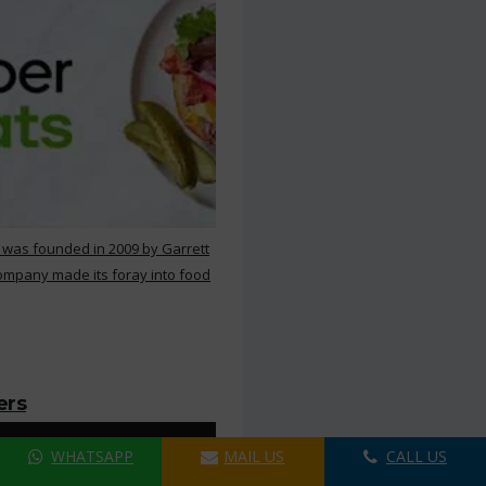
 was founded in 2009 by Garrett
ompany made its foray into food
ers
WHATSAPP
MAIL US
CALL US