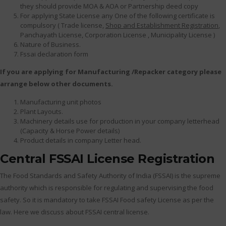
they should provide MOA & AOA or Partnership deed copy
For applying State License any One of the following certificate is
compulsory ( Trade license,
Shop and Establishment Registration
,
Panchayath License, Corporation License , Municipality License )
Nature of Business.
Fssai declaration form
If you are applying for Manufacturing /Repacker category please
arrange below other documents.
Manufacturing unit photos
Plant Layouts.
Machinery details use for production in your company letterhead
(Capacity & Horse Power details)
Product details in company Letter head.
Central FSSAI License Registration
The Food Standards and Safety Authority of India (FSSAI) is the supreme
authority which is responsible for regulating and supervising the food
safety. So it is mandatory to take FSSAI Food safety License as per the
law. Here we discuss about FSSAI central license.