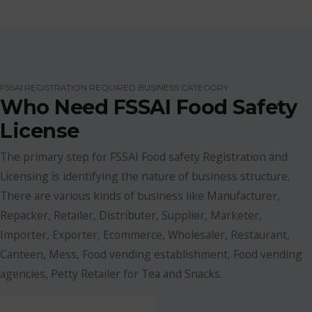
FSSAI REGISTRATION REQUIRED BUSINESS CATEGORY
Who Need FSSAI Food Safety
License
The primary step for FSSAI Food safety Registration and
Licensing is identifying the nature of business structure.
There are various kinds of business like Manufacturer,
Repacker, Retailer, Distributer, Supplier, Marketer,
Importer, Exporter, Ecommerce, Wholesaler, Restaurant,
Canteen, Mess, Food vending establishment, Food vending
agencies, Petty Retailer for Tea and Snacks.