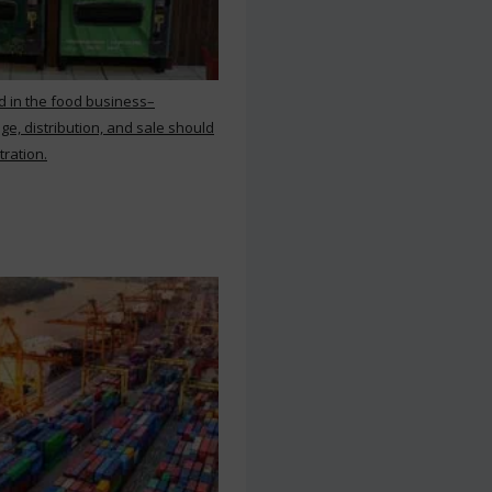
d in the food business–
ge, distribution, and sale should
tration.