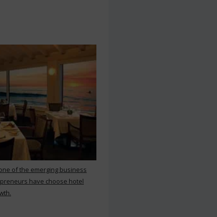
 one of the emerging business
repreneurs have choose hotel
wth.