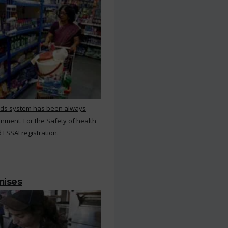
rds system has been always
nment. For the Safety of health
 FSSAI registration.
mises