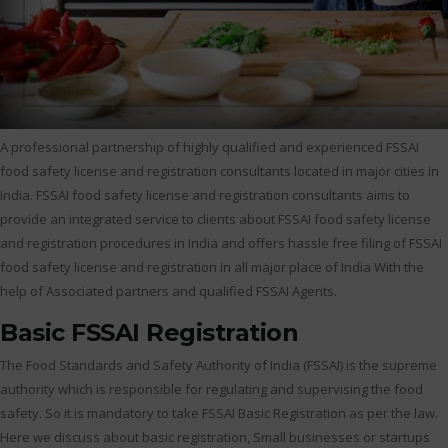
A professional partnership of highly qualified and experienced FSSAI
food safety license and registration consultants located in major cities in
India. FSSAI food safety license and registration consultants aims to
provide an integrated service to clients about FSSAI food safety license
and registration procedures in India and offers hassle free filing of FSSAI
food safety license and registration in all major place of India With the
help of Associated partners and qualified FSSAI Agents.
Basic FSSAI Registration
The Food Standards and Safety Authority of India (FSSAI) is the supreme
authority which is responsible for regulating and supervising the food
safety. So it is mandatory to take FSSAI Basic Registration as per the law.
Here we discuss about basic registration, Small businesses or startups