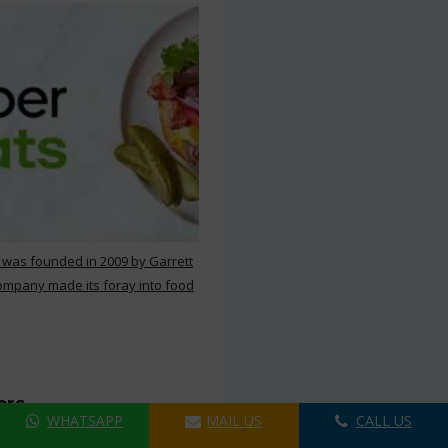
 was founded in 2009 by Garrett
ompany made its foray into food
ers
WHATSAPP
MAIL US
CALL US