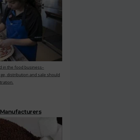
d in the food business–
ge, distribution and sale should
tration.
 Manufacturers