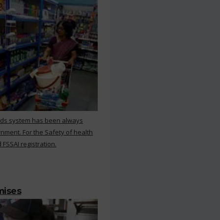
rds system has been always
nment. For the Safety of health
 FSSAI registration.
mises