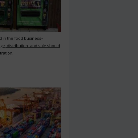
d in the food business–
ge, distribution, and sale should
tration.