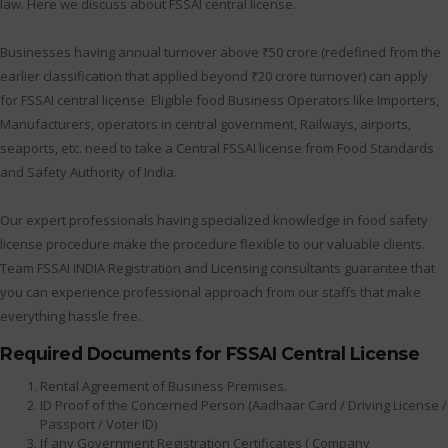
law. Here we discuss about FSSAI central license.
Businesses having annual turnover above ₹50 crore (redefined from the
earlier classification that applied beyond ₹20 crore turnover) can apply
for FSSAI central license. Eligible food Business Operators like Importers,
Manufacturers, operators in central government, Railways, airports,
seaports, etc. need to take a Central FSSAI license from Food Standards
and Safety Authority of India.
Our expert professionals having specialized knowledge in food safety
license procedure make the procedure flexible to our valuable clients.
Team FSSAI INDIA Registration and Licensing consultants guarantee that
you can experience professional approach from our staffs that make
everything hassle free.
Required Documents for FSSAI Central License
Rental Agreement of Business Premises.
ID Proof of the Concerned Person (Aadhaar Card / Driving License /
Passport / Voter ID)
If any Government Registration Certificates ( Company