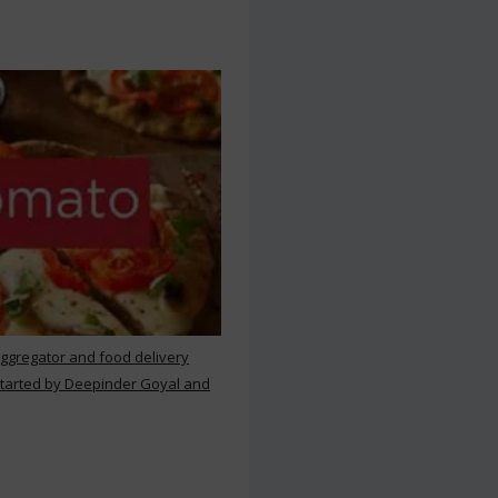
aggregator and food delivery
 started by Deepinder Goyal and