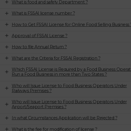
What is food and safety Department ?
What is FSSAI license number ?
How to Get FSSAI License for Online Food Selling Business 
Approval of FSSAI License ?
How to file Annual Return ?
What are the Criteria for FSSAI Registration ?
Which FSSAI License is Required by a Food Business Operat
Run a Food Business in more than Two States ?
Who will Issue License to Food Business Operators Under
Railways Premises ?
Who will Issue License to Food Business Operators Under
Airport/Seaport Premises ?
In what Circumstances Application will be Rejected ?
What is the fee for modification of license ?