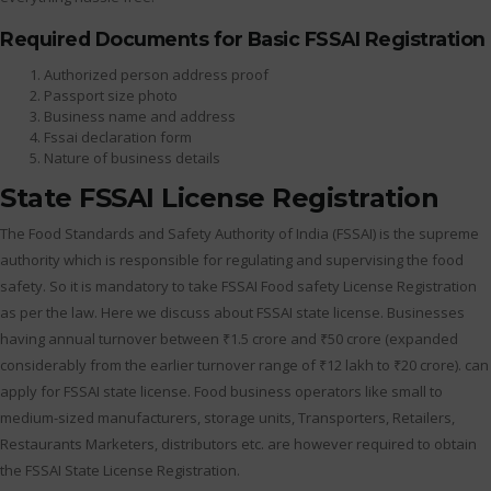
Required Documents for Basic FSSAI Registration
Authorized person address proof
Passport size photo
Business name and address
Fssai declaration form
Nature of business details
State FSSAI License Registration
The Food Standards and Safety Authority of India (FSSAI) is the supreme
authority which is responsible for regulating and supervising the food
safety. So it is mandatory to take FSSAI Food safety License Registration
as per the law. Here we discuss about FSSAI state license. Businesses
having annual turnover between ₹1.5 crore and ₹50 crore (expanded
considerably from the earlier turnover range of ₹12 lakh to ₹20 crore). can
apply for FSSAI state license. Food business operators like small to
medium-sized manufacturers, storage units, Transporters, Retailers,
Restaurants Marketers, distributors etc. are however required to obtain
the FSSAI State License Registration.