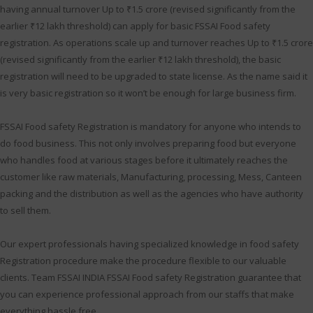
having annual turnover Up to ₹1.5 crore (revised significantly from the
earlier ₹12 lakh threshold) can apply for basic FSSAI Food safety
registration. As operations scale up and turnover reaches Up to ₹1.5 crore
(revised significantly from the earlier ₹12 lakh threshold), the basic
registration will need to be upgraded to state license. As the name said it
is very basic registration so it won’t be enough for large business firm.
FSSAI Food safety Registration is mandatory for anyone who intends to
do food business. This not only involves preparing food but everyone
who handles food at various stages before it ultimately reaches the
customer like raw materials, Manufacturing, processing, Mess, Canteen
packing and the distribution as well as the agencies who have authority
to sell them.
Our expert professionals having specialized knowledge in food safety
Registration procedure make the procedure flexible to our valuable
clients. Team FSSAI INDIA FSSAI Food safety Registration guarantee that
you can experience professional approach from our staffs that make
everything hassle free.