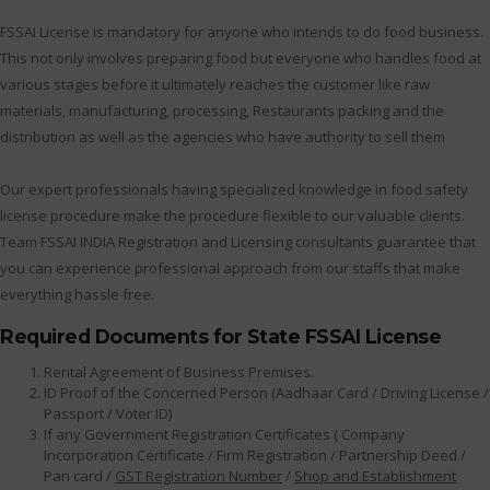
FSSAI License is mandatory for anyone who intends to do food business.
This not only involves preparing food but everyone who handles food at
various stages before it ultimately reaches the customer like raw
materials, manufacturing, processing, Restaurants packing and the
distribution as well as the agencies who have authority to sell them
Our expert professionals having specialized knowledge in food safety
license procedure make the procedure flexible to our valuable clients.
Team FSSAI INDIA Registration and Licensing consultants guarantee that
you can experience professional approach from our staffs that make
everything hassle free.
Required Documents for State FSSAI License
Rental Agreement of Business Premises.
ID Proof of the Concerned Person (Aadhaar Card / Driving License /
Passport / Voter ID)
If any Government Registration Certificates ( Company
Incorporation Certificate / Firm Registration / Partnership Deed /
Pan card /
GST Registration Number
/
Shop and Establishment