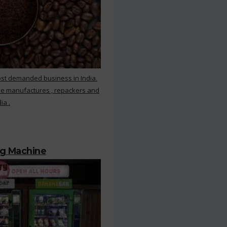
ost demanded business in India.
ee manufactures , repackers and
ia .
ng Machine