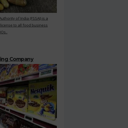
hority of India (FSSAI) is a
 license to all food business
BOs..
ting Company