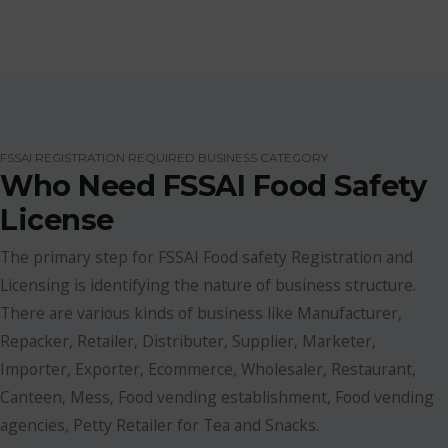
FSSAI REGISTRATION REQUIRED BUSINESS CATEGORY
Who Need FSSAI Food Safety
License
The primary step for FSSAI Food safety Registration and
Licensing is identifying the nature of business structure.
There are various kinds of business like Manufacturer,
Repacker, Retailer, Distributer, Supplier, Marketer,
Importer, Exporter, Ecommerce, Wholesaler, Restaurant,
Canteen, Mess, Food vending establishment, Food vending
agencies, Petty Retailer for Tea and Snacks.