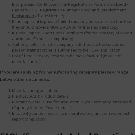
Incorporation Certificate / Firm Registration / Partnership Deed /
Pan card /
GST Registration Number
/
Shop and Establishment
Registration
/ Trade License)
If the applicant is private limited company or partnership firm then
they should provide MOA & AOA or Partnership deed copy.
IE Code (Import Export Code) Certificate.(for the category of export
and import IE code is compulsory)
Authority letter from the company letterhead to the concerned
person stating that he is authorized to file FSSAI application.
List of food category desired to be manufactured (In case of
manufacturers).
If you are applying for manufacturing category please arrange
below other documents.
Manufacturing unit photos
Plant Layouts & Product details.
Machinery details use for production in your company letterhead
(Capacity & Horse Power details)
In case if your business in to mineral water plant then water test
report compulsory.