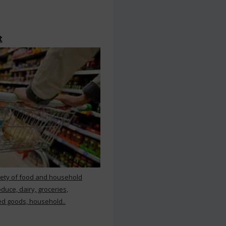
t
iety of food and household
duce, dairy, groceries,
d goods, household..