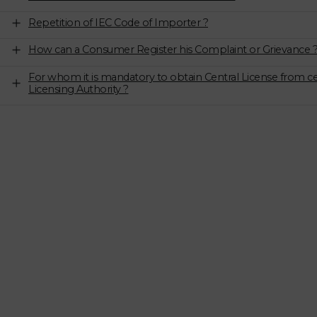
Repetition of IEC Code of Importer ?
How can a Consumer Register his Complaint or Grievance 
For whom it is mandatory to obtain Central License from ce
Licensing Authority ?