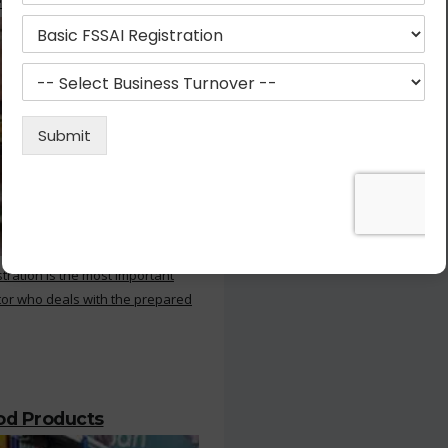
 Kitchen
stration is the most important
or who deals with the prepared
ood Products