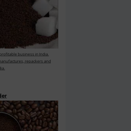
rofitable business in India.
 manufactures, repackers and
ia.
der