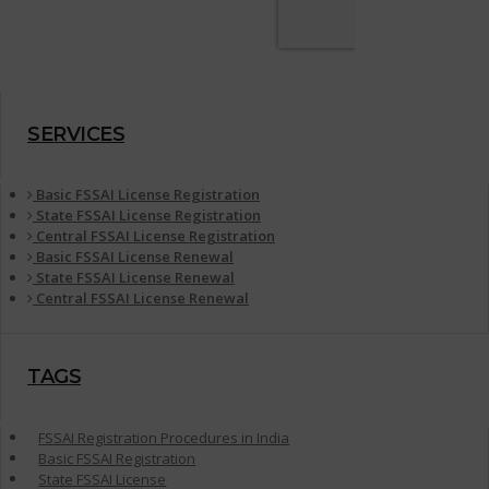
SERVICES
Basic FSSAI License Registration
State FSSAI License Registration
Central FSSAI License Registration
Basic FSSAI License Renewal
State FSSAI License Renewal
Central FSSAI License Renewal
TAGS
FSSAI Registration Procedures in India
Basic FSSAI Registration
State FSSAI License