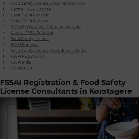
Food Safety License Documents in India
Central FSSAI License
Basic FSSAI Renewal
State FSSAI Renewal
FSSAI Registration Documents in India
Central FSSAI Renewal
Food Safety License
FSSAI Renewal
Food Safety License Procedures in India
FSSAI Registration
FSSAI India
FSSAI FAQ's
FSSAI Registration & Food Safety
License Consultants in Koratagere