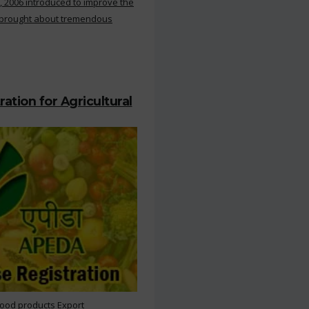
, 2006 introduced to improve the
s brought about tremendous
ation for Agricultural
Food products Export