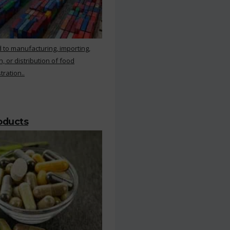
 to manufacturing, importing,
, or distribution of food
ration..
roducts