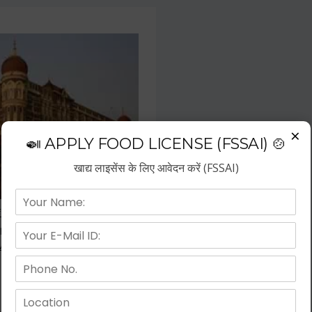
×
🍛 APPLY FOOD LICENSE (FSSAI) 🍲
खाद्य लाइसेंस के लिए आवेदन करें (FSSAI)
f the fastest growing business
repreneurs have choose hotel
wth.