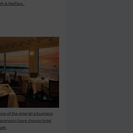
th & Welfare..
 one of the emerging business
repreneurs have choose hotel
wth.