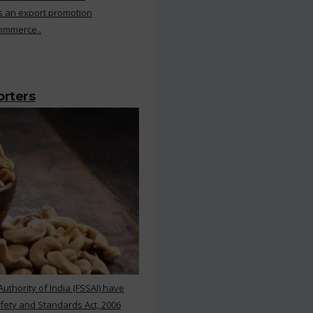
s an export promotion
Commerce..
orters
thority of India (FSSAI) have
ety and Standards Act, 2006