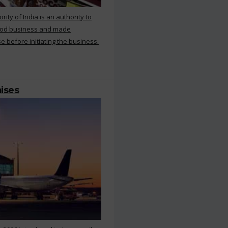
ty of India is an authority to
food business and made
e before initiating the business.
mises