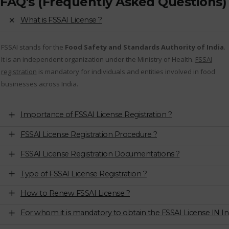
FAQ's (Frequently Asked Questions)
What is FSSAI License ?
FSSAI stands for the
Food Safety and Standards Authority of India
.
It is an independent organization under the Ministry of Health.
FSSAI
registration
is mandatory for individuals and entities involved in food
businesses across India.
Importance of FSSAI License Registration ?
FSSAI License Registration Procedure ?
FSSAI License Registration Documentations ?
Type of FSSAI License Registration ?
How to Renew FSSAI License ?
For whom it is mandatory to obtain the FSSAI License IN In