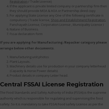
Registration
/ Trade License)
If the applicant is private limited company or partnership firm then
they should provide MOA & AOA or Partnership deed copy
For applying State License any One of the following certificate is
compulsory ( Trade license,
Shop and Establishment Registration
,
Panchayath License, Corporation License , Municipality License )
Nature of Business.
Fssai declaration form
If you are applying for Manufacturing /Repacker category please
arrange below other documents.
Manufacturing unit photos
Plant Layouts.
Machinery details use for production in your company letterhead
(Capacity & Horse Power details)
Product details in company Letter head.
Central FSSAI License Registration
The Food Standards and Safety Authority of India (FSSAI) is the supreme
authority which is responsible for regulating and supervising the food
safety. So it is mandatory to take FSSAI Food safety License as per the