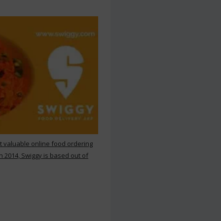
st valuable online food ordering
n 2014, Swiggy is based out of