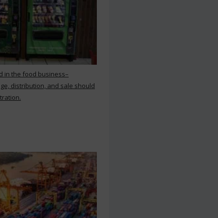
d in the food business–
ge, distribution, and sale should
tration.