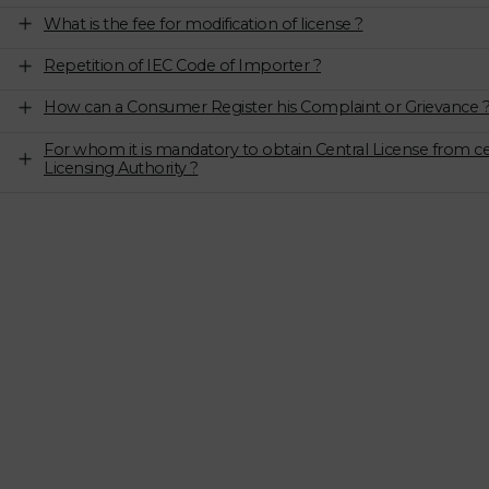
What is the fee for modification of license ?
Repetition of IEC Code of Importer ?
How can a Consumer Register his Complaint or Grievance 
For whom it is mandatory to obtain Central License from ce
Licensing Authority ?