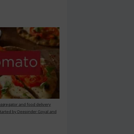
aggregator and food delivery
 started by Deepinder Goyal and