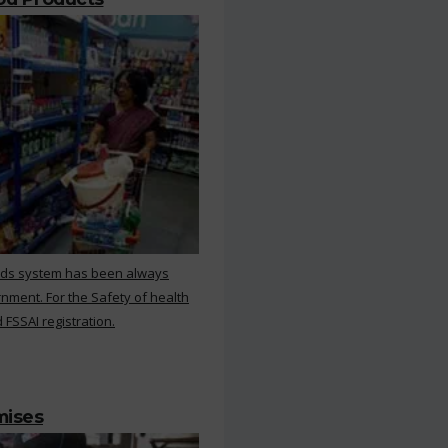
rds system has been always
nment. For the Safety of health
 FSSAI registration.
mises