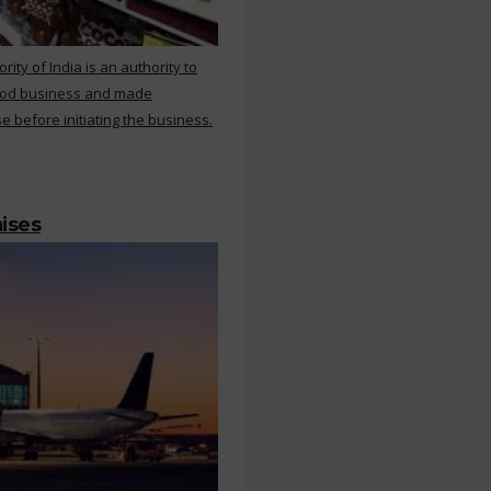
ty of India is an authority to
food business and made
e before initiating the business.
mises