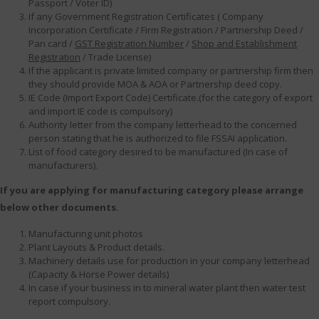
Passport / Voter ID)
If any Government Registration Certificates ( Company
Incorporation Certificate / Firm Registration / Partnership Deed /
Pan card /
GST Registration Number
/
Shop and Establishment
Registration
/ Trade License)
If the applicant is private limited company or partnership firm then
they should provide MOA & AOA or Partnership deed copy.
IE Code (Import Export Code) Certificate.(for the category of export
and import IE code is compulsory)
Authority letter from the company letterhead to the concerned
person stating that he is authorized to file FSSAI application.
List of food category desired to be manufactured (In case of
manufacturers).
If you are applying for manufacturing category please arrange
below other documents.
Manufacturing unit photos
Plant Layouts & Product details.
Machinery details use for production in your company letterhead
(Capacity & Horse Power details)
In case if your business in to mineral water plant then water test
report compulsory.