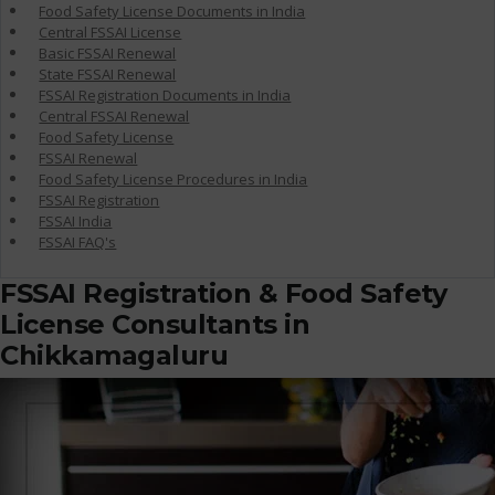
Food Safety License Documents in India
Central FSSAI License
Basic FSSAI Renewal
State FSSAI Renewal
FSSAI Registration Documents in India
Central FSSAI Renewal
Food Safety License
FSSAI Renewal
Food Safety License Procedures in India
FSSAI Registration
FSSAI India
FSSAI FAQ's
FSSAI Registration & Food Safety
License Consultants in
Chikkamagaluru