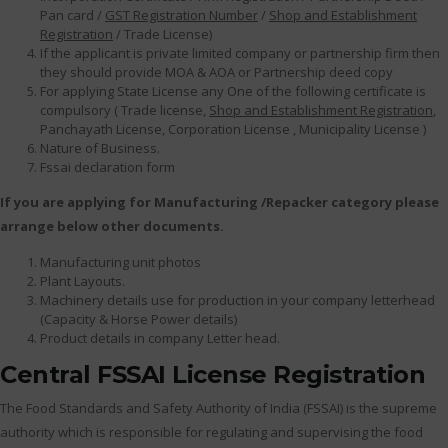
Pan card /
GST Registration Number
/
Shop and Establishment
Registration
/ Trade License)
If the applicant is private limited company or partnership firm then
they should provide MOA & AOA or Partnership deed copy
For applying State License any One of the following certificate is
compulsory ( Trade license,
Shop and Establishment Registration
,
Panchayath License, Corporation License , Municipality License )
Nature of Business.
Fssai declaration form
If you are applying for Manufacturing /Repacker category please
arrange below other documents.
Manufacturing unit photos
Plant Layouts.
Machinery details use for production in your company letterhead
(Capacity & Horse Power details)
Product details in company Letter head.
Central FSSAI License Registration
The Food Standards and Safety Authority of India (FSSAI) is the supreme
authority which is responsible for regulating and supervising the food