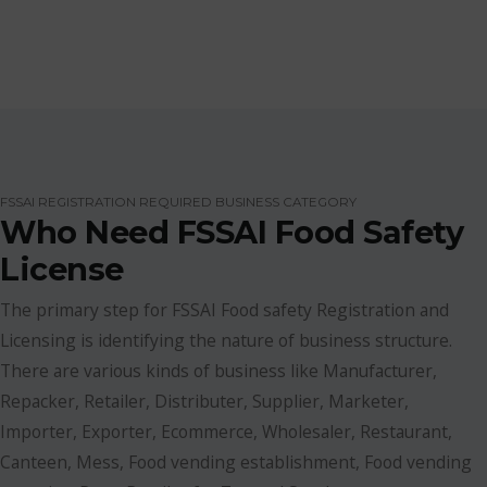
FSSAI REGISTRATION REQUIRED BUSINESS CATEGORY
Who Need FSSAI Food Safety
License
The primary step for FSSAI Food safety Registration and
Licensing is identifying the nature of business structure.
There are various kinds of business like Manufacturer,
Repacker, Retailer, Distributer, Supplier, Marketer,
Importer, Exporter, Ecommerce, Wholesaler, Restaurant,
Canteen, Mess, Food vending establishment, Food vending