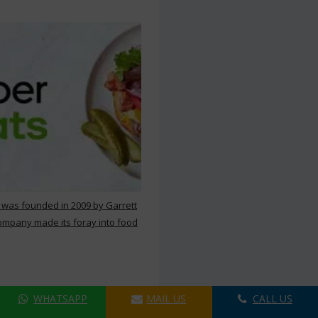
 was founded in 2009 by Garrett
ompany made its foray into food
WHATSAPP
MAIL US
CALL US
ers