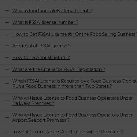
What is food and safety Department ?
What is FSSAI license number ?
How to Get FSSAI License for Online Food Selling Business 
Approval of FSSAI License ?
How to file Annual Return ?
What are the Criteria for FSSAI Registration ?
Which FSSAI License is Required by a Food Business Operat
Run a Food Business in more than Two States ?
Who will Issue License to Food Business Operators Under
Railways Premises ?
Who will Issue License to Food Business Operators Under
Airport/Seaport Premises ?
In what Circumstances Application will be Rejected ?