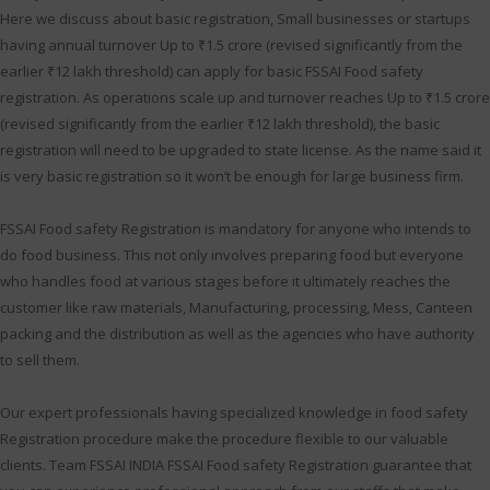
Here we discuss about basic registration, Small businesses or startups
having annual turnover Up to ₹1.5 crore (revised significantly from the
earlier ₹12 lakh threshold) can apply for basic FSSAI Food safety
registration. As operations scale up and turnover reaches Up to ₹1.5 crore
(revised significantly from the earlier ₹12 lakh threshold), the basic
registration will need to be upgraded to state license. As the name said it
is very basic registration so it won’t be enough for large business firm.
FSSAI Food safety Registration is mandatory for anyone who intends to
do food business. This not only involves preparing food but everyone
who handles food at various stages before it ultimately reaches the
customer like raw materials, Manufacturing, processing, Mess, Canteen
packing and the distribution as well as the agencies who have authority
to sell them.
Our expert professionals having specialized knowledge in food safety
Registration procedure make the procedure flexible to our valuable
clients. Team FSSAI INDIA FSSAI Food safety Registration guarantee that