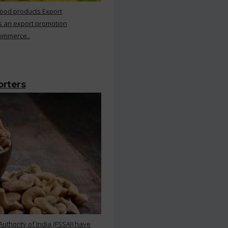
Food products Export
s an export promotion
Commerce..
orters
thority of India (FSSAI) have