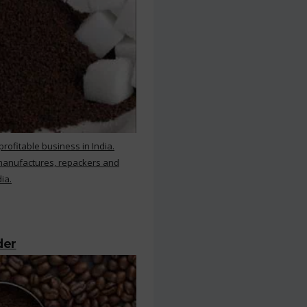
rofitable business in India.
 manufactures, repackers and
ia.
der