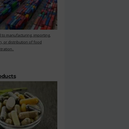
 to manufacturing, importing,
, or distribution of food
ration..
roducts