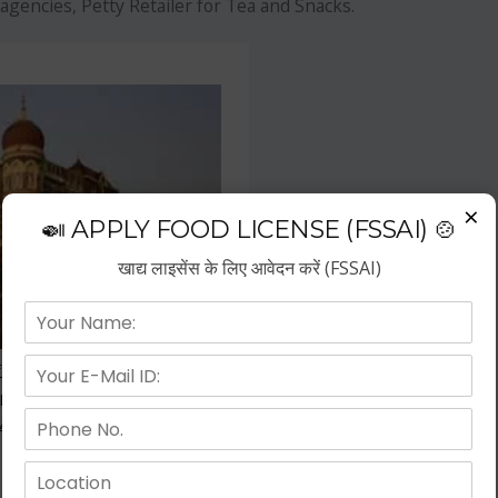
agencies, Petty Retailer for Tea and Snacks.
×
🍛 APPLY FOOD LICENSE (FSSAI) 🍲
खाद्य लाइसेंस के लिए आवेदन करें (FSSAI)
f the fastest growing business
repreneurs have choose hotel
wth.