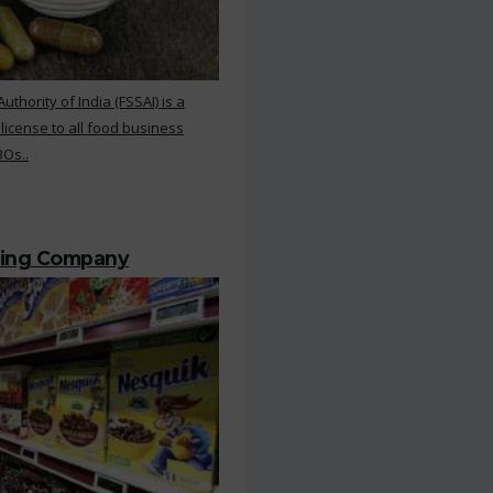
hority of India (FSSAI) is a
 license to all food business
BOs..
ting Company