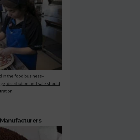
d in the food business–
ge, distribution and sale should
tration.
 Manufacturers