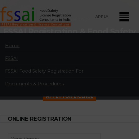
APPLY
Home
Current Pages
FSSAI Registration & Food Safety
License Consultants in
Home
Chikkamagaluru
FSSAI
FSSAI Food Safety License Registration and Renewal Consultants
in Chikkamagaluru:
A professional partnership of highly qualified and
FSSAI Food Safety Registration For
experienced FSSAI food safety license and registration consultants
Documents & Procedures
located in major cities in India.
APPLY FOR LICENSE
ONLINE REGISTRATION