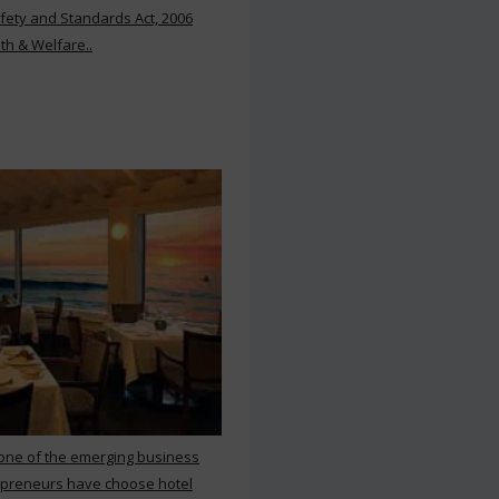
ety and Standards Act, 2006
th & Welfare..
 one of the emerging business
repreneurs have choose hotel