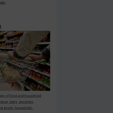
wth.
t
iety of food and household
duce, dairy, groceries,
d goods, household..