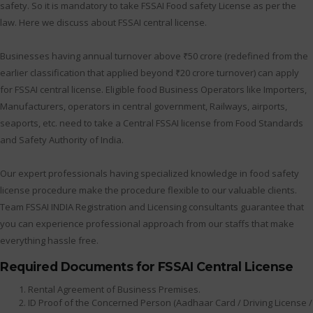
safety. So it is mandatory to take FSSAI Food safety License as per the
law. Here we discuss about FSSAI central license.
Businesses having annual turnover above ₹50 crore (redefined from the
earlier classification that applied beyond ₹20 crore turnover) can apply
for FSSAI central license. Eligible food Business Operators like Importers,
Manufacturers, operators in central government, Railways, airports,
seaports, etc. need to take a Central FSSAI license from Food Standards
and Safety Authority of India.
Our expert professionals having specialized knowledge in food safety
license procedure make the procedure flexible to our valuable clients.
Team FSSAI INDIA Registration and Licensing consultants guarantee that
you can experience professional approach from our staffs that make
everything hassle free.
Required Documents for FSSAI Central License
Rental Agreement of Business Premises.
ID Proof of the Concerned Person (Aadhaar Card / Driving License /