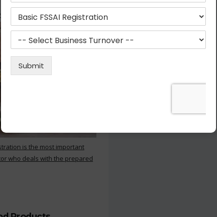
 Kitchen
stration is the most important
or who deals with the prepared
ood Products