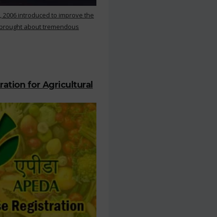
, 2006 introduced to improve the
s brought about tremendous
ation for Agricultural