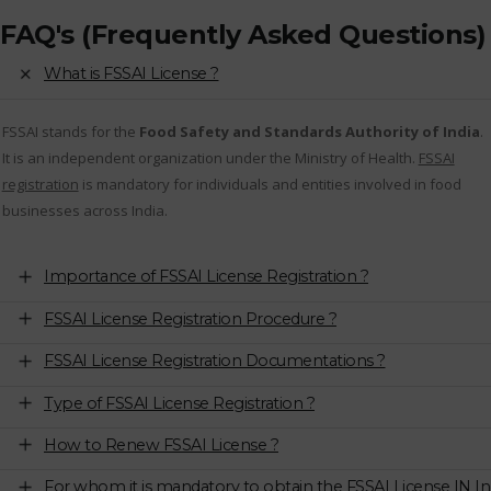
FAQ's (Frequently Asked Questions)
What is FSSAI License ?
FSSAI stands for the
Food Safety and Standards Authority of India
.
It is an independent organization under the Ministry of Health.
FSSAI
registration
is mandatory for individuals and entities involved in food
businesses across India.
Importance of FSSAI License Registration ?
FSSAI License Registration Procedure ?
FSSAI License Registration Documentations ?
Type of FSSAI License Registration ?
How to Renew FSSAI License ?
For whom it is mandatory to obtain the FSSAI License IN In