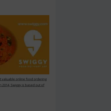
st valuable online food ordering
n 2014, Swiggy is based out of