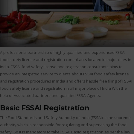
A professional partnership of highly qualified and experienced FSSAI
food safety license and registration consultants located in major cities in
India. FSSAI food safety license and registration consultants aims to
provide an integrated service to clients about FSSAI food safety license
and registration procedures in India and offers hassle free filing of FSSAI
food safety license and registration in all major place of India With the
help of Associated partners and qualified FSSAI Agents.
Basic FSSAI Registration
The Food Standards and Safety Authority of India (FSSAI) is the supreme
authority which is responsible for regulating and supervising the food
safety. So it is mandatory to take FSSAI Basic Registration as per the law.