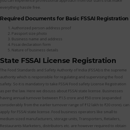
you can experience professional approach from our staffs that make
everything hassle free.
Required Documents for Basic FSSAI Registration
Authorized person address proof
Passport size photo
Business name and address
Fssai declaration form
Nature of business details
State FSSAI License Registration
The Food Standards and Safety Authority of India (FSSAI) is the supreme
authority which is responsible for regulating and supervising the food
safety. So it is mandatory to take FSSAI Food safety License Registration
as per the law. Here we discuss about FSSAI state license. Businesses
having annual turnover between ₹1.5 crore and ₹50 crore (expanded
considerably from the earlier turnover range of ₹12 lakh to ₹20 crore). can
apply for FSSAI state license. Food business operators like small to
medium-sized manufacturers, storage units, Transporters, Retailers,
Restaurants Marketers, distributors etc. are however required to obtain