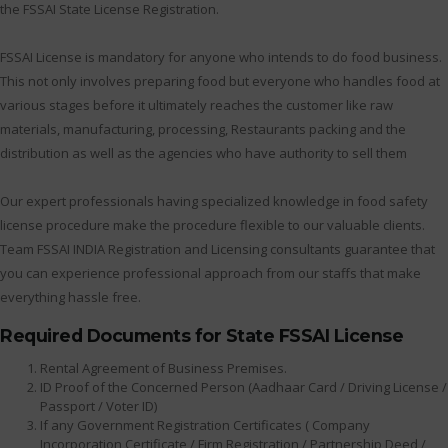
the FSSAI State License Registration.
FSSAI License is mandatory for anyone who intends to do food business.
This not only involves preparing food but everyone who handles food at
various stages before it ultimately reaches the customer like raw
materials, manufacturing, processing, Restaurants packing and the
distribution as well as the agencies who have authority to sell them
Our expert professionals having specialized knowledge in food safety
license procedure make the procedure flexible to our valuable clients.
Team FSSAI INDIA Registration and Licensing consultants guarantee that
you can experience professional approach from our staffs that make
everything hassle free.
Required Documents for State FSSAI License
Rental Agreement of Business Premises.
ID Proof of the Concerned Person (Aadhaar Card / Driving License /
Passport / Voter ID)
If any Government Registration Certificates ( Company
Incorporation Certificate / Firm Registration / Partnership Deed /