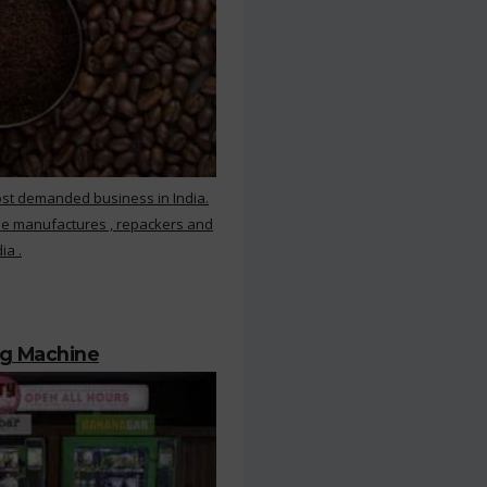
ost demanded business in India.
ee manufactures , repackers and
ia .
ng Machine