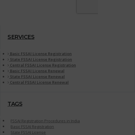
SERVICES
Basic FSSAI License Registration
State FSSAI License Registration
Central FSSAI License Registration
Basic FSSAI License Renewal
State FSSAI License Renewal
Central FSSAI License Renewal
TAGS
FSSAI Registration Procedures in India
Basic FSSAI Registration
State FSSAI License