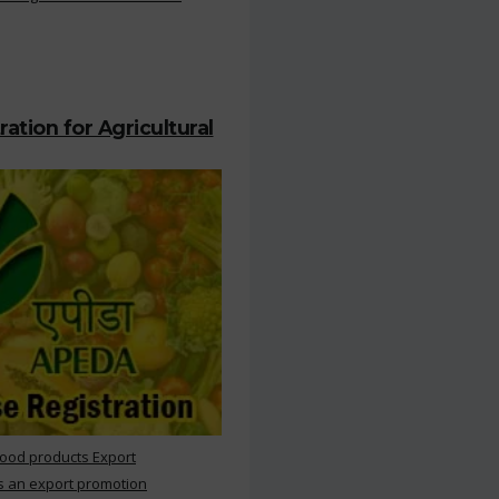
ation for Agricultural
Food products Export
s an export promotion