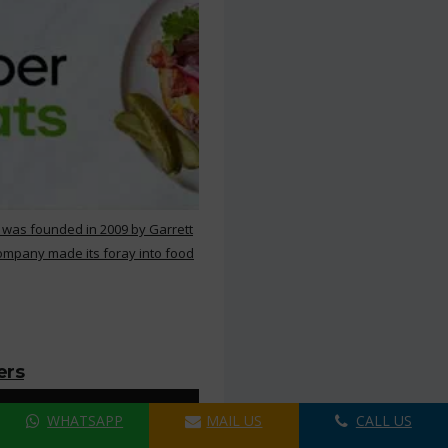
 was founded in 2009 by Garrett
ompany made its foray into food
ers
WHATSAPP
MAIL US
CALL US