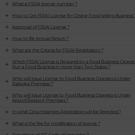
What is FSSAI license number ?
How to Get FSSAI License for Online Food Selling Business 
Approval of FSSAI License ?
How to file Annual Return ?
What are the Criteria for FSSAI Registration ?
Which FSSAI License is Required by a Food Business Operat
Run a Food Business in more than Two States ?
Who will Issue License to Food Business Operators Under
Railways Premises ?
Who will Issue License to Food Business Operators Under
Airport/Seaport Premises ?
In what Circumstances Application will be Rejected ?
What is the fee for modification of license ?