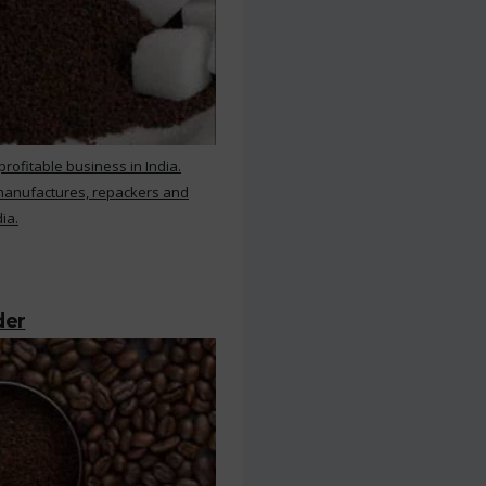
rofitable business in India.
 manufactures, repackers and
ia.
der