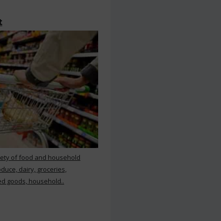
t
iety of food and household
duce, dairy, groceries,
d goods, household..