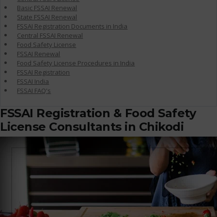
Basic FSSAI Renewal
State FSSAI Renewal
FSSAI Registration Documents in India
Central FSSAI Renewal
Food Safety License
FSSAI Renewal
Food Safety License Procedures in India
FSSAI Registration
FSSAI India
FSSAI FAQ's
FSSAI Registration & Food Safety
License Consultants in Chikodi