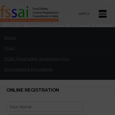
APPLY
Home
Current Pages
FSSAI Registration & Food Safety
License Consultants in Chikodi
Home
FSSAI Food Safety License Registration and Renewal Consultants
FSSAI
in Chikodi:
A professional partnership of highly qualified and
experienced FSSAI food safety license and registration consultants
FSSAI Food Safety Registration For
located in major cities in India.
Documents & Procedures
APPLY FOR LICENSE
ONLINE REGISTRATION