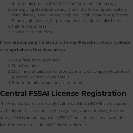
they should provide MOA & AOA or Partnership deed copy
For applying State License any One of the following certificate is
compulsory ( Trade license,
Shop and Establishment Registration
,
Panchayath License, Corporation License , Municipality License )
Nature of Business.
Fssai declaration form
If you are applying for Manufacturing /Repacker category please
arrange below other documents.
Manufacturing unit photos
Plant Layouts.
Machinery details use for production in your company letterhead
(Capacity & Horse Power details)
Product details in company Letter head.
Central FSSAI License Registration
The Food Standards and Safety Authority of India (FSSAI) is the supreme
authority which is responsible for regulating and supervising the food
safety. So it is mandatory to take FSSAI Food safety License as per the
law. Here we discuss about FSSAI central license.