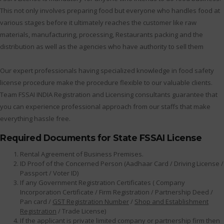
This not only involves preparing food but everyone who handles food at
various stages before it ultimately reaches the customer like raw
materials, manufacturing, processing, Restaurants packing and the
distribution as well as the agencies who have authority to sell them
Our expert professionals having specialized knowledge in food safety
license procedure make the procedure flexible to our valuable clients.
Team FSSAI INDIA Registration and Licensing consultants guarantee that
you can experience professional approach from our staffs that make
everything hassle free.
Required Documents for State FSSAI License
Rental Agreement of Business Premises.
ID Proof of the Concerned Person (Aadhaar Card / Driving License /
Passport / Voter ID)
If any Government Registration Certificates ( Company
Incorporation Certificate / Firm Registration / Partnership Deed /
Pan card /
GST Registration Number
/
Shop and Establishment
Registration
/ Trade License)
If the applicant is private limited company or partnership firm then