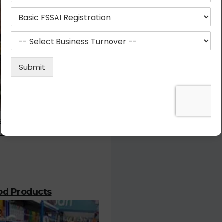
stration is the most important
or who deals with the prepared
ood Products