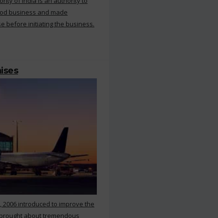
ty of India is an authority to
food business and made
e before initiating the business.
mises
, 2006 introduced to improve the
s brought about tremendous