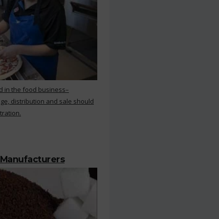
d in the food business–
ge, distribution and sale should
tration.
 Manufacturers