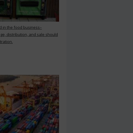
d in the food business–
ge, distribution, and sale should
tration.