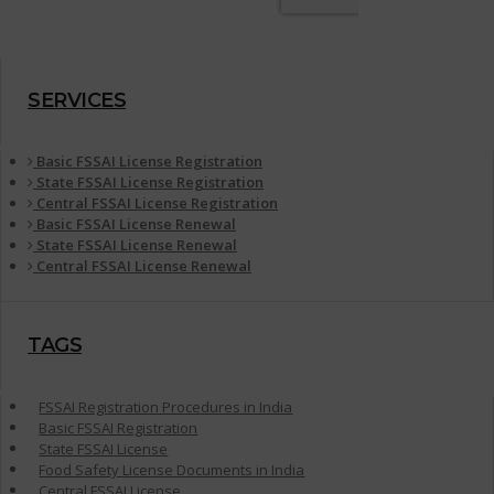
SERVICES
Basic FSSAI License Registration
State FSSAI License Registration
Central FSSAI License Registration
Basic FSSAI License Renewal
State FSSAI License Renewal
Central FSSAI License Renewal
TAGS
FSSAI Registration Procedures in India
Basic FSSAI Registration
State FSSAI License
Food Safety License Documents in India
Central FSSAI License