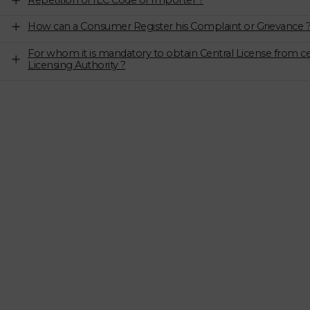
Repetition of IEC Code of Importer ?
How can a Consumer Register his Complaint or Grievance 
For whom it is mandatory to obtain Central License from ce
Licensing Authority ?