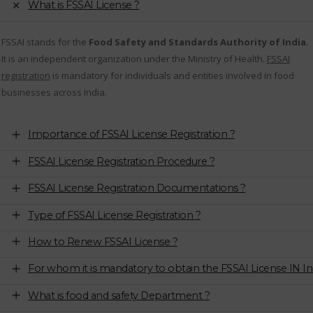
What is FSSAI License ?
FSSAI stands for the
Food Safety and Standards Authority of India
.
It is an independent organization under the Ministry of Health.
FSSAI
registration
is mandatory for individuals and entities involved in food
businesses across India.
Importance of FSSAI License Registration ?
FSSAI License Registration Procedure ?
FSSAI License Registration Documentations ?
Type of FSSAI License Registration ?
How to Renew FSSAI License ?
For whom it is mandatory to obtain the FSSAI License IN In
What is food and safety Department ?