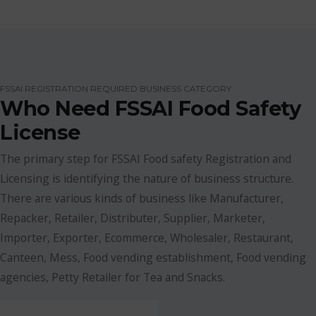
FSSAI REGISTRATION REQUIRED BUSINESS CATEGORY
Who Need FSSAI Food Safety
License
The primary step for FSSAI Food safety Registration and
Licensing is identifying the nature of business structure.
There are various kinds of business like Manufacturer,
Repacker, Retailer, Distributer, Supplier, Marketer,
Importer, Exporter, Ecommerce, Wholesaler, Restaurant,
Canteen, Mess, Food vending establishment, Food vending
agencies, Petty Retailer for Tea and Snacks.