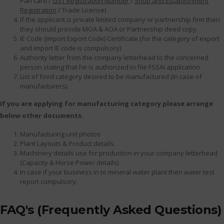
Pan card /
GST Registration Number
/
Shop and Establishment
Registration
/ Trade License)
If the applicant is private limited company or partnership firm then
they should provide MOA & AOA or Partnership deed copy.
IE Code (Import Export Code) Certificate.(for the category of export
and import IE code is compulsory)
Authority letter from the company letterhead to the concerned
person stating that he is authorized to file FSSAI application.
List of food category desired to be manufactured (In case of
manufacturers).
If you are applying for manufacturing category please arrange
below other documents.
Manufacturing unit photos
Plant Layouts & Product details.
Machinery details use for production in your company letterhead
(Capacity & Horse Power details)
In case if your business in to mineral water plant then water test
report compulsory.
FAQ's (Frequently Asked Questions)