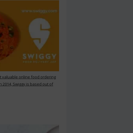
st valuable online food ordering
n 2014, Swiggy is based out of