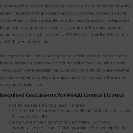
Businesses having annual turnover above ₹50 crore (redefined from the
earlier classification that applied beyond ₹20 crore turnover) can apply
for FSSAI central license. Eligible food Business Operators like Importers,
Manufacturers, operators in central government, Railways, airports,
seaports, etc. need to take a Central FSSAI license from Food Standards
and Safety Authority of India.
Our expert professionals having specialized knowledge in food safety
license procedure make the procedure flexible to our valuable clients.
Team FSSAI INDIA Registration and Licensing consultants guarantee that
you can experience professional approach from our staffs that make
everything hassle free.
Required Documents for FSSAI Central License
Rental Agreement of Business Premises.
ID Proof of the Concerned Person (Aadhaar Card / Driving License /
Passport / Voter ID)
If any Government Registration Certificates ( Company
Incorporation Certificate / Firm Registration / Partnership Deed /