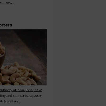
Commerce..
orters
thority of India (FSSAI) have
ety and Standards Act, 2006
th & Welfare..