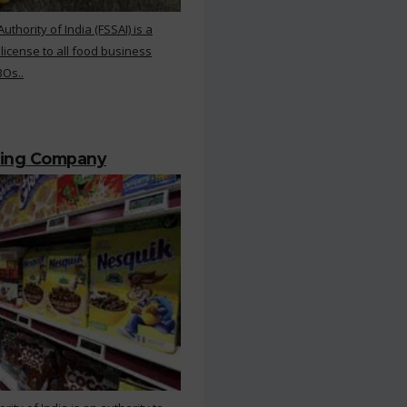
hority of India (FSSAI) is a
 license to all food business
BOs..
ting Company