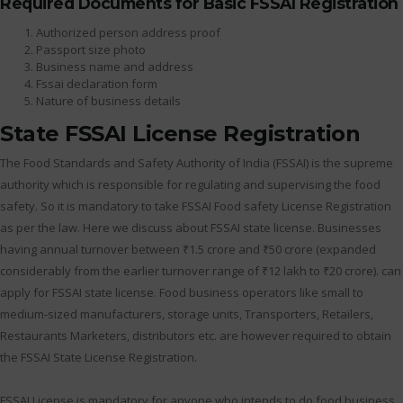
Required Documents for Basic FSSAI Registration
Authorized person address proof
Passport size photo
Business name and address
Fssai declaration form
Nature of business details
State FSSAI License Registration
The Food Standards and Safety Authority of India (FSSAI) is the supreme
authority which is responsible for regulating and supervising the food
safety. So it is mandatory to take FSSAI Food safety License Registration
as per the law. Here we discuss about FSSAI state license. Businesses
having annual turnover between ₹1.5 crore and ₹50 crore (expanded
considerably from the earlier turnover range of ₹12 lakh to ₹20 crore). can
apply for FSSAI state license. Food business operators like small to
medium-sized manufacturers, storage units, Transporters, Retailers,
Restaurants Marketers, distributors etc. are however required to obtain
the FSSAI State License Registration.
FSSAI License is mandatory for anyone who intends to do food business.