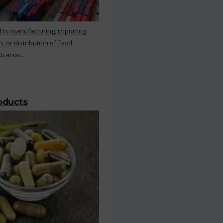
 to manufacturing, importing,
, or distribution of food
ration..
roducts