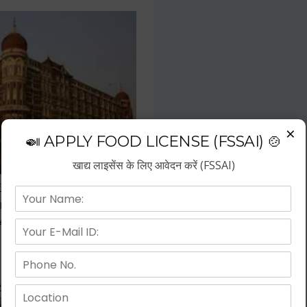
×
🍛 APPLY FOOD LICENSE (FSSAI) 🍲
खाद्य लाइसेंस के लिए आवेदन करें (FSSAI)
f the fastest growing business
repreneurs have choose hotel
wth.
 Kitchen