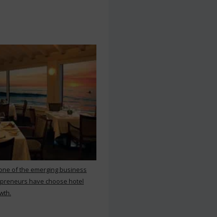
 one of the emerging business
repreneurs have choose hotel
wth.