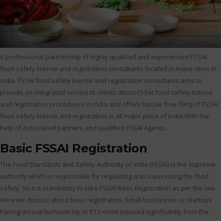
A professional partnership of highly qualified and experienced FSSAI
food safety license and registration consultants located in major cities in
India. FSSAI food safety license and registration consultants aims to
provide an integrated service to clients about FSSAI food safety license
and registration procedures in India and offers hassle free filing of FSSAI
food safety license and registration in all major place of India With the
help of Associated partners and qualified FSSAI Agents.
Basic FSSAI Registration
The Food Standards and Safety Authority of India (FSSAI) is the supreme
authority which is responsible for regulating and supervising the food
safety. So it is mandatory to take FSSAI Basic Registration as per the law.
Here we discuss about basic registration, Small businesses or startups
having annual turnover Up to ₹1.5 crore (revised significantly from the