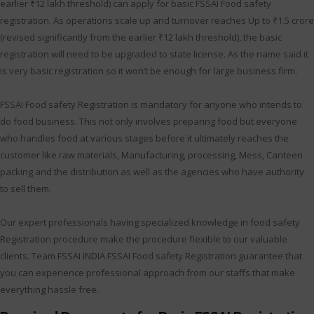
earlier ₹12 lakh threshold) can apply for basic FSSAI Food safety
registration. As operations scale up and turnover reaches Up to ₹1.5 crore
(revised significantly from the earlier ₹12 lakh threshold), the basic
registration will need to be upgraded to state license. As the name said it
is very basic registration so it won’t be enough for large business firm.
FSSAI Food safety Registration is mandatory for anyone who intends to
do food business. This not only involves preparing food but everyone
who handles food at various stages before it ultimately reaches the
customer like raw materials, Manufacturing, processing, Mess, Canteen
packing and the distribution as well as the agencies who have authority
to sell them.
Our expert professionals having specialized knowledge in food safety
Registration procedure make the procedure flexible to our valuable
clients. Team FSSAI INDIA FSSAI Food safety Registration guarantee that
you can experience professional approach from our staffs that make
everything hassle free.