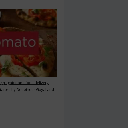
aggregator and food delivery
 started by Deepinder Goyal and