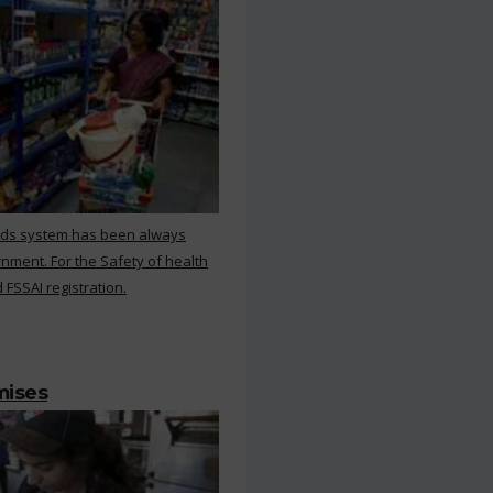
rds system has been always
nment. For the Safety of health
 FSSAI registration.
mises