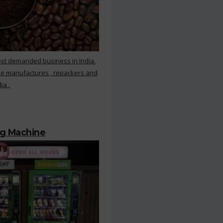
ost demanded business in India.
ee manufactures , repackers and
ia .
ng Machine