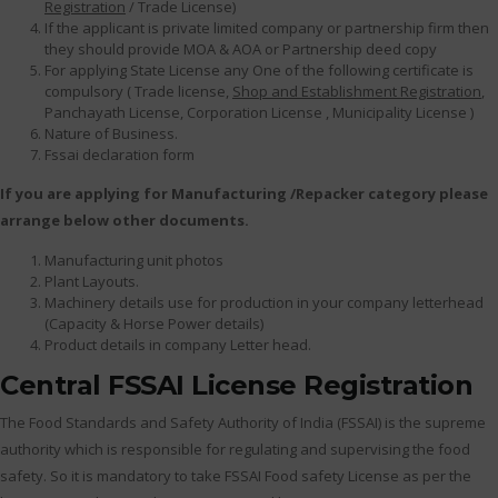
Registration
/ Trade License)
If the applicant is private limited company or partnership firm then
they should provide MOA & AOA or Partnership deed copy
For applying State License any One of the following certificate is
compulsory ( Trade license,
Shop and Establishment Registration
,
Panchayath License, Corporation License , Municipality License )
Nature of Business.
Fssai declaration form
If you are applying for Manufacturing /Repacker category please
arrange below other documents.
Manufacturing unit photos
Plant Layouts.
Machinery details use for production in your company letterhead
(Capacity & Horse Power details)
Product details in company Letter head.
Central FSSAI License Registration
The Food Standards and Safety Authority of India (FSSAI) is the supreme
authority which is responsible for regulating and supervising the food
safety. So it is mandatory to take FSSAI Food safety License as per the