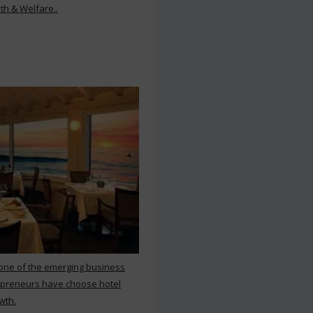
th & Welfare..
 one of the emerging business
repreneurs have choose hotel
wth.