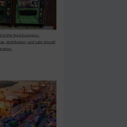
d in the food business–
ge, distribution, and sale should
tration.