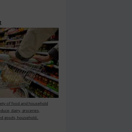
t
iety of food and household
duce, dairy, groceries,
d goods, household..