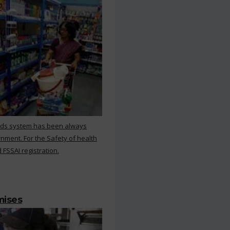
rds system has been always
nment. For the Safety of health
 FSSAI registration.
mises