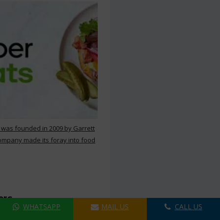
 was founded in 2009 by Garrett
ompany made its foray into food
ers
WHATSAPP
MAIL US
CALL US