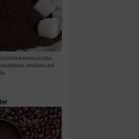
rofitable business in India.
 manufactures, repackers and
ia.
der