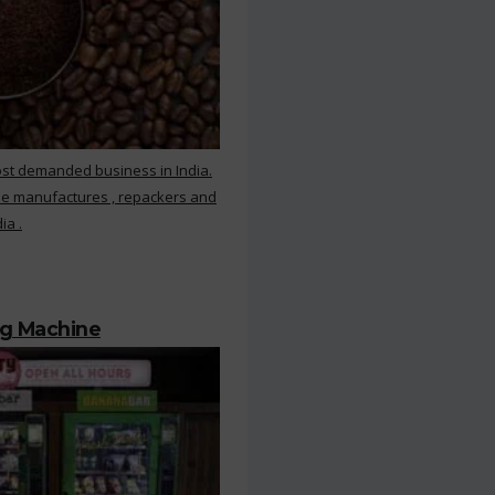
ost demanded business in India.
ee manufactures , repackers and
ia .
ng Machine