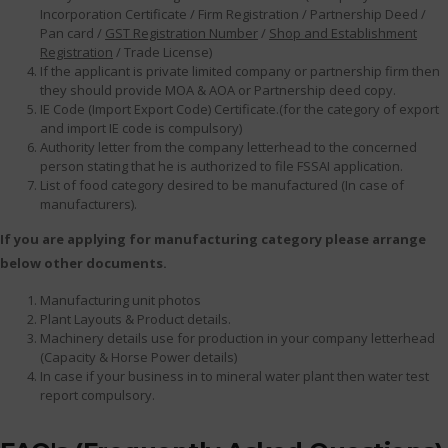
Incorporation Certificate / Firm Registration / Partnership Deed /
Pan card /
GST Registration Number
/
Shop and Establishment
Registration
/ Trade License)
If the applicant is private limited company or partnership firm then
they should provide MOA & AOA or Partnership deed copy.
IE Code (Import Export Code) Certificate.(for the category of export
and import IE code is compulsory)
Authority letter from the company letterhead to the concerned
person stating that he is authorized to file FSSAI application.
List of food category desired to be manufactured (In case of
manufacturers).
If you are applying for manufacturing category please arrange
below other documents.
Manufacturing unit photos
Plant Layouts & Product details.
Machinery details use for production in your company letterhead
(Capacity & Horse Power details)
In case if your business in to mineral water plant then water test
report compulsory.