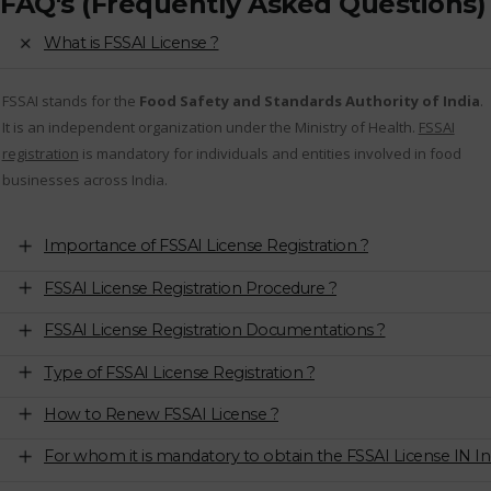
FAQ's (Frequently Asked Questions)
What is FSSAI License ?
FSSAI stands for the
Food Safety and Standards Authority of India
.
It is an independent organization under the Ministry of Health.
FSSAI
registration
is mandatory for individuals and entities involved in food
businesses across India.
Importance of FSSAI License Registration ?
FSSAI License Registration Procedure ?
FSSAI License Registration Documentations ?
Type of FSSAI License Registration ?
How to Renew FSSAI License ?
For whom it is mandatory to obtain the FSSAI License IN In