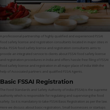
A professional partnership of highly qualified and experienced FSSAI
food safety license and registration consultants located in major cities in
India. FSSAI food safety license and registration consultants aims to
provide an integrated service to clients about FSSAI food safety license
and registration procedures in India and offers hassle free filing of FSSAI
food safety license and registration in all major place of India With the
help of Associated partners and qualified FSSAI Agents.
Basic FSSAI Registration
The Food Standards and Safety Authority of India (FSSAI) is the supreme
authority which is responsible for regulating and supervising the food
safety. So it is mandatory to take FSSAI Basic Registration as per the law.
Here we discuss about basic registration, Small businesses or startups