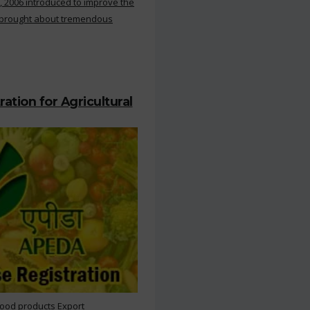
, 2006 introduced to improve the
s brought about tremendous
ation for Agricultural
Food products Export