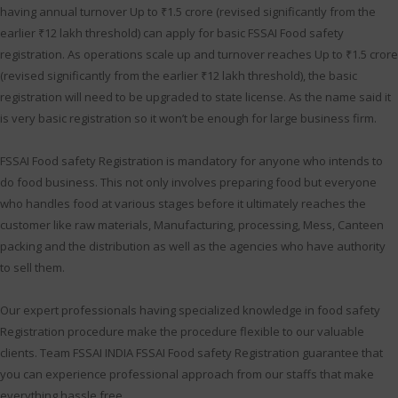
having annual turnover Up to ₹1.5 crore (revised significantly from the
earlier ₹12 lakh threshold) can apply for basic FSSAI Food safety
registration. As operations scale up and turnover reaches Up to ₹1.5 crore
(revised significantly from the earlier ₹12 lakh threshold), the basic
registration will need to be upgraded to state license. As the name said it
is very basic registration so it won’t be enough for large business firm.
FSSAI Food safety Registration is mandatory for anyone who intends to
do food business. This not only involves preparing food but everyone
who handles food at various stages before it ultimately reaches the
customer like raw materials, Manufacturing, processing, Mess, Canteen
packing and the distribution as well as the agencies who have authority
to sell them.
Our expert professionals having specialized knowledge in food safety
Registration procedure make the procedure flexible to our valuable
clients. Team FSSAI INDIA FSSAI Food safety Registration guarantee that
you can experience professional approach from our staffs that make
everything hassle free.