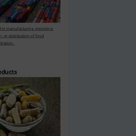
 to manufacturing, importing,
, or distribution of food
ration..
roducts