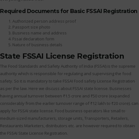
Required Documents for Basic FSSAI Registration
Authorized person address proof
Passport size photo
Business name and address
Fssai declaration form
Nature of business details
State FSSAI License Registration
The Food Standards and Safety Authority of India (FSSAI) is the supreme
authority which is responsible for regulating and supervising the food
safety. So it is mandatory to take FSSAI Food safety License Registration
as per the law. Here we discuss about FSSAI state license. Businesses
having annual turnover between ₹1.5 crore and ₹50 crore (expanded
considerably from the earlier turnover range of ₹12 lakh to ₹20 crore). can
apply for FSSAI state license. Food business operators like small to
medium-sized manufacturers, storage units, Transporters, Retailers,
Restaurants Marketers, distributors etc. are however required to obtain
the FSSAI State License Registration.