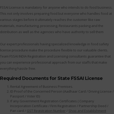
FSSAI License is mandatory for anyone who intends to do food business.
This not only involves preparing food but everyone who handles food at
various stages before it ultimately reaches the customer like raw
materials, manufacturing, processing, Restaurants packing and the
distribution as well as the agencies who have authority to sell them
Our expert professionals having specialized knowledge in food safety
license procedure make the procedure flexible to our valuable clients.
Team FSSAI INDIA Registration and Licensing consultants guarantee that
you can experience professional approach from our staffs that make
everything hassle free.
Required Documents for State FSSAI License
Rental Agreement of Business Premises.
ID Proof of the Concerned Person (Aadhaar Card / Driving License /
Passport / Voter ID)
If any Government Registration Certificates ( Company
Incorporation Certificate / Firm Registration / Partnership Deed /
Pan card /
GST Registration Number
/
Shop and Establishment