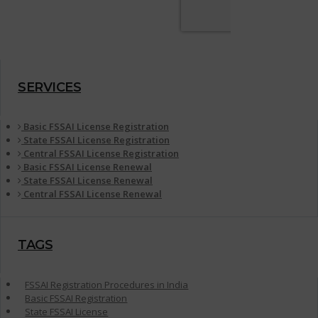
SERVICES
Basic FSSAI License Registration
State FSSAI License Registration
Central FSSAI License Registration
Basic FSSAI License Renewal
State FSSAI License Renewal
Central FSSAI License Renewal
TAGS
FSSAI Registration Procedures in India
Basic FSSAI Registration
State FSSAI License