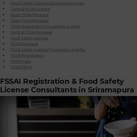
Food Safety License Documents in India
Central FSSAI License
Basic FSSAI Renewal
State FSSAI Renewal
FSSAI Registration Documents in India
Central FSSAI Renewal
Food Safety License
FSSAI Renewal
Food Safety License Procedures in India
FSSAI Registration
FSSAI India
FSSAI FAQ's
FSSAI Registration & Food Safety
License Consultants in Sriramapura