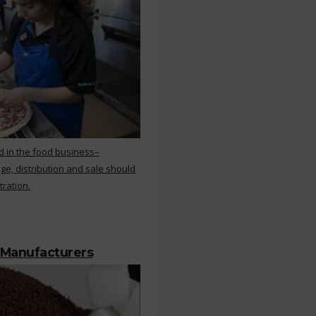
d in the food business–
ge, distribution and sale should
tration.
 Manufacturers