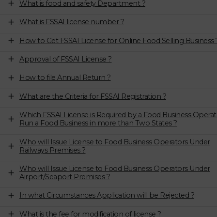
What is food and safety Department ?
What is FSSAI license number ?
How to Get FSSAI License for Online Food Selling Business 
Approval of FSSAI License ?
How to file Annual Return ?
What are the Criteria for FSSAI Registration ?
Which FSSAI License is Required by a Food Business Operat
Run a Food Business in more than Two States ?
Who will Issue License to Food Business Operators Under
Railways Premises ?
Who will Issue License to Food Business Operators Under
Airport/Seaport Premises ?
In what Circumstances Application will be Rejected ?
What is the fee for modification of license ?