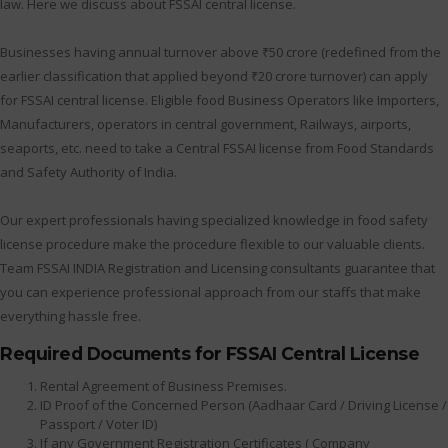
law. Here we discuss about FSSAI central license.
Businesses having annual turnover above ₹50 crore (redefined from the
earlier classification that applied beyond ₹20 crore turnover) can apply
for FSSAI central license. Eligible food Business Operators like Importers,
Manufacturers, operators in central government, Railways, airports,
seaports, etc. need to take a Central FSSAI license from Food Standards
and Safety Authority of India.
Our expert professionals having specialized knowledge in food safety
license procedure make the procedure flexible to our valuable clients.
Team FSSAI INDIA Registration and Licensing consultants guarantee that
you can experience professional approach from our staffs that make
everything hassle free.
Required Documents for FSSAI Central License
Rental Agreement of Business Premises.
ID Proof of the Concerned Person (Aadhaar Card / Driving License /
Passport / Voter ID)
If any Government Registration Certificates ( Company