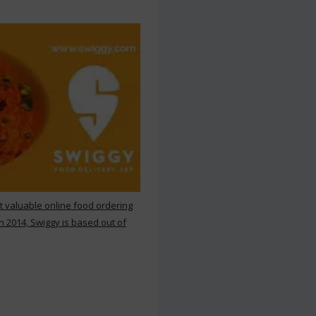
st valuable online food ordering
n 2014, Swiggy is based out of