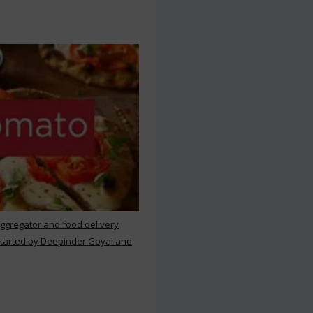
aggregator and food delivery
 started by Deepinder Goyal and