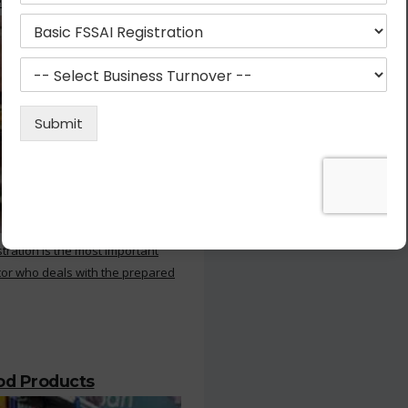
 Kitchen
stration is the most important
or who deals with the prepared
ood Products