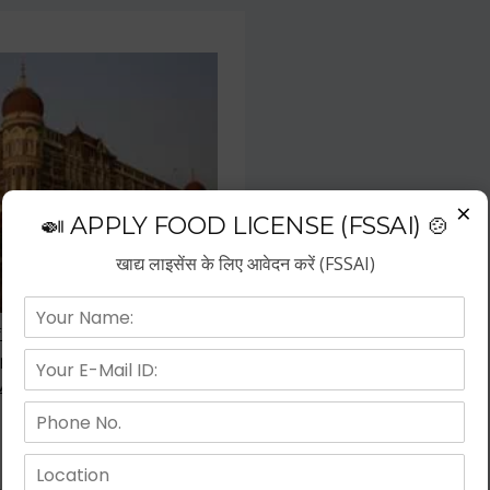
×
🍛 APPLY FOOD LICENSE (FSSAI) 🍲
खाद्य लाइसेंस के लिए आवेदन करें (FSSAI)
f the fastest growing business
repreneurs have choose hotel
wth.