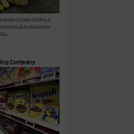
hority of India (FSSAI) is a
 license to all food business
BOs..
ting Company