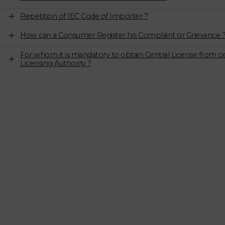
Repetition of IEC Code of Importer ?
How can a Consumer Register his Complaint or Grievance 
For whom it is mandatory to obtain Central License from ce
Licensing Authority ?