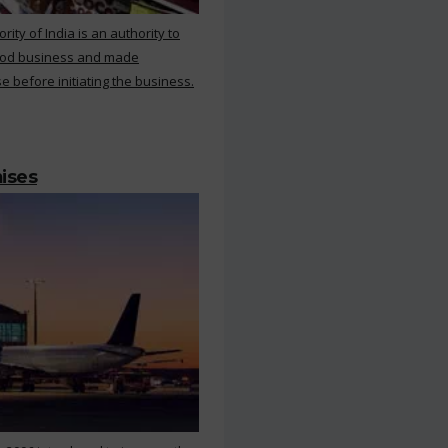
ty of India is an authority to
food business and made
e before initiating the business.
mises