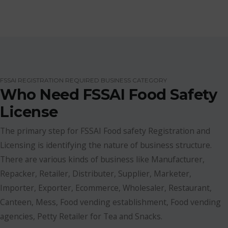
FSSAI REGISTRATION REQUIRED BUSINESS CATEGORY
Who Need FSSAI Food Safety
License
The primary step for FSSAI Food safety Registration and
Licensing is identifying the nature of business structure.
There are various kinds of business like Manufacturer,
Repacker, Retailer, Distributer, Supplier, Marketer,
Importer, Exporter, Ecommerce, Wholesaler, Restaurant,
Canteen, Mess, Food vending establishment, Food vending
agencies, Petty Retailer for Tea and Snacks.