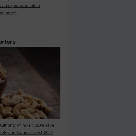
s an export promotion
Commerce..
orters
thority of India (FSSAI) have
ety and Standards Act, 2006