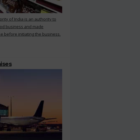
ty of India is an authority to
food business and made
e before initiating the business.
mises