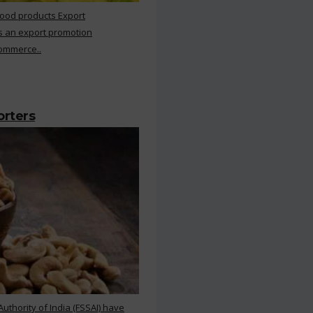
Food products Export
s an export promotion
Commerce..
orters
thority of India (FSSAI) have