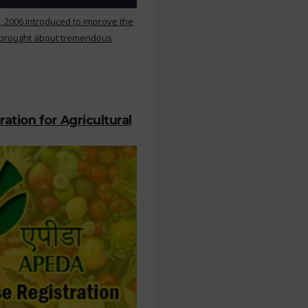
, 2006 introduced to improve the
s brought about tremendous
ation for Agricultural