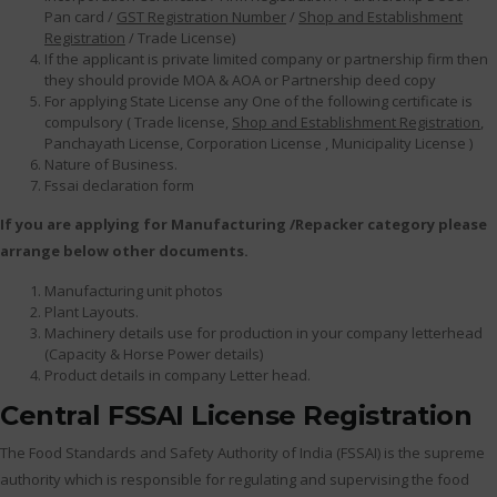
Pan card /
GST Registration Number
/
Shop and Establishment
Registration
/ Trade License)
If the applicant is private limited company or partnership firm then
they should provide MOA & AOA or Partnership deed copy
For applying State License any One of the following certificate is
compulsory ( Trade license,
Shop and Establishment Registration
,
Panchayath License, Corporation License , Municipality License )
Nature of Business.
Fssai declaration form
If you are applying for Manufacturing /Repacker category please
arrange below other documents.
Manufacturing unit photos
Plant Layouts.
Machinery details use for production in your company letterhead
(Capacity & Horse Power details)
Product details in company Letter head.
Central FSSAI License Registration
The Food Standards and Safety Authority of India (FSSAI) is the supreme
authority which is responsible for regulating and supervising the food