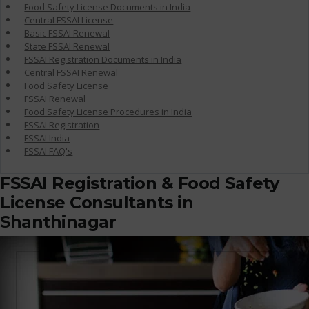
Food Safety License Documents in India
Central FSSAI License
Basic FSSAI Renewal
State FSSAI Renewal
FSSAI Registration Documents in India
Central FSSAI Renewal
Food Safety License
FSSAI Renewal
Food Safety License Procedures in India
FSSAI Registration
FSSAI India
FSSAI FAQ's
FSSAI Registration & Food Safety
License Consultants in
Shanthinagar