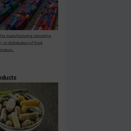
 to manufacturing, importing,
, or distribution of food
ration..
roducts