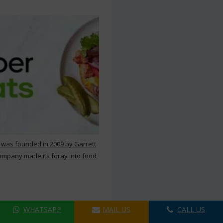
 was founded in 2009 by Garrett
ompany made its foray into food
WHATSAPP
MAIL US
CALL US
ers