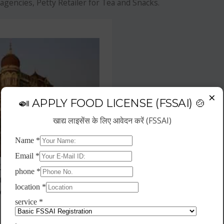
agencies, Petty Retailer for Tea and Snacks.
×
🍛 APPLY FOOD LICENSE (FSSAI) 🍲
खाद्य लाइसेंस के लिए आवेदन करें (FSSAI)
f the fastest growing business
repreneurs have choose hotel
wth.