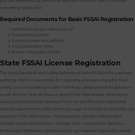
you can experience professional approach from our staffs that make
everything hassle free.
Required Documents for Basic FSSAI Registration
Authorized person address proof
Passport size photo
Business name and address
Fssai declaration form
Nature of business details
State FSSAI License Registration
The Food Standards and Safety Authority of India (FSSAI) is the supreme
authority which is responsible for regulating and supervising the food
safety. So it is mandatory to take FSSAI Food safety License Registration
as per the law. Here we discuss about FSSAI state license. Businesses
having annual turnover between ₹1.5 crore and ₹50 crore (expanded
considerably from the earlier turnover range of ₹12 lakh to ₹20 crore). can
apply for FSSAI state license. Food business operators like small to
medium-sized manufacturers, storage units, Transporters, Retailers,
Restaurants Marketers, distributors etc. are however required to obtain