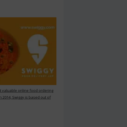
st valuable online food ordering
n 2014, Swiggy is based out of