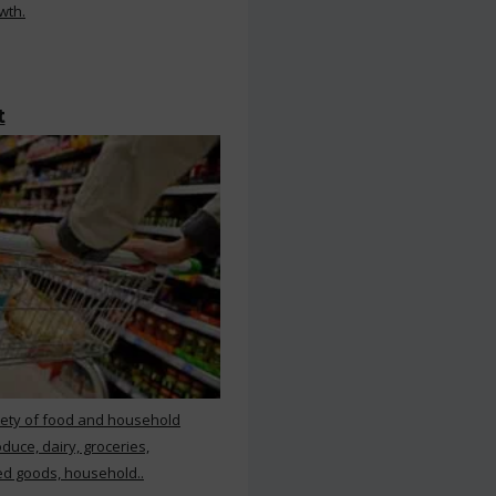
wth.
t
iety of food and household
duce, dairy, groceries,
d goods, household..