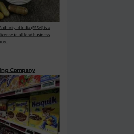
hority of India (FSSAI) is a
 license to all food business
BOs..
ting Company