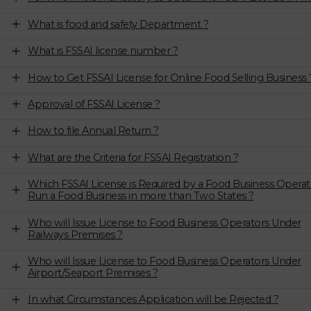
What is food and safety Department ?
What is FSSAI license number ?
How to Get FSSAI License for Online Food Selling Business 
Approval of FSSAI License ?
How to file Annual Return ?
What are the Criteria for FSSAI Registration ?
Which FSSAI License is Required by a Food Business Operat
Run a Food Business in more than Two States ?
Who will Issue License to Food Business Operators Under
Railways Premises ?
Who will Issue License to Food Business Operators Under
Airport/Seaport Premises ?
In what Circumstances Application will be Rejected ?