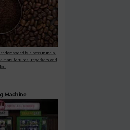
ost demanded business in India.
ee manufactures , repackers and
ia .
ng Machine