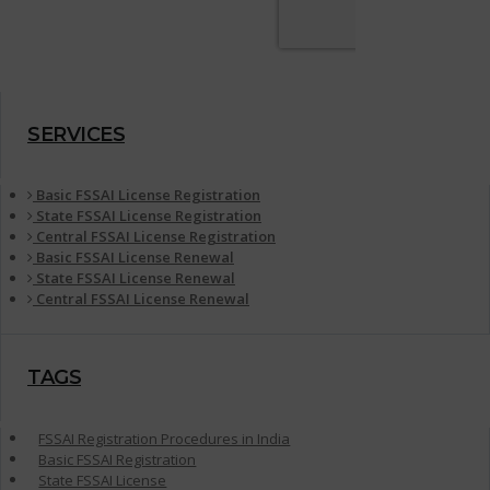
SERVICES
Basic FSSAI License Registration
State FSSAI License Registration
Central FSSAI License Registration
Basic FSSAI License Renewal
State FSSAI License Renewal
Central FSSAI License Renewal
TAGS
FSSAI Registration Procedures in India
Basic FSSAI Registration
State FSSAI License