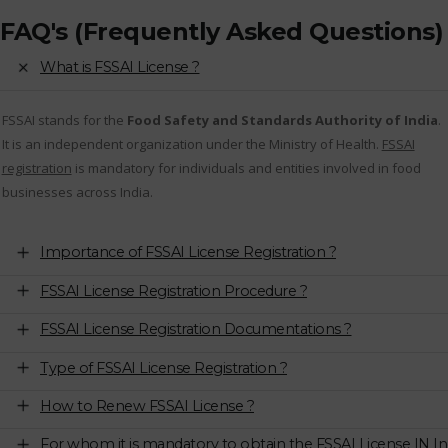
FAQ's (Frequently Asked Questions)
What is FSSAI License ?
FSSAI stands for the
Food Safety and Standards Authority of India
.
It is an independent organization under the Ministry of Health.
FSSAI
registration
is mandatory for individuals and entities involved in food
businesses across India.
Importance of FSSAI License Registration ?
FSSAI License Registration Procedure ?
FSSAI License Registration Documentations ?
Type of FSSAI License Registration ?
How to Renew FSSAI License ?
For whom it is mandatory to obtain the FSSAI License IN In