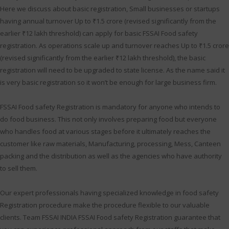
Here we discuss about basic registration, Small businesses or startups
having annual turnover Up to ₹1.5 crore (revised significantly from the
earlier ₹12 lakh threshold) can apply for basic FSSAI Food safety
registration. As operations scale up and turnover reaches Up to ₹1.5 crore
(revised significantly from the earlier ₹12 lakh threshold), the basic
registration will need to be upgraded to state license. As the name said it
is very basic registration so it won’t be enough for large business firm.
FSSAI Food safety Registration is mandatory for anyone who intends to
do food business. This not only involves preparing food but everyone
who handles food at various stages before it ultimately reaches the
customer like raw materials, Manufacturing, processing, Mess, Canteen
packing and the distribution as well as the agencies who have authority
to sell them.
Our expert professionals having specialized knowledge in food safety
Registration procedure make the procedure flexible to our valuable
clients. Team FSSAI INDIA FSSAI Food safety Registration guarantee that