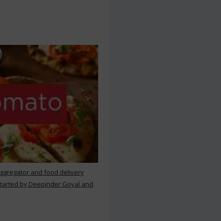
aggregator and food delivery
 started by Deepinder Goyal and