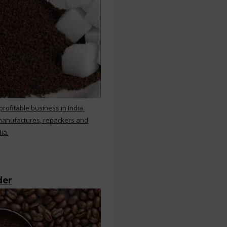
rofitable business in India.
 manufactures, repackers and
ia.
der