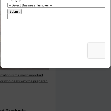
 Kitchen
stration is the most important
or who deals with the prepared
ood Products