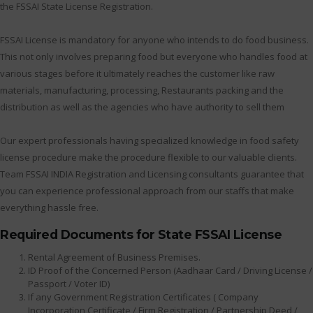
the FSSAI State License Registration.
FSSAI License is mandatory for anyone who intends to do food business.
This not only involves preparing food but everyone who handles food at
various stages before it ultimately reaches the customer like raw
materials, manufacturing, processing, Restaurants packing and the
distribution as well as the agencies who have authority to sell them
Our expert professionals having specialized knowledge in food safety
license procedure make the procedure flexible to our valuable clients.
Team FSSAI INDIA Registration and Licensing consultants guarantee that
you can experience professional approach from our staffs that make
everything hassle free.
Required Documents for State FSSAI License
Rental Agreement of Business Premises.
ID Proof of the Concerned Person (Aadhaar Card / Driving License /
Passport / Voter ID)
If any Government Registration Certificates ( Company
Incorporation Certificate / Firm Registration / Partnership Deed /