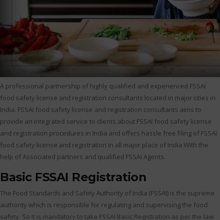
A professional partnership of highly qualified and experienced FSSAI
food safety license and registration consultants located in major cities in
India. FSSAI food safety license and registration consultants aims to
provide an integrated service to clients about FSSAI food safety license
and registration procedures in India and offers hassle free filing of FSSAI
food safety license and registration in all major place of India With the
help of Associated partners and qualified FSSAI Agents.
Basic FSSAI Registration
The Food Standards and Safety Authority of India (FSSAI) is the supreme
authority which is responsible for regulating and supervising the food
safety. So it is mandatory to take FSSAI Basic Registration as per the law.