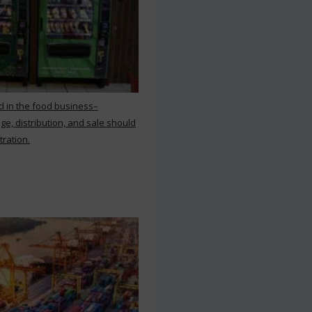
d in the food business–
ge, distribution, and sale should
tration.