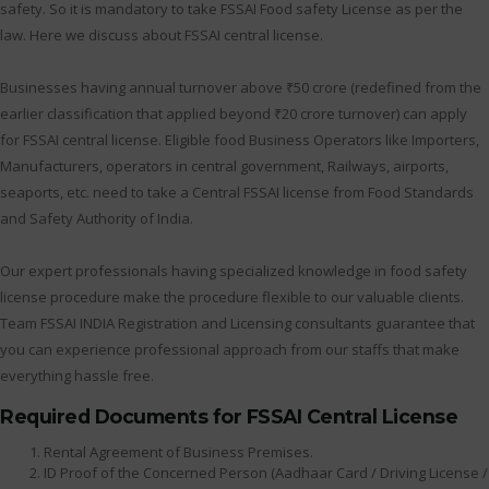
safety. So it is mandatory to take FSSAI Food safety License as per the
law. Here we discuss about FSSAI central license.
Businesses having annual turnover above ₹50 crore (redefined from the
earlier classification that applied beyond ₹20 crore turnover) can apply
for FSSAI central license. Eligible food Business Operators like Importers,
Manufacturers, operators in central government, Railways, airports,
seaports, etc. need to take a Central FSSAI license from Food Standards
and Safety Authority of India.
Our expert professionals having specialized knowledge in food safety
license procedure make the procedure flexible to our valuable clients.
Team FSSAI INDIA Registration and Licensing consultants guarantee that
you can experience professional approach from our staffs that make
everything hassle free.
Required Documents for FSSAI Central License
Rental Agreement of Business Premises.
ID Proof of the Concerned Person (Aadhaar Card / Driving License /