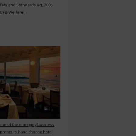
ety and Standards Act, 2006
th & Welfare..
 one of the emerging business
repreneurs have choose hotel