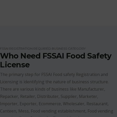
FSSAI REGISTRATION REQUIRED BUSINESS CATEGORY
Who Need FSSAI Food Safety
License
The primary step for FSSAI Food safety Registration and
Licensing is identifying the nature of business structure.
There are various kinds of business like Manufacturer,
Repacker, Retailer, Distributer, Supplier, Marketer,
Importer, Exporter, Ecommerce, Wholesaler, Restaurant,
Canteen, Mess, Food vending establishment, Food vending