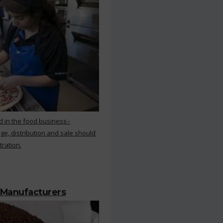
d in the food business–
ge, distribution and sale should
tration.
 Manufacturers