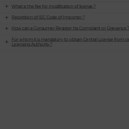
What is the fee for modification of license ?
Repetition of IEC Code of Importer ?
How can a Consumer Register his Complaint or Grievance 
For whom it is mandatory to obtain Central License from ce
Licensing Authority ?