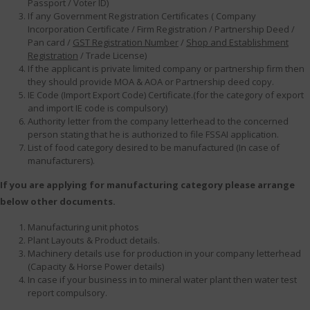
Passport / Voter ID)
If any Government Registration Certificates ( Company
Incorporation Certificate / Firm Registration / Partnership Deed /
Pan card /
GST Registration Number
/
Shop and Establishment
Registration
/ Trade License)
If the applicant is private limited company or partnership firm then
they should provide MOA & AOA or Partnership deed copy.
IE Code (Import Export Code) Certificate.(for the category of export
and import IE code is compulsory)
Authority letter from the company letterhead to the concerned
person stating that he is authorized to file FSSAI application.
List of food category desired to be manufactured (In case of
manufacturers).
If you are applying for manufacturing category please arrange
below other documents.
Manufacturing unit photos
Plant Layouts & Product details.
Machinery details use for production in your company letterhead
(Capacity & Horse Power details)
In case if your business in to mineral water plant then water test
report compulsory.