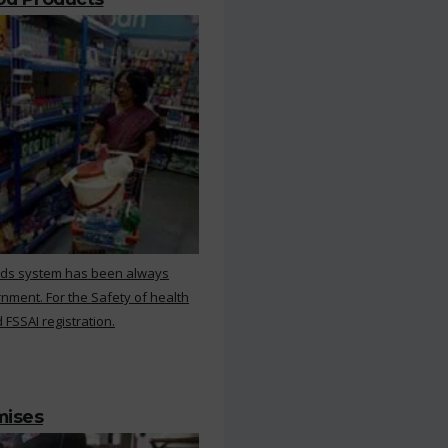
rds system has been always
nment. For the Safety of health
 FSSAI registration.
mises