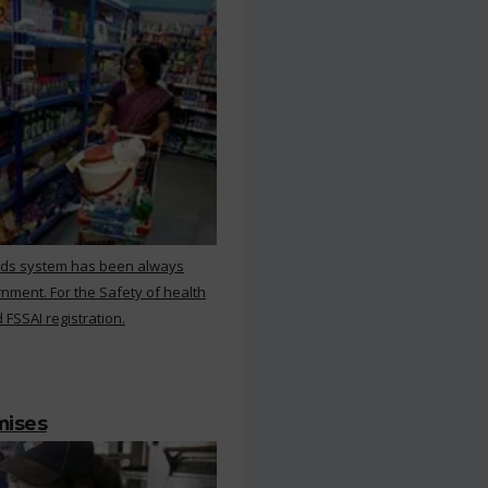
rds system has been always
nment. For the Safety of health
 FSSAI registration.
mises