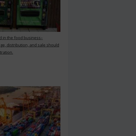
d in the food business–
ge, distribution, and sale should
tration.