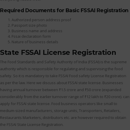
Required Documents for Basic FSSAI Registration
Authorized person address proof
Passport size photo
Business name and address
Fssai declaration form
Nature of business details
State FSSAI License Registration
The Food Standards and Safety Authority of India (FSSAI) is the supreme
authority which is responsible for regulating and supervising the food
safety. So it is mandatory to take FSSAI Food safety License Registration
as per the law. Here we discuss about FSSAI state license. Businesses
having annual turnover between ₹1.5 crore and ₹50 crore (expanded
considerably from the earlier turnover range of ₹12 lakh to ₹20 crore). can
apply for FSSAI state license. Food business operators like small to
medium-sized manufacturers, storage units, Transporters, Retailers,
Restaurants Marketers, distributors etc. are however required to obtain
the FSSAI State License Registration.