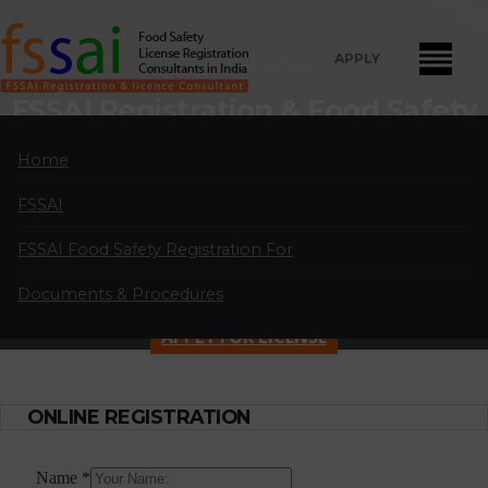
APPLY
Home
Current Pages
FSSAI Registration & Food Safety
License Consultants in
Home
Marathahalli
FSSAI
FSSAI Food Safety License Registration and Renewal Consultants
in Marathahalli:
A professional partnership of highly qualified and
FSSAI Food Safety Registration For
experienced FSSAI food safety license and registration consultants
Documents & Procedures
located in major cities in India.
APPLY FOR LICENSE
ONLINE REGISTRATION