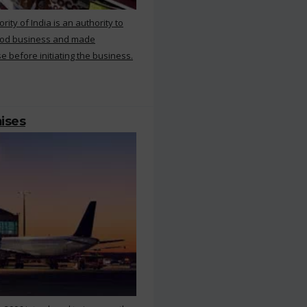
ty of India is an authority to
food business and made
e before initiating the business.
mises