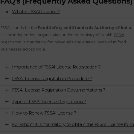
FAQ's (Frequently Asked Questions)
What is FSSAI License ?
FSSAI stands for the
Food Safety and Standards Authority of India
.
It is an independent organization under the Ministry of Health.
FSSAI
registration
is mandatory for individuals and entities involved in food
businesses across India.
Importance of FSSAI License Registration ?
FSSAI License Registration Procedure ?
FSSAI License Registration Documentations ?
Type of FSSAI License Registration ?
How to Renew FSSAI License ?
For whom it is mandatory to obtain the FSSAI License IN In