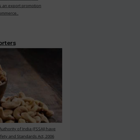
s an export promotion
Commerce..
orters
thority of India (FSSAI) have
ety and Standards Act, 2006