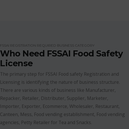
FSSAI REGISTRATION REQUIRED BUSINESS CATEGORY
Who Need FSSAI Food Safety
License
The primary step for FSSAI Food safety Registration and
Licensing is identifying the nature of business structure.
There are various kinds of business like Manufacturer,
Repacker, Retailer, Distributer, Supplier, Marketer,
Importer, Exporter, Ecommerce, Wholesaler, Restaurant,
Canteen, Mess, Food vending establishment, Food vending
agencies, Petty Retailer for Tea and Snacks.