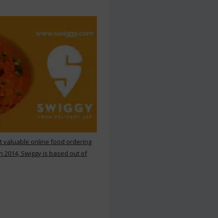
st valuable online food ordering
n 2014, Swiggy is based out of