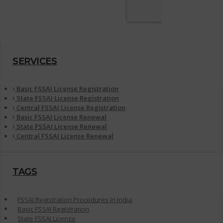
SERVICES
Basic FSSAI License Registration
State FSSAI License Registration
Central FSSAI License Registration
Basic FSSAI License Renewal
State FSSAI License Renewal
Central FSSAI License Renewal
TAGS
FSSAI Registration Procedures in India
Basic FSSAI Registration
State FSSAI License