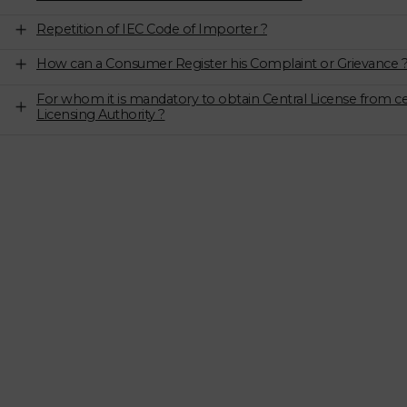
Repetition of IEC Code of Importer ?
How can a Consumer Register his Complaint or Grievance 
For whom it is mandatory to obtain Central License from ce
Licensing Authority ?