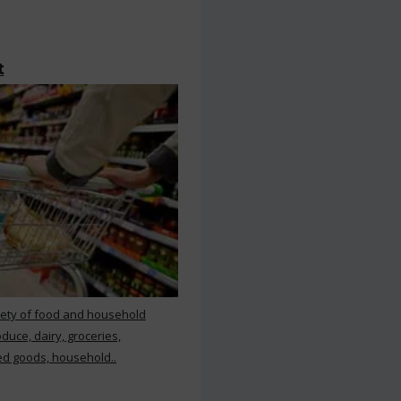
t
iety of food and household
duce, dairy, groceries,
d goods, household..