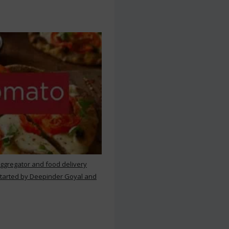
aggregator and food delivery
 started by Deepinder Goyal and