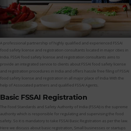
A professional partnership of highly qualified and experienced FSSAI
food safety license and registration consultants located in major cities in
India. FSSAI food safety license and registration consultants aims to
provide an integrated service to clients about FSSAI food safety license
and registration procedures in India and offers hassle free filing of FSSAI
food safety license and registration in all major place of India With the
help of Associated partners and qualified FSSAI Agents.
Basic FSSAI Registration
The Food Standards and Safety Authority of India (FSSAI) is the supreme
authority which is responsible for regulating and supervising the food
safety. So it is mandatory to take FSSAI Basic Registration as per the law.
Here we discuss about basic registration, Small businesses or startups