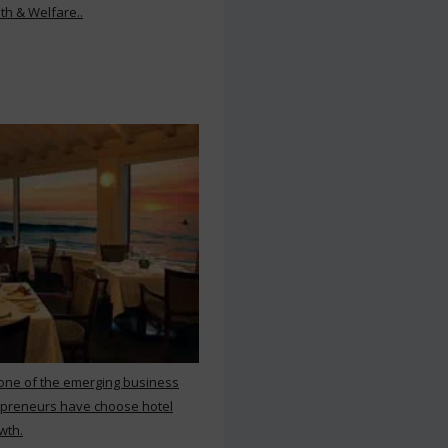
th & Welfare..
 one of the emerging business
repreneurs have choose hotel
wth.