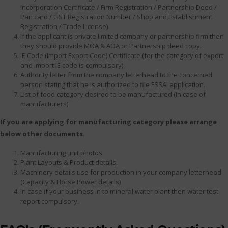
Incorporation Certificate / Firm Registration / Partnership Deed /
Pan card /
GST Registration Number
/
Shop and Establishment
Registration
/ Trade License)
If the applicant is private limited company or partnership firm then
they should provide MOA & AOA or Partnership deed copy.
IE Code (Import Export Code) Certificate.(for the category of export
and import IE code is compulsory)
Authority letter from the company letterhead to the concerned
person stating that he is authorized to file FSSAI application.
List of food category desired to be manufactured (In case of
manufacturers).
If you are applying for manufacturing category please arrange
below other documents.
Manufacturing unit photos
Plant Layouts & Product details.
Machinery details use for production in your company letterhead
(Capacity & Horse Power details)
In case if your business in to mineral water plant then water test
report compulsory.