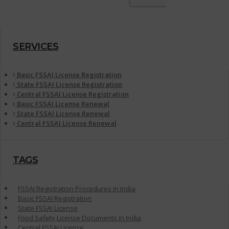
SERVICES
Basic FSSAI License Registration
State FSSAI License Registration
Central FSSAI License Registration
Basic FSSAI License Renewal
State FSSAI License Renewal
Central FSSAI License Renewal
TAGS
FSSAI Registration Procedures in India
Basic FSSAI Registration
State FSSAI License
Food Safety License Documents in India
Central FSSAI License