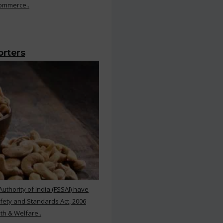
Commerce..
orters
thority of India (FSSAI) have
ety and Standards Act, 2006
th & Welfare..