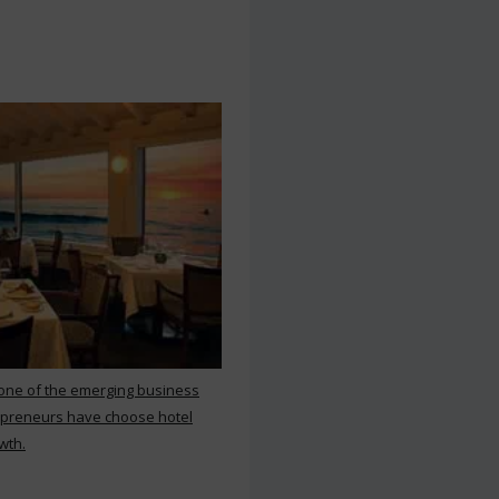
 one of the emerging business
repreneurs have choose hotel
wth.