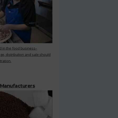
d in the food business–
ge, distribution and sale should
tration.
 Manufacturers