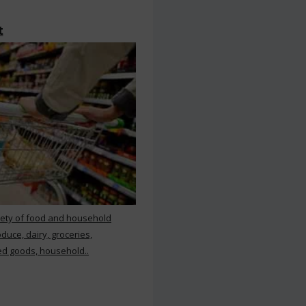
t
iety of food and household
duce, dairy, groceries,
d goods, household..