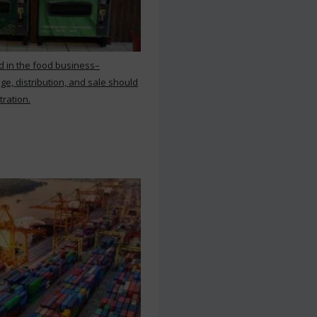
d in the food business–
ge, distribution, and sale should
tration.