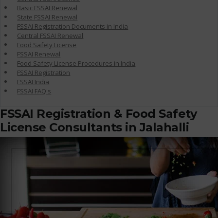
Basic FSSAI Renewal
State FSSAI Renewal
FSSAI Registration Documents in India
Central FSSAI Renewal
Food Safety License
FSSAI Renewal
Food Safety License Procedures in India
FSSAI Registration
FSSAI India
FSSAI FAQ's
FSSAI Registration & Food Safety
License Consultants in Jalahalli