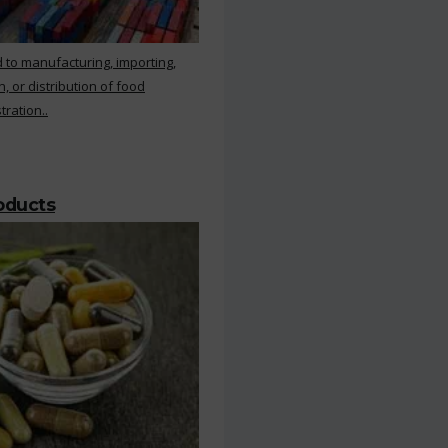
 to manufacturing, importing,
, or distribution of food
ration..
roducts