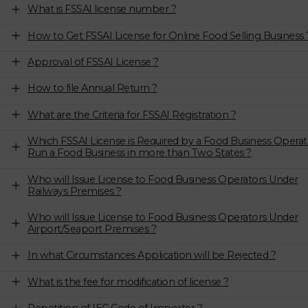
What is FSSAI license number ?
How to Get FSSAI License for Online Food Selling Business 
Approval of FSSAI License ?
How to file Annual Return ?
What are the Criteria for FSSAI Registration ?
Which FSSAI License is Required by a Food Business Operat
Run a Food Business in more than Two States ?
Who will Issue License to Food Business Operators Under
Railways Premises ?
Who will Issue License to Food Business Operators Under
Airport/Seaport Premises ?
In what Circumstances Application will be Rejected ?
What is the fee for modification of license ?