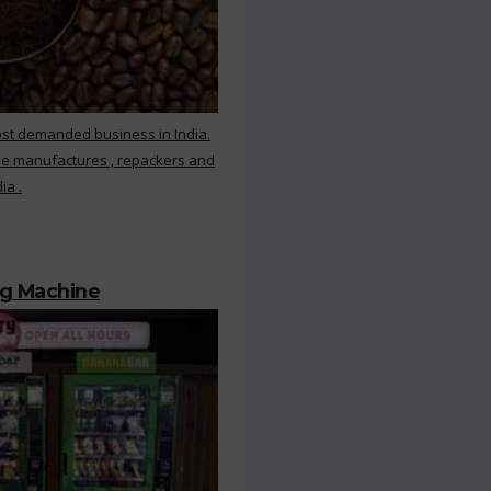
ost demanded business in India.
ee manufactures , repackers and
ia .
ng Machine