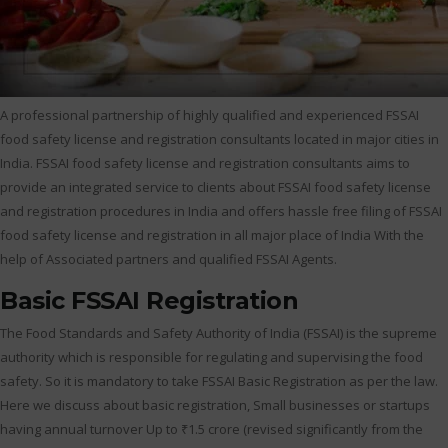
A professional partnership of highly qualified and experienced FSSAI
food safety license and registration consultants located in major cities in
India. FSSAI food safety license and registration consultants aims to
provide an integrated service to clients about FSSAI food safety license
and registration procedures in India and offers hassle free filing of FSSAI
food safety license and registration in all major place of India With the
help of Associated partners and qualified FSSAI Agents.
Basic FSSAI Registration
The Food Standards and Safety Authority of India (FSSAI) is the supreme
authority which is responsible for regulating and supervising the food
safety. So it is mandatory to take FSSAI Basic Registration as per the law.
Here we discuss about basic registration, Small businesses or startups
having annual turnover Up to ₹1.5 crore (revised significantly from the