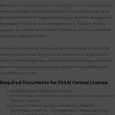
Businesses having annual turnover above ₹50 crore (redefined from the
earlier classification that applied beyond ₹20 crore turnover) can apply
for FSSAI central license. Eligible food Business Operators like Importers,
Manufacturers, operators in central government, Railways, airports,
seaports, etc. need to take a Central FSSAI license from Food Standards
and Safety Authority of India.
Our expert professionals having specialized knowledge in food safety
license procedure make the procedure flexible to our valuable clients.
Team FSSAI INDIA Registration and Licensing consultants guarantee that
you can experience professional approach from our staffs that make
everything hassle free.
Required Documents for FSSAI Central License
Rental Agreement of Business Premises.
ID Proof of the Concerned Person (Aadhaar Card / Driving License /
Passport / Voter ID)
If any Government Registration Certificates ( Company
Incorporation Certificate / Firm Registration / Partnership Deed /