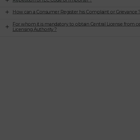
Repetition of IEC Code of Importer ?
How can a Consumer Register his Complaint or Grievance 
For whom it is mandatory to obtain Central License from ce
Licensing Authority ?