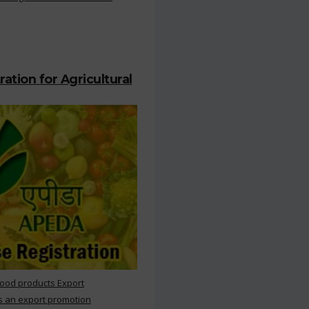
ation for Agricultural
Food products Export
s an export promotion