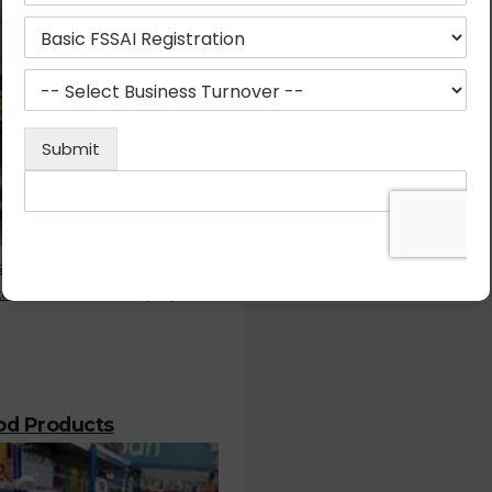
stration is the most important
or who deals with the prepared
ood Products