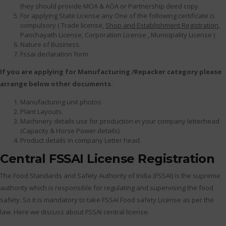
they should provide MOA & AOA or Partnership deed copy
For applying State License any One of the following certificate is
compulsory ( Trade license,
Shop and Establishment Registration
,
Panchayath License, Corporation License , Municipality License )
Nature of Business.
Fssai declaration form
If you are applying for Manufacturing /Repacker category please
arrange below other documents.
Manufacturing unit photos
Plant Layouts.
Machinery details use for production in your company letterhead
(Capacity & Horse Power details)
Product details in company Letter head.
Central FSSAI License Registration
The Food Standards and Safety Authority of India (FSSAI) is the supreme
authority which is responsible for regulating and supervising the food
safety. So it is mandatory to take FSSAI Food safety License as per the
law. Here we discuss about FSSAI central license.