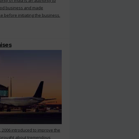
ty of India is an authority to
food business and made
e before initiating the business.
mises
, 2006 introduced to improve the
s brought about tremendous