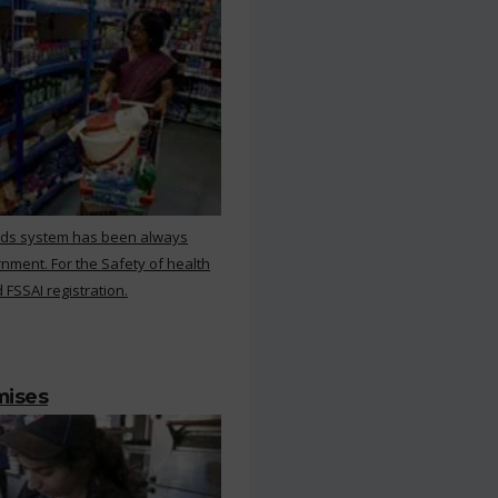
rds system has been always
nment. For the Safety of health
 FSSAI registration.
mises