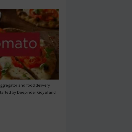
aggregator and food delivery
 started by Deepinder Goyal and