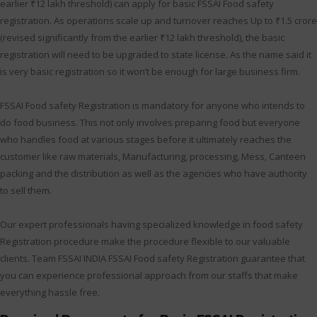
earlier ₹12 lakh threshold) can apply for basic FSSAI Food safety
registration. As operations scale up and turnover reaches Up to ₹1.5 crore
(revised significantly from the earlier ₹12 lakh threshold), the basic
registration will need to be upgraded to state license. As the name said it
is very basic registration so it won’t be enough for large business firm.
FSSAI Food safety Registration is mandatory for anyone who intends to
do food business. This not only involves preparing food but everyone
who handles food at various stages before it ultimately reaches the
customer like raw materials, Manufacturing, processing, Mess, Canteen
packing and the distribution as well as the agencies who have authority
to sell them.
Our expert professionals having specialized knowledge in food safety
Registration procedure make the procedure flexible to our valuable
clients. Team FSSAI INDIA FSSAI Food safety Registration guarantee that
you can experience professional approach from our staffs that make
everything hassle free.