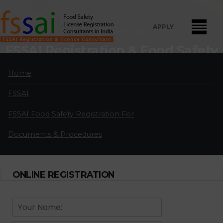
APPLY
Home
Current Pages
FSSAI Registration & Food Safety
License Consultants in Jalahalli
Home
FSSAI Food Safety License Registration and Renewal Consultants
FSSAI
in Jalahalli:
A professional partnership of highly qualified and
experienced FSSAI food safety license and registration consultants
FSSAI Food Safety Registration For
located in major cities in India.
Documents & Procedures
APPLY FOR LICENSE
ONLINE REGISTRATION