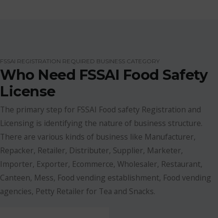
FSSAI REGISTRATION REQUIRED BUSINESS CATEGORY
Who Need FSSAI Food Safety
License
The primary step for FSSAI Food safety Registration and
Licensing is identifying the nature of business structure.
There are various kinds of business like Manufacturer,
Repacker, Retailer, Distributer, Supplier, Marketer,
Importer, Exporter, Ecommerce, Wholesaler, Restaurant,
Canteen, Mess, Food vending establishment, Food vending
agencies, Petty Retailer for Tea and Snacks.