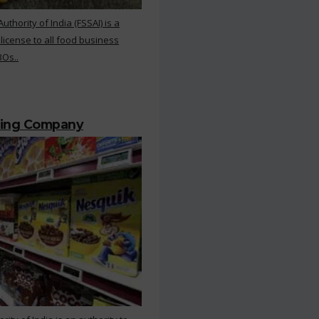
hority of India (FSSAI) is a
 license to all food business
BOs..
ting Company