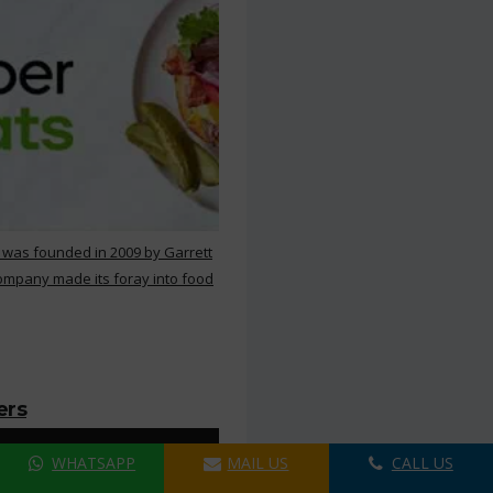
 was founded in 2009 by Garrett
ompany made its foray into food
ers
WHATSAPP
MAIL US
CALL US