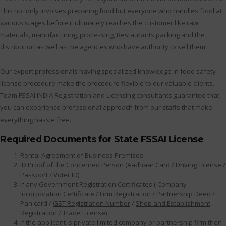
This not only involves preparing food but everyone who handles food at
various stages before it ultimately reaches the customer like raw
materials, manufacturing, processing, Restaurants packing and the
distribution as well as the agencies who have authority to sell them
Our expert professionals having specialized knowledge in food safety
license procedure make the procedure flexible to our valuable clients.
Team FSSAI INDIA Registration and Licensing consultants guarantee that
you can experience professional approach from our staffs that make
everything hassle free.
Required Documents for State FSSAI License
Rental Agreement of Business Premises.
ID Proof of the Concerned Person (Aadhaar Card / Driving License /
Passport / Voter ID)
If any Government Registration Certificates ( Company
Incorporation Certificate / Firm Registration / Partnership Deed /
Pan card /
GST Registration Number
/
Shop and Establishment
Registration
/ Trade License)
If the applicant is private limited company or partnership firm then