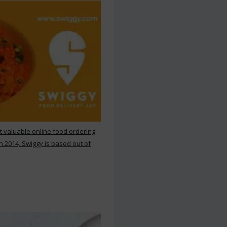
st valuable online food ordering
n 2014, Swiggy is based out of