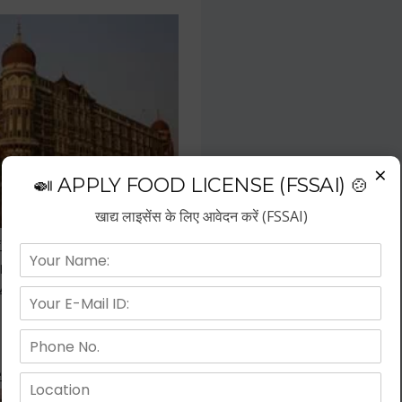
×
🍛 APPLY FOOD LICENSE (FSSAI) 🍲
खाद्य लाइसेंस के लिए आवेदन करें (FSSAI)
f the fastest growing business
repreneurs have choose hotel
wth.
 Kitchen