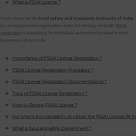
What is FSSAI License ?
FSSAI stands for the
Food Safety and Standards Authority of India
.
It is an independent organization under the Ministry of Health.
FSSAI
registration
is mandatory for individuals and entities involved in food
businesses across India.
Importance of FSSAI License Registration ?
FSSAI License Registration Procedure ?
FSSAI License Registration Documentations ?
Type of FSSAI License Registration ?
How to Renew FSSAI License ?
For whom it is mandatory to obtain the FSSAI License IN In
What is food and safety Department ?