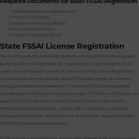
Required Documents for Basic FSSAI Registration
Authorized person address proof
Passport size photo
Business name and address
Fssai declaration form
Nature of business details
State FSSAI License Registration
The Food Standards and Safety Authority of India (FSSAI) is the supreme
authority which is responsible for regulating and supervising the food
safety. So it is mandatory to take FSSAI Food safety License Registration
as per the law. Here we discuss about FSSAI state license. Businesses
having annual turnover between ₹1.5 crore and ₹50 crore (expanded
considerably from the earlier turnover range of ₹12 lakh to ₹20 crore). can
apply for FSSAI state license. Food business operators like small to
medium-sized manufacturers, storage units, Transporters, Retailers,
Restaurants Marketers, distributors etc. are however required to obtain
the FSSAI State License Registration.
FSSAI License is mandatory for anyone who intends to do food business.