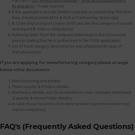
Pan card /
GST Registration Number
/
Shop and Establishment
Registration
/ Trade License)
If the applicant is private limited company or partnership firm then
they should provide MOA & AOA or Partnership deed copy.
IE Code (Import Export Code) Certificate.(for the category of export
and import IE code is compulsory)
Authority letter from the company letterhead to the concerned
person stating that he is authorized to file FSSAI application.
List of food category desired to be manufactured (In case of
manufacturers).
If you are applying for manufacturing category please arrange
below other documents.
Manufacturing unit photos
Plant Layouts & Product details.
Machinery details use for production in your company letterhead
(Capacity & Horse Power details)
In case if your business in to mineral water plant then water test
report compulsory.
FAQ's (Frequently Asked Questions)