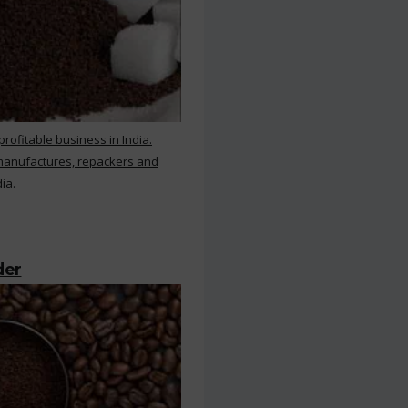
rofitable business in India.
 manufactures, repackers and
ia.
der