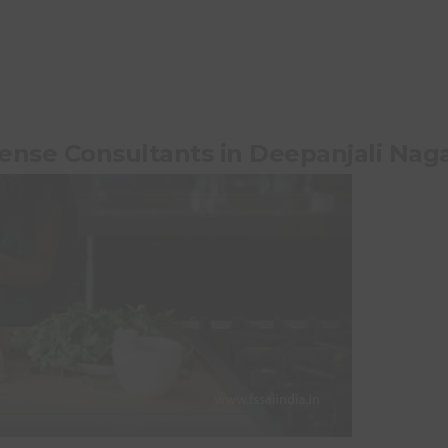
cense Consultants in Deepanjali Nag