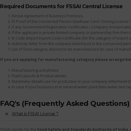
Required Documents for FSSAI Central License
Rental Agreement of Business Premises.
ID Proof of the Concerned Person (Aadhaar Card / Driving License / 
If any Government Registration Certificates ( Company Incorporation
If the applicant is private limited company or partnership firm th
IE Code (Import Export Code) Certificate.(for the category of export
Authority letter from the company letterhead to the concerned person
List of food category desired to be manufactured (In case of manuf
If you are applying for manufacturing category please arrange b
Manufacturing unit photos
Plant Layouts & Product details.
Machinery details use for production in your company letterhead (
In case if your business in to mineral water plant then water test r
FAQ's (Frequently Asked Questions)
What is FSSAI License ?
FSSAI stands for the
Food Safety and Standards Authority of India
.