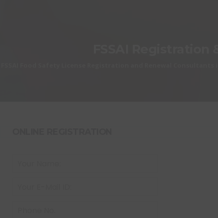
FSSAI Registration 
FSSAI Food Safety License Registration and Renewal Consultants i
ONLINE REGISTRATION