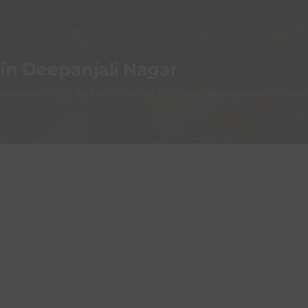
 in Deepanjali Nagar
experienced FSSAI food safety license and registration consultants located