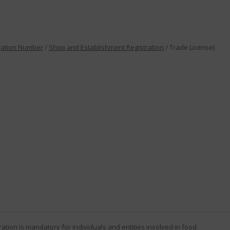
ration Number
/
Shop and Establishment Registration
/ Trade License)
ration
is mandatory for individuals and entities involved in food