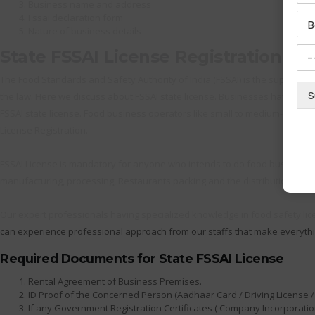
Business name and address
Fssai declaration form
Nature of business details
State FSSAI License Registration
The Food Standards and Safety Authority of India (FSSAI) is the supreme au
the law. Here we discuss about FSSAI state license. Businesses having ann
FSSAI state license. Food business operators like small to medium-sized m
License Registration.
FSSAI License is mandatory for anyone who intends to do food business. T
manufacturing, processing, Restaurants packing and the distribution as we
Our expert professionals having specialized knowledge in food safety lic
can experience professional approach from our staffs that make everythi
Required Documents for State FSSAI License
Rental Agreement of Business Premises.
ID Proof of the Concerned Person (Aadhaar Card / Driving License / 
If any Government Registration Certificates ( Company Incorporation