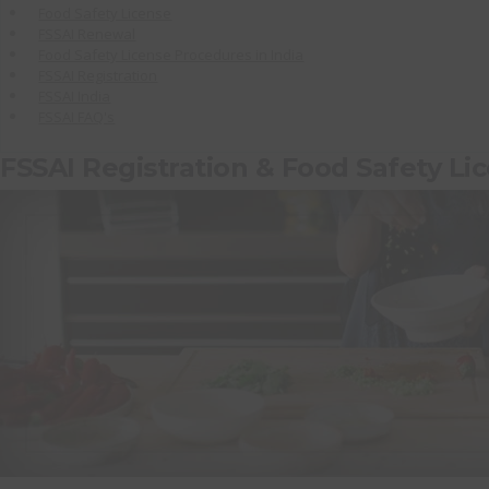
Food Safety License
FSSAI Renewal
Food Safety License Procedures in India
FSSAI Registration
FSSAI India
FSSAI FAQ's
FSSAI Registration & Food Safety Li