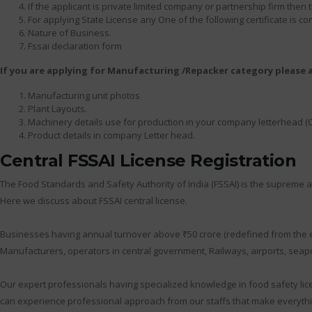
If the applicant is private limited company or partnership firm th
For applying State License any One of the following certificate is c
Nature of Business.
Fssai declaration form
If you are applying for Manufacturing /Repacker category please
Manufacturing unit photos
Plant Layouts.
Machinery details use for production in your company letterhead (
Product details in company Letter head.
Central FSSAI License Registration
The Food Standards and Safety Authority of India (FSSAI) is the supreme au
Here we discuss about FSSAI central license.
Businesses having annual turnover above ₹50 crore (redefined from the earl
Manufacturers, operators in central government, Railways, airports, seapor
Our expert professionals having specialized knowledge in food safety lic
can experience professional approach from our staffs that make everythi