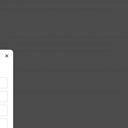
. FSSAI food safety license and registration consultants aims to provide an
ense and registration in all major place of India With the help of
. So it is mandatory to take FSSAI Basic Registration as per the law. Here
lakh threshold) can apply for basic FSSAI Food safety registration. As
to be upgraded to state license. As the name said it is very basic
×
andles food at various stages before it ultimately reaches the customer
Team FSSAI INDIA FSSAI Food safety Registration guarantee that you can