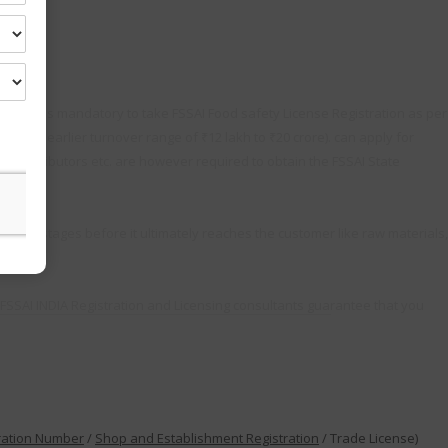
y. So it is mandatory to take FSSAI Food safety License Registration as per
 the earlier turnover range of ₹12 lakh to ₹20 crore). can apply for
s, distributors etc. are however required to obtain the FSSAI State
ious stages before it ultimately reaches the customer like raw materials,
FSSAI INDIA Registration and Licensing consultants guarantee that you
ration Number
/
Shop and Establishment Registration
/ Trade License)