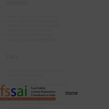
SERVICES
Basic FSSAI License Registration
State FSSAI License Registration
Central FSSAI License Registration
Basic FSSAI License Renewal
State FSSAI License Renewal
Central FSSAI License Renewal
TAGS
FSSAI Registration Procedures in India
Basic FSSAI Registration
State FSSAI License
Food Safety License Documents in India
Central FSSAI License
Home
Basic FSSAI Renewal
State FSSAI Renewal
FSSAI Registration Documents in India
Central FSSAI Renewal