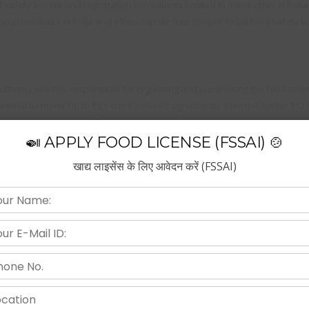
afety license and registration consultants located in major cities in India
on procedures in India and offers hassle free filing of FSSAI food safety lic
thority which is responsible for regulating and supervising the food safety
nual turnover Up to ₹1.5 crore (revised significantly from the earlier ₹12 
ntly from the earlier ₹12 lakh threshold), the basic registration will need 
🍛 APPLY FOOD LICENSE (FSSAI) 🍲
खाद्य लाइसेंस के लिए आवेदन करें (FSSAI)
 food business. This not only involves preparing food but everyone who h
the distribution as well as the agencies who have authority to sell them.
istration procedure make the procedure flexible to our valuable clients. 
assle free.