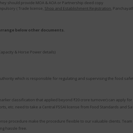
en they should provide MOA & AOA or Partnership deed copy
ompulsory ( Trade license,
Shop and Establishment Registration
, Panchayath
 arrange below other documents.
Capacity & Horse Power details)
thority which is responsible for regulating and supervising the food safet
ier classification that applied beyond ₹20 crore turnover) can apply for F
ts, etc. need to take a Central FSSAI license from Food Standards and Safe
ense procedure make the procedure flexible to our valuable clients. Team 
ng hassle free.