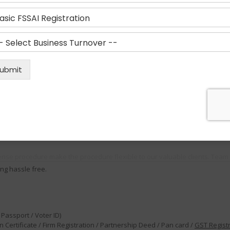
thority which is responsible for regulating and supervising the food safet
ual turnover between ₹1.5 crore and ₹50 crore (expanded considerably from
anufacturers, storage units, Transporters, Retailers, Restaurants Marketer
his not only involves preparing food but everyone who handles food at var
ll as the agencies who have authority to sell them
ense procedure make the procedure flexible to our valuable clients. Team 
ng hassle free.
Passport / Voter ID)
 Certificate / Firm Registration / Partnership Deed / Pan card /
GST Regist