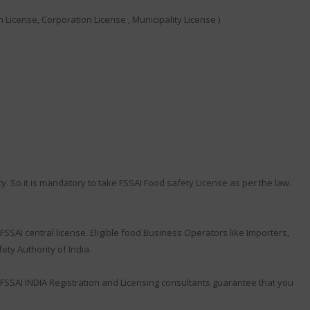
 License, Corporation License , Municipality License )
y. So it is mandatory to take FSSAI Food safety License as per the law.
SSAI central license. Eligible food Business Operators like Importers,
ty Authority of India.
FSSAI INDIA Registration and Licensing consultants guarantee that you