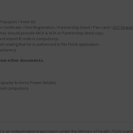
Passport / Voter ID)
 Certificate / Firm Registration / Partnership Deed / Pan card /
GST Regist
en they should provide MOA & AOA or Partnership deed copy.
 and import IE code is compulsory)
 stating that he is authorized to file FSSAI application.
acturers).
elow other documents.
Capacity & Horse Power details)
eport compulsory.
 It is an independent organization under the Ministry of Health.
FSSAI regist