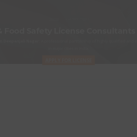
Home
Current Pages
& Food Safety License Consultants
n Deepanjali Nagar:
A professional partnership of highly qualified and 
in major cities in India.
APPLY FOR LICENSE