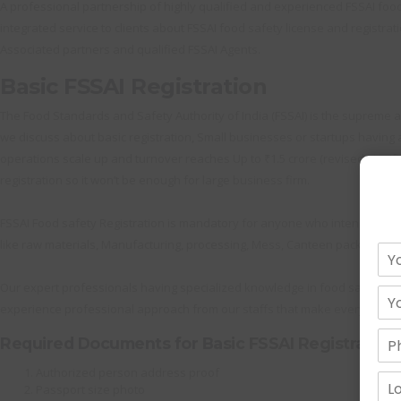
A professional partnership of highly qualified and experienced FSSAI food s
integrated service to clients about FSSAI food safety license and registrati
Associated partners and qualified FSSAI Agents.
Basic FSSAI Registration
The Food Standards and Safety Authority of India (FSSAI) is the supreme au
we discuss about basic registration, Small businesses or startups having an
operations scale up and turnover reaches Up to ₹1.5 crore (revised significa
registration so it won’t be enough for large business firm.
FSSAI Food safety Registration is mandatory for anyone who intends to do
like raw materials, Manufacturing, processing, Mess, Canteen packing and 
Our expert professionals having specialized knowledge in food safety Reg
experience professional approach from our staffs that make everything h
Required Documents for Basic FSSAI Registration
Authorized person address proof
Passport size photo