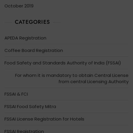
October 2019
CATEGORIES
APEDA Registration
Coffee Board Registration
Food Safety and Standards Authority of India (FSSAI)
For whom it is mandatory to obtain Central License
from central Licensing Authority
FSSAI & FCI
FSSAI Food Safety Mitra
FSSAI License Registration for Hotels
FSSAI Registration