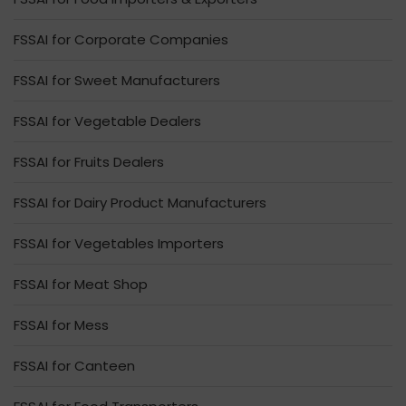
FSSAI for Corporate Companies
FSSAI for Sweet Manufacturers
FSSAI for Vegetable Dealers
FSSAI for Fruits Dealers
FSSAI for Dairy Product Manufacturers
FSSAI for Vegetables Importers
FSSAI for Meat Shop
FSSAI for Mess
FSSAI for Canteen