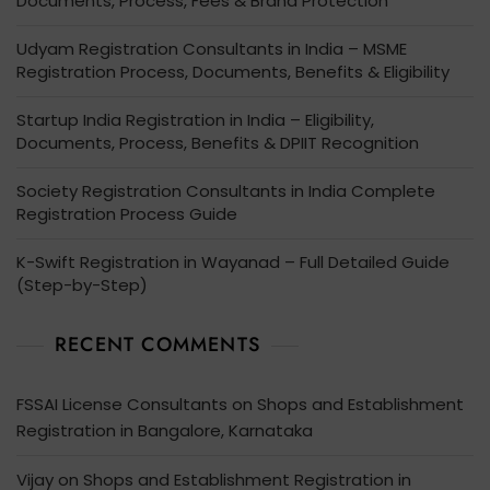
Documents, Process, Fees & Brand Protection
Udyam Registration Consultants in India – MSME
Registration Process, Documents, Benefits & Eligibility
Startup India Registration in India – Eligibility,
Documents, Process, Benefits & DPIIT Recognition
Society Registration Consultants in India Complete
Registration Process Guide
K-Swift Registration in Wayanad – Full Detailed Guide
(Step-by-Step)
RECENT COMMENTS
FSSAI License Consultants
on
Shops and Establishment
Registration in Bangalore, Karnataka
Vijay
on
Shops and Establishment Registration in