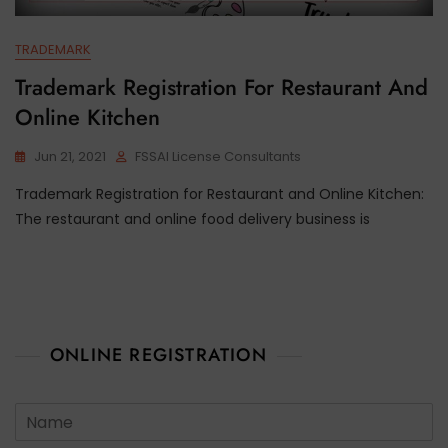
TRADEMARK
Trademark Registration For Restaurant And
Online Kitchen
Jun 21, 2021
FSSAI License Consultants
Trademark Registration for Restaurant and Online Kitchen:
The restaurant and online food delivery business is
ONLINE REGISTRATION
N
a