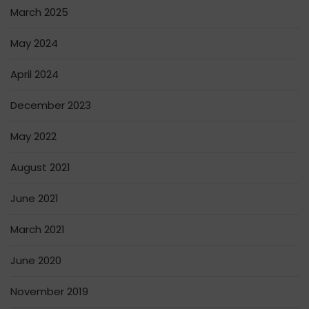
March 2025
May 2024
April 2024
December 2023
May 2022
August 2021
June 2021
March 2021
June 2020
November 2019