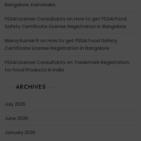
Bangalore, Karnataka
FSSAI License Consultants
on
How to get FSSAI Food
Safety Certificate License Registration in Bangalore
Manoj Kumar R
on
How to get FSSAI Food Safety
Certificate License Registration in Bangalore
FSSAI License Consultants
on
Trademark Registration
for Food Products in India
ARCHIVES
July 2026
June 2026
January 2026