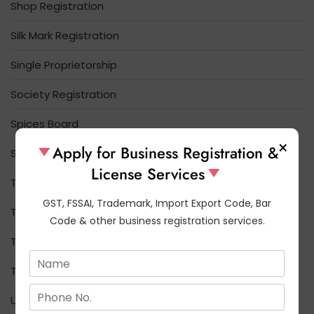
Shop Registration
Silk Mark Registration
Single Proprietorship
Society Registration
Spices Board
×
Apply for Business Registration &
Startup India
License Services
Tea Board Registration
GST, FSSAI, Trademark, Import Export Code, Bar
Tobacco Board
Code & other business registration services.
Trade License
N
a
Trademark
m
N
e
Udyam Registration
u
*