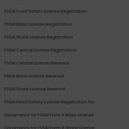
FSSAI Food Safety License Registration
FSSAI Basic License Registration
FSSAI State License Registration
FSSAI Central License Registration
FSSAI Central License Renewal
FSSAI Basic License Renewal
FSSAI State License Renewal
FSSAI Food Safety License Registration for
Documents for FSSAI Form A Basic License
Documents for FSSAI Form B State License