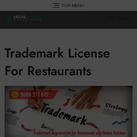
Skip
TOP MENU
to
content
MENU
Trademark License
For Restaurants