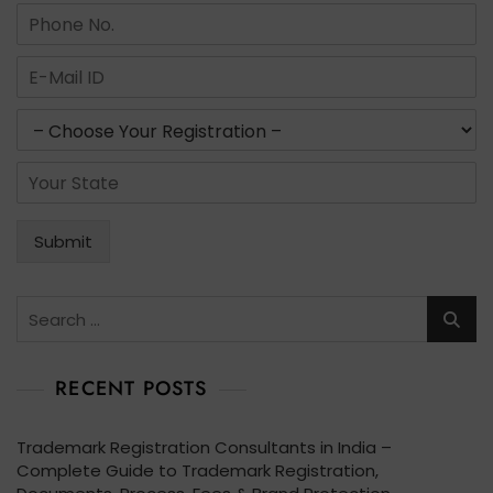
m
N
e
u
*
m
E
b
m
e
a
s
r
i
e
s
l
r
*
S
*
v
t
i
a
c
t
Submit
e
e
s
*
*
Search
for:
RECENT POSTS
Trademark Registration Consultants in India –
Complete Guide to Trademark Registration,