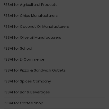
FSSAI for Agricultural Products
FSSAI for Chips Manufacturers
FSSAI for Coconut Oil Manufacturers
FSSAI for Olive oil Manufacturers
FSSAI for School
FSSAI for E-Commerce
FSSAI for Pizza & Sandwich Outlets
FSSAI for Spices Company
FSSAI for Bar & Beverages
FSSAI for Coffee Shop