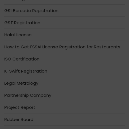
GS1 Barcode Registration
GST Registration
Halal License
How to Get FSSAI License Registration for Restaurants
ISO Certification
K-Swift Registration
Legal Metrology
Partnership Company
Project Report
Rubber Board