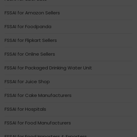
FSSAI for Amazon Sellers
FSSAI for Foodpanda
FSSAI for Flipkart Sellers
FSSAI for Online Sellers
FSSAI for Packaged Drinking Water Unit
FSSAI for Juice Shop
FSSAI for Cake Manufacturers
FSSAI for Hospitals
FSSAI for Food Manufacturers
FSSAI for Food Importers & Exporters