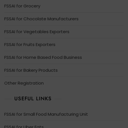
FSSAI for Grocery
FSSAI for Chocolate Manufacturers
FSSAI for Vegetables Exporters
FSSAI for Fruits Exporters
FSSAI for Home Based Food Business
FSSAI for Bakery Products
Other Registration
USEFUL LINKS
FSSAI for Small Food Manufacturing Unit
FSSAI for Uber Eats