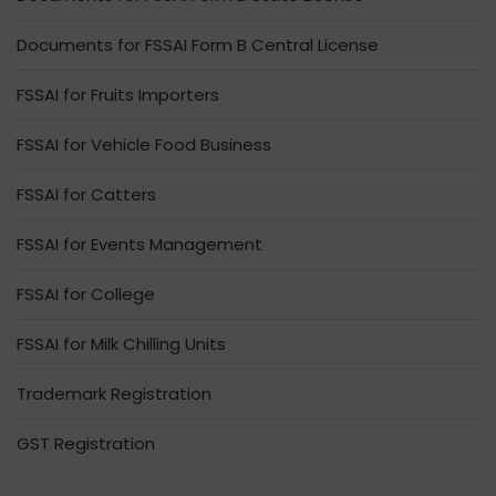
Documents for FSSAI Form B Central License
FSSAI for Fruits Importers
FSSAI for Vehicle Food Business
FSSAI for Catters
FSSAI for Events Management
FSSAI for College
FSSAI for Milk Chilling Units
Trademark Registration
GST Registration