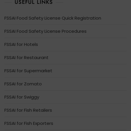
USEFUL LINKS
FSSAI Food Safety License Quick Registration
FSSAI Food Safety License Procedures
FSSAI for Hotels
FSSAI for Restaurant
FSSAI for Supermarket
FSSAI for Zomato
FSSAI for Swiggy
FSSAI for Fish Retailers
FSSAI for Fish Exporters