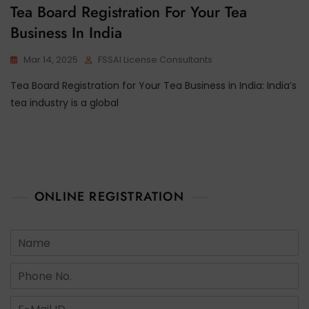
Tea Board Registration For Your Tea
Business In India
Mar 14, 2025
FSSAI License Consultants
Tea Board Registration for Your Tea Business in India: India’s
tea industry is a global
ONLINE REGISTRATION
N
a
m
N
e
u
*
m
E