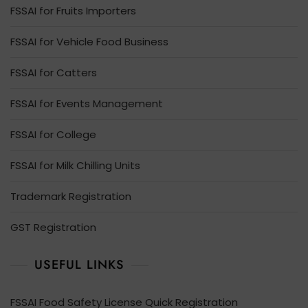
FSSAI for Fruits Importers
FSSAI for Vehicle Food Business
FSSAI for Catters
FSSAI for Events Management
FSSAI for College
FSSAI for Milk Chilling Units
Trademark Registration
GST Registration
USEFUL LINKS
FSSAI Food Safety License Quick Registration