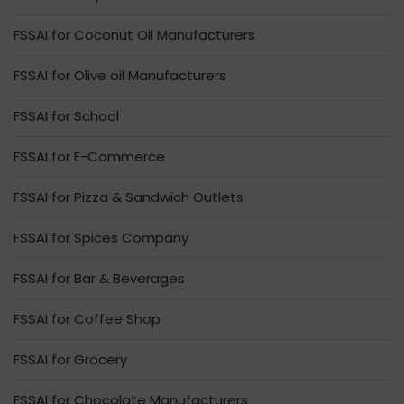
FSSAI for Coconut Oil Manufacturers
FSSAI for Olive oil Manufacturers
FSSAI for School
FSSAI for E-Commerce
FSSAI for Pizza & Sandwich Outlets
FSSAI for Spices Company
FSSAI for Bar & Beverages
FSSAI for Coffee Shop
FSSAI for Grocery
FSSAI for Chocolate Manufacturers