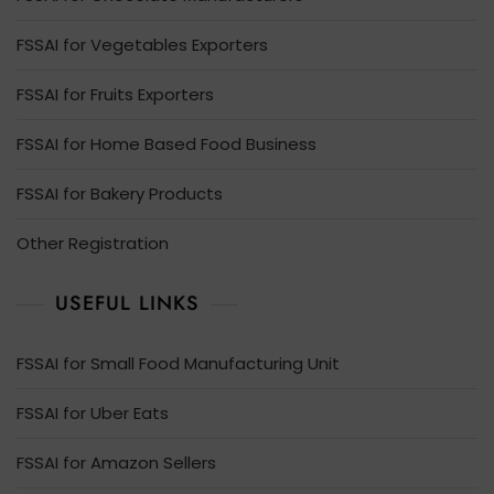
FSSAI for Vegetables Exporters
FSSAI for Fruits Exporters
FSSAI for Home Based Food Business
FSSAI for Bakery Products
Other Registration
USEFUL LINKS
FSSAI for Small Food Manufacturing Unit
FSSAI for Uber Eats
FSSAI for Amazon Sellers