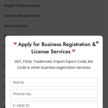
Single Proprietorship
Society Registration
Spices Board
Startup India
×
Apply for Business Registration &
Tea Board Registration
License Services
Tobacco Board
GST, FSSAI, Trademark, Import Export Code, Bar
Trade License
Code & other business registration services.
Trademark
N
a
Udyam Registration
m
N
e
u
What is the difference between FSSAI and FCI
*
m
E
b
Who Needs FSSAI License Registration
m