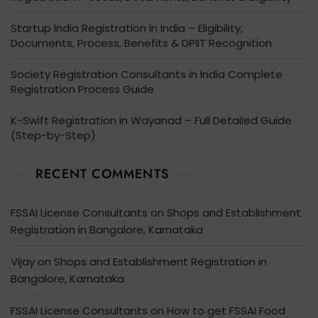
Startup India Registration in India – Eligibility,
Documents, Process, Benefits & DPIIT Recognition
Society Registration Consultants in India Complete
Registration Process Guide
K-Swift Registration in Wayanad – Full Detailed Guide
(Step-by-Step)
RECENT COMMENTS
FSSAI License Consultants
on
Shops and Establishment
Registration in Bangalore, Karnataka
Vijay
on
Shops and Establishment Registration in
Bangalore, Karnataka
FSSAI License Consultants
on
How to get FSSAI Food