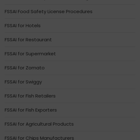
FSSAI Food Safety License Procedures
FSSAI for Hotels
FSSAI for Restaurant
FSSAI for Supermarket
FSSAI for Zomato
FSSAI for Swiggy
FSSAI for Fish Retailers
FSSAI for Fish Exporters
FSSAI for Agricultural Products
FSSAI for Chips Manufacturers