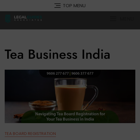
Skip
TOP MENU
to
content
MENU
Tea Business India
TEA BOARD REGISTRATION