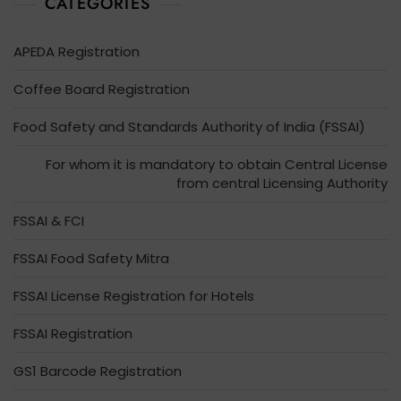
CATEGORIES
APEDA Registration
Coffee Board Registration
Food Safety and Standards Authority of India (FSSAI)
For whom it is mandatory to obtain Central License
from central Licensing Authority
FSSAI & FCI
FSSAI Food Safety Mitra
FSSAI License Registration for Hotels
FSSAI Registration
GS1 Barcode Registration