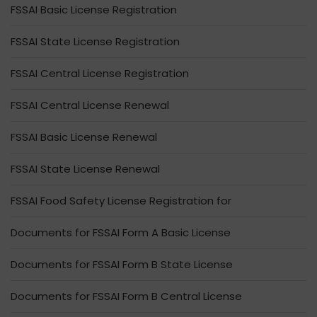
FSSAI Basic License Registration
FSSAI State License Registration
FSSAI Central License Registration
FSSAI Central License Renewal
FSSAI Basic License Renewal
FSSAI State License Renewal
FSSAI Food Safety License Registration for
Documents for FSSAI Form A Basic License
Documents for FSSAI Form B State License
Documents for FSSAI Form B Central License