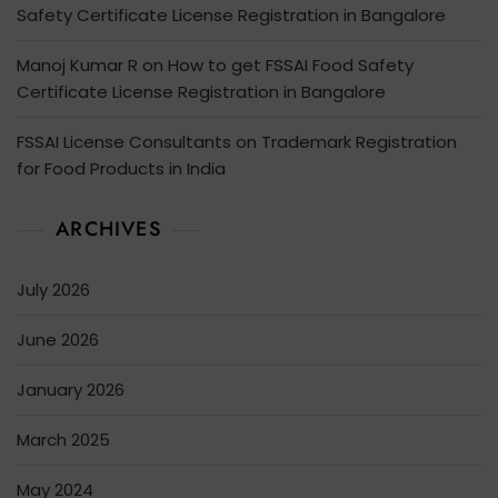
Safety Certificate License Registration in Bangalore
Manoj Kumar R
on
How to get FSSAI Food Safety
Certificate License Registration in Bangalore
FSSAI License Consultants
on
Trademark Registration
for Food Products in India
ARCHIVES
July 2026
June 2026
January 2026
March 2025
May 2024