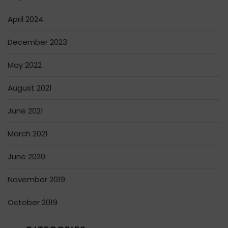
April 2024
December 2023
May 2022
August 2021
June 2021
March 2021
June 2020
November 2019
October 2019