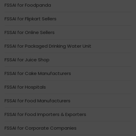
FSSAI for Foodpanda
FSSAI for Flipkart Sellers
FSSAI for Online Sellers
FSSAI for Packaged Drinking Water Unit
FSSAI for Juice Shop
FSSAI for Cake Manufacturers
FSSAI for Hospitals
FSSAI for Food Manufacturers
FSSAI for Food Importers & Exporters
FSSAI for Corporate Companies