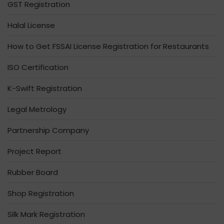
GST Registration
Halal License
How to Get FSSAI License Registration for Restaurants
ISO Certification
K-Swift Registration
Legal Metrology
Partnership Company
Project Report
Rubber Board
Shop Registration
Silk Mark Registration