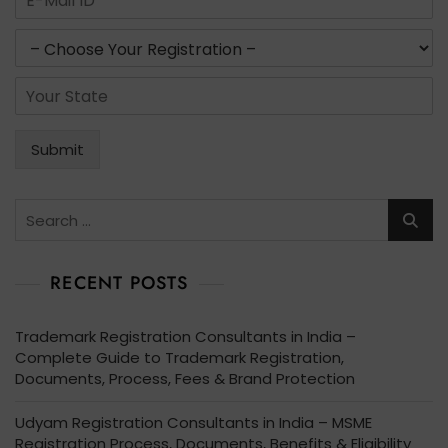
b
m
e
a
s
r
i
e
s
l
r
*
S
*
v
t
i
a
c
t
Submit
e
e
s
*
*
Search
for:
RECENT POSTS
Trademark Registration Consultants in India –
Complete Guide to Trademark Registration,
Documents, Process, Fees & Brand Protection
Udyam Registration Consultants in India – MSME
Registration Process, Documents, Benefits & Eligibility