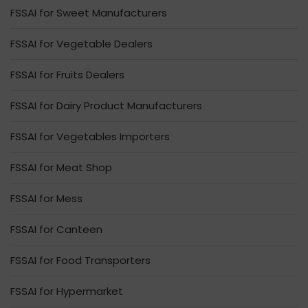
FSSAI for Sweet Manufacturers
FSSAI for Vegetable Dealers
FSSAI for Fruits Dealers
FSSAI for Dairy Product Manufacturers
FSSAI for Vegetables Importers
FSSAI for Meat Shop
FSSAI for Mess
FSSAI for Canteen
FSSAI for Food Transporters
FSSAI for Hypermarket