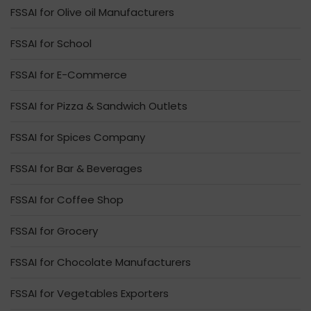
FSSAI for Olive oil Manufacturers
FSSAI for School
FSSAI for E-Commerce
FSSAI for Pizza & Sandwich Outlets
FSSAI for Spices Company
FSSAI for Bar & Beverages
FSSAI for Coffee Shop
FSSAI for Grocery
FSSAI for Chocolate Manufacturers
FSSAI for Vegetables Exporters