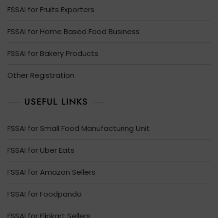
FSSAI for Fruits Exporters
FSSAI for Home Based Food Business
FSSAI for Bakery Products
Other Registration
USEFUL LINKS
FSSAI for Small Food Manufacturing Unit
FSSAI for Uber Eats
FSSAI for Amazon Sellers
FSSAI for Foodpanda
FSSAI for Flipkart Sellers