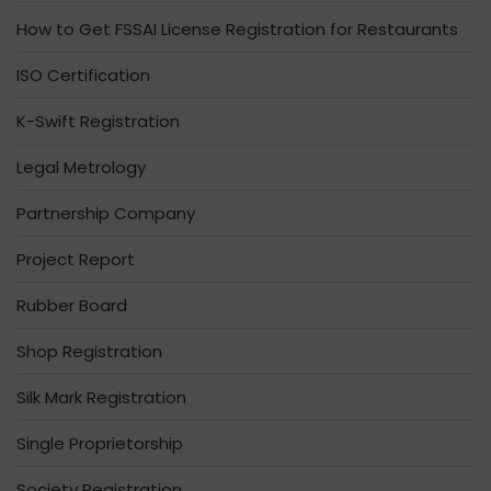
How to Get FSSAI License Registration for Restaurants
ISO Certification
K-Swift Registration
Legal Metrology
Partnership Company
Project Report
Rubber Board
Shop Registration
Silk Mark Registration
Single Proprietorship
Society Registration