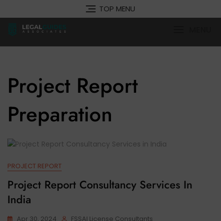
Skip
TOP MENU
to
content
MENU
Project Report
Preparation
PROJECT REPORT
Project Report Consultancy Services In
India
Apr 30, 2024
FSSAI License Consultants