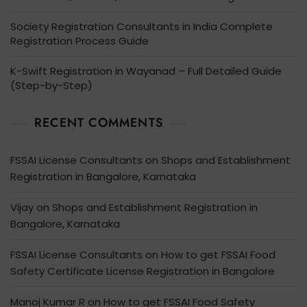
Society Registration Consultants in India Complete
Registration Process Guide
K-Swift Registration in Wayanad – Full Detailed Guide
(Step-by-Step)
RECENT COMMENTS
FSSAI License Consultants
on
Shops and Establishment
Registration in Bangalore, Karnataka
Vijay
on
Shops and Establishment Registration in
Bangalore, Karnataka
FSSAI License Consultants
on
How to get FSSAI Food
Safety Certificate License Registration in Bangalore
Manoj Kumar R
on
How to get FSSAI Food Safety