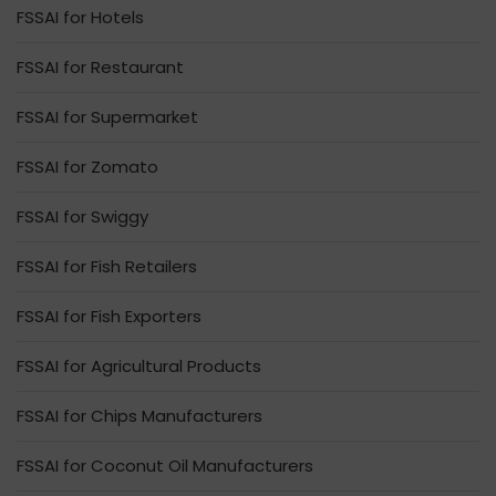
FSSAI for Hotels
FSSAI for Restaurant
FSSAI for Supermarket
FSSAI for Zomato
FSSAI for Swiggy
FSSAI for Fish Retailers
FSSAI for Fish Exporters
FSSAI for Agricultural Products
FSSAI for Chips Manufacturers
FSSAI for Coconut Oil Manufacturers