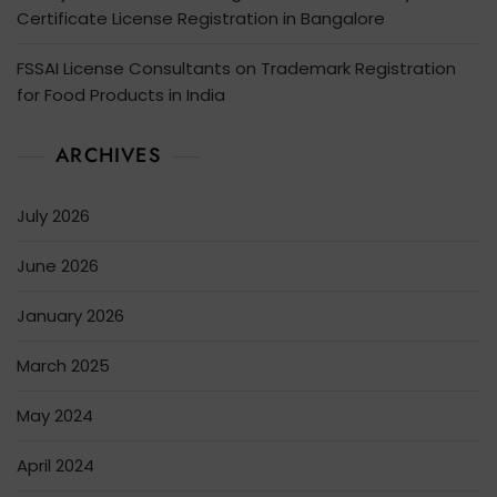
Certificate License Registration in Bangalore
FSSAI License Consultants
on
Trademark Registration
for Food Products in India
ARCHIVES
July 2026
June 2026
January 2026
March 2025
May 2024
April 2024