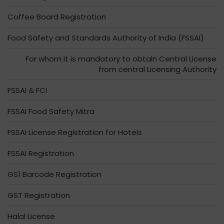
Coffee Board Registration
Food Safety and Standards Authority of India (FSSAI)
For whom it is mandatory to obtain Central License
from central Licensing Authority
FSSAI & FCI
FSSAI Food Safety Mitra
FSSAI License Registration for Hotels
FSSAI Registration
GS1 Barcode Registration
GST Registration
Halal License