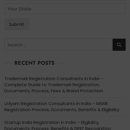
l
r
*
S
*
v
t
i
a
c
t
Submit
e
e
s
*
*
Search
for:
RECENT POSTS
Trademark Registration Consultants in India –
Complete Guide to Trademark Registration,
Documents, Process, Fees & Brand Protection
Udyam Registration Consultants in India – MSME
Registration Process, Documents, Benefits & Eligibility
Startup India Registration in India – Eligibility,
Documents, Process, Benefits & DPIIT Recognition