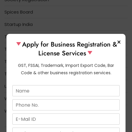
Spices Board
Startup India
Tea Board Registration
×
Apply for Business Registration &
Tobacco Board
License Services
Trade License
GST, FSSAI, Trademark, Import Export Code, Bar
Code & other business registration services.
Trademark
Udyam Registration
N
a
What is the difference between FSSAI and FCI
m
N
e
u
*
Who Needs FSSAI License Registration
m
E
b
m
e
USEFUL LINKS
a
s
r