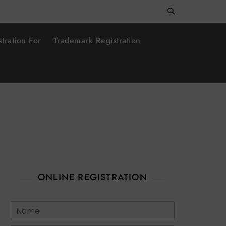
tration For
Trademark Registration
ONLINE REGISTRATION
N
a
m