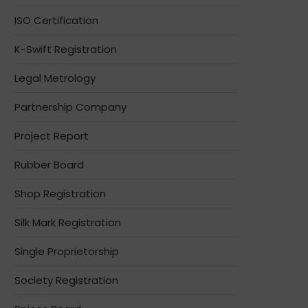
ISO Certification
K-Swift Registration
Legal Metrology
Partnership Company
Project Report
Rubber Board
Shop Registration
Silk Mark Registration
Single Proprietorship
Society Registration