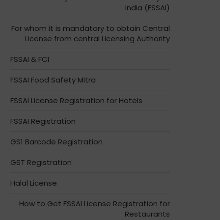
India (FSSAI)
For whom it is mandatory to obtain Central
License from central Licensing Authority
FSSAI & FCI
FSSAI Food Safety Mitra
FSSAI License Registration for Hotels
FSSAI Registration
GS1 Barcode Registration
GST Registration
Halal License
How to Get FSSAI License Registration for
Restaurants