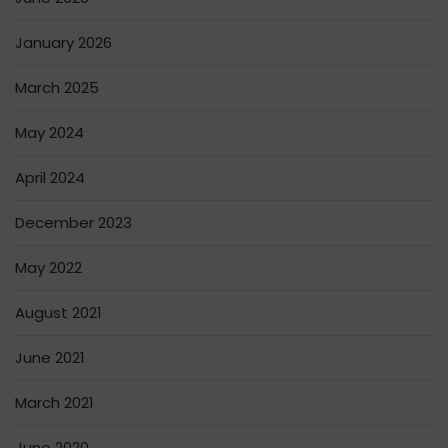
January 2026
March 2025
May 2024
April 2024
December 2023
May 2022
August 2021
June 2021
March 2021
June 2020