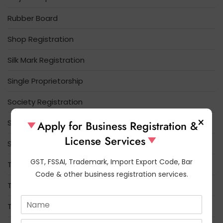
Rubber Board
Shop Registration
Silk Mark Registration
Single Proprietorship
Society Registration
×
Spices Board
Apply for Business Registration &
License Services
Startup India
GST, FSSAI, Trademark, Import Export Code, Bar
Tea Board Registration
Code & other business registration services.
Tobacco Board
N
Trade License
a
m