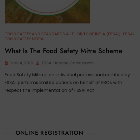
FOOD SAFETY AND STANDARDS AUTHORITY OF INDIA (FSSAI)
FSSAI
FOOD SAFETY MITRA
What Is The Food Safety Mitra Scheme
Nov 4, 2019
FSSAI License Consultants
Food Safety Mitra is an individual professional certified by
FSSAI, performs limited actions on behalf of FBOs with
respect the implementation of FSSAI Act
ONLINE REGISTRATION