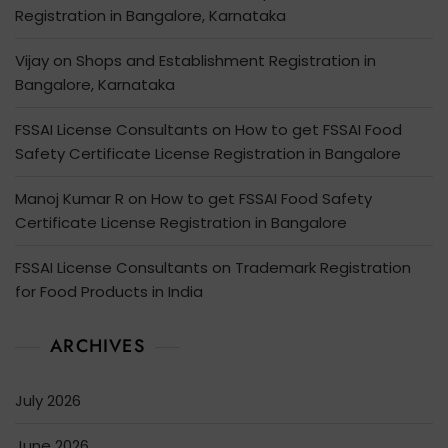
Registration in Bangalore, Karnataka
Vijay
on
Shops and Establishment Registration in
Bangalore, Karnataka
FSSAI License Consultants
on
How to get FSSAI Food
Safety Certificate License Registration in Bangalore
Manoj Kumar R
on
How to get FSSAI Food Safety
Certificate License Registration in Bangalore
FSSAI License Consultants
on
Trademark Registration
for Food Products in India
ARCHIVES
July 2026
June 2026