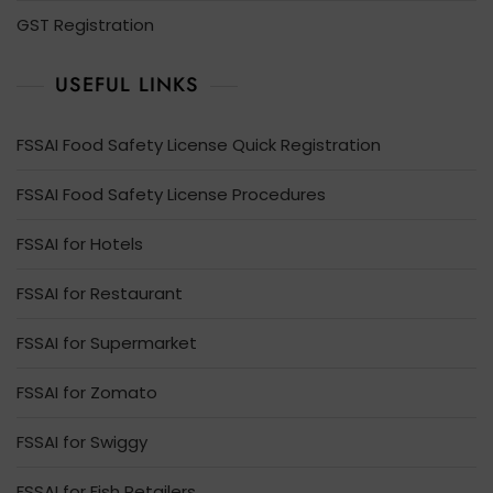
GST Registration
USEFUL LINKS
FSSAI Food Safety License Quick Registration
FSSAI Food Safety License Procedures
FSSAI for Hotels
FSSAI for Restaurant
FSSAI for Supermarket
FSSAI for Zomato
FSSAI for Swiggy
FSSAI for Fish Retailers