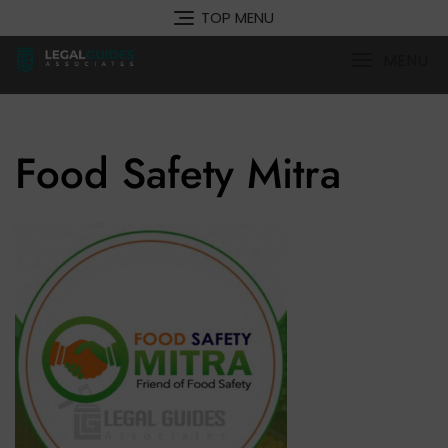
Skip
TOP MENU
to
content
MENU
Food Safety Mitra