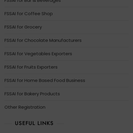
FSSAI for Bar & Beverages
FSSAI for Coffee Shop
FSSAI for Grocery
FSSAI for Chocolate Manufacturers
FSSAI for Vegetables Exporters
FSSAI for Fruits Exporters
FSSAI for Home Based Food Business
FSSAI for Bakery Products
Other Registration
USEFUL LINKS