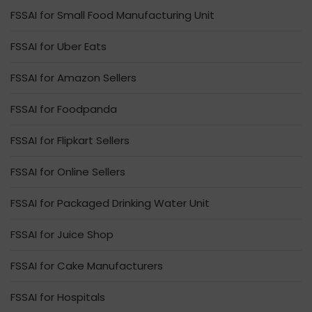
FSSAI for Small Food Manufacturing Unit
FSSAI for Uber Eats
FSSAI for Amazon Sellers
FSSAI for Foodpanda
FSSAI for Flipkart Sellers
FSSAI for Online Sellers
FSSAI for Packaged Drinking Water Unit
FSSAI for Juice Shop
FSSAI for Cake Manufacturers
FSSAI for Hospitals