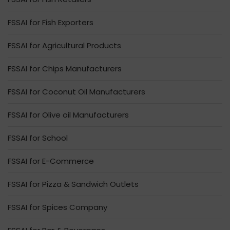
FSSAI for Fish Exporters
FSSAI for Agricultural Products
FSSAI for Chips Manufacturers
FSSAI for Coconut Oil Manufacturers
FSSAI for Olive oil Manufacturers
FSSAI for School
FSSAI for E-Commerce
FSSAI for Pizza & Sandwich Outlets
FSSAI for Spices Company