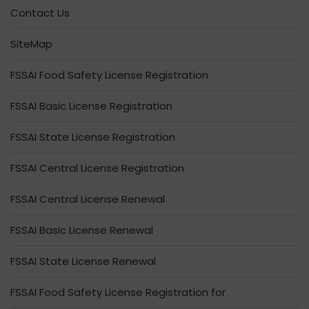
Contact Us
SiteMap
FSSAI Food Safety License Registration
FSSAI Basic License Registration
FSSAI State License Registration
FSSAI Central License Registration
FSSAI Central License Renewal
FSSAI Basic License Renewal
FSSAI State License Renewal
FSSAI Food Safety License Registration for