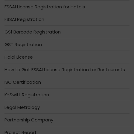
FSSAI License Registration for Hotels
FSSAI Registration
GS1 Barcode Registration
GST Registration
Halal License
How to Get FSSAI License Registration for Restaurants
ISO Certification
K-Swift Registration
Legal Metrology
Partnership Company
Project Report