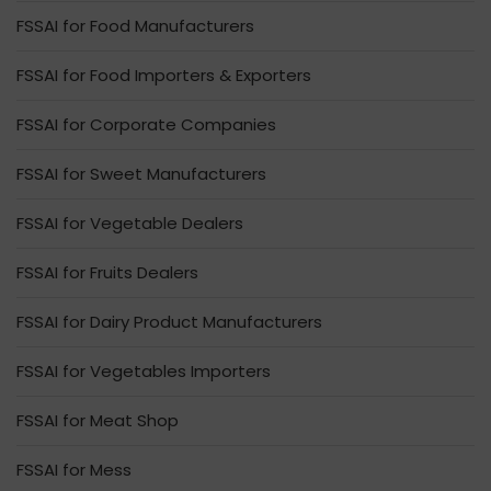
FSSAI for Food Manufacturers
FSSAI for Food Importers & Exporters
FSSAI for Corporate Companies
FSSAI for Sweet Manufacturers
FSSAI for Vegetable Dealers
FSSAI for Fruits Dealers
FSSAI for Dairy Product Manufacturers
FSSAI for Vegetables Importers
FSSAI for Meat Shop
FSSAI for Mess