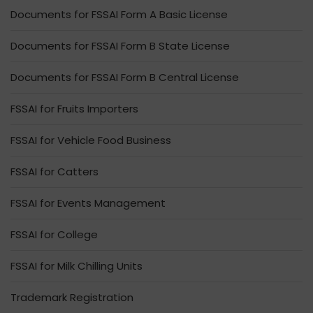
Documents for FSSAI Form A Basic License
Documents for FSSAI Form B State License
Documents for FSSAI Form B Central License
FSSAI for Fruits Importers
FSSAI for Vehicle Food Business
FSSAI for Catters
FSSAI for Events Management
FSSAI for College
FSSAI for Milk Chilling Units
Trademark Registration