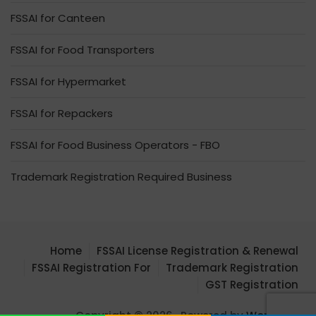
FSSAI for Canteen
FSSAI for Food Transporters
FSSAI for Hypermarket
FSSAI for Repackers
FSSAI for Food Business Operators - FBO
Trademark Registration Required Business
Home
FSSAI License Registration & Renewal
FSSAI Registration For
Trademark Registration
GST Registration
Copyright © 2026 . Powered by
WordPress