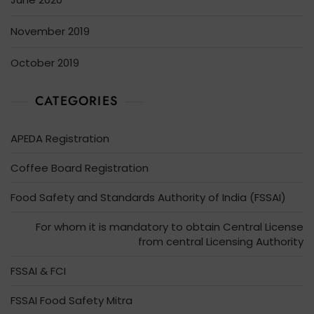
November 2019
October 2019
CATEGORIES
APEDA Registration
Coffee Board Registration
Food Safety and Standards Authority of India (FSSAI)
For whom it is mandatory to obtain Central License
from central Licensing Authority
FSSAI & FCI
FSSAI Food Safety Mitra