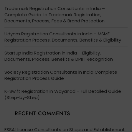
Trademark Registration Consultants in India –
Complete Guide to Trademark Registration,
Documents, Process, Fees & Brand Protection
Udyam Registration Consultants in India – MSME
Registration Process, Documents, Benefits & Eligibility
Startup India Registration in India – Eligibility,
Documents, Process, Benefits & DPIIT Recognition
Society Registration Consultants in India Complete
Registration Process Guide
K-Swift Registration in Wayanad – Full Detailed Guide
(Step-by-Step)
RECENT COMMENTS
FSSAI License Consultants
on
Shops and Establishment