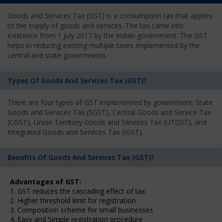
Goods and Services Tax (GST) is a consumption tax that applies
to the supply of goods and services. The tax came into
existence from 1 July 2017 by the Indian government. The GST
helps in reducing existing multiple taxes implemented by the
central and state governments.
Types Of Goods And Services Tax (GST)?
There are four types of GST implemented by government; State
Goods and Services Tax (SGST), Central Goods and Service Tax
(CGST), Union Territory Goods and Services Tax (UTGST), and
Integrated Goods and Services Tax (IGST).
Benefits Of Goods And Services Tax (GST)?
Advantages of GST:
1. GST reduces the cascading effect of tax
2. Higher threshold limit for registration
3. Composition scheme for small businesses
4. Easy and Simple registration procedure