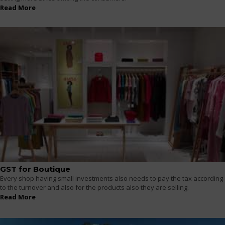
Read More
GST for Boutique
Every shop having small investments also needs to pay the tax according
to the turnover and also for the products also they are selling.
Read More