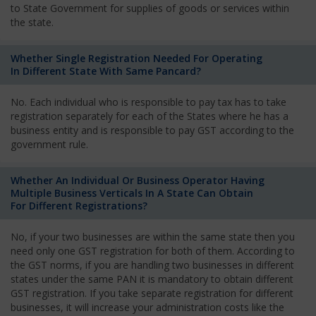
to State Government for supplies of goods or services within
the state.
Whether Single Registration Needed For Operating
In Different State With Same Pancard?
No. Each individual who is responsible to pay tax has to take
registration separately for each of the States where he has a
business entity and is responsible to pay GST according to the
government rule.
Whether An Individual Or Business Operator Having
Multiple Business Verticals In A State Can Obtain
For Different Registrations?
No, if your two businesses are within the same state then you
need only one GST registration for both of them. According to
the GST norms, if you are handling two businesses in different
states under the same PAN it is mandatory to obtain different
GST registration. If you take separate registration for different
businesses, it will increase your administration costs like the