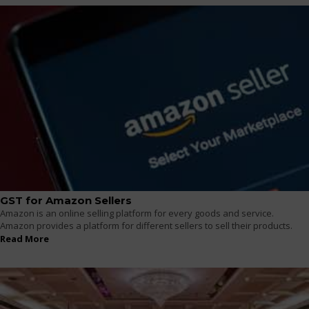
GST for Amazon Sellers
Amazon is an online selling platform for every goods and service.
Amazon provides a platform for different sellers to sell their products.
Read More