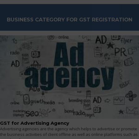
BUSINESS CATEGORY FOR GST REGISTRATION
GST for Advertising Agency
Advertising agencies are the agency which helps to advertise or promote
the business activities of client offline as well as online platforms such as