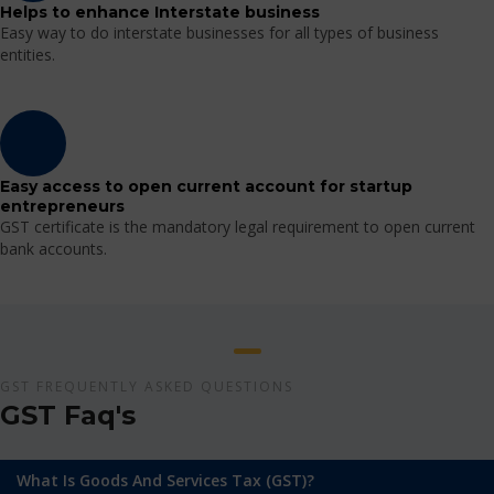
Helps to enhance Interstate business
Easy way to do interstate businesses for all types of business
entities.
Easy access to open current account for startup
entrepreneurs
GST certificate is the mandatory legal requirement to open current
bank accounts.
GST FREQUENTLY ASKED QUESTIONS
GST Faq's
What Is Goods And Services Tax (GST)?