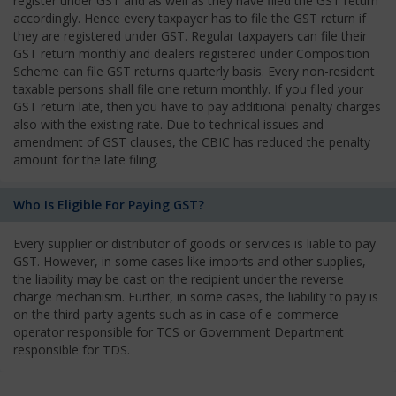
register under GST and as well as they have filed the GST return
accordingly. Hence every taxpayer has to file the GST return if
they are registered under GST. Regular taxpayers can file their
GST return monthly and dealers registered under Composition
Scheme can file GST returns quarterly basis. Every non-resident
taxable persons shall file one return monthly. If you filed your
GST return late, then you have to pay additional penalty charges
also with the existing rate. Due to technical issues and
amendment of GST clauses, the CBIC has reduced the penalty
amount for the late filing.
Who Is Eligible For Paying GST?
Every supplier or distributor of goods or services is liable to pay
GST. However, in some cases like imports and other supplies,
the liability may be cast on the recipient under the reverse
charge mechanism. Further, in some cases, the liability to pay is
on the third-party agents such as in case of e-commerce
operator responsible for TCS or Government Department
responsible for TDS.