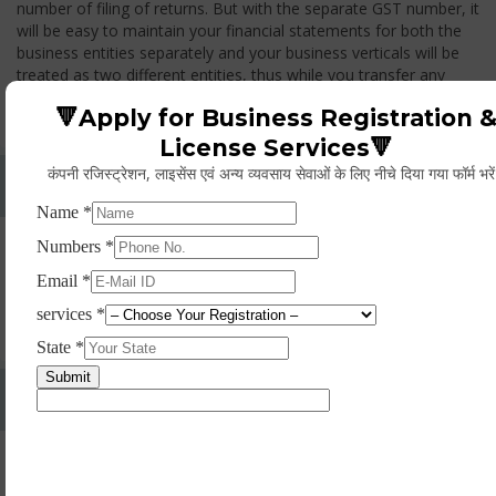
number of filing of returns. But with the separate GST number, it
will be easy to maintain your financial statements for both the
business entities separately and your business verticals will be
treated as two different entities, thus while you transfer any
goods from one branch to another branch, you have to pay the
🔻Apply for Business Registration 
GST.
License Services🔻
कंपनी रजिस्ट्रेशन, लाइसेंस एवं अन्य व्यवसाय सेवाओं के लिए नीचे दिया गया फॉर्म भरे
Whether Permanent Account Number (PAN)
Mandatory For Obtaining A Registration?
Yes. As per norms of GST every person should have a
Permanent Account Number (PAN) issued under the Income
Tax Act, for getting eligibility of registration. But PAN is not
mandatory for a non- resident taxable person, they can register
based on any other document prescribed.
Can We Take Centralized Registration For Services
Under GST Law?
No, the business operator has to take separate registration in
every state from where he makes supplies of goods and