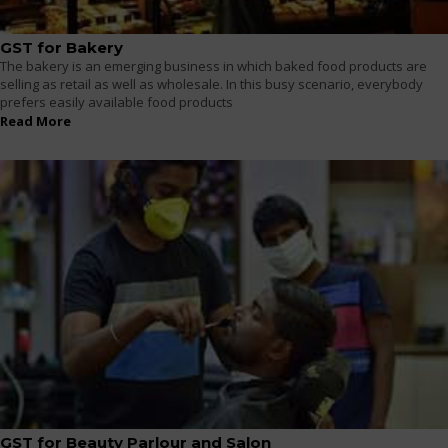
GST for Bakery
The bakery is an emerging business in which baked food products are
selling as retail as well as wholesale. In this busy scenario, everybody
prefers easily available food products
Read More
GST for Beauty Parlour and Salon