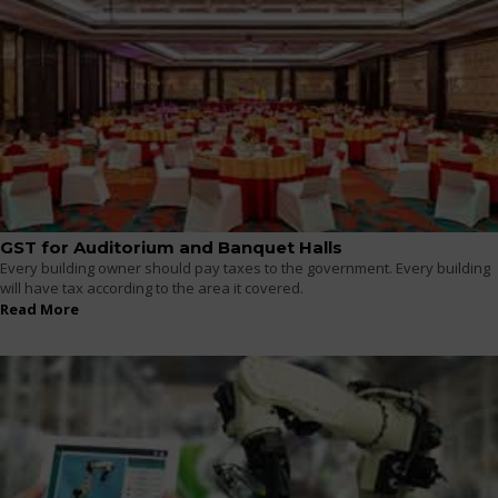
GST for Auditorium and Banquet Halls
Every building owner should pay taxes to the government. Every building
will have tax according to the area it covered.
Read More