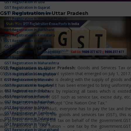
GST Registration In Goa
GST Registration In Gujarat
GST Registration in Uttar Pradesh
GST Registration In Haryana
GST Registration In Himachal Pradesh
GST Registration In Jammu And Kashmir
GST Registration In Jharkhand
GST Registration In Karnataka
GST Registration In Kerala
GST Registration In Ladakh
GST Registration In Lakshadweep
GST Registration In Madhya Pradesh
GST Registration In Maharashtra
GST Registration in Uttar Pradesh:
Goods and Services Tax o
GST Registration In Manipur
GST is a simplified tax payment system that emerged on July 1, 2017.
GST Registration In Meghalaya
It is levied on everyone who is dealing with the supply of goods and
GST Registration In Mizoram
services across the country. It has been emerged to bring uniformity
GST Registration In Nagaland
GST Registration In Odisha
in the indirect tax structure by replacing all taxes which is existed
GST Registration In Punjab
before the introduction of GST such as service tax, excise duty, etc.
GST Registration In Rajasthan
In the shot, GST has the concept "One Nation One Tax."
GST Registration In Sikkim
For every goods and product, everyone has to pay the tax and the
GST Registration In Tamilnadu
main fundamental one is the goods and services tax (GST), this is
GST Registration In Telangana
the process of collecting the tax on behalf of the government.GST
GST Registration In Tripura
was established as one nation – one tax by the government.GST
GST Registration In Uttarakhand