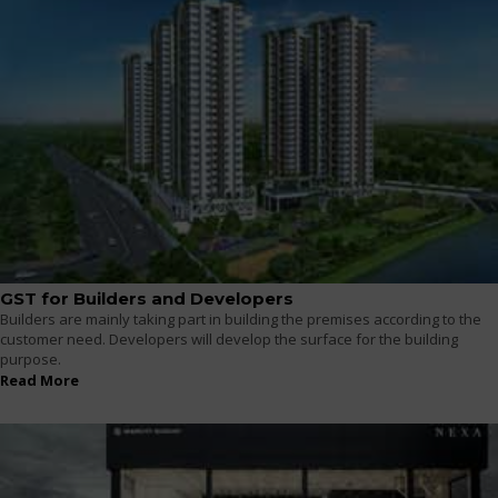
GST for Builders and Developers
Builders are mainly taking part in building the premises according to the
customer need. Developers will develop the surface for the building
purpose.
Read More