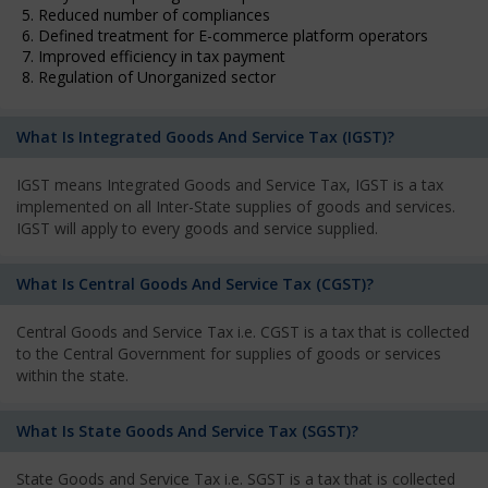
5. Reduced number of compliances
6. Defined treatment for E-commerce platform operators
7. Improved efficiency in tax payment
8. Regulation of Unorganized sector
What Is Integrated Goods And Service Tax (IGST)?
IGST means Integrated Goods and Service Tax, IGST is a tax
implemented on all Inter-State supplies of goods and services.
IGST will apply to every goods and service supplied.
What Is Central Goods And Service Tax (CGST)?
Central Goods and Service Tax i.e. CGST is a tax that is collected
to the Central Government for supplies of goods or services
within the state.
What Is State Goods And Service Tax (SGST)?
State Goods and Service Tax i.e. SGST is a tax that is collected