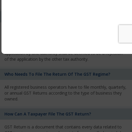
services and has to pay the corresponding tax
What Is The Process Of Rejection Of Registration?
If registration is refused, then the applicant will be informed
about the reasons for refusal through a speaking order. The
applicant has the right to appeal against the decision proposed
by the Authority. As per GST norms, any rejection of the
application by one authority shall be deemed to be a rejection
of the application by the other tax authority.
Who Needs To File The Return Of The GST Regime?
All registered business operators have to file monthly, quarterly,
or annual GST Returns according to the type of business they
owned.
How Can A Taxpayer File The GST Return?
GST Return is a document that contains every data related to