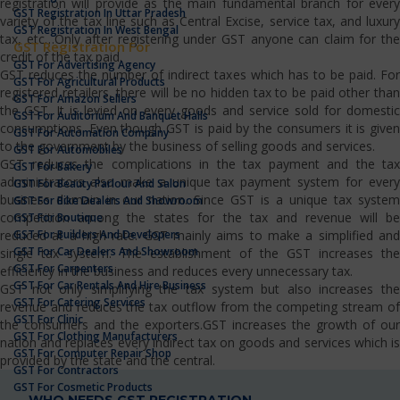
registration will provide as the main fundamental branch for every
GST Registration In Uttar Pradesh
variety of the tax line such as Central Excise, service tax, and luxury
GST Registration In West Bengal
tax, etc…Only after registering under GST anyone can claim for the
GST Registration For
credit of the tax paid.
GST For Advertising Agency
GST reduces the number of indirect taxes which has to be paid. For
GST For Agricultural Products
registered retailers, there will be no hidden tax to be paid other than
GST For Amazon Sellers
the GST. It is levied on every goods and service sold for domestic
GST For Auditorium And Banquet Halls
consumptions. Even though GST is paid by the consumers it is given
GST For Automation Company
to the government by the business of selling goods and services.
GST For Automobiles
GST reduces the complications in the tax payment and the tax
GST For Bakery
administrators also make a unique tax payment system for every
GST For Beauty Parlour And Salon
business domain in our nation. Since GST is a unique tax system
GST For Bike Dealers And Showroom
competition among the states for the tax and revenue will be
GST For Boutique
GST For Builders And Developers
reduced at a high rate. GST mainly aims to make a simplified and
GST For Car Dealers And Showroom
single tax system. The establishment of the GST increases the
GST For Carpenters
efficiency in the business and reduces every unnecessary tax.
GST For Car Rentals And Hire Business
GST not only simplifying the tax system but also increases the
GST For Catering Services
revenue and reduces the tax outflow from the competing stream of
GST For Clinic
the consumers and the exporters.GST increases the growth of our
GST For Clothing Manufacturers
nation and replaces every indirect tax on goods and services which is
GST For Computer Repair Shop
provided by the state and the central.
GST For Contractors
GST For Cosmetic Products