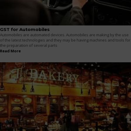
GST for Automobiles
Automobiles are automated devices. Automobiles are making by the use
of the latest technologies and they may be having machines and tools for
the preparation of several parts
Read More