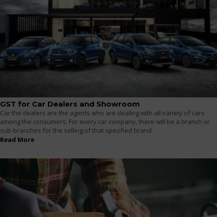
GST for Car Dealers and Showroom
Car the dealers are the agents who are dealing with all variety of cars
among the consumers. For every car company, there will be a branch or
sub-branches for the selling of that specified brand.
Read More