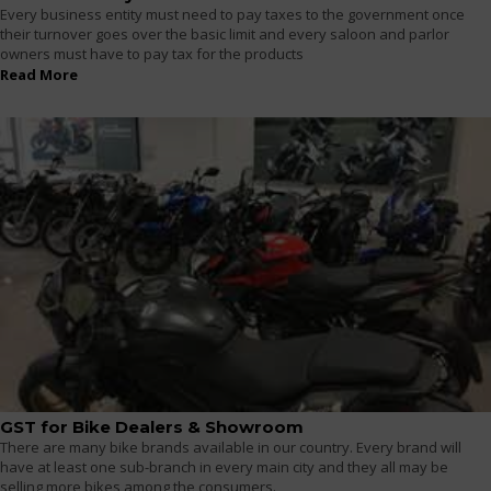
Every business entity must need to pay taxes to the government once
their turnover goes over the basic limit and every saloon and parlor
owners must have to pay tax for the products
Read More
GST for Bike Dealers & Showroom
There are many bike brands available in our country. Every brand will
have at least one sub-branch in every main city and they all may be
selling more bikes among the consumers.