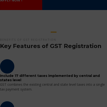
APPLY NOW !
BENEFITS OF GST REGISTRATION
Key Features of GST Registration
Include 17 different taxes implemented by central and
states level
GST combines the existing central and state level taxes into a single
tax payment system.