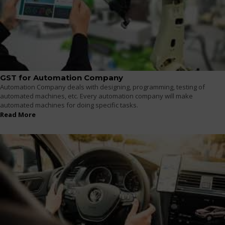
GST for Automation Company
Automation Company deals with designing, programming, testing of
automated machines, etc. Every automation company will make
automated machines for doing specific tasks.
Read More