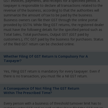
GST invoices, payments, and receipts for a specified period. A
taxpayer is responsible to declare all transactions related to the
revenue of the business, according to that the authorities will
summarize the amount of tax to be paid by the business.
Business owners can file their GST through the online portal
provided by GSTN. While filing GST returns, the registered dealer
must have the following details for the specified period such as
Total Sales, Total purchases, Output GST (GST paid by
customers.), ITC GST paid by the business for purchases. Status
of the filed GST return can be checked online.
Whether Filing Of GST Return Is Compulsory For A
Taxpayer?
Yes, Filing GST return is mandatory for every taxpayer. Even if
there is no transaction, you must file a Nil GST return.
A Consequence Of Not Filing The GST Return
Within The Prescribed Time?
Every person with a business of threshold turnover limit has to