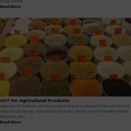
social media.
Read More
GST for Agricultural Products
Agricultural Products are the products that are extracted from plants and
natural substances. Agricultural products can be used for health-related
diseases also.
Read More