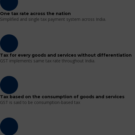
One tax rate across the nation
Simplified and single tax payment system across India.
Tax for every goods and services without differentiation
GST implements same tax rate throughout India.
Tax based on the consumption of goods and services
GST is said to be consumption-based tax