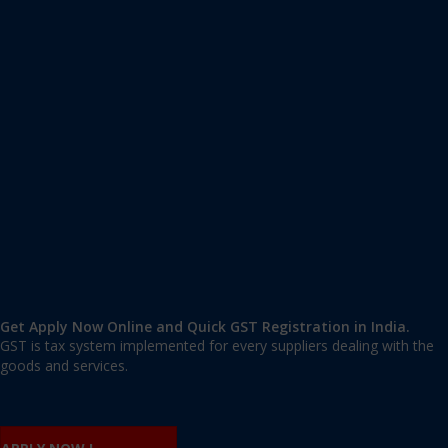
Apply GST Registration Uttar Pradesh
Uttar Pradesh
,
Uttar Pradesh
,
Uttar Pradesh
221001
,
India
9606 377 677 | 9606 277 677
mail@applygst.in
Get Apply Now Online and Quick GST Registration in India.
GST is tax system implemented for every suppliers dealing with the
goods and services.