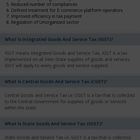
5. Reduced number of compliances
6. Defined treatment for E-commerce platform operators
7. Improved efficiency in tax payment
8. Regulation of Unorganized sector
What Is Integrated Goods And Service Tax (IGST)?
IGST means Integrated Goods and Service Tax, IGST is a tax
implemented on all Inter-State supplies of goods and services.
IGST will apply to every goods and service supplied.
What Is Central Goods And Service Tax (CGST)?
Central Goods and Service Tax i.e. CGST is a tax that is collected
to the Central Government for supplies of goods or services
within the state.
What Is State Goods And Service Tax (SGST)?
State Goods and Service Tax i.e. SGST is a tax that is collected