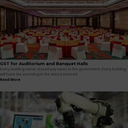
GST for Auditorium and Banquet Halls
Every building owner should pay taxes to the government. Every building
will have tax according to the area it covered.
Read More