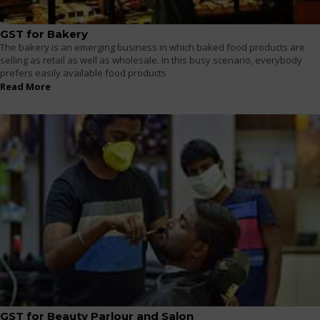
GST for Bakery
The bakery is an emerging business in which baked food products are
selling as retail as well as wholesale. In this busy scenario, everybody
prefers easily available food products
Read More
GST for Beauty Parlour and Salon