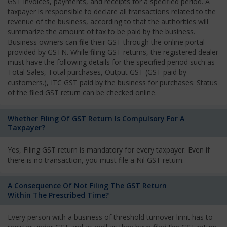
GST invoices, payments, and receipts for a specified period. A
taxpayer is responsible to declare all transactions related to the
revenue of the business, according to that the authorities will
summarize the amount of tax to be paid by the business.
Business owners can file their GST through the online portal
provided by GSTN. While filing GST returns, the registered dealer
must have the following details for the specified period such as
Total Sales, Total purchases, Output GST (GST paid by
customers.), ITC GST paid by the business for purchases. Status
of the filed GST return can be checked online.
Whether Filing Of GST Return Is Compulsory For A
Taxpayer?
Yes, Filing GST return is mandatory for every taxpayer. Even if
there is no transaction, you must file a Nil GST return.
A Consequence Of Not Filing The GST Return
Within The Prescribed Time?
Every person with a business of threshold turnover limit has to