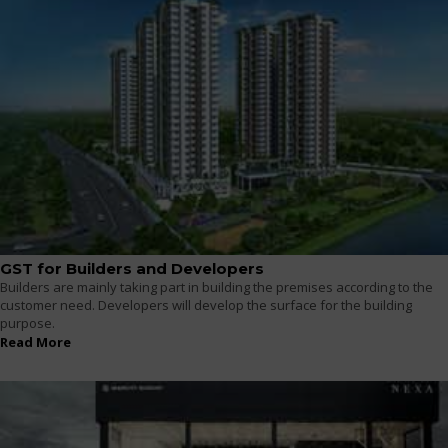
GST for Builders and Developers
Builders are mainly taking part in building the premises according to the
customer need. Developers will develop the surface for the building
purpose.
Read More