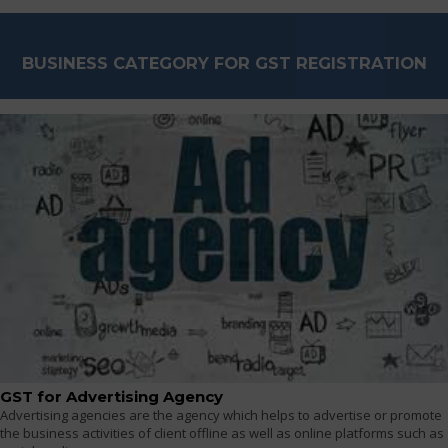
BUSINESS CATEGORY FOR GST REGISTRATION
GST for Advertising Agency
Advertising agencies are the agency which helps to advertise or promote
the business activities of client offline as well as online platforms such as