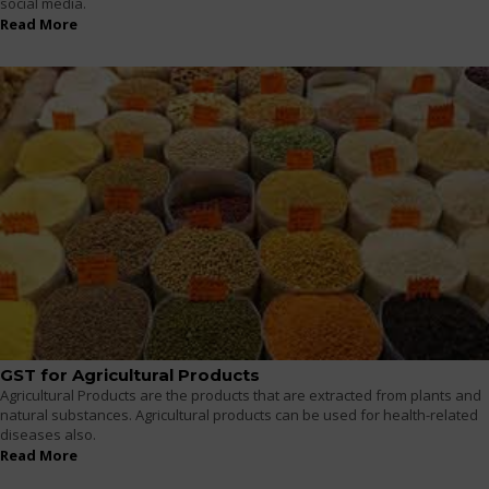
social media.
Read More
GST for Agricultural Products
Agricultural Products are the products that are extracted from plants and
natural substances. Agricultural products can be used for health-related
diseases also.
Read More