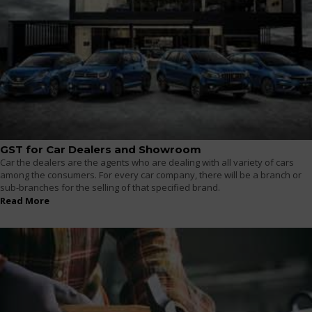
GST for Car Dealers and Showroom
Car the dealers are the agents who are dealing with all variety of cars
among the consumers. For every car company, there will be a branch or
sub-branches for the selling of that specified brand.
Read More