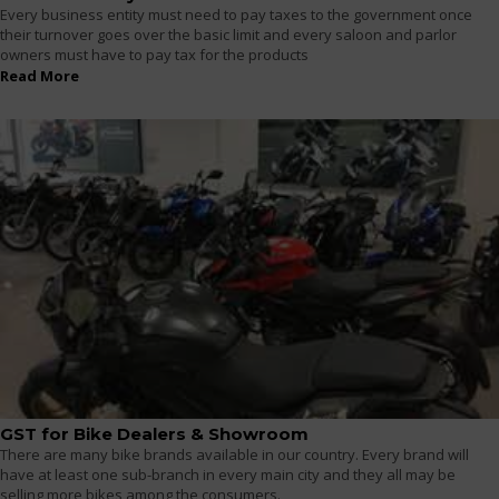
Every business entity must need to pay taxes to the government once
their turnover goes over the basic limit and every saloon and parlor
owners must have to pay tax for the products
Read More
GST for Bike Dealers & Showroom
There are many bike brands available in our country. Every brand will
have at least one sub-branch in every main city and they all may be
selling more bikes among the consumers.