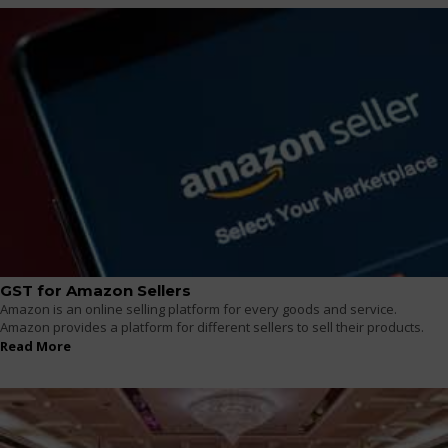
GST for Amazon Sellers
Amazon is an online selling platform for every goods and service.
Amazon provides a platform for different sellers to sell their products.
Read More