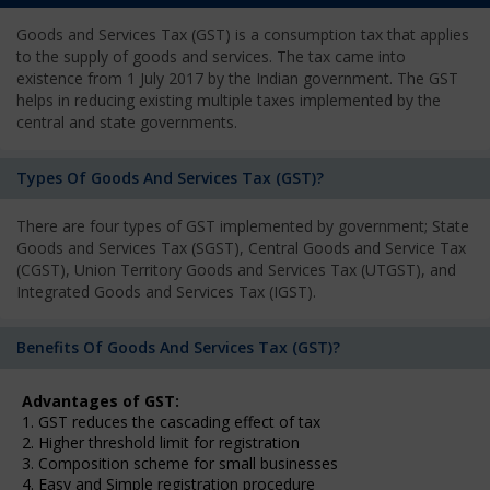
Goods and Services Tax (GST) is a consumption tax that applies
to the supply of goods and services. The tax came into
existence from 1 July 2017 by the Indian government. The GST
helps in reducing existing multiple taxes implemented by the
central and state governments.
Types Of Goods And Services Tax (GST)?
There are four types of GST implemented by government; State
Goods and Services Tax (SGST), Central Goods and Service Tax
(CGST), Union Territory Goods and Services Tax (UTGST), and
Integrated Goods and Services Tax (IGST).
Benefits Of Goods And Services Tax (GST)?
Advantages of GST:
1. GST reduces the cascading effect of tax
2. Higher threshold limit for registration
3. Composition scheme for small businesses
4. Easy and Simple registration procedure