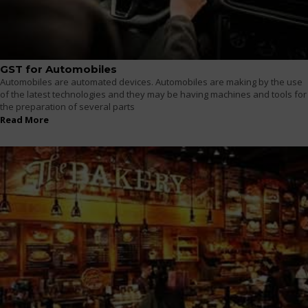
GST for Automobiles
Automobiles are automated devices. Automobiles are making by the use
of the latest technologies and they may be having machines and tools for
the preparation of several parts
Read More