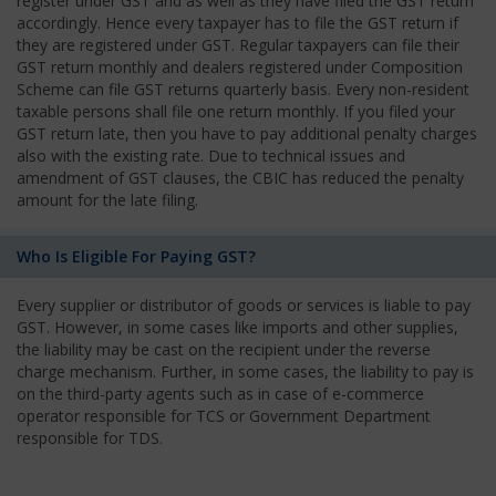
register under GST and as well as they have filed the GST return
accordingly. Hence every taxpayer has to file the GST return if
they are registered under GST. Regular taxpayers can file their
GST return monthly and dealers registered under Composition
Scheme can file GST returns quarterly basis. Every non-resident
taxable persons shall file one return monthly. If you filed your
GST return late, then you have to pay additional penalty charges
also with the existing rate. Due to technical issues and
amendment of GST clauses, the CBIC has reduced the penalty
amount for the late filing.
Who Is Eligible For Paying GST?
Every supplier or distributor of goods or services is liable to pay
GST. However, in some cases like imports and other supplies,
the liability may be cast on the recipient under the reverse
charge mechanism. Further, in some cases, the liability to pay is
on the third-party agents such as in case of e-commerce
operator responsible for TCS or Government Department
responsible for TDS.