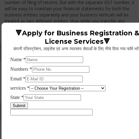
number of filing of returns. But with the separate GST number, it
will be easy to maintain your financial statements for both the
business entities separately and your business verticals will be
treated as two different entities, thus while you transfer any
goods from one branch to another branch, you have to pay the
🔻Apply for Business Registration 
GST.
License Services🔻
कंपनी रजिस्ट्रेशन, लाइसेंस एवं अन्य व्यवसाय सेवाओं के लिए नीचे दिया गया फॉर्म भरे
Whether Permanent Account Number (PAN)
Mandatory For Obtaining A Registration?
Yes. As per norms of GST every person should have a
Permanent Account Number (PAN) issued under the Income
Tax Act, for getting eligibility of registration. But PAN is not
mandatory for a non- resident taxable person, they can register
based on any other document prescribed.
Can We Take Centralized Registration For Services
Under GST Law?
No, the business operator has to take separate registration in
every state from where he makes supplies of goods and