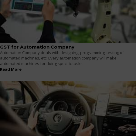
GST for Automation Company
Automation Company deals with designing, programming, testing of
automated machines, etc. Every automation company will make
automated machines for doing specific tasks.
Read More