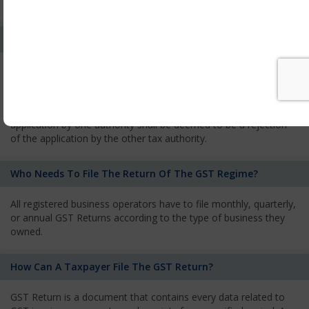
services and has to pay the corresponding tax
What Is The Process Of Rejection Of Registration?
If registration is refused, then the applicant will be informed
about the reasons for refusal through a speaking order. The
applicant has the right to appeal against the decision proposed
by the Authority. As per GST norms, any rejection of the
application by one authority shall be deemed to be a rejection
of the application by the other tax authority.
Who Needs To File The Return Of The GST Regime?
All registered business operators have to file monthly, quarterly,
or annual GST Returns according to the type of business they
owned.
How Can A Taxpayer File The GST Return?
GST Return is a document that contains every data related to