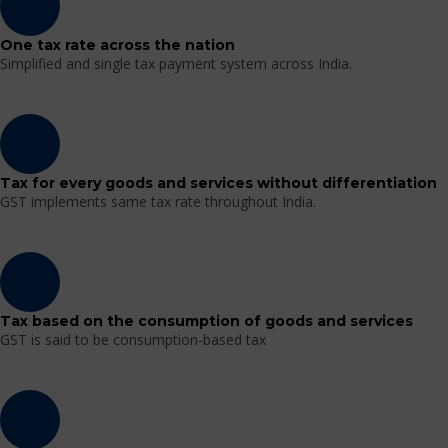
One tax rate across the nation
Simplified and single tax payment system across India.
Tax for every goods and services without differentiation
GST implements same tax rate throughout India.
Tax based on the consumption of goods and services
GST is said to be consumption-based tax