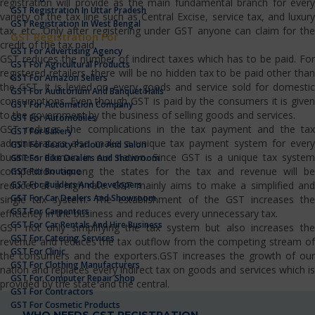
registration will provide as the main fundamental branch for every
GST Registration In Uttar Pradesh
variety of the tax line such as Central Excise, service tax, and luxury
GST Registration In West Bengal
tax, etc…Only after registering under GST anyone can claim for the
GST Registration For
credit of the tax paid.
GST For Advertising Agency
GST reduces the number of indirect taxes which has to be paid. For
GST For Agricultural Products
registered retailers, there will be no hidden tax to be paid other than
GST For Amazon Sellers
the GST. It is levied on every goods and service sold for domestic
GST For Auditorium And Banquet Halls
consumptions. Even though GST is paid by the consumers it is given
GST For Automation Company
to the government by the business of selling goods and services.
GST For Automobiles
GST reduces the complications in the tax payment and the tax
GST For Bakery
administrators also make a unique tax payment system for every
GST For Beauty Parlour And Salon
business domain in our nation. Since GST is a unique tax system
GST For Bike Dealers And Showroom
competition among the states for the tax and revenue will be
GST For Boutique
GST For Builders And Developers
reduced at a high rate. GST mainly aims to make a simplified and
GST For Car Dealers And Showroom
single tax system. The establishment of the GST increases the
GST For Carpenters
efficiency in the business and reduces every unnecessary tax.
GST For Car Rentals And Hire Business
GST not only simplifying the tax system but also increases the
GST For Catering Services
revenue and reduces the tax outflow from the competing stream of
GST For Clinic
the consumers and the exporters.GST increases the growth of our
GST For Clothing Manufacturers
nation and replaces every indirect tax on goods and services which is
GST For Computer Repair Shop
provided by the state and the central.
GST For Contractors
GST For Cosmetic Products