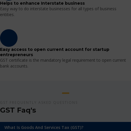
Helps to enhance Interstate business
Easy way to do interstate businesses for all types of business
entities.
Easy access to open current account for startup
entrepreneurs
GST certificate is the mandatory legal requirement to open current
bank accounts.
GST FREQUENTLY ASKED QUESTIONS
GST Faq's
What Is Goods And Services Tax (GST)?