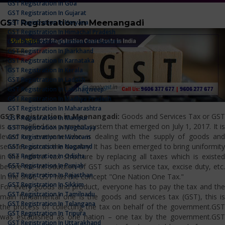
GST Registration In Goa
GST Registration In Gujarat
GST Registration in Meenangadi
GST Registration In Haryana
GST Registration In Himachal Pradesh
GST Registration In Jammu And Kashmir
GST Registration In Jharkhand
GST Registration In Karnataka
GST Registration In Kerala
GST Registration In Ladakh
GST Registration In Lakshadweep
GST Registration In Madhya Pradesh
GST Registration In Maharashtra
GST Registration in Meenangadi:
Goods and Services Tax or GS
GST Registration In Manipur
is a simplified tax payment system that emerged on July 1, 2017. It is
GST Registration In Meghalaya
levied on everyone who is dealing with the supply of goods and
GST Registration In Mizoram
services across the country. It has been emerged to bring uniformity
GST Registration In Nagaland
GST Registration In Odisha
in the indirect tax structure by replacing all taxes which is existed
GST Registration In Punjab
before the introduction of GST such as service tax, excise duty, etc.
GST Registration In Rajasthan
In the shot, GST has the concept "One Nation One Tax."
GST Registration In Sikkim
For every goods and product, everyone has to pay the tax and the
GST Registration In Tamilnadu
main fundamental one is the goods and services tax (GST), this is
GST Registration In Telangana
the process of collecting the tax on behalf of the government.GST
GST Registration In Tripura
was established as one nation – one tax by the government.GST
GST Registration In Uttarakhand