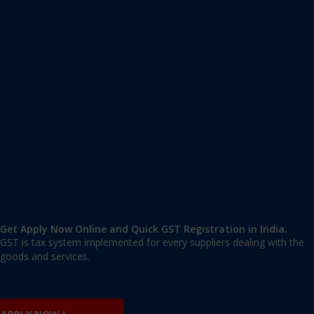
Apply GST Registration Meenangadi
Meenangadi
,
Wayanad
,
Kerala
673591
,
India
9606 377 677 | 9606 277 677
mail@applygst.in
Get Apply Now Online and Quick GST Registration in India.
GST is tax system implemented for every suppliers dealing with the
goods and services.