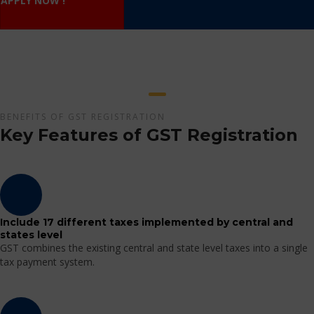
APPLY NOW !
BENEFITS OF GST REGISTRATION
Key Features of GST Registration
Include 17 different taxes implemented by central and
states level
GST combines the existing central and state level taxes into a single
tax payment system.