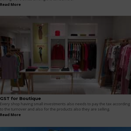
Read More
GST for Boutique
Every shop having small investments also needs to pay the tax according
to the turnover and also for the products also they are selling.
Read More