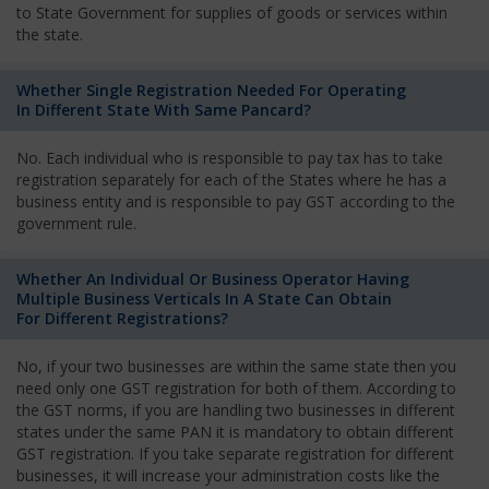
to State Government for supplies of goods or services within
the state.
Whether Single Registration Needed For Operating
In Different State With Same Pancard?
No. Each individual who is responsible to pay tax has to take
registration separately for each of the States where he has a
business entity and is responsible to pay GST according to the
government rule.
Whether An Individual Or Business Operator Having
Multiple Business Verticals In A State Can Obtain
For Different Registrations?
No, if your two businesses are within the same state then you
need only one GST registration for both of them. According to
the GST norms, if you are handling two businesses in different
states under the same PAN it is mandatory to obtain different
GST registration. If you take separate registration for different
businesses, it will increase your administration costs like the