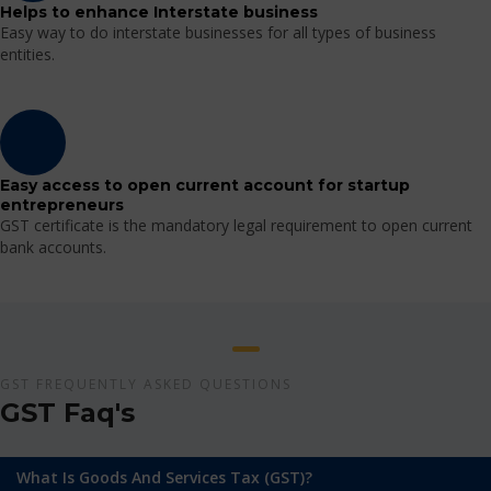
Helps to enhance Interstate business
Easy way to do interstate businesses for all types of business
entities.
Easy access to open current account for startup
entrepreneurs
GST certificate is the mandatory legal requirement to open current
bank accounts.
GST FREQUENTLY ASKED QUESTIONS
GST Faq's
What Is Goods And Services Tax (GST)?