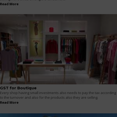
Read More
GST for Boutique
Every shop having small investments also needs to pay the tax according
to the turnover and also for the products also they are selling.
Read More