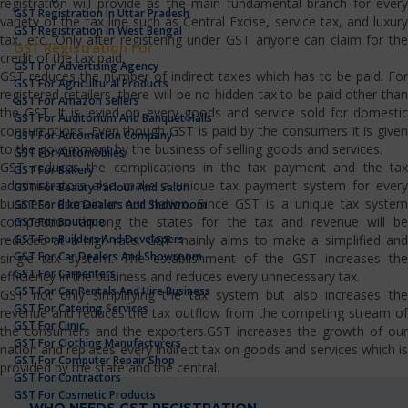
registration will provide as the main fundamental branch for every
GST Registration In Uttar Pradesh
variety of the tax line such as Central Excise, service tax, and luxury
GST Registration In West Bengal
tax, etc…Only after registering under GST anyone can claim for the
GST Registration For
credit of the tax paid.
GST For Advertising Agency
GST reduces the number of indirect taxes which has to be paid. For
GST For Agricultural Products
registered retailers, there will be no hidden tax to be paid other than
GST For Amazon Sellers
the GST. It is levied on every goods and service sold for domestic
GST For Auditorium And Banquet Halls
consumptions. Even though GST is paid by the consumers it is given
GST For Automation Company
to the government by the business of selling goods and services.
GST For Automobiles
GST reduces the complications in the tax payment and the tax
GST For Bakery
administrators also make a unique tax payment system for every
GST For Beauty Parlour And Salon
business domain in our nation. Since GST is a unique tax system
GST For Bike Dealers And Showroom
competition among the states for the tax and revenue will be
GST For Boutique
GST For Builders And Developers
reduced at a high rate. GST mainly aims to make a simplified and
GST For Car Dealers And Showroom
single tax system. The establishment of the GST increases the
GST For Carpenters
efficiency in the business and reduces every unnecessary tax.
GST For Car Rentals And Hire Business
GST not only simplifying the tax system but also increases the
GST For Catering Services
revenue and reduces the tax outflow from the competing stream of
GST For Clinic
the consumers and the exporters.GST increases the growth of our
GST For Clothing Manufacturers
nation and replaces every indirect tax on goods and services which is
GST For Computer Repair Shop
provided by the state and the central.
GST For Contractors
GST For Cosmetic Products