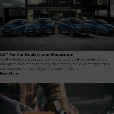
GST for Car Dealers and Showroom
Car the dealers are the agents who are dealing with all variety of cars
among the consumers. For every car company, there will be a branch or
sub-branches for the selling of that specified brand.
Read More