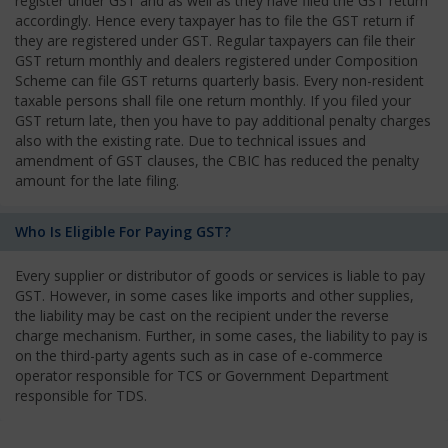
register under GST and as well as they have filed the GST return
accordingly. Hence every taxpayer has to file the GST return if
they are registered under GST. Regular taxpayers can file their
GST return monthly and dealers registered under Composition
Scheme can file GST returns quarterly basis. Every non-resident
taxable persons shall file one return monthly. If you filed your
GST return late, then you have to pay additional penalty charges
also with the existing rate. Due to technical issues and
amendment of GST clauses, the CBIC has reduced the penalty
amount for the late filing.
Who Is Eligible For Paying GST?
Every supplier or distributor of goods or services is liable to pay
GST. However, in some cases like imports and other supplies,
the liability may be cast on the recipient under the reverse
charge mechanism. Further, in some cases, the liability to pay is
on the third-party agents such as in case of e-commerce
operator responsible for TCS or Government Department
responsible for TDS.