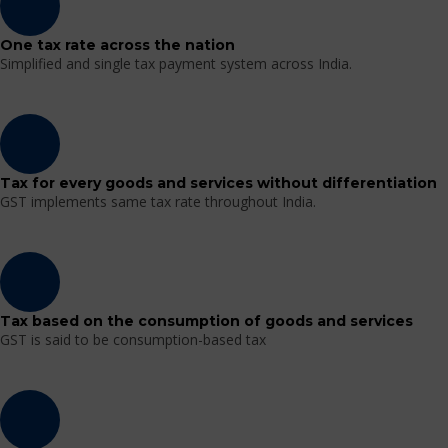
One tax rate across the nation
Simplified and single tax payment system across India.
Tax for every goods and services without differentiation
GST implements same tax rate throughout India.
Tax based on the consumption of goods and services
GST is said to be consumption-based tax