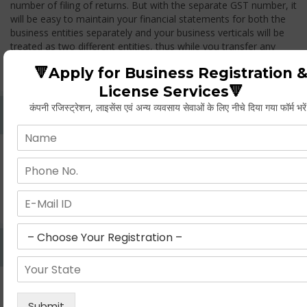
number of filing of returns. But with the separate GST number, it
will be easy to maintain your financial statements for both the
business entities separately and your business verticals will be
treated as two different entities, thus while you transfer any
goods from one branch to another branch, you have to pay the
🔻Apply for Business Registration 
GST.
License Services🔻
कंपनी रजिस्ट्रेशन, लाइसेंस एवं अन्य व्यवसाय सेवाओं के लिए नीचे दिया गया फॉर्म भरे
Whether Permanent Account Number (PAN)
Mandatory For Obtaining A Registration?
Yes. As per norms of GST every person should have a
Permanent Account Number (PAN) issued under the Income
Tax Act, for getting eligibility of registration. But PAN is not
mandatory for a non- resident taxable person, they can register
based on any other document prescribed.
Can We Take Centralized Registration For Services
Under GST Law?
No, the business operator has to take separate registration in
every state from where he makes supplies of goods and