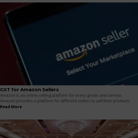
GST for Amazon Sellers
Amazon is an online selling platform for every goods and service.
Amazon provides a platform for different sellers to sell their products.
Read More