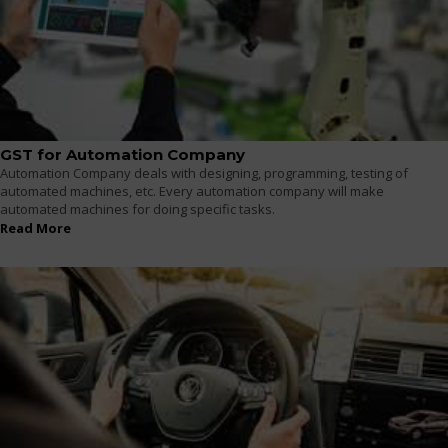
GST for Automation Company
Automation Company deals with designing, programming, testing of
automated machines, etc. Every automation company will make
automated machines for doing specific tasks.
Read More