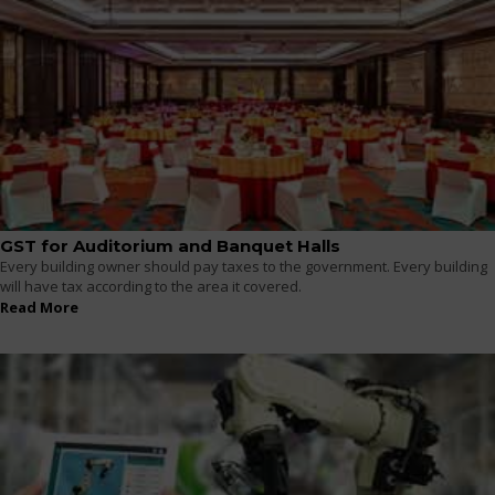
GST for Auditorium and Banquet Halls
Every building owner should pay taxes to the government. Every building
will have tax according to the area it covered.
Read More