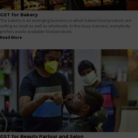
GST for Bakery
The bakery is an emerging business in which baked food products are
selling as retail as well as wholesale. In this busy scenario, everybody
prefers easily available food products
Read More
GST for Beauty Parlour and Salon