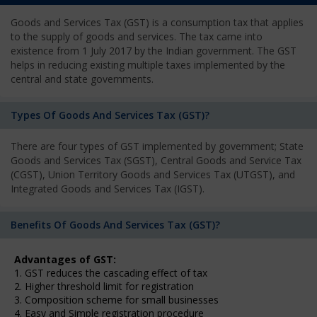
Goods and Services Tax (GST) is a consumption tax that applies
to the supply of goods and services. The tax came into
existence from 1 July 2017 by the Indian government. The GST
helps in reducing existing multiple taxes implemented by the
central and state governments.
Types Of Goods And Services Tax (GST)?
There are four types of GST implemented by government; State
Goods and Services Tax (SGST), Central Goods and Service Tax
(CGST), Union Territory Goods and Services Tax (UTGST), and
Integrated Goods and Services Tax (IGST).
Benefits Of Goods And Services Tax (GST)?
Advantages of GST:
1. GST reduces the cascading effect of tax
2. Higher threshold limit for registration
3. Composition scheme for small businesses
4. Easy and Simple registration procedure