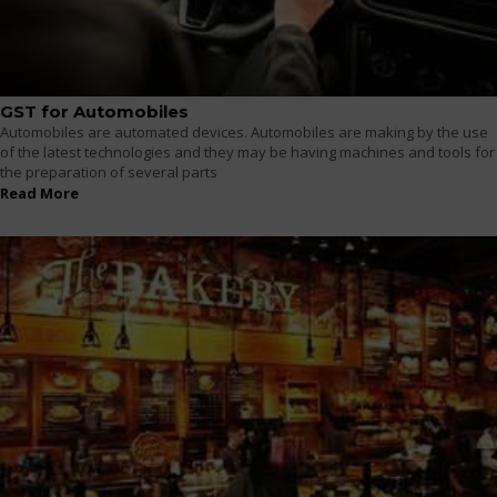
GST for Automobiles
Automobiles are automated devices. Automobiles are making by the use
of the latest technologies and they may be having machines and tools for
the preparation of several parts
Read More