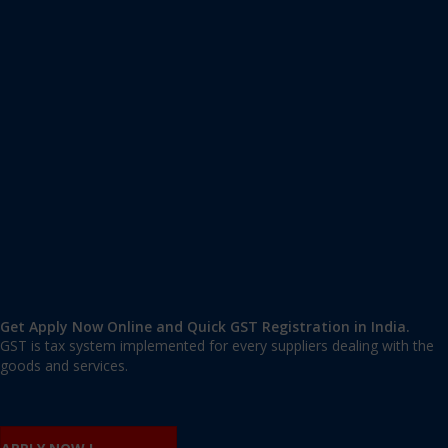
Apply GST Registration Neyyattinkara
Neyyattinkara
,
Thiruvananthapuram
,
Kerala
695121
,
India
9606 377 677 | 9606 277 677
mail@applygst.in
Get Apply Now Online and Quick GST Registration in India.
GST is tax system implemented for every suppliers dealing with the
goods and services.