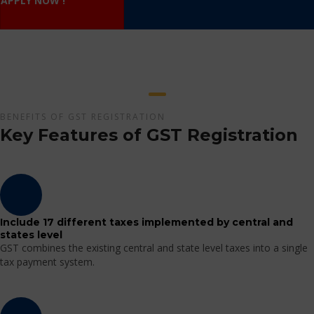
APPLY NOW !
BENEFITS OF GST REGISTRATION
Key Features of GST Registration
Include 17 different taxes implemented by central and
states level
GST combines the existing central and state level taxes into a single
tax payment system.