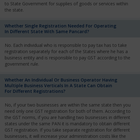
to State Government for supplies of goods or services within
the state.
Whether Single Registration Needed For Operating
In Different State With Same Pancard?
No. Each individual who is responsible to pay tax has to take
registration separately for each of the States where he has a
business entity and is responsible to pay GST according to the
government rule.
Whether An Individual Or Business Operator Having
Multiple Business Verticals In A State Can Obtain
For Different Registrations?
No, if your two businesses are within the same state then you
need only one GST registration for both of them. According to
the GST norms, if you are handling two businesses in different
states under the same PAN it is mandatory to obtain different
GST registration. If you take separate registration for different
businesses, it will increase your administration costs like the