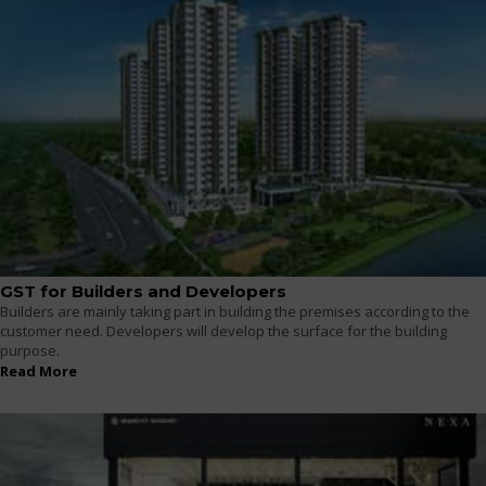
GST for Builders and Developers
Builders are mainly taking part in building the premises according to the
customer need. Developers will develop the surface for the building
purpose.
Read More