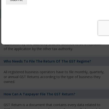
services and has to pay the corresponding tax
What Is The Process Of Rejection Of Registration?
If registration is refused, then the applicant will be informed
about the reasons for refusal through a speaking order. The
applicant has the right to appeal against the decision proposed
by the Authority. As per GST norms, any rejection of the
application by one authority shall be deemed to be a rejection
of the application by the other tax authority.
Who Needs To File The Return Of The GST Regime?
All registered business operators have to file monthly, quarterly,
or annual GST Returns according to the type of business they
owned.
How Can A Taxpayer File The GST Return?
GST Return is a document that contains every data related to