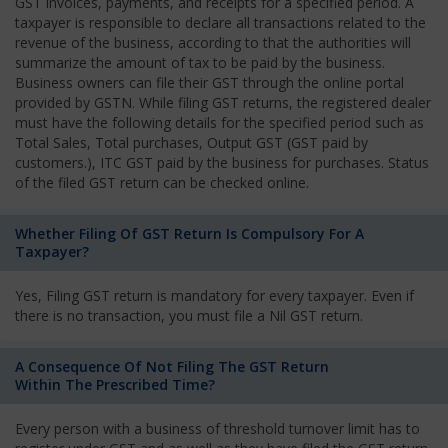
GST invoices, payments, and receipts for a specified period. A
taxpayer is responsible to declare all transactions related to the
revenue of the business, according to that the authorities will
summarize the amount of tax to be paid by the business.
Business owners can file their GST through the online portal
provided by GSTN. While filing GST returns, the registered dealer
must have the following details for the specified period such as
Total Sales, Total purchases, Output GST (GST paid by
customers.), ITC GST paid by the business for purchases. Status
of the filed GST return can be checked online.
Whether Filing Of GST Return Is Compulsory For A
Taxpayer?
Yes, Filing GST return is mandatory for every taxpayer. Even if
there is no transaction, you must file a Nil GST return.
A Consequence Of Not Filing The GST Return
Within The Prescribed Time?
Every person with a business of threshold turnover limit has to