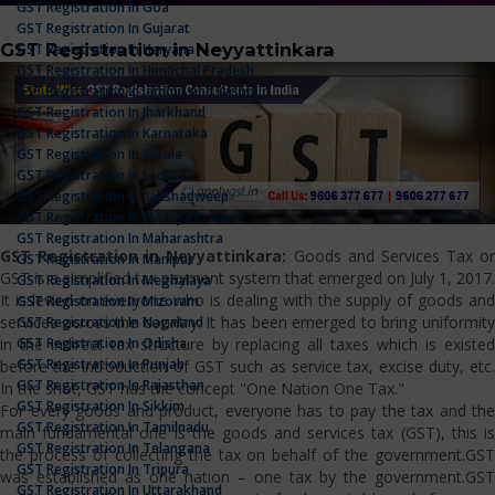
GST Registration In Goa
GST Registration In Gujarat
GST Registration in Neyyattinkara
GST Registration In Haryana
GST Registration In Himachal Pradesh
GST Registration In Jammu And Kashmir
GST Registration In Jharkhand
GST Registration In Karnataka
GST Registration In Kerala
GST Registration In Ladakh
GST Registration In Lakshadweep
GST Registration In Madhya Pradesh
GST Registration In Maharashtra
GST Registration in Neyyattinkara:
Goods and Services Tax or
GST Registration In Manipur
GST is a simplified tax payment system that emerged on July 1, 2017.
GST Registration In Meghalaya
It is levied on everyone who is dealing with the supply of goods and
GST Registration In Mizoram
services across the country. It has been emerged to bring uniformity
GST Registration In Nagaland
GST Registration In Odisha
in the indirect tax structure by replacing all taxes which is existed
GST Registration In Punjab
before the introduction of GST such as service tax, excise duty, etc.
GST Registration In Rajasthan
In the shot, GST has the concept "One Nation One Tax."
GST Registration In Sikkim
For every goods and product, everyone has to pay the tax and the
GST Registration In Tamilnadu
main fundamental one is the goods and services tax (GST), this is
GST Registration In Telangana
the process of collecting the tax on behalf of the government.GST
GST Registration In Tripura
was established as one nation – one tax by the government.GST
GST Registration In Uttarakhand