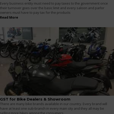
Every business entity must need to pay taxes to the government once
their turnover goes over the basic limit and every saloon and parlor
owners must have to pay tax for the products
Read More
GST for Bike Dealers & Showroom
There are many bike brands available in our country. Every brand will
have at least one sub-branch in every main city and they all may be
selling more bikes among the consumers.