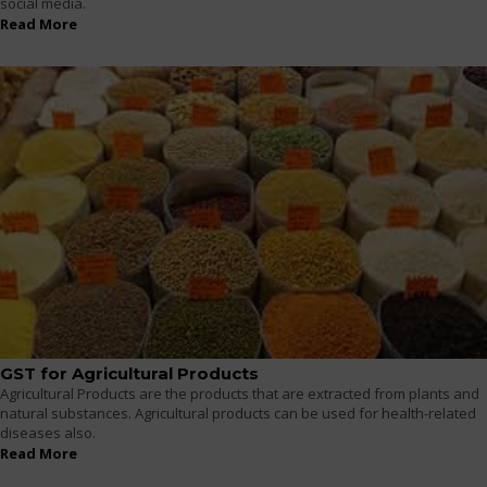
social media.
Read More
GST for Agricultural Products
Agricultural Products are the products that are extracted from plants and
natural substances. Agricultural products can be used for health-related
diseases also.
Read More