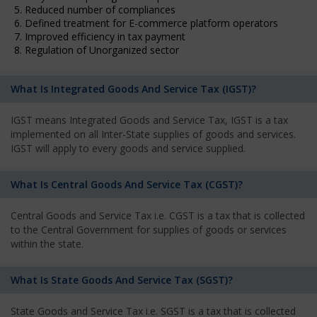
5. Reduced number of compliances
6. Defined treatment for E-commerce platform operators
7. Improved efficiency in tax payment
8. Regulation of Unorganized sector
What Is Integrated Goods And Service Tax (IGST)?
IGST means Integrated Goods and Service Tax, IGST is a tax
implemented on all Inter-State supplies of goods and services.
IGST will apply to every goods and service supplied.
What Is Central Goods And Service Tax (CGST)?
Central Goods and Service Tax i.e. CGST is a tax that is collected
to the Central Government for supplies of goods or services
within the state.
What Is State Goods And Service Tax (SGST)?
State Goods and Service Tax i.e. SGST is a tax that is collected