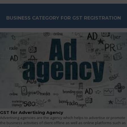
BUSINESS CATEGORY FOR GST REGISTRATION
GST for Advertising Agency
Advertising agencies are the agency which helps to advertise or promote
the business activities of client offline as well as online platforms such as