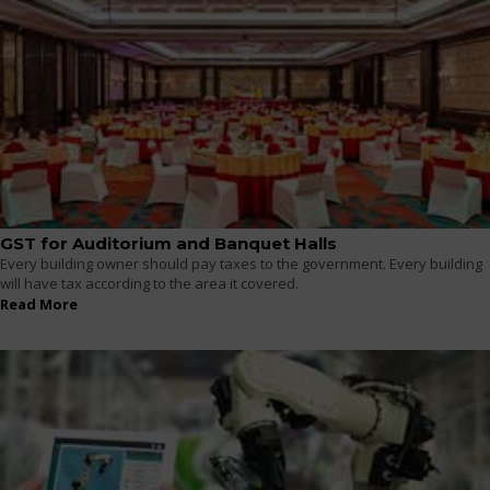
GST for Auditorium and Banquet Halls
Every building owner should pay taxes to the government. Every building
will have tax according to the area it covered.
Read More