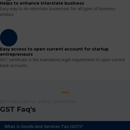
Helps to enhance Interstate business
Easy way to do interstate businesses for all types of business
entities.
Easy access to open current account for startup
entrepreneurs
GST certificate is the mandatory legal requirement to open current
bank accounts.
GST FREQUENTLY ASKED QUESTIONS
GST Faq's
What Is Goods And Services Tax (GST)?