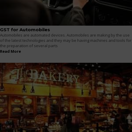
GST for Automobiles
Automobiles are automated devices. Automobiles are making by the use
of the latest technologies and they may be having machines and tools for
the preparation of several parts
Read More