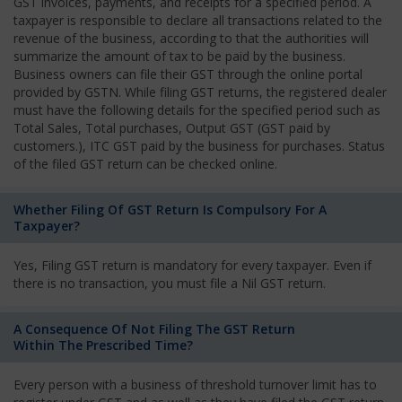
GST invoices, payments, and receipts for a specified period. A
taxpayer is responsible to declare all transactions related to the
revenue of the business, according to that the authorities will
summarize the amount of tax to be paid by the business.
Business owners can file their GST through the online portal
provided by GSTN. While filing GST returns, the registered dealer
must have the following details for the specified period such as
Total Sales, Total purchases, Output GST (GST paid by
customers.), ITC GST paid by the business for purchases. Status
of the filed GST return can be checked online.
Whether Filing Of GST Return Is Compulsory For A
Taxpayer?
Yes, Filing GST return is mandatory for every taxpayer. Even if
there is no transaction, you must file a Nil GST return.
A Consequence Of Not Filing The GST Return
Within The Prescribed Time?
Every person with a business of threshold turnover limit has to