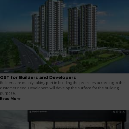
GST for Builders and Developers
Builders are mainly taking part in building the premises according to the
customer need. Developers will develop the surface for the building
purpose.
Read More