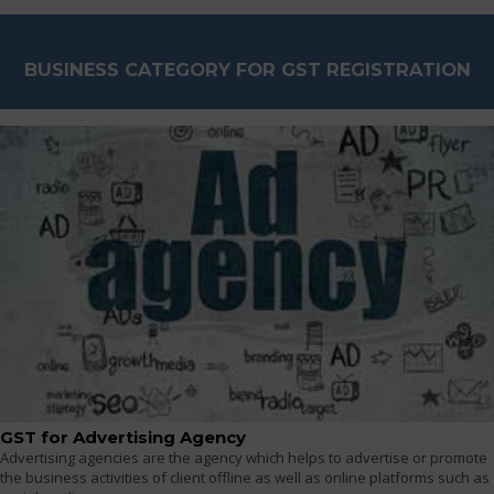
BUSINESS CATEGORY FOR GST REGISTRATION
GST for Advertising Agency
Advertising agencies are the agency which helps to advertise or promote
the business activities of client offline as well as online platforms such as