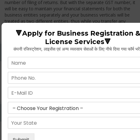
number of filing of returns. But with the separate GST number, it
will be easy to maintain your financial statements for both the
business entities separately and your business verticals will be
treated as two different entities, thus while you transfer any
goods from one branch to another branch, you have to pay the
🔻Apply for Business Registration 
GST.
License Services🔻
कंपनी रजिस्ट्रेशन, लाइसेंस एवं अन्य व्यवसाय सेवाओं के लिए नीचे दिया गया फॉर्म भरे
Whether Permanent Account Number (PAN)
Mandatory For Obtaining A Registration?
Yes. As per norms of GST every person should have a
Permanent Account Number (PAN) issued under the Income
Tax Act, for getting eligibility of registration. But PAN is not
mandatory for a non- resident taxable person, they can register
based on any other document prescribed.
Can We Take Centralized Registration For Services
Under GST Law?
No, the business operator has to take separate registration in
every state from where he makes supplies of goods and