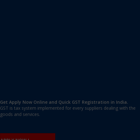
Apply GST Registration Kanjirappally
Kanjirappally
,
Pathanamthitta
,
Kerala
686510
,
India
9606 377 677 | 9606 277 677
mail@applygst.in
Get Apply Now Online and Quick GST Registration in India.
GST is tax system implemented for every suppliers dealing with the
goods and services.