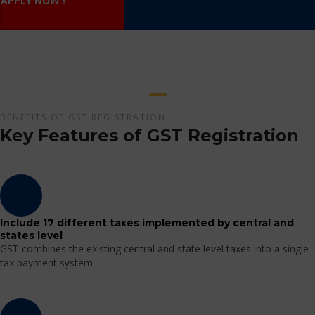
APPLY NOW !
BENEFITS OF GST REGISTRATION
Key Features of GST Registration
Include 17 different taxes implemented by central and
states level
GST combines the existing central and state level taxes into a single
tax payment system.