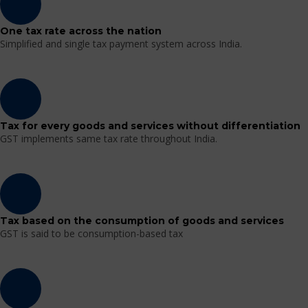
One tax rate across the nation
Simplified and single tax payment system across India.
Tax for every goods and services without differentiation
GST implements same tax rate throughout India.
Tax based on the consumption of goods and services
GST is said to be consumption-based tax