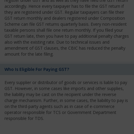
register under GST and as well as they have filed the GST return
accordingly. Hence every taxpayer has to file the GST return if
they are registered under GST. Regular taxpayers can file their
GST return monthly and dealers registered under Composition
Scheme can file GST returns quarterly basis. Every non-resident
taxable persons shall file one return monthly. If you filed your
GST return late, then you have to pay additional penalty charges
also with the existing rate. Due to technical issues and
amendment of GST clauses, the CBIC has reduced the penalty
amount for the late filing.
Who Is Eligible For Paying GST?
Every supplier or distributor of goods or services is liable to pay
GST. However, in some cases like imports and other supplies,
the liability may be cast on the recipient under the reverse
charge mechanism. Further, in some cases, the liability to pay is
on the third-party agents such as in case of e-commerce
operator responsible for TCS or Government Department
responsible for TDS.