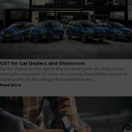
GST for Car Dealers and Showroom
Car the dealers are the agents who are dealing with all variety of cars
among the consumers. For every car company, there will be a branch or
sub-branches for the selling of that specified brand.
Read More