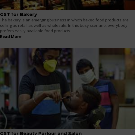
GST for Bakery
The bakery is an emerging business in which baked food products are
selling as retail as well as wholesale. In this busy scenario, everybody
prefers easily available food products
Read More
GST for Beauty Parlour and Salon