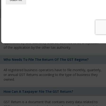
services and has to pay the corresponding tax
What Is The Process Of Rejection Of Registration?
If registration is refused, then the applicant will be informed
about the reasons for refusal through a speaking order. The
applicant has the right to appeal against the decision proposed
by the Authority. As per GST norms, any rejection of the
application by one authority shall be deemed to be a rejection
of the application by the other tax authority.
Who Needs To File The Return Of The GST Regime?
All registered business operators have to file monthly, quarterly,
or annual GST Returns according to the type of business they
owned.
How Can A Taxpayer File The GST Return?
GST Return is a document that contains every data related to