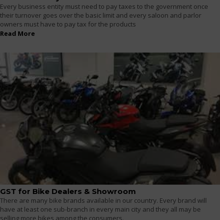
Every business entity must need to pay taxes to the government once
their turnover goes over the basic limit and every saloon and parlor
owners must have to pay tax for the products
Read More
GST for Bike Dealers & Showroom
There are many bike brands available in our country. Every brand will
have at least one sub-branch in every main city and they all may be
selling more bikes among the consumers.