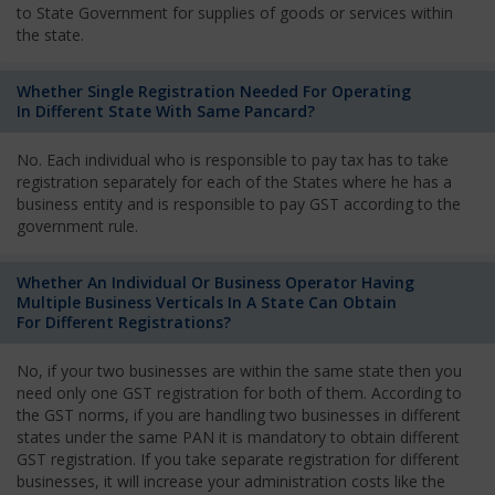
to State Government for supplies of goods or services within
the state.
Whether Single Registration Needed For Operating
In Different State With Same Pancard?
No. Each individual who is responsible to pay tax has to take
registration separately for each of the States where he has a
business entity and is responsible to pay GST according to the
government rule.
Whether An Individual Or Business Operator Having
Multiple Business Verticals In A State Can Obtain
For Different Registrations?
No, if your two businesses are within the same state then you
need only one GST registration for both of them. According to
the GST norms, if you are handling two businesses in different
states under the same PAN it is mandatory to obtain different
GST registration. If you take separate registration for different
businesses, it will increase your administration costs like the