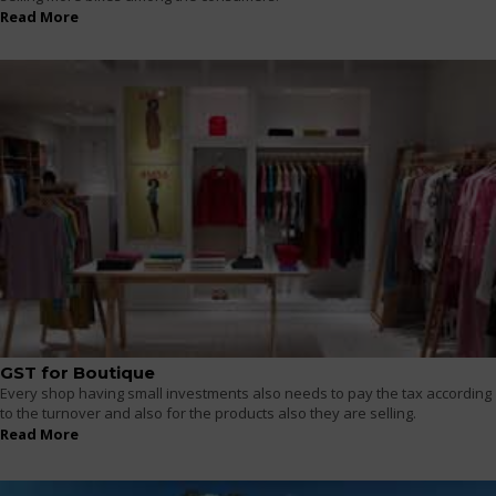
Read More
GST for Boutique
Every shop having small investments also needs to pay the tax according
to the turnover and also for the products also they are selling.
Read More