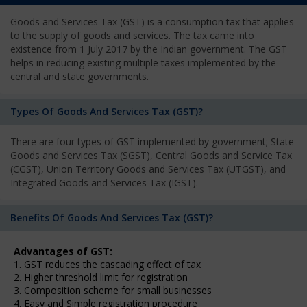
Goods and Services Tax (GST) is a consumption tax that applies
to the supply of goods and services. The tax came into
existence from 1 July 2017 by the Indian government. The GST
helps in reducing existing multiple taxes implemented by the
central and state governments.
Types Of Goods And Services Tax (GST)?
There are four types of GST implemented by government; State
Goods and Services Tax (SGST), Central Goods and Service Tax
(CGST), Union Territory Goods and Services Tax (UTGST), and
Integrated Goods and Services Tax (IGST).
Benefits Of Goods And Services Tax (GST)?
Advantages of GST:
1. GST reduces the cascading effect of tax
2. Higher threshold limit for registration
3. Composition scheme for small businesses
4. Easy and Simple registration procedure