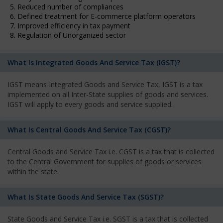
5. Reduced number of compliances
6. Defined treatment for E-commerce platform operators
7. Improved efficiency in tax payment
8. Regulation of Unorganized sector
What Is Integrated Goods And Service Tax (IGST)?
IGST means Integrated Goods and Service Tax, IGST is a tax
implemented on all Inter-State supplies of goods and services.
IGST will apply to every goods and service supplied.
What Is Central Goods And Service Tax (CGST)?
Central Goods and Service Tax i.e. CGST is a tax that is collected
to the Central Government for supplies of goods or services
within the state.
What Is State Goods And Service Tax (SGST)?
State Goods and Service Tax i.e. SGST is a tax that is collected