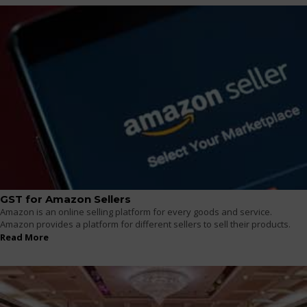
GST for Amazon Sellers
Amazon is an online selling platform for every goods and service.
Amazon provides a platform for different sellers to sell their products.
Read More