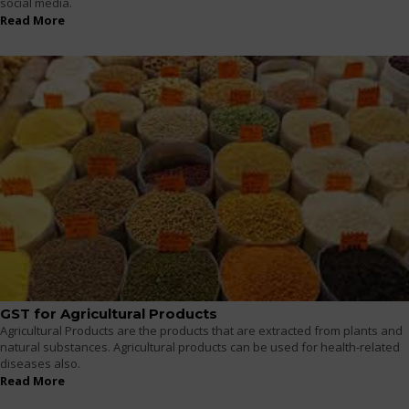
social media.
Read More
GST for Agricultural Products
Agricultural Products are the products that are extracted from plants and
natural substances. Agricultural products can be used for health-related
diseases also.
Read More