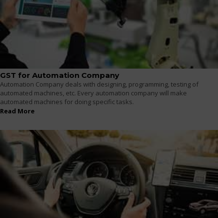
GST for Automation Company
Automation Company deals with designing, programming, testing of
automated machines, etc. Every automation company will make
automated machines for doing specific tasks.
Read More