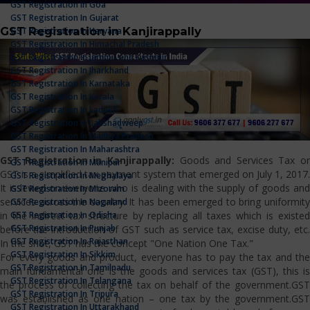
GST Registration In Goa
GST Registration In Gujarat
GST Registration in Kanjirappally
GST Registration In Haryana
GST Registration In Himachal Pradesh
GST Registration In Jammu And Kashmir
GST Registration In Jharkhand
GST Registration In Karnataka
GST Registration In Kerala
GST Registration In Ladakh
GST Registration In Lakshadweep
GST Registration In Madhya Pradesh
GST Registration In Maharashtra
GST Registration in Kanjirappally:
Goods and Services Tax or
GST Registration In Manipur
GST is a simplified tax payment system that emerged on July 1, 2017.
GST Registration In Meghalaya
It is levied on everyone who is dealing with the supply of goods and
GST Registration In Mizoram
services across the country. It has been emerged to bring uniformity
GST Registration In Nagaland
GST Registration In Odisha
in the indirect tax structure by replacing all taxes which is existed
GST Registration In Punjab
before the introduction of GST such as service tax, excise duty, etc.
GST Registration In Rajasthan
In the shot, GST has the concept "One Nation One Tax."
GST Registration In Sikkim
For every goods and product, everyone has to pay the tax and the
GST Registration In Tamilnadu
main fundamental one is the goods and services tax (GST), this is
GST Registration In Telangana
the process of collecting the tax on behalf of the government.GST
GST Registration In Tripura
was established as one nation – one tax by the government.GST
GST Registration In Uttarakhand