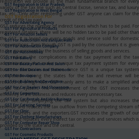
registration will provide as the main fundamental branch for every
GST Registration In Uttar Pradesh
variety of the tax line such as Central Excise, service tax, and luxury
GST Registration In West Bengal
tax, etc…Only after registering under GST anyone can claim for the
GST Registration For
credit of the tax paid.
GST For Advertising Agency
GST reduces the number of indirect taxes which has to be paid. For
GST For Agricultural Products
registered retailers, there will be no hidden tax to be paid other than
GST For Amazon Sellers
the GST. It is levied on every goods and service sold for domestic
GST For Auditorium And Banquet Halls
consumptions. Even though GST is paid by the consumers it is given
GST For Automation Company
to the government by the business of selling goods and services.
GST For Automobiles
GST reduces the complications in the tax payment and the tax
GST For Bakery
administrators also make a unique tax payment system for every
GST For Beauty Parlour And Salon
business domain in our nation. Since GST is a unique tax system
GST For Bike Dealers And Showroom
competition among the states for the tax and revenue will be
GST For Boutique
GST For Builders And Developers
reduced at a high rate. GST mainly aims to make a simplified and
GST For Car Dealers And Showroom
single tax system. The establishment of the GST increases the
GST For Carpenters
efficiency in the business and reduces every unnecessary tax.
GST For Car Rentals And Hire Business
GST not only simplifying the tax system but also increases the
GST For Catering Services
revenue and reduces the tax outflow from the competing stream of
GST For Clinic
the consumers and the exporters.GST increases the growth of our
GST For Clothing Manufacturers
nation and replaces every indirect tax on goods and services which is
GST For Computer Repair Shop
provided by the state and the central.
GST For Contractors
GST For Cosmetic Products