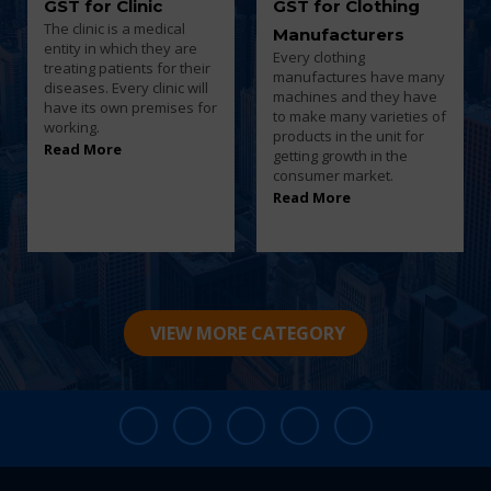
GST for Clothing
GST for Computer
Manufacturers
Repair Shop
Every clothing
Computer shops will be
manufactures have many
having a wide variety of
machines and they have
electronic equipment.
to make many varieties of
According to the turnover
products in the unit for
they have to pay tax to
getting growth in the
the government.
consumer market.
Read More
Read More
VIEW MORE CATEGORY