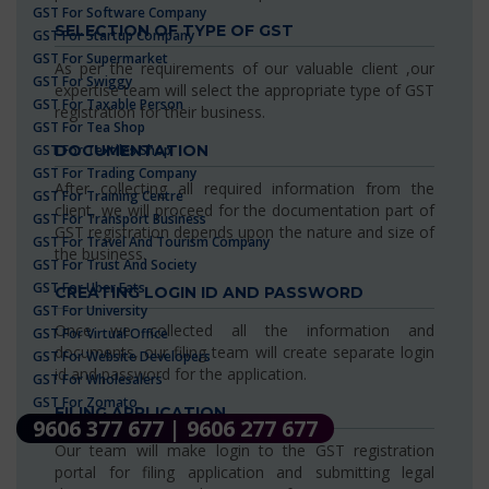
GST For Software Company
SELECTION OF TYPE OF GST
GST For Startup Company
GST For Supermarket
As per the requirements of our valuable client ,our
GST For Swiggy
expertise team will select the appropriate type of GST
GST For Taxable Person
registration for their business.
GST For Tea Shop
GST For Textiles Shop
DOCUMENTATION
GST For Trading Company
After collecting all required information from the
GST For Training Centre
client, we will proceed for the documentation part of
GST For Transport Business
GST registration depends upon the nature and size of
GST For Travel And Tourism Company
the business.
GST For Trust And Society
GST For Uber Eats
CREATING LOGIN ID AND PASSWORD
GST For University
Once we collected all the information and
GST For Virtual Office
documents, our filing team will create separate login
GST For Website Developers
id and password for the application.
GST For Wholesalers
GST For Zomato
FILING APPLICATION
9606 377 677 | 9606 277 677
Our team will make login to the GST registration
portal for filing application and submitting legal