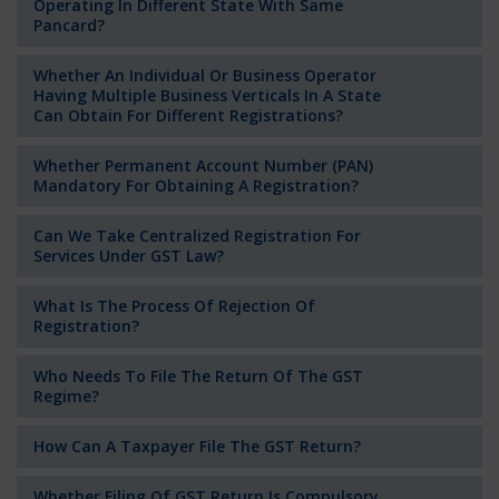
Operating In Different State With Same
Pancard?
Whether An Individual Or Business Operator
Having Multiple Business Verticals In A State
Can Obtain For Different Registrations?
Whether Permanent Account Number (PAN)
Mandatory For Obtaining A Registration?
Can We Take Centralized Registration For
Services Under GST Law?
What Is The Process Of Rejection Of
Registration?
Who Needs To File The Return Of The GST
Regime?
How Can A Taxpayer File The GST Return?
Whether Filing Of GST Return Is Compulsory