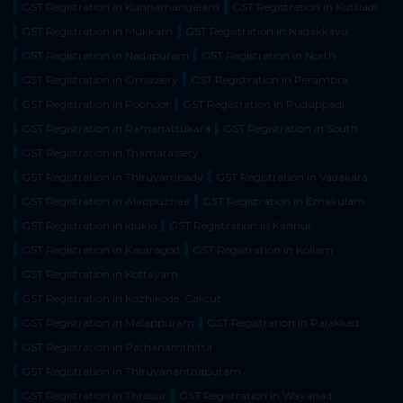
GST Registration in Kunnamangalam
GST Registration in Kuttiadi
GST Registration in Mukkam
GST Registration in Nadakkavu
GST Registration in Nadapuram
GST Registration in North
GST Registration in Omassery
GST Registration in Perambra
GST Registration in Poonoor
GST Registration in Puduppadi
GST Registration in Ramanattukara
GST Registration in South
GST Registration in Thamarassery
GST Registration in Thiruvambady
GST Registration in Vadakara
GST Registration in Alappuzhaa
GST Registration in Ernakulam
GST Registration in Idukki
GST Registration in Kannur
GST Registration in Kasaragod
GST Registration in Kollam
GST Registration in Kottayam
GST Registration in Kozhikode, Calicut
GST Registration in Malappuram
GST Registration in Palakkad
GST Registration in Pathanamthitta
GST Registration in Thiruvananthapuram
GST Registration in Thrissur
GST Registration in Wayanad