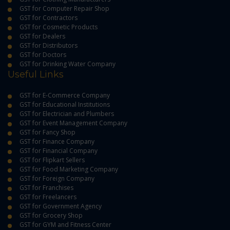
GST for Computer Repair Shop
GST for Contractors
GST for Cosmetic Products
GST for Dealers
GST for Distributors
GST for Doctors
GST for Drinking Water Company
Useful Links
GST for E-Commerce Company
GST for Educational Institutions
GST for Electrician and Plumbers
GST for Event Management Company
GST for Fancy Shop
GST for Finance Company
GST for Financial Company
GST for Flipkart Sellers
GST for Food Marketing Company
GST for Foreign Company
GST for Franchises
GST for Freelancers
GST for Government Agency
GST for Grocery Shop
GST for GYM and Fitness Center