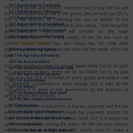
GST Registration In Tamilnadu
For every goods and product, everyone has to pay the tax and
GST Registration In Telangana
the main fundamental one is the goods and services tax (GST),
GST Registration In Tripura
this is the process of collecting the tax on behalf of the
GST Registration In Uttarakhand
government.GST was established as one nation – one tax by the
GST Registration In Uttar Pradesh
government.GST registration will provide as the main
GST Registration In West Bengal
fundamental branch for every variety of the tax line such as
GST Registration For
Central Excise, service tax, and luxury tax, etc…Only after
registering under GST anyone can claim for the credit of the tax
GST For Advertising Agency
paid.
GST For Agricultural Products
GST For Amazon Sellers
GST reduces the number of indirect taxes which has to be paid.
GST For Auditorium And Banquet Halls
For registered retailers, there will be no hidden tax to be paid
GST For Automation Company
other than the GST. It is levied on every goods and service sold
GST For Automobiles
for domestic consumptions. Even though GST is paid by the
GST For Bakery
consumers it is given to the government by the business of
GST For Beauty Parlour And Salon
selling goods and services.
GST For Bike Dealers And Showroom
GST For Boutique
GST reduces the complications in the tax payment and the tax
GST For Builders And Developers
administrators also make a unique tax payment system for
GST For Car Dealers And Showroom
every business domain in our nation. Since GST is a unique tax
system competition among the states for the tax and revenue
GST For Carpenters
will be reduced at a high rate. GST mainly aims to make a
GST For Car Rentals And Hire Business