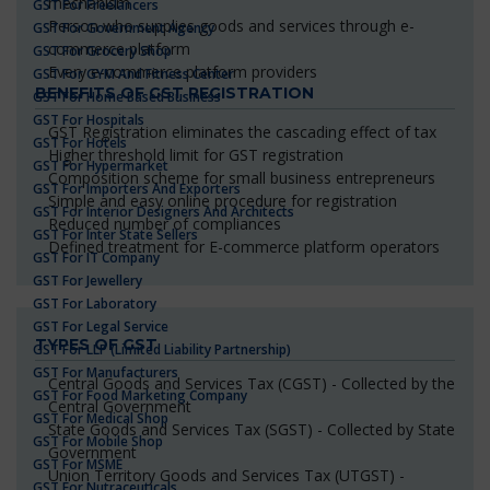
mechanism
GST For Freelancers
Person who supplies goods and services through e-
GST For Government Agency
commerce platform
GST For Grocery Shop
Every e-commerce platform providers
GST For GYM And Fitness Center
BENEFITS OF GST REGISTRATION
GST For Home Based Business
GST For Hospitals
GST Registration eliminates the cascading effect of tax
GST For Hotels
Higher threshold limit for GST registration
GST For Hypermarket
Composition scheme for small business entrepreneurs
GST For Importers And Exporters
Simple and easy online procedure for registration
GST For Interior Designers And Architects
Reduced number of compliances
GST For Inter State Sellers
Defined treatment for E-commerce platform operators
GST For IT Company
GST For Jewellery
GST For Laboratory
GST For Legal Service
TYPES OF GST
GST For LLP (Limited Liability Partnership)
GST For Manufacturers
Central Goods and Services Tax (CGST) - Collected by the
GST For Food Marketing Company
Central Government
GST For Medical Shop
State Goods and Services Tax (SGST) - Collected by State
GST For Mobile Shop
Government
GST For MSME
Union Territory Goods and Services Tax (UTGST) -
GST For Nutraceuticals