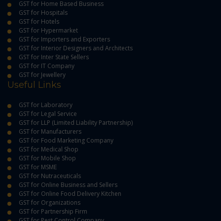
GST for Home Based Business
GST for Hospitals
GST for Hotels
GST for Hypermarket
GST for Importers and Exporters
GST for Interior Designers and Architects
GST for Inter State Sellers
GST for IT Company
GST for Jewellery
Useful Links
GST for Laboratory
GST for Legal Service
GST for LLP (Limited Liability Partnership)
GST for Manufacturers
GST for Food Marketing Company
GST for Medical Shop
GST for Mobile Shop
GST for MSME
GST for Nutraceuticals
GST for Online Business and Sellers
GST for Online Food Delivery Kitchen
GST for Organizations
GST for Partnership Firm
GST for Pest Control Company