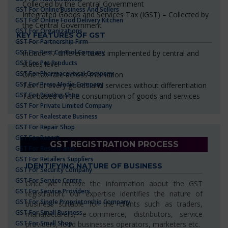
Collected by the Central Government
GST For Online Business And Sellers
Integrated Goods and Services Tax (IGST) – Collected by
GST For Online Food Delivery Kitchen
the Central Government
GST For Organizations
KEY FEATURES OF GST
GST For Partnership Firm
GST For Pest Control Company
Include 17 different taxes implemented by central and
GST For Pet Products
states level
GST For Pharmaceutical Company
One tax rate across the nation
GST For Press Media Company
Tax for every goods and services without differentiation
GST For Printing Shop
Tax based on the consumption of goods and services
GST For Private Limited Company
GST For Realestate Business
GST For Repair Shop
GST For Resort
GST REGISTRATION PROCESS
GST For Restaurants
GST For Retailers Suppliers
IDENTIFYING NATURE OF BUSINESS
GST For Security Company
GST For Service Centre
Once we receive the information about the GST
GST For Service Providers
registration, our expertise identifies the nature of
GST For Single Proprietorship Company
business suitable for the clients such as traders,
GST For Small Business
manufacturers, e-commerce, distributors, service
GST For Small Shop
providers, food businesses operators, marketers etc.