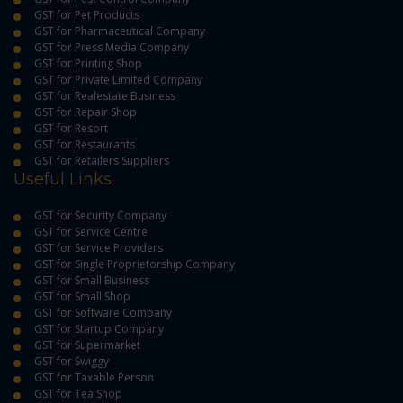
GST for Pet Products
GST for Pharmaceutical Company
GST for Press Media Company
GST for Printing Shop
GST for Private Limited Company
GST for Realestate Business
GST for Repair Shop
GST for Resort
GST for Restaurants
GST for Retailers Suppliers
Useful Links
GST for Security Company
GST for Service Centre
GST for Service Providers
GST for Single Proprietorship Company
GST for Small Business
GST for Small Shop
GST for Software Company
GST for Startup Company
GST for Supermarket
GST for Swiggy
GST for Taxable Person
GST for Tea Shop