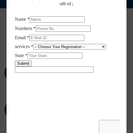
फॉर्म भरें।
BENEFITS OF GST REGISTRATION
Key Features of GST
Registration
Include 17 different taxes implemented by
central and states level
GST combines the existing central and state level
taxes into a single tax payment system.
One tax rate across the nation
Simplified and single tax payment system across
India.