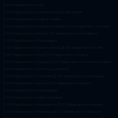
GST Registration in India
GST Registration in Andaman and Nicobar Islands
GST Registration in Andhra Pradesh
GST Registration in Arunachal Pradesh
GST Registration in Assam
GST Registration in Bihar
GST Registration in Chandigarh
GST Registration in Chhattisgarh
GST Registration in Daman and Diu
GST Registration in Delhi
GST Registration in Goa
GST Registration in Gujarat
GST Registration in Haryana
GST Registration in Himachal Pradesh
GST Registration in Jammu and Kashmir
GST Registration in Jharkhand
GST Registration in Karnataka
GST Registration in Kerala
GST Registration in Ladakh
GST Registration in Lakshadweep
GST Registration in Madhya Pradesh
GST Registration in Maharashtra
GST Registration in Manipur
GST Registration in Meghalaya
GST Registration in Mizoram