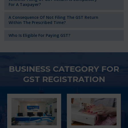
For A Taxpayer?
A Consequence Of Not Filing The GST Return
Within The Prescribed Time?
Who Is Eligible For Paying GST?
BUSINESS CATEGORY FOR
GST REGISTRATION