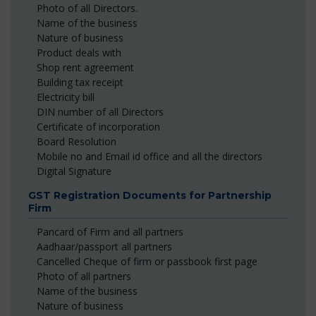
Photo of all Directors.
Name of the business
Nature of business
Product deals with
Shop rent agreement
Building tax receipt
Electricity bill
DIN number of all Directors
Certificate of incorporation
Board Resolution
Mobile no and Email id office and all the directors
Digital Signature
GST Registration Documents for Partnership
Firm
Pancard of Firm and all partners
Aadhaar/passport all partners
Cancelled Cheque of firm or passbook first page
Photo of all partners
Name of the business
Nature of business