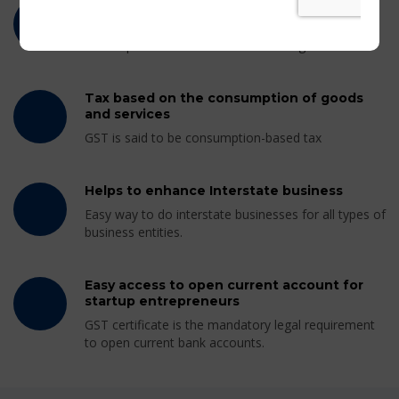
Tax for every goods and services without
differentiation
GST implements same tax rate throughout India.
Tax based on the consumption of goods
and services
GST is said to be consumption-based tax
Helps to enhance Interstate business
Easy way to do interstate businesses for all types of
business entities.
Easy access to open current account for
startup entrepreneurs
GST certificate is the mandatory legal requirement
to open current bank accounts.