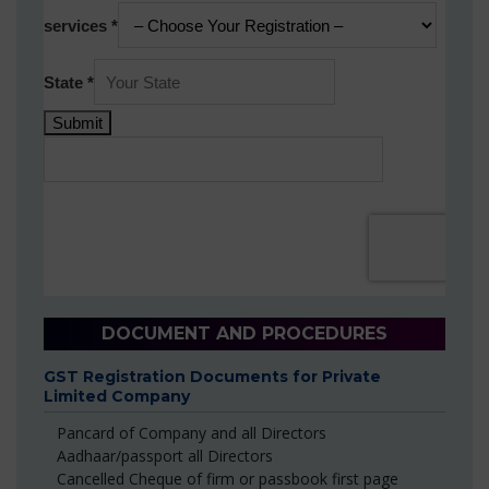
DOCUMENT AND PROCEDURES
GST Registration Documents for Private
Limited Company
Pancard of Company and all Directors
Aadhaar/passport all Directors
Cancelled Cheque of firm or passbook first page