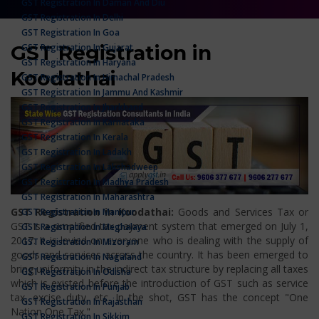
GST Registration In Daman And Diu
GST Registration In Delhi
GST Registration In Goa
GST Registration in
GST Registration In Gujarat
GST Registration In Haryana
Koodathai
GST Registration In Himachal Pradesh
GST Registration In Jammu And Kashmir
GST Registration In Jharkhand
GST Registration In Karnataka
GST Registration In Kerala
GST Registration In Ladakh
GST Registration In Lakshadweep
GST Registration In Madhya Pradesh
GST Registration In Maharashtra
GST Registration in Koodathai:
Goods and Services Tax or
GST Registration In Manipur
GST is a simplified tax payment system that emerged on July 1,
GST Registration In Meghalaya
2017. It is levied on everyone who is dealing with the supply of
GST Registration In Mizoram
goods and services across the country. It has been emerged to
GST Registration In Nagaland
bring uniformity in the indirect tax structure by replacing all taxes
GST Registration In Odisha
which is existed before the introduction of GST such as service
GST Registration In Punjab
tax, excise duty, etc. In the shot, GST has the concept "One
GST Registration In Rajasthan
Nation One Tax."
GST Registration In Sikkim