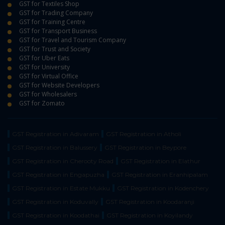
GST for Textiles Shop
GST for Trading Company
GST for Training Centre
GST for Transport Business
GST for Travel and Tourism Company
GST for Trust and Society
GST for Uber Eats
GST for University
GST for Virtual Office
GST for Website Developers
GST for Wholesalers
GST for Zomato
GST Registration in Adivaram
GST Registration in Atholi
GST Registration in Balussery
GST Registration in Beypore
GST Registration in Cherooty Road
GST Registration in Elathur
GST Registration in Engapuzha
GST Registration in Eranhipalam
GST Registration in Estate Mukku
GST Registration in Kodenchery
GST Registration in Koduvally
GST Registration in Koodaranji
GST Registration in Koodathai
GST Registration in Koyilandy