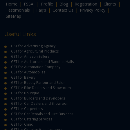
Home
|
FSSAI
|
Profile
|
Blog
|
Registration
|
Clients
|
Testimonials
|
Faq's
|
Contact Us
|
Privacy Policy
|
SiteMap
Useful Links
GST for Advertising Agency
GST for Agricultural Products
GST for Amazon Sellers
GST for Auditorium and Banquet Halls
GST for Automation Company
GST for Automobiles
GST for Bakery
GST for Beauty Parlour and Salon
GST for Bike Dealers and Showroom
GST for Boutique
GST for Builders and Developers
GST for Car Dealers and Showroom
GST for Carpenters
GST for Car Rentals and Hire Business
GST for Catering Services
GST for Clinic
GST for Clothing Manufacturers