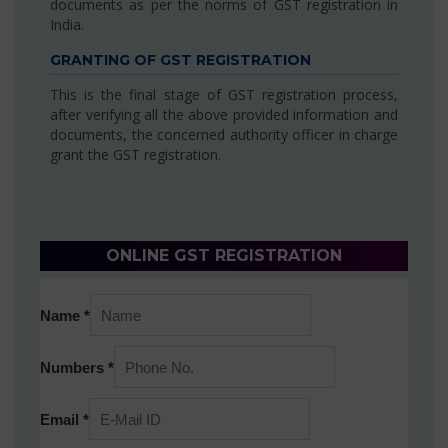
documents as per the norms of GST registration in
India.
GRANTING OF GST REGISTRATION
This is the final stage of GST registration process,
after verifying all the above provided information and
documents, the concerned authority officer in charge
grant the GST registration.
ONLINE GST REGISTRATION