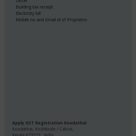
Letter
Building tax receipt
Electricity bill
Mobile no and Email id of Proprietor.
Apply GST Registration Koodathai
Koodathai
,
Kozhikode / Calicut
,
Kerala
673573
,
India