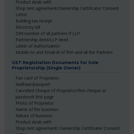
Product deals with
Shop rent agreement/Ownership Certificate/ Consent
Letter
Building tax receipt
Electricity bill
DIN number of all partners if LLP
Partnership deed/LLP deed
Letter of Authorization
Mobile no and Email id of firm and all the Partners
GST Registration Documents for Sole
Proprietorship (Single Owner)
Pan card of Proprietor.
Aadhaar/passport
Cancelled Cheque of Proprietor/firm cheque or
passbook first page
Photo of Proprietor
Name of the business
Nature of business
Product deals with
Shop rent agreement/ Ownership Certificate/ Consent