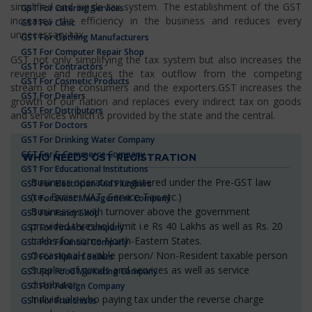
simplified and single tax system. The establishment of the GST
GST For Catering Services
increases the efficiency in the business and reduces every
GST For Clinic
unnecessary tax.
GST For Clothing Manufacturers
GST For Computer Repair Shop
GST not only simplifying the tax system but also increases the
GST For Contractors
revenue and reduces the tax outflow from the competing
GST For Cosmetic Products
stream of the consumers and the exporters.GST increases the
GST For Dealers
growth of our nation and replaces every indirect tax on goods
GST For Distributors
and services which is provided by the state and the central.
GST For Doctors
GST For Drinking Water Company
GST For E-Commerce Company
WHO NEEDS GST REGISTRATION
GST For Educational Institutions
Business operators registered under the Pre-GST law
GST For Electrician And Plumbers
(i.e., Excise, VAT, Service Tax etc.)
GST For Event Management Company
Businesses with turnover above the government
GST For Fancy Shop
provided threshold limit i.e Rs 40 Lakhs as well as Rs. 20
GST For Finance Company
Lakhs for some North-Eastern States.
GST For Financial Company
Occasional taxable person/ Non-Resident taxable person
GST For Flipkart Sellers
Supplier of goods and services as well as service
GST For Food Marketing Company
distributor
GST For Foreign Company
Individuals who paying tax under the reverse charge
GST For Franchises