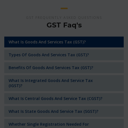
GST FREQUENTLY ASKED QUESTIONS
GST Faq's
What Is Goods And Services Tax (GST)?
Types Of Goods And Services Tax (GST)?
Benefits Of Goods And Services Tax (GST)?
What Is Integrated Goods And Service Tax
(IGST)?
What Is Central Goods And Service Tax (CGST)?
What Is State Goods And Service Tax (SGST)?
Whether Single Registration Needed For