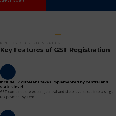
APPLY NOW !
BENEFITS OF GST REGISTRATION
Key Features of GST Registration
Include 17 different taxes implemented by central and
states level
GST combines the existing central and state level taxes into a single
tax payment system.