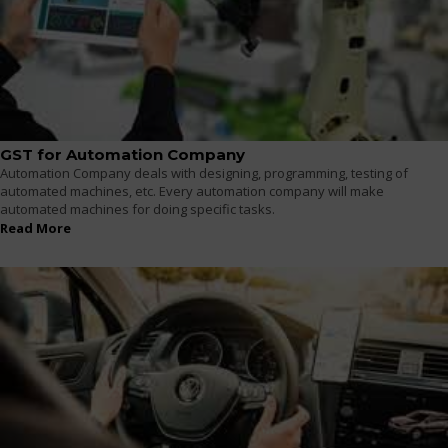
GST for Automation Company
Automation Company deals with designing, programming, testing of
automated machines, etc. Every automation company will make
automated machines for doing specific tasks.
Read More