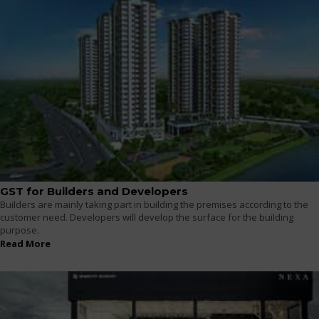
GST for Builders and Developers
Builders are mainly taking part in building the premises according to the
customer need. Developers will develop the surface for the building
purpose.
Read More