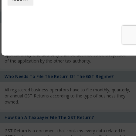
services and has to pay the corresponding tax
What Is The Process Of Rejection Of Registration?
If registration is refused, then the applicant will be informed
about the reasons for refusal through a speaking order. The
applicant has the right to appeal against the decision proposed
by the Authority. As per GST norms, any rejection of the
application by one authority shall be deemed to be a rejection
of the application by the other tax authority.
Who Needs To File The Return Of The GST Regime?
All registered business operators have to file monthly, quarterly,
or annual GST Returns according to the type of business they
owned.
How Can A Taxpayer File The GST Return?
GST Return is a document that contains every data related to