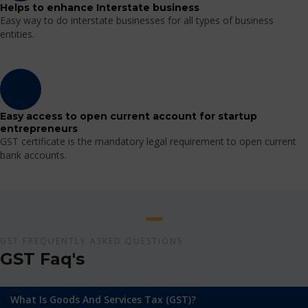
Helps to enhance Interstate business
Easy way to do interstate businesses for all types of business
entities.
Easy access to open current account for startup
entrepreneurs
GST certificate is the mandatory legal requirement to open current
bank accounts.
GST FREQUENTLY ASKED QUESTIONS
GST Faq's
What Is Goods And Services Tax (GST)?