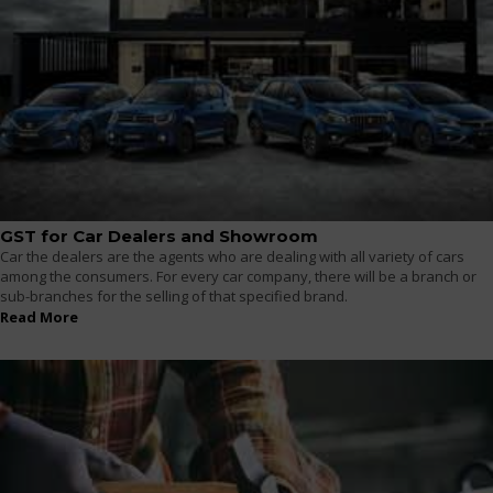
GST for Car Dealers and Showroom
Car the dealers are the agents who are dealing with all variety of cars
among the consumers. For every car company, there will be a branch or
sub-branches for the selling of that specified brand.
Read More