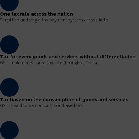
One tax rate across the nation
Simplified and single tax payment system across India.
Tax for every goods and services without differentiation
GST implements same tax rate throughout India.
Tax based on the consumption of goods and services
GST is said to be consumption-based tax