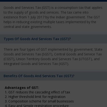
Goods and Services Tax (GST) is a consumption tax that applies
to the supply of goods and services. The tax came into
existence from 1 July 2017 by the Indian government. The GST
helps in reducing existing multiple taxes implemented by the
central and state governments.
Types Of Goods And Services Tax (GST)?
There are four types of GST implemented by government; State
Goods and Services Tax (SGST), Central Goods and Service Tax
(CGST), Union Territory Goods and Services Tax (UTGST), and
Integrated Goods and Services Tax (IGST).
Benefits Of Goods And Services Tax (GST)?
Advantages of GST:
1. GST reduces the cascading effect of tax
2. Higher threshold limit for registration
3. Composition scheme for small businesses
4. Easy and Simple registration procedure