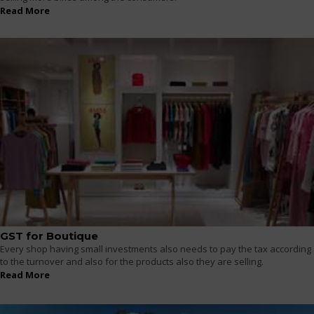
Read More
GST for Boutique
Every shop having small investments also needs to pay the tax according
to the turnover and also for the products also they are selling.
Read More