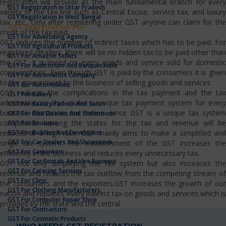
registration will provide as the main fundamental branch for every
GST Registration In Uttar Pradesh
variety of the tax line such as Central Excise, service tax, and luxury
GST Registration In West Bengal
tax, etc…Only after registering under GST anyone can claim for the
GST Registration For
credit of the tax paid.
GST For Advertising Agency
GST reduces the number of indirect taxes which has to be paid. For
GST For Agricultural Products
registered retailers, there will be no hidden tax to be paid other than
GST For Amazon Sellers
the GST. It is levied on every goods and service sold for domestic
GST For Auditorium And Banquet Halls
consumptions. Even though GST is paid by the consumers it is given
GST For Automation Company
to the government by the business of selling goods and services.
GST For Automobiles
GST reduces the complications in the tax payment and the tax
GST For Bakery
administrators also make a unique tax payment system for every
GST For Beauty Parlour And Salon
business domain in our nation. Since GST is a unique tax system
GST For Bike Dealers And Showroom
competition among the states for the tax and revenue will be
GST For Boutique
GST For Builders And Developers
reduced at a high rate. GST mainly aims to make a simplified and
GST For Car Dealers And Showroom
single tax system. The establishment of the GST increases the
GST For Carpenters
efficiency in the business and reduces every unnecessary tax.
GST For Car Rentals And Hire Business
GST not only simplifying the tax system but also increases the
GST For Catering Services
revenue and reduces the tax outflow from the competing stream of
GST For Clinic
the consumers and the exporters.GST increases the growth of our
GST For Clothing Manufacturers
nation and replaces every indirect tax on goods and services which is
GST For Computer Repair Shop
provided by the state and the central.
GST For Contractors
GST For Cosmetic Products