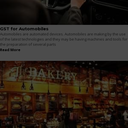
GST for Automobiles
Automobiles are automated devices. Automobiles are making by the use
of the latest technologies and they may be having machines and tools for
the preparation of several parts
Read More