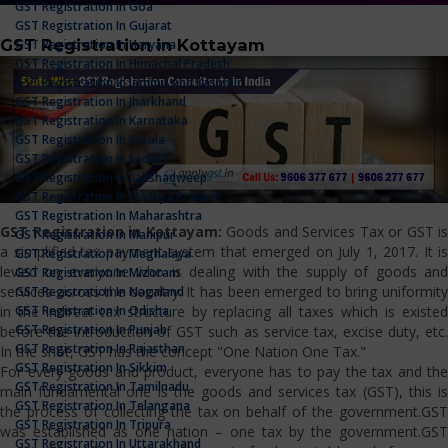
GST Registration In Goa
GST Registration In Gujarat
GST Registration in Kottayam
GST Registration In Haryana
GST Registration In Himachal Pradesh
GST Registration In Jammu And Kashmir
GST Registration In Jharkhand
GST Registration In Karnataka
GST Registration In Kerala
GST Registration In Ladakh
GST Registration In Lakshadweep
GST Registration In Madhya Pradesh
GST Registration In Maharashtra
GST Registration in Kottayam:
Goods and Services Tax or GST is
GST Registration In Manipur
a simplified tax payment system that emerged on July 1, 2017. It is
GST Registration In Meghalaya
levied on everyone who is dealing with the supply of goods and
GST Registration In Mizoram
services across the country. It has been emerged to bring uniformity
GST Registration In Nagaland
GST Registration In Odisha
in the indirect tax structure by replacing all taxes which is existed
GST Registration In Punjab
before the introduction of GST such as service tax, excise duty, etc.
GST Registration In Rajasthan
In the shot, GST has the concept "One Nation One Tax."
GST Registration In Sikkim
For every goods and product, everyone has to pay the tax and the
GST Registration In Tamilnadu
main fundamental one is the goods and services tax (GST), this is
GST Registration In Telangana
the process of collecting the tax on behalf of the government.GST
GST Registration In Tripura
was established as one nation – one tax by the government.GST
GST Registration In Uttarakhand