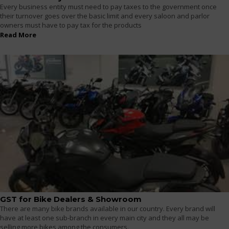
Every business entity must need to pay taxes to the government once
their turnover goes over the basic limit and every saloon and parlor
owners must have to pay tax for the products
Read More
GST for Bike Dealers & Showroom
There are many bike brands available in our country. Every brand will
have at least one sub-branch in every main city and they all may be
selling more bikes among the consumers.