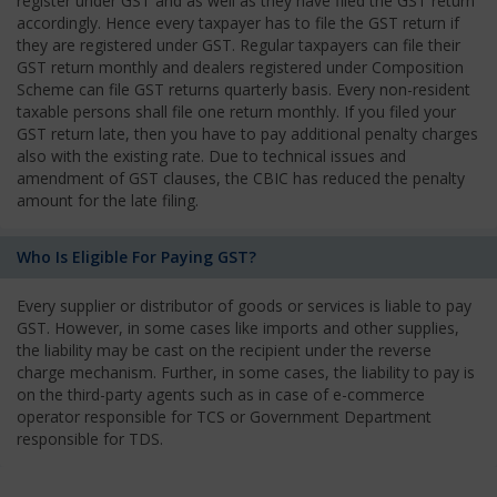
register under GST and as well as they have filed the GST return
accordingly. Hence every taxpayer has to file the GST return if
they are registered under GST. Regular taxpayers can file their
GST return monthly and dealers registered under Composition
Scheme can file GST returns quarterly basis. Every non-resident
taxable persons shall file one return monthly. If you filed your
GST return late, then you have to pay additional penalty charges
also with the existing rate. Due to technical issues and
amendment of GST clauses, the CBIC has reduced the penalty
amount for the late filing.
Who Is Eligible For Paying GST?
Every supplier or distributor of goods or services is liable to pay
GST. However, in some cases like imports and other supplies,
the liability may be cast on the recipient under the reverse
charge mechanism. Further, in some cases, the liability to pay is
on the third-party agents such as in case of e-commerce
operator responsible for TCS or Government Department
responsible for TDS.