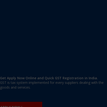
Apply GST Registration Kottayam
Kottayam
,
Kottayam
,
Kerala
686001
,
India
9606 377 677 | 9606 277 677
mail@applygst.in
Get Apply Now Online and Quick GST Registration in India.
GST is tax system implemented for every suppliers dealing with the
goods and services.