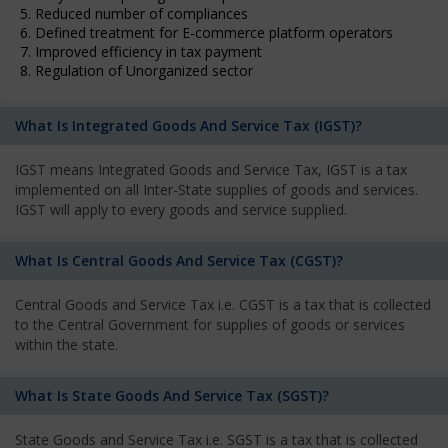
5. Reduced number of compliances
6. Defined treatment for E-commerce platform operators
7. Improved efficiency in tax payment
8. Regulation of Unorganized sector
What Is Integrated Goods And Service Tax (IGST)?
IGST means Integrated Goods and Service Tax, IGST is a tax
implemented on all Inter-State supplies of goods and services.
IGST will apply to every goods and service supplied.
What Is Central Goods And Service Tax (CGST)?
Central Goods and Service Tax i.e. CGST is a tax that is collected
to the Central Government for supplies of goods or services
within the state.
What Is State Goods And Service Tax (SGST)?
State Goods and Service Tax i.e. SGST is a tax that is collected