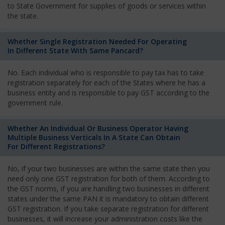
to State Government for supplies of goods or services within
the state.
Whether Single Registration Needed For Operating
In Different State With Same Pancard?
No. Each individual who is responsible to pay tax has to take
registration separately for each of the States where he has a
business entity and is responsible to pay GST according to the
government rule.
Whether An Individual Or Business Operator Having
Multiple Business Verticals In A State Can Obtain
For Different Registrations?
No, if your two businesses are within the same state then you
need only one GST registration for both of them. According to
the GST norms, if you are handling two businesses in different
states under the same PAN it is mandatory to obtain different
GST registration. If you take separate registration for different
businesses, it will increase your administration costs like the