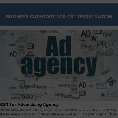
BUSINESS CATEGORY FOR GST REGISTRATION
GST for Advertising Agency
Advertising agencies are the agency which helps to advertise or promote
the business activities of client offline as well as online platforms such as