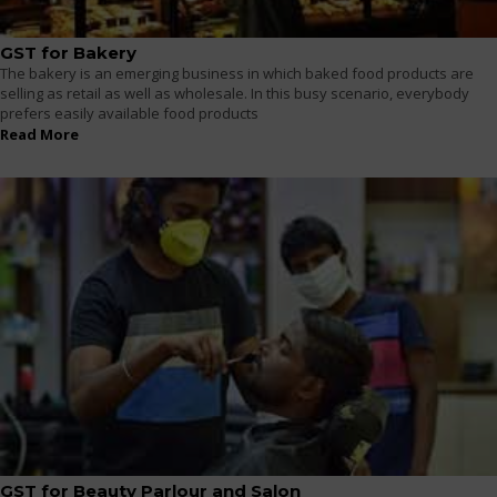
GST for Bakery
The bakery is an emerging business in which baked food products are
selling as retail as well as wholesale. In this busy scenario, everybody
prefers easily available food products
Read More
GST for Beauty Parlour and Salon