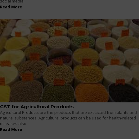
social media.
Read More
GST for Agricultural Products
Agricultural Products are the products that are extracted from plants and
natural substances. Agricultural products can be used for health-related
diseases also.
Read More