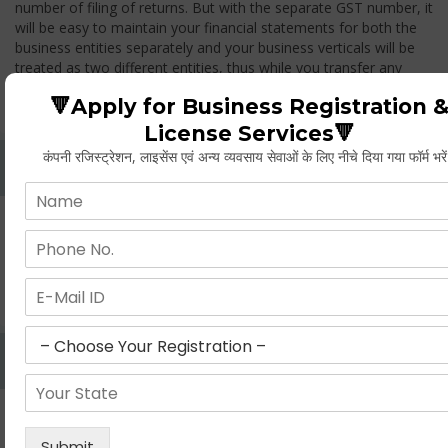
number of filing of returns. But with the separate GST number, it
will be easy to maintain your financial statements for both the
business entities separately and your business verticals will be
treated as two different entities, thus while you transfer any
goods from one branch to another branch, you have to pay the
🔻Apply for Business Registration 
GST.
License Services🔻
कंपनी रजिस्ट्रेशन, लाइसेंस एवं अन्य व्यवसाय सेवाओं के लिए नीचे दिया गया फॉर्म भरे
Whether Permanent Account Number (PAN)
Mandatory For Obtaining A Registration?
Yes. As per norms of GST every person should have a
Permanent Account Number (PAN) issued under the Income
Tax Act, for getting eligibility of registration. But PAN is not
mandatory for a non- resident taxable person, they can register
based on any other document prescribed.
Can We Take Centralized Registration For Services
Under GST Law?
No, the business operator has to take separate registration in
every state from where he makes supplies of goods and