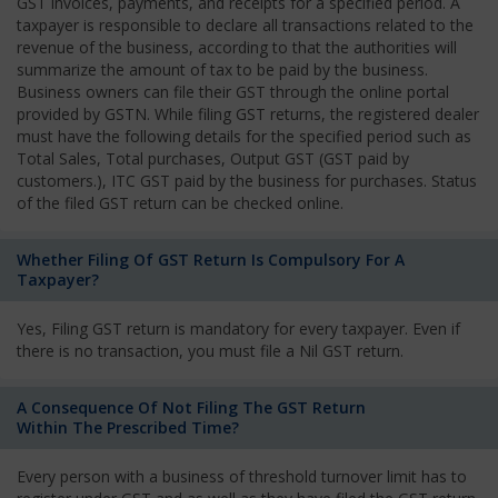
GST invoices, payments, and receipts for a specified period. A
taxpayer is responsible to declare all transactions related to the
revenue of the business, according to that the authorities will
summarize the amount of tax to be paid by the business.
Business owners can file their GST through the online portal
provided by GSTN. While filing GST returns, the registered dealer
must have the following details for the specified period such as
Total Sales, Total purchases, Output GST (GST paid by
customers.), ITC GST paid by the business for purchases. Status
of the filed GST return can be checked online.
Whether Filing Of GST Return Is Compulsory For A
Taxpayer?
Yes, Filing GST return is mandatory for every taxpayer. Even if
there is no transaction, you must file a Nil GST return.
A Consequence Of Not Filing The GST Return
Within The Prescribed Time?
Every person with a business of threshold turnover limit has to