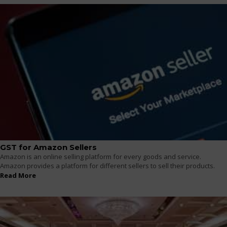
GST for Amazon Sellers
Amazon is an online selling platform for every goods and service.
Amazon provides a platform for different sellers to sell their products.
Read More