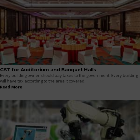
GST for Auditorium and Banquet Halls
Every building owner should pay taxes to the government. Every building
will have tax according to the area it covered.
Read More