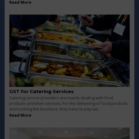
Read More
GST for Catering Services
Catering service providers are mainly dealing with food
products and their services. For the delivering of food products
and running the business, they have to pay tax .
Read More