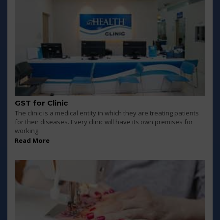
GST for Clinic
The clinic is a medical entity in which they are treating patients
for their diseases. Every clinic will have its own premises for
working.
Read More