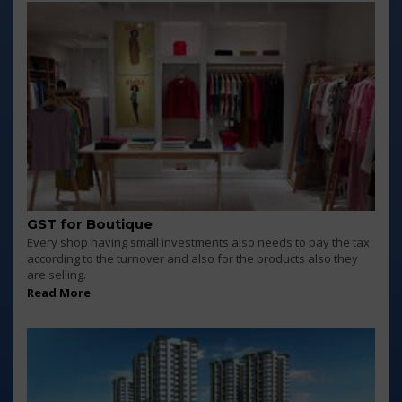
GST for Boutique
Every shop having small investments also needs to pay the tax
according to the turnover and also for the products also they
are selling.
Read More