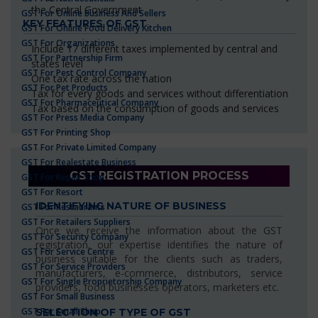
the Central Government
GST For Online Business And Sellers
KEY FEATURES OF GST
GST For Online Food Delivery Kitchen
GST For Organizations
Include 17 different taxes implemented by central and
GST For Partnership Firm
states level
GST For Pest Control Company
One tax rate across the nation
GST For Pet Products
Tax for every goods and services without differentiation
GST For Pharmaceutical Company
Tax based on the consumption of goods and services
GST For Press Media Company
GST For Printing Shop
GST For Private Limited Company
GST For Realestate Business
GST REGISTRATION PROCESS
GST For Repair Shop
GST For Resort
IDENTIFYING NATURE OF BUSINESS
GST For Restaurants
GST For Retailers Suppliers
Once we receive the information about the GST
GST For Security Company
registration, our expertise identifies the nature of
GST For Service Centre
business suitable for the clients such as traders,
GST For Service Providers
manufacturers, e-commerce, distributors, service
GST For Single Proprietorship Company
providers, food businesses operators, marketers etc.
GST For Small Business
GST For Small Shop
SELECTION OF TYPE OF GST