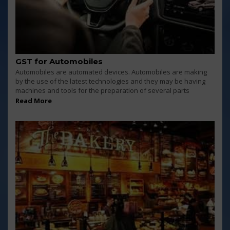
GST for Automobiles
Automobiles are automated devices. Automobiles are making
by the use of the latest technologies and they may be having
machines and tools for the preparation of several parts
Read More