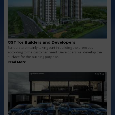
GST for Builders and Developers
Builders are mainly taking part in building the premises
according to the customer need. Developers will develop the
surface for the building purpose.
Read More