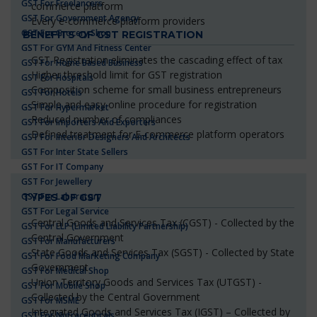
GST For Freelancers
commerce platform
GST For Government Agency
Every e-commerce platform providers
GST For Grocery Shop
BENEFITS OF GST REGISTRATION
GST For GYM And Fitness Center
GST Registration eliminates the cascading effect of tax
GST For Home Based Business
Higher threshold limit for GST registration
GST For Hospitals
Composition scheme for small business entrepreneurs
GST For Hotels
Simple and easy online procedure for registration
GST For Hypermarket
Reduced number of compliances
GST For Importers And Exporters
Defined treatment for E-commerce platform operators
GST For Interior Designers And Architects
GST For Inter State Sellers
GST For IT Company
GST For Jewellery
GST For Laboratory
TYPES OF GST
GST For Legal Service
Central Goods and Services Tax (CGST) - Collected by the
GST For LLP (Limited Liability Partnership)
Central Government
GST For Manufacturers
State Goods and Services Tax (SGST) - Collected by State
GST For Food Marketing Company
Government
GST For Medical Shop
Union Territory Goods and Services Tax (UTGST) -
GST For Mobile Shop
Collected by the Central Government
GST For MSME
Integrated Goods and Services Tax (IGST) – Collected by
GST For Nutraceuticals