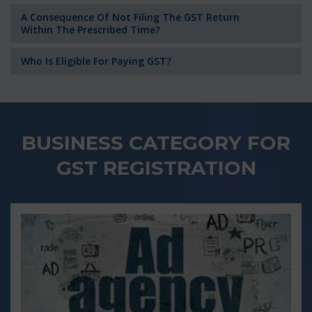
A Consequence Of Not Filing The GST Return
Within The Prescribed Time?
Who Is Eligible For Paying GST?
BUSINESS CATEGORY FOR
GST REGISTRATION