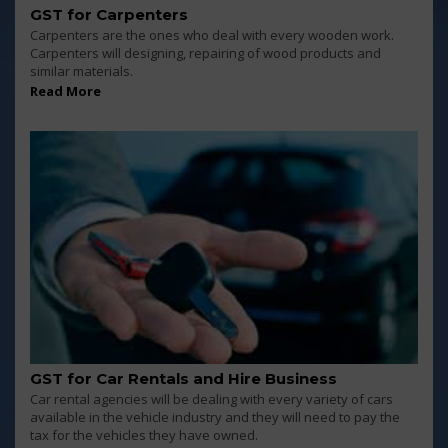
GST for Carpenters
Carpenters are the ones who deal with every wooden work.
Carpenters will designing, repairing of wood products and
similar materials.
Read More
GST for Car Rentals and Hire Business
Car rental agencies will be dealing with every variety of cars
available in the vehicle industry and they will need to pay the
tax for the vehicles they have owned.