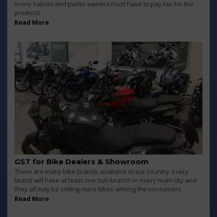
every saloon and parlor owners must have to pay tax for the
products
Read More
GST for Bike Dealers & Showroom
There are many bike brands available in our country. Every
brand will have at least one sub-branch in every main city and
they all may be selling more bikes among the consumers.
Read More