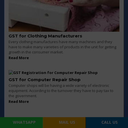
GST for Clothing Manufacturers
Every clothing manufactures have many machines and they
have to make many varieties of products in the unit for getting
growth in the consumer market.
Read More
GST for Computer Repair Shop
Computer shops will be having a wide variety of electronic
equipment. According to the turnover they have to pay tax to
the government.
Read More
WHATSAPP
MAIL US
CALL US