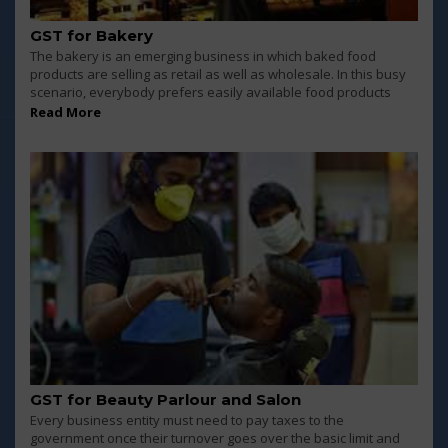
GST for Bakery
The bakery is an emerging business in which baked food
products are selling as retail as well as wholesale. In this busy
scenario, everybody prefers easily available food products
Read More
GST for Beauty Parlour and Salon
Every business entity must need to pay taxes to the
government once their turnover goes over the basic limit and