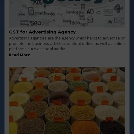
GST for Advertising Agency
Advertising agencies are the agency which helps to advertise or
promote the business activities of client offline as well as online
platforms such as social media.
Read More