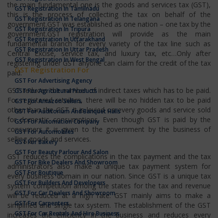
the main fundamental one is the goods and services tax (GST),
GST Registration In Tamilnadu
this is the process of collecting the tax on behalf of the
GST Registration In Telangana
government.GST was established as one nation – one tax by the
GST Registration In Tripura
government.GST registration will provide as the main
GST Registration In Uttarakhand
fundamental branch for every variety of the tax line such as
GST Registration In Uttar Pradesh
Central Excise, service tax, and luxury tax, etc…Only after
GST Registration In West Bengal
registering under GST anyone can claim for the credit of the tax
GST Registration For
paid.
GST For Advertising Agency
GST reduces the number of indirect taxes which has to be paid.
GST For Agricultural Products
For registered retailers, there will be no hidden tax to be paid
GST For Amazon Sellers
other than the GST. It is levied on every goods and service sold
GST For Auditorium And Banquet Halls
for domestic consumptions. Even though GST is paid by the
GST For Automation Company
consumers it is given to the government by the business of
GST For Automobiles
selling goods and services.
GST For Bakery
GST For Beauty Parlour And Salon
GST reduces the complications in the tax payment and the tax
GST For Bike Dealers And Showroom
administrators also make a unique tax payment system for
GST For Boutique
every business domain in our nation. Since GST is a unique tax
GST For Builders And Developers
system competition among the states for the tax and revenue
GST For Car Dealers And Showroom
will be reduced at a high rate. GST mainly aims to make a
GST For Carpenters
simplified and single tax system. The establishment of the GST
GST For Car Rentals And Hire Business
increases the efficiency in the business and reduces every