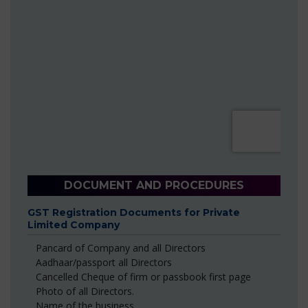
DOCUMENT AND PROCEDURES
GST Registration Documents for Private
Limited Company
Pancard of Company and all Directors
Aadhaar/passport all Directors
Cancelled Cheque of firm or passbook first page
Photo of all Directors.
Name of the business