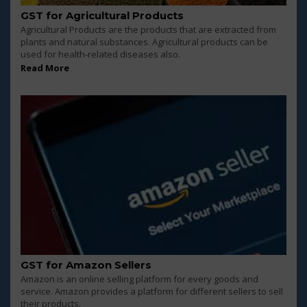
GST for Agricultural Products
Agricultural Products are the products that are extracted from
plants and natural substances. Agricultural products can be
used for health-related diseases also.
Read More
GST for Amazon Sellers
Amazon is an online selling platform for every goods and
service. Amazon provides a platform for different sellers to sell
their products.