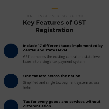
BENEFITS OF GST REGISTRATION
Key Features of GST
Registration
Include 17 different taxes implemented by
central and states level
GST combines the existing central and state level
taxes into a single tax payment system.
One tax rate across the nation
Simplified and single tax payment system across
India.
Tax for every goods and services without
differentiation