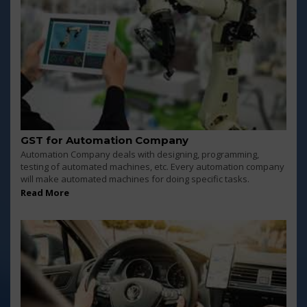
GST for Automation Company
Automation Company deals with designing, programming,
testing of automated machines, etc. Every automation company
will make automated machines for doing specific tasks.
Read More