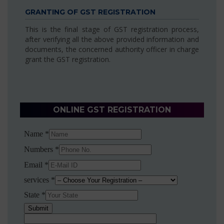
GRANTING OF GST REGISTRATION
This is the final stage of GST registration process,
after verifying all the above provided information and
documents, the concerned authority officer in charge
grant the GST registration.
ONLINE GST REGISTRATION