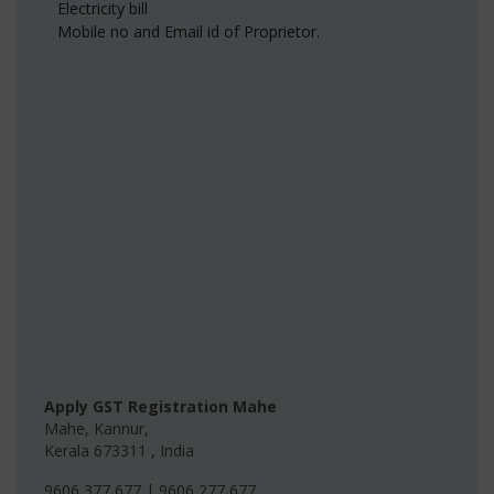
Electricity bill
Mobile no and Email id of Proprietor.
Apply GST Registration Mahe
Mahe
,
Kannur
,
Kerala
673311
,
India
9606 377 677 | 9606 277 677