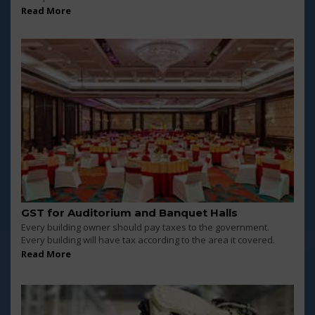
Read More
GST for Auditorium and Banquet Halls
Every building owner should pay taxes to the government.
Every building will have tax according to the area it covered.
Read More