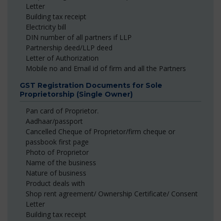
Letter
Building tax receipt
Electricity bill
DIN number of all partners if LLP
Partnership deed/LLP deed
Letter of Authorization
Mobile no and Email id of firm and all the Partners
GST Registration Documents for Sole
Proprietorship (Single Owner)
Pan card of Proprietor.
Aadhaar/passport
Cancelled Cheque of Proprietor/firm cheque or
passbook first page
Photo of Proprietor
Name of the business
Nature of business
Product deals with
Shop rent agreement/ Ownership Certificate/ Consent
Letter
Building tax receipt