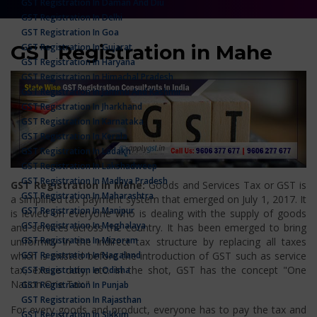
GST Registration In Daman And Diu
GST Registration In Delhi
GST Registration In Goa
GST Registration in Mahe
GST Registration In Gujarat
GST Registration In Haryana
GST Registration In Himachal Pradesh
GST Registration In Jammu And Kashmir
GST Registration In Jharkhand
GST Registration In Karnataka
GST Registration In Kerala
GST Registration In Ladakh
GST Registration In Lakshadweep
GST Registration In Madhya Pradesh
GST Registration in Mahe:
Goods and Services Tax or GST is
GST Registration In Maharashtra
a simplified tax payment system that emerged on July 1, 2017. It
GST Registration In Manipur
is levied on everyone who is dealing with the supply of goods
GST Registration In Meghalaya
and services across the country. It has been emerged to bring
GST Registration In Mizoram
uniformity in the indirect tax structure by replacing all taxes
GST Registration In Nagaland
which is existed before the introduction of GST such as service
tax, excise duty, etc. In the shot, GST has the concept "One
GST Registration In Odisha
Nation One Tax."
GST Registration In Punjab
GST Registration In Rajasthan
For every goods and product, everyone has to pay the tax and
GST Registration In Sikkim