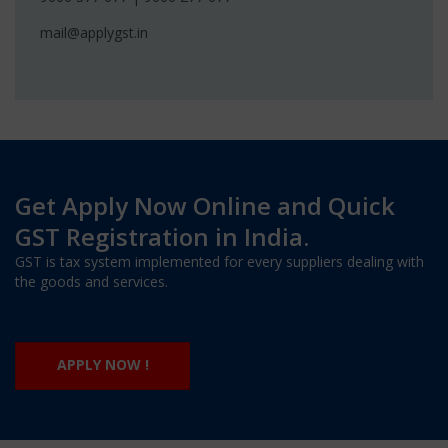
mail@applygst.in
Get Apply Now Online and Quick
GST Registration in India.
GST is tax system implemented for every suppliers dealing with
the goods and services.
APPLY NOW !