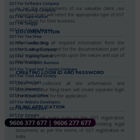
GST For Software Company
As per the requirements of our valuable client ,our
GST For Startup Company
expertise team will select the appropriate type of GST
GST For Supermarket
registration for their business.
GST For Swiggy
GST For Taxable Person
DOCUMENTATION
GST For Tea Shop
After collecting all required information from the
GST For Textiles Shop
client, we will proceed for the documentation part of
GST For Trading Company
GST registration depends upon the nature and size of
GST For Training Centre
the business.
GST For Transport Business
GST For Travel And Tourism Company
CREATING LOGIN ID AND PASSWORD
GST For Trust And Society
GST For Uber Eats
Once we collected all the information and
GST For University
documents, our filing team will create separate login
GST For Virtual Office
id and password for the application.
GST For Website Developers
FILING APPLICATION
GST For Wholesalers
GST For Zomato
Our team will make login to the GST registration
9606 377 677 | 9606 277 677
portal for filing application and submitting legal
documents as per the norms of GST registration in
India.