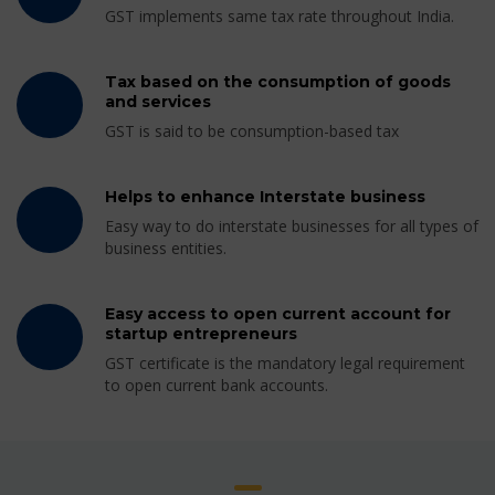
GST implements same tax rate throughout India.
Tax based on the consumption of goods
and services
GST is said to be consumption-based tax
Helps to enhance Interstate business
Easy way to do interstate businesses for all types of
business entities.
Easy access to open current account for
startup entrepreneurs
GST certificate is the mandatory legal requirement
to open current bank accounts.