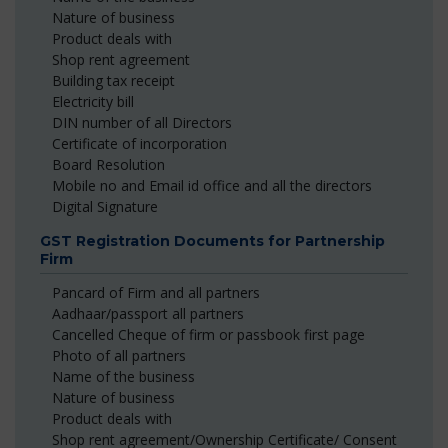
Nature of business
Product deals with
Shop rent agreement
Building tax receipt
Electricity bill
DIN number of all Directors
Certificate of incorporation
Board Resolution
Mobile no and Email id office and all the directors
Digital Signature
GST Registration Documents for Partnership
Firm
Pancard of Firm and all partners
Aadhaar/passport all partners
Cancelled Cheque of firm or passbook first page
Photo of all partners
Name of the business
Nature of business
Product deals with
Shop rent agreement/Ownership Certificate/ Consent