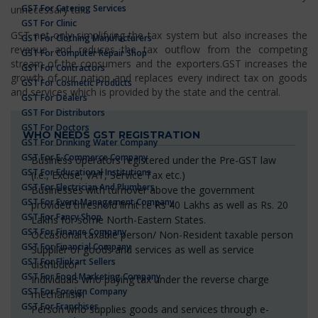
GST For Catering Services
unnecessary tax.
GST For Clinic
GST not only simplifying the tax system but also increases the
GST For Clothing Manufacturers
revenue and reduces the tax outflow from the competing
GST For Computer Repair Shop
stream of the consumers and the exporters.GST increases the
GST For Contractors
growth of our nation and replaces every indirect tax on goods
GST For Cosmetic Products
and services which is provided by the state and the central.
GST For Dealers
GST For Distributors
GST For Doctors
WHO NEEDS GST REGISTRATION
GST For Drinking Water Company
GST For E-Commerce Company
Business operators registered under the Pre-GST law
GST For Educational Institutions
(i.e., Excise, VAT, Service Tax etc.)
GST For Electrician And Plumbers
Businesses with turnover above the government
GST For Event Management Company
provided threshold limit i.e Rs 40 Lakhs as well as Rs. 20
GST For Fancy Shop
Lakhs for some North-Eastern States.
GST For Finance Company
Occasional taxable person/ Non-Resident taxable person
GST For Financial Company
Supplier of goods and services as well as service
GST For Flipkart Sellers
distributor
GST For Food Marketing Company
Individuals who paying tax under the reverse charge
GST For Foreign Company
mechanism
GST For Franchises
Person who supplies goods and services through e-