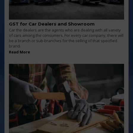
GST for Car Dealers and Showroom
Car the dealers are the agents who are dealing with all variety
of cars among the consumers. For every car company, there will
be a branch or sub-branches for the selling of that specified
brand.
Read More