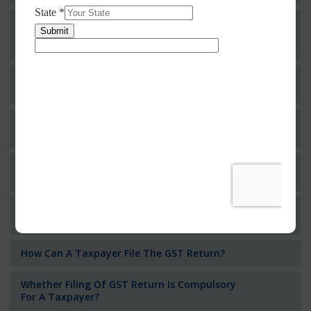
Whether An Individual Or Business Operator
Having Multiple Business Verticals In A State
Can Obtain For Different Registrations?
Whether Permanent Account Number (PAN)
Mandatory For Obtaining A Registration?
Can We Take Centralized Registration For
Services Under GST Law?
What Is The Process Of Rejection Of
Registration?
Who Needs To File The Return Of The GST
Regime?
How Can A Taxpayer File The GST Return?
Whether Filing Of GST Return Is Compulsory
For A Taxpayer?