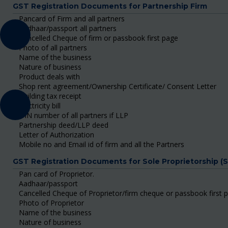
GST Registration Documents for Partnership Firm
Pancard of Firm and all partners
Aadhaar/passport all partners
Cancelled Cheque of firm or passbook first page
Photo of all partners
Name of the business
Nature of business
Product deals with
Shop rent agreement/Ownership Certificate/ Consent Letter
Building tax receipt
Electricity bill
DIN number of all partners if LLP
Partnership deed/LLP deed
Letter of Authorization
Mobile no and Email id of firm and all the Partners
GST Registration Documents for Sole Proprietorship (
Pan card of Proprietor.
Aadhaar/passport
Cancelled Cheque of Proprietor/firm cheque or passbook first 
Photo of Proprietor
Name of the business
Nature of business