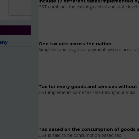
Include 17 different taxes implemented by
GST combines the existing central and state level
any
One tax rate across the nation
Simplified and single tax payment system across I
Tax for every goods and services without 
GST implements same tax rate throughout India.
Tax based on the consumption of goods a
GST is said to be consumption-based tax