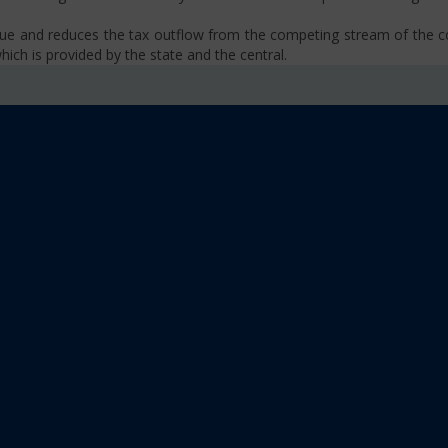
venue and reduces the tax outflow from the competing stream of the
ich is provided by the state and the central.
se, VAT, Service Tax etc.)
old limit i.e Rs 40 Lakhs as well as Rs. 20 Lakhs for some North-Eas
sm
 platform