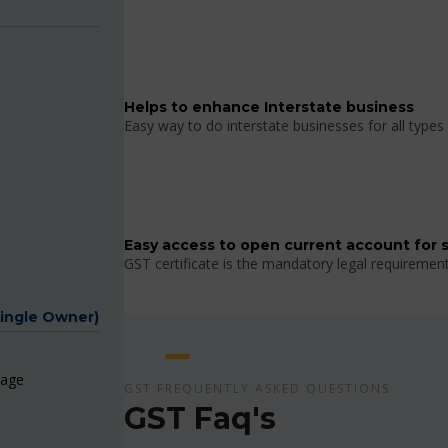
Helps to enhance Interstate business
Easy way to do interstate businesses for all types 
Easy access to open current account for 
GST certificate is the mandatory legal requiremen
Single Owner)
page
GST FREQUENTLY ASKED QUESTIONS
GST Faq's