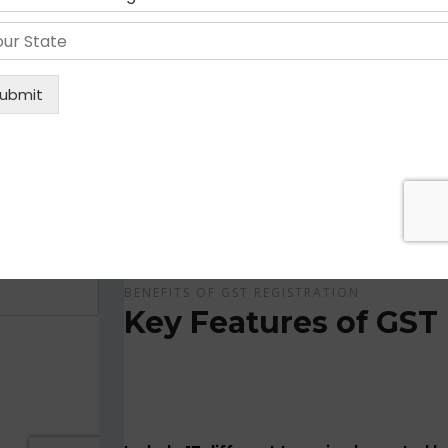
Get Apply Now Online and Quick GST Registrati
GST is tax system implemented for every suppliers
APPLY NOW !
BENEFITS OF GST REGISTRATION
Key Features of GST 