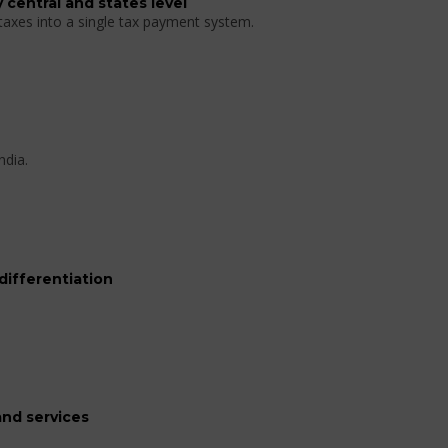
 central and states level
 taxes into a single tax payment system.
ndia.
differentiation
nd services