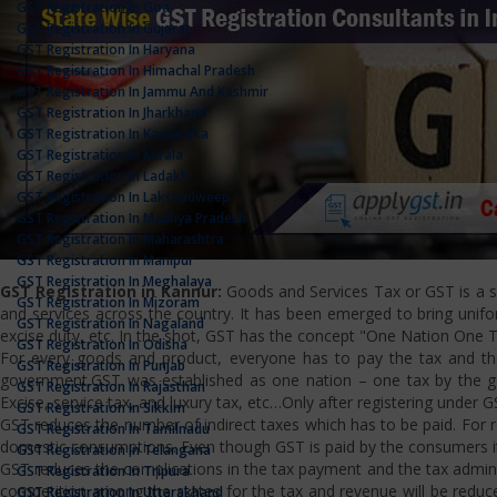
GST Registration In Goa
GST Registration In Gujarat
GST Registration In Haryana
GST Registration In Himachal Pradesh
GST Registration In Jammu And Kashmir
GST Registration In Jharkhand
GST Registration In Karnataka
GST Registration In Kerala
GST Registration In Ladakh
GST Registration In Lakshadweep
GST Registration In Madhya Pradesh
GST Registration In Maharashtra
GST Registration In Manipur
GST Registration In Meghalaya
GST Registration in Kannur:
Goods and Services Tax or GST is a si
GST Registration In Mizoram
and services across the country. It has been emerged to bring uniform
GST Registration In Nagaland
excise duty, etc. In the shot, GST has the concept "One Nation One T
GST Registration In Odisha
For every goods and product, everyone has to pay the tax and the
GST Registration In Punjab
government.GST was established as one nation – one tax by the gov
GST Registration In Rajasthan
Excise, service tax, and luxury tax, etc…Only after registering under G
GST Registration In Sikkim
GST reduces the number of indirect taxes which has to be paid. For reg
GST Registration In Tamilnadu
domestic consumptions. Even though GST is paid by the consumers it 
GST Registration In Telangana
GST reduces the complications in the tax payment and the tax admini
GST Registration In Tripura
competition among the states for the tax and revenue will be reduce
GST Registration In Uttarakhand