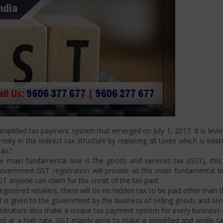
mplified tax payment system that emerged on July 1, 2017. It is levi
ity in the indirect tax structure by replacing all taxes which is exis
ax."
 main fundamental one is the goods and services tax (GST), this i
ernment.GST registration will provide as the main fundamental bran
ST anyone can claim for the credit of the tax paid.
istered retailers, there will be no hidden tax to be paid other than t
is given to the government by the business of selling goods and serv
strators also make a unique tax payment system for every business d
d at a high rate. GST mainly aims to make a simplified and single t