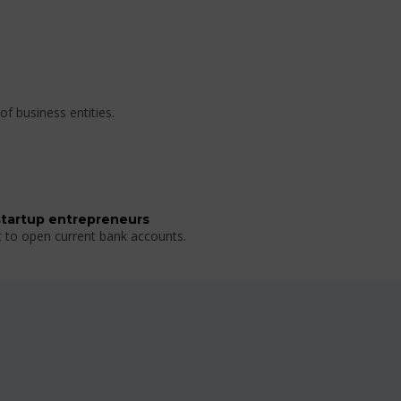
of business entities.
startup entrepreneurs
t to open current bank accounts.