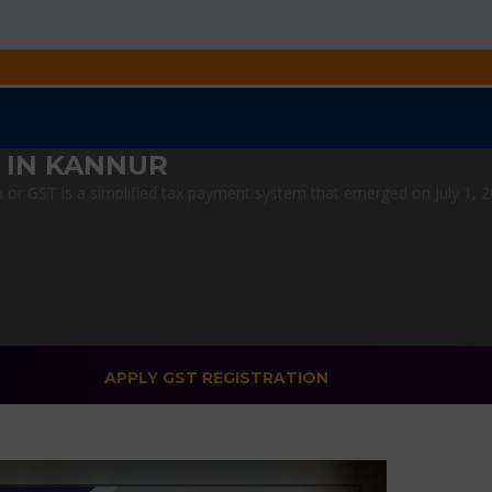
 IN KANNUR
r GST is a simplified tax payment system that emerged on July 1, 201
APPLY GST REGISTRATION