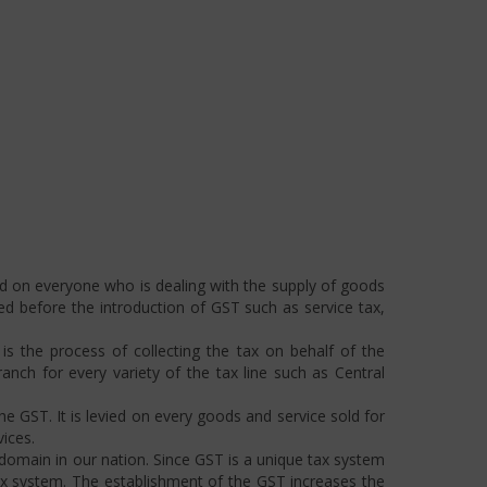
ed on everyone who is dealing with the supply of goods
ted before the introduction of GST such as service tax,
s the process of collecting the tax on behalf of the
ch for every variety of the tax line such as Central
he GST. It is levied on every goods and service sold for
ices.
omain in our nation. Since GST is a unique tax system
ax system. The establishment of the GST increases the