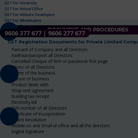
GST For University
GST For Virtual Office
GST For Website Developers
GST For Wholesalers
GST For Zomato
DOCUMENT AND PROCEDURES
9606 377 677 | 9606 277 677
GST Registration Documents for Private Limited Comp
Pancard of Company and all Directors
Aadhaar/passport all Directors
Cancelled Cheque of firm or passbook first page
Photo of all Directors.
Name of the business
Nature of business
Product deals with
Shop rent agreement
Building tax receipt
Electricity bill
DIN number of all Directors
Certificate of incorporation
Board Resolution
Mobile no and Email id office and all the directors
Digital Signature