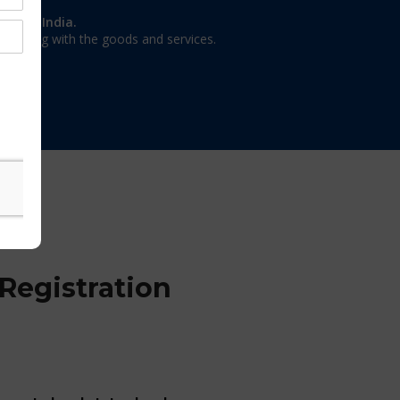
on in India.
 dealing with the goods and services.
Registration