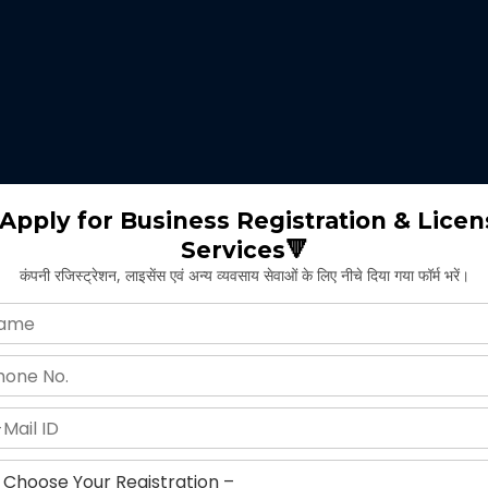
 expertise identifies the nature of business suitable for the clients 
m will select the appropriate type of GST registration for their busine
ll proceed for the documentation part of GST registration depends upon
Apply for Business Registration & Licen
Services🔻
team will create separate login id and password for the application.
कंपनी रजिस्ट्रेशन, लाइसेंस एवं अन्य व्यवसाय सेवाओं के लिए नीचे दिया गया फॉर्म भरें।
ng application and submitting legal documents as per the norms of GST r
ying all the above provided information and documents, the concerned au