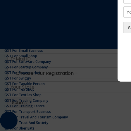
GST For Realestate Business
GST For Repair Shop
GST For Resort
ONLINE GST REGISTRATION
GST For Restaurants
GST For Retailers Suppliers
GST For Security Company
GST For Service Centre
GST For Service Providers
GST For Single Proprietorship Company
GST For Small Business
GST For Small Shop
GST For Software Company
GST For Startup Company
GST For Supermarket
GST For Swiggy
GST For Taxable Person
GST For Tea Shop
GST For Textiles Shop
GST For Trading Company
GST For Training Centre
GST For Transport Business
GST For Travel And Tourism Company
GST For Trust And Society
GST For Uber Eats