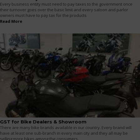
Every business entity must need to pay taxes to the government once
their turnover goes over the basic limit and every saloon and parlor
owners must have to pay tax for the products
Read More
GST for Bike Dealers & Showroom
There are many bike brands available in our country. Every brand will
have at least one sub-branch in every main city and they all may be
selling more bikes among the consumers.