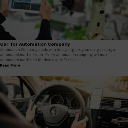
GST for Automation Company
Automation Company deals with designing, programming, testing of
automated machines, etc. Every automation company will make
automated machines for doing specific tasks.
Read More