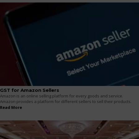
GST for Amazon Sellers
Amazon is an online selling platform for every goods and service.
Amazon provides a platform for different sellers to sell their products.
Read More