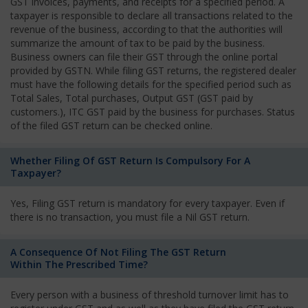
GST invoices, payments, and receipts for a specified period. A
taxpayer is responsible to declare all transactions related to the
revenue of the business, according to that the authorities will
summarize the amount of tax to be paid by the business.
Business owners can file their GST through the online portal
provided by GSTN. While filing GST returns, the registered dealer
must have the following details for the specified period such as
Total Sales, Total purchases, Output GST (GST paid by
customers.), ITC GST paid by the business for purchases. Status
of the filed GST return can be checked online.
Whether Filing Of GST Return Is Compulsory For A
Taxpayer?
Yes, Filing GST return is mandatory for every taxpayer. Even if
there is no transaction, you must file a Nil GST return.
A Consequence Of Not Filing The GST Return
Within The Prescribed Time?
Every person with a business of threshold turnover limit has to