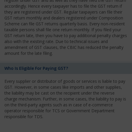
register under GST and as well as they have filed the GST return
accordingly. Hence every taxpayer has to file the GST return if
they are registered under GST. Regular taxpayers can file their
GST return monthly and dealers registered under Composition
Scheme can file GST returns quarterly basis. Every non-resident
taxable persons shall file one return monthly. If you filed your
GST return late, then you have to pay additional penalty charges
also with the existing rate. Due to technical issues and
amendment of GST clauses, the CBIC has reduced the penalty
amount for the late filing.
Who Is Eligible For Paying GST?
Every supplier or distributor of goods or services is liable to pay
GST. However, in some cases like imports and other supplies,
the liability may be cast on the recipient under the reverse
charge mechanism. Further, in some cases, the liability to pay is
on the third-party agents such as in case of e-commerce
operator responsible for TCS or Government Department
responsible for TDS.