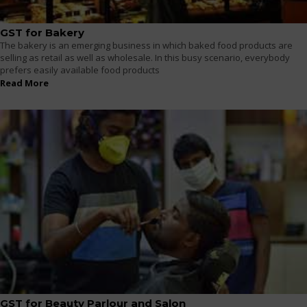
GST for Bakery
The bakery is an emerging business in which baked food products are
selling as retail as well as wholesale. In this busy scenario, everybody
prefers easily available food products
Read More
GST for Beauty Parlour and Salon