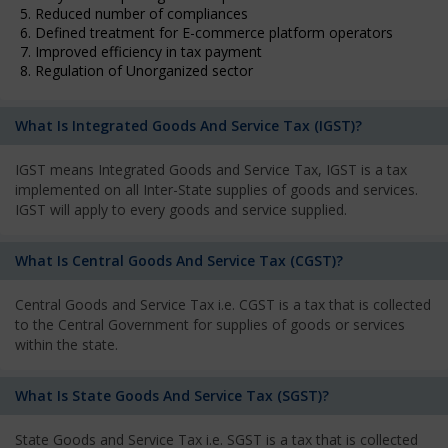
5. Reduced number of compliances
6. Defined treatment for E-commerce platform operators
7. Improved efficiency in tax payment
8. Regulation of Unorganized sector
What Is Integrated Goods And Service Tax (IGST)?
IGST means Integrated Goods and Service Tax, IGST is a tax
implemented on all Inter-State supplies of goods and services.
IGST will apply to every goods and service supplied.
What Is Central Goods And Service Tax (CGST)?
Central Goods and Service Tax i.e. CGST is a tax that is collected
to the Central Government for supplies of goods or services
within the state.
What Is State Goods And Service Tax (SGST)?
State Goods and Service Tax i.e. SGST is a tax that is collected