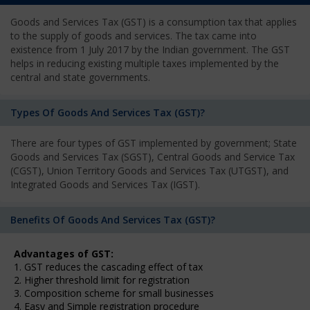
Goods and Services Tax (GST) is a consumption tax that applies
to the supply of goods and services. The tax came into
existence from 1 July 2017 by the Indian government. The GST
helps in reducing existing multiple taxes implemented by the
central and state governments.
Types Of Goods And Services Tax (GST)?
There are four types of GST implemented by government; State
Goods and Services Tax (SGST), Central Goods and Service Tax
(CGST), Union Territory Goods and Services Tax (UTGST), and
Integrated Goods and Services Tax (IGST).
Benefits Of Goods And Services Tax (GST)?
Advantages of GST:
1. GST reduces the cascading effect of tax
2. Higher threshold limit for registration
3. Composition scheme for small businesses
4. Easy and Simple registration procedure