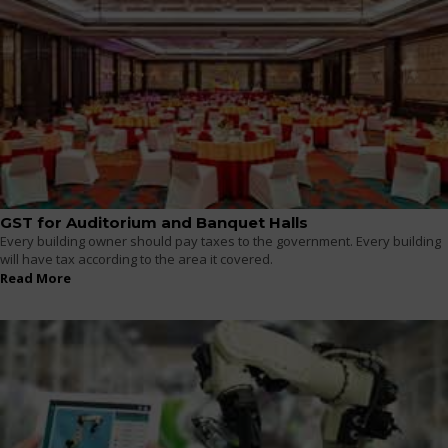
GST for Auditorium and Banquet Halls
Every building owner should pay taxes to the government. Every building
will have tax according to the area it covered.
Read More