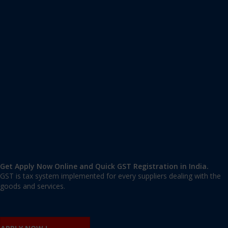
Apply GST Registration Vypin
Vypin
,
Ernakulam
,
Kerala
682511
,
India
9606 377 677 | 9606 277 677
mail@applygst.in
Get Apply Now Online and Quick GST Registration in India.
GST is tax system implemented for every suppliers dealing with the
goods and services.