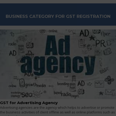
BUSINESS CATEGORY FOR GST REGISTRATION
GST for Advertising Agency
Advertising agencies are the agency which helps to advertise or promote
the business activities of client offline as well as online platforms such as