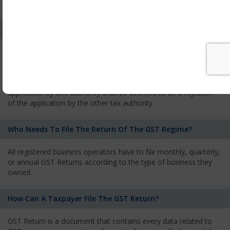
services and has to pay the corresponding tax
What Is The Process Of Rejection Of Registration?
If registration is refused, then the applicant will be informed
about the reasons for refusal through a speaking order. The
applicant has the right to appeal against the decision proposed
by the Authority. As per GST norms, any rejection of the
application by one authority shall be deemed to be a rejection
of the application by the other tax authority.
Who Needs To File The Return Of The GST Regime?
All registered business operators have to file monthly, quarterly,
or annual GST Returns according to the type of business they
owned.
How Can A Taxpayer File The GST Return?
GST Return is a document that contains every data related to