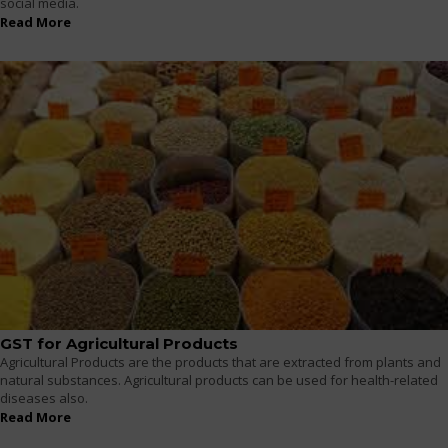
social media.
Read More
GST for Agricultural Products
Agricultural Products are the products that are extracted from plants and
natural substances. Agricultural products can be used for health-related
diseases also.
Read More