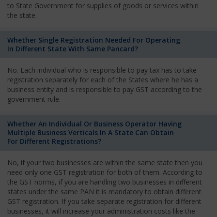
to State Government for supplies of goods or services within
the state.
Whether Single Registration Needed For Operating
In Different State With Same Pancard?
No. Each individual who is responsible to pay tax has to take
registration separately for each of the States where he has a
business entity and is responsible to pay GST according to the
government rule.
Whether An Individual Or Business Operator Having
Multiple Business Verticals In A State Can Obtain
For Different Registrations?
No, if your two businesses are within the same state then you
need only one GST registration for both of them. According to
the GST norms, if you are handling two businesses in different
states under the same PAN it is mandatory to obtain different
GST registration. If you take separate registration for different
businesses, it will increase your administration costs like the