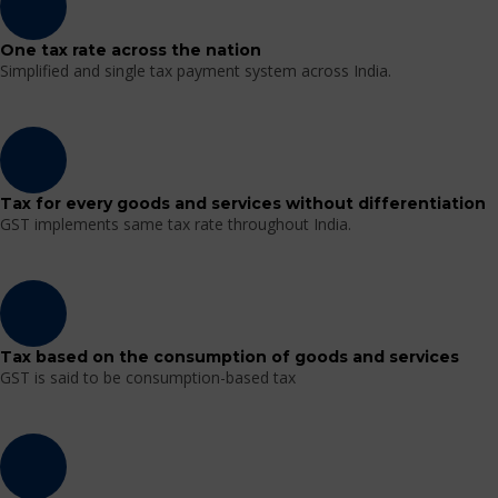
One tax rate across the nation
Simplified and single tax payment system across India.
Tax for every goods and services without differentiation
GST implements same tax rate throughout India.
Tax based on the consumption of goods and services
GST is said to be consumption-based tax