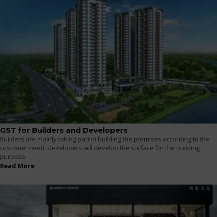
GST for Builders and Developers
Builders are mainly taking part in building the premises according to the
customer need. Developers will develop the surface for the building
purpose.
Read More