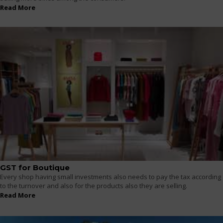
Read More
GST for Boutique
Every shop having small investments also needs to pay the tax according
to the turnover and also for the products also they are selling.
Read More