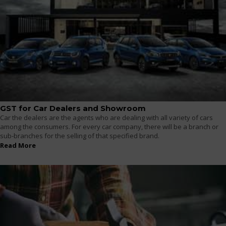
GST for Car Dealers and Showroom
Car the dealers are the agents who are dealing with all variety of cars
among the consumers. For every car company, there will be a branch or
sub-branches for the selling of that specified brand.
Read More