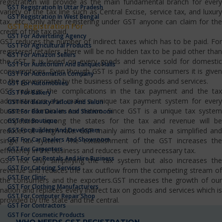
registration will provide as the main fundamental branch for every
GST Registration In Uttar Pradesh
variety of the tax line such as Central Excise, service tax, and luxury
GST Registration In West Bengal
tax, etc…Only after registering under GST anyone can claim for the
GST Registration For
credit of the tax paid.
GST For Advertising Agency
GST reduces the number of indirect taxes which has to be paid. For
GST For Agricultural Products
registered retailers, there will be no hidden tax to be paid other than
GST For Amazon Sellers
the GST. It is levied on every goods and service sold for domestic
GST For Auditorium And Banquet Halls
consumptions. Even though GST is paid by the consumers it is given
GST For Automation Company
to the government by the business of selling goods and services.
GST For Automobiles
GST reduces the complications in the tax payment and the tax
GST For Bakery
administrators also make a unique tax payment system for every
GST For Beauty Parlour And Salon
business domain in our nation. Since GST is a unique tax system
GST For Bike Dealers And Showroom
competition among the states for the tax and revenue will be
GST For Boutique
GST For Builders And Developers
reduced at a high rate. GST mainly aims to make a simplified and
GST For Car Dealers And Showroom
single tax system. The establishment of the GST increases the
GST For Carpenters
efficiency in the business and reduces every unnecessary tax.
GST For Car Rentals And Hire Business
GST not only simplifying the tax system but also increases the
GST For Catering Services
revenue and reduces the tax outflow from the competing stream of
GST For Clinic
the consumers and the exporters.GST increases the growth of our
GST For Clothing Manufacturers
nation and replaces every indirect tax on goods and services which is
GST For Computer Repair Shop
provided by the state and the central.
GST For Contractors
GST For Cosmetic Products