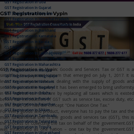
GST Registration In Goa
GST Registration In Gujarat
GST Registration in Vypin
GST Registration In Haryana
GST Registration In Himachal Pradesh
GST Registration In Jammu And Kashmir
GST Registration In Jharkhand
GST Registration In Karnataka
GST Registration In Kerala
GST Registration In Ladakh
GST Registration In Lakshadweep
GST Registration In Madhya Pradesh
GST Registration In Maharashtra
GST Registration in Vypin:
Goods and Services Tax or GST is 
GST Registration In Manipur
simplified tax payment system that emerged on July 1, 2017. It is
GST Registration In Meghalaya
levied on everyone who is dealing with the supply of goods and
GST Registration In Mizoram
services across the country. It has been emerged to bring uniformity
GST Registration In Nagaland
GST Registration In Odisha
in the indirect tax structure by replacing all taxes which is existed
GST Registration In Punjab
before the introduction of GST such as service tax, excise duty, etc.
GST Registration In Rajasthan
In the shot, GST has the concept "One Nation One Tax."
GST Registration In Sikkim
For every goods and product, everyone has to pay the tax and the
GST Registration In Tamilnadu
main fundamental one is the goods and services tax (GST), this is
GST Registration In Telangana
the process of collecting the tax on behalf of the government.GST
GST Registration In Tripura
was established as one nation – one tax by the government.GST
GST Registration In Uttarakhand