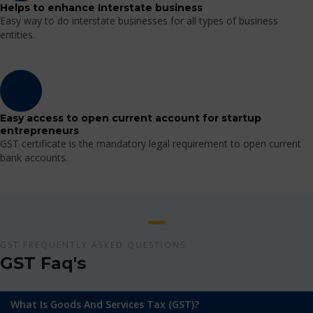
Helps to enhance Interstate business
Easy way to do interstate businesses for all types of business
entities.
Easy access to open current account for startup
entrepreneurs
GST certificate is the mandatory legal requirement to open current
bank accounts.
GST FREQUENTLY ASKED QUESTIONS
GST Faq's
What Is Goods And Services Tax (GST)?