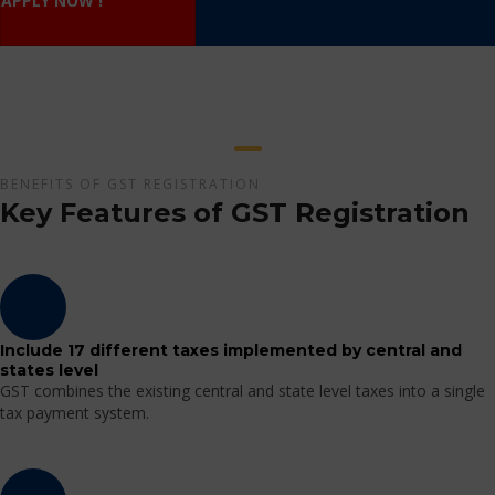
APPLY NOW !
BENEFITS OF GST REGISTRATION
Key Features of GST Registration
Include 17 different taxes implemented by central and
states level
GST combines the existing central and state level taxes into a single
tax payment system.