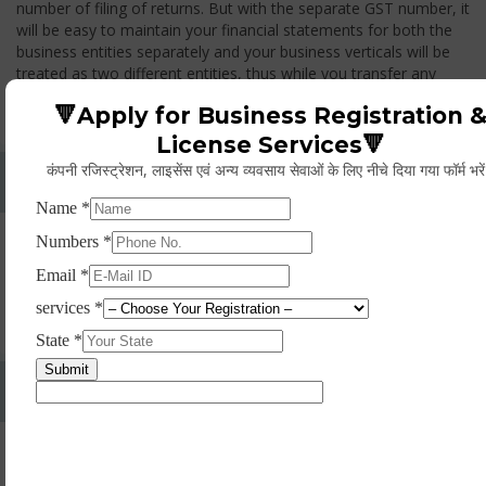
number of filing of returns. But with the separate GST number, it
will be easy to maintain your financial statements for both the
business entities separately and your business verticals will be
treated as two different entities, thus while you transfer any
goods from one branch to another branch, you have to pay the
🔻Apply for Business Registration 
GST.
License Services🔻
कंपनी रजिस्ट्रेशन, लाइसेंस एवं अन्य व्यवसाय सेवाओं के लिए नीचे दिया गया फॉर्म भरे
Whether Permanent Account Number (PAN)
Mandatory For Obtaining A Registration?
Yes. As per norms of GST every person should have a
Permanent Account Number (PAN) issued under the Income
Tax Act, for getting eligibility of registration. But PAN is not
mandatory for a non- resident taxable person, they can register
based on any other document prescribed.
Can We Take Centralized Registration For Services
Under GST Law?
No, the business operator has to take separate registration in
every state from where he makes supplies of goods and