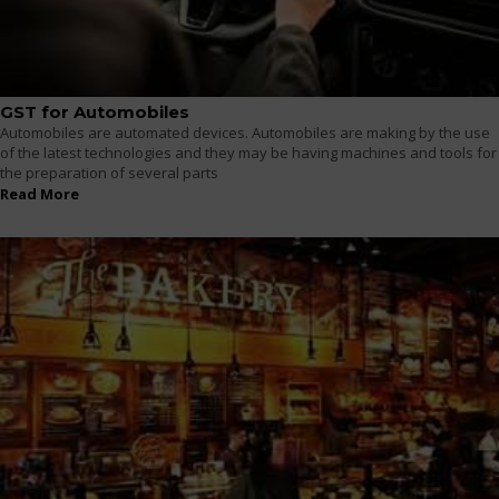
GST for Automobiles
Automobiles are automated devices. Automobiles are making by the use
of the latest technologies and they may be having machines and tools for
the preparation of several parts
Read More