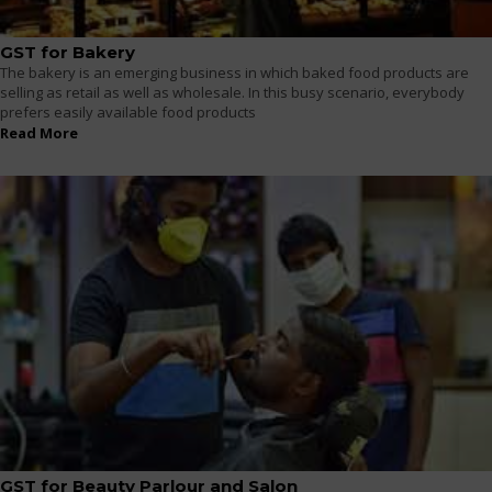
GST for Bakery
The bakery is an emerging business in which baked food products are
selling as retail as well as wholesale. In this busy scenario, everybody
prefers easily available food products
Read More
GST for Beauty Parlour and Salon