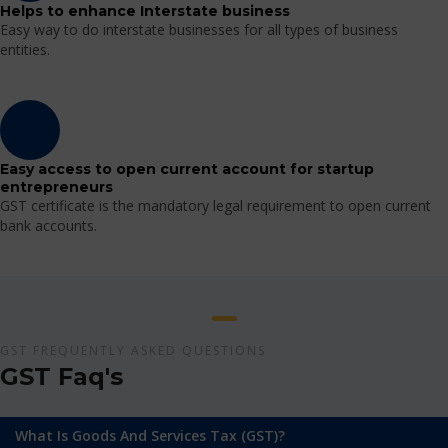
Helps to enhance Interstate business
Easy way to do interstate businesses for all types of business
entities.
Easy access to open current account for startup
entrepreneurs
GST certificate is the mandatory legal requirement to open current
bank accounts.
GST FREQUENTLY ASKED QUESTIONS
GST Faq's
What Is Goods And Services Tax (GST)?