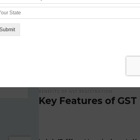
Get Apply Now Online and Quick GST Registrati
GST is tax system implemented for every suppliers
APPLY NOW !
BENEFITS OF GST REGISTRATION
Key Features of GST 