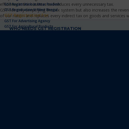
efficiency in the business and reduces every unnecessary tax.
GST Registration In Uttar Pradesh
GST not only simplifying the tax system but also increases the re
GST Registration In West Bengal
GST Registration For
of our nation and replaces every indirect tax on goods and services wh
GST For Advertising Agency
GST For Agricultural Products
WHO NEEDS GST REGISTRATION
GST For Amazon Sellers
GST For Auditorium And Banquet Halls
Business operators registered under the Pre-GST law (i.e., Exci
GST For Automation Company
Businesses with turnover above the government provided thresh
GST For Automobiles
Occasional taxable person/ Non-Resident taxable person
GST For Bakery
Supplier of goods and services as well as service distributor
GST For Beauty Parlour And Salon
Individuals who paying tax under the reverse charge mechani
GST For Bike Dealers And Showroom
Person who supplies goods and services through e-commerce
GST For Boutique
Every e-commerce platform providers
GST For Builders And Developers
BENEFITS OF GST REGISTRATION
GST For Car Dealers And Showroom
GST Registration eliminates the cascading effect of tax
GST For Carpenters
Higher threshold limit for GST registration
GST For Car Rentals And Hire Business
Composition scheme for small business entrepreneurs
GST For Catering Services
Simple and easy online procedure for registration
GST For Clinic
Reduced number of compliances
GST For Clothing Manufacturers
Defined treatment for E-commerce platform operators
GST For Computer Repair Shop
GST For Contractors
GST For Cosmetic Products