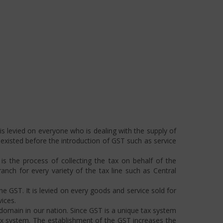
s levied on everyone who is dealing with the supply of
s existed before the introduction of GST such as service
s the process of collecting the tax on behalf of the
ch for every variety of the tax line such as Central
he GST. It is levied on every goods and service sold for
ices.
omain in our nation. Since GST is a unique tax system
ax system. The establishment of the GST increases the