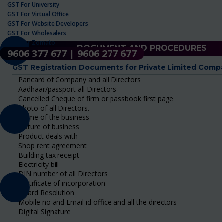
GST For University
GST For Virtual Office
GST For Website Developers
GST For Wholesalers
GST For Zomato
DOCUMENT AND PROCEDURES
9606 377 677 | 9606 277 677
GST Registration Documents for Private Limited Comp
Pancard of Company and all Directors
Aadhaar/passport all Directors
Cancelled Cheque of firm or passbook first page
Photo of all Directors.
Name of the business
Nature of business
Product deals with
Shop rent agreement
Building tax receipt
Electricity bill
DIN number of all Directors
Certificate of incorporation
Board Resolution
Mobile no and Email id office and all the directors
Digital Signature