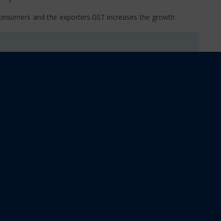
 consumers and the exporters.GST increases the growth
tern States.