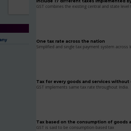
Include 17 different taxes implemented by
GST combines the existing central and state level
any
One tax rate across the nation
Simplified and single tax payment system across I
Tax for every goods and services without 
GST implements same tax rate throughout India.
Tax based on the consumption of goods a
GST is said to be consumption-based tax