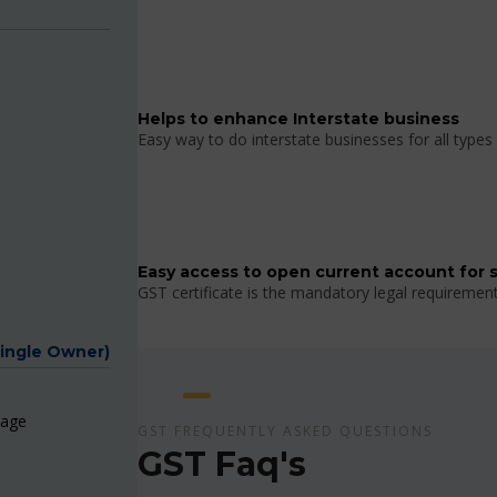
Helps to enhance Interstate business
Easy way to do interstate businesses for all types 
Easy access to open current account for 
GST certificate is the mandatory legal requiremen
Single Owner)
page
GST FREQUENTLY ASKED QUESTIONS
GST Faq's