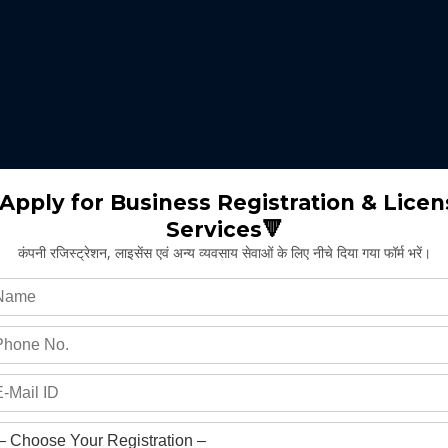
 expertise identifies the nature of business suitable for the clients 
m will select the appropriate type of GST registration for their busine
ll proceed for the documentation part of GST registration depends upon
Apply for Business Registration & Licen
Services🔻
team will create separate login id and password for the application.
कंपनी रजिस्ट्रेशन, लाइसेंस एवं अन्य व्यवसाय सेवाओं के लिए नीचे दिया गया फॉर्म भरें।
ng application and submitting legal documents as per the norms of GST r
ying all the above provided information and documents, the concerned au