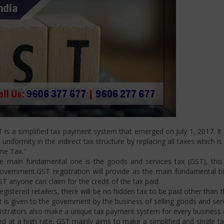
s a simplified tax payment system that emerged on July 1, 2017. It i
niformity in the indirect tax structure by replacing all taxes which i
One Tax."
 main fundamental one is the goods and services tax (GST), this i
ernment.GST registration will provide as the main fundamental bran
ST anyone can claim for the credit of the tax paid.
istered retailers, there will be no hidden tax to be paid other than t
is given to the government by the business of selling goods and serv
strators also make a unique tax payment system for every business d
d at a high rate. GST mainly aims to make a simplified and single t