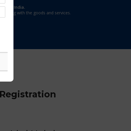
on in India.
 dealing with the goods and services.
Registration