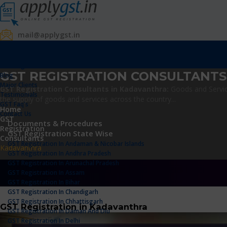
mail@applygst.in
Home
APPLY GST
Profile
GST Registration
GST REGISTRATION CONSULTANTS
Blog
Major Clients
GST Registration Consultants in Kadavanthra:
Goods and Service
Testimonials
the supply of goods and services across the country...
GST Faq's
Home
Contact Us
GST
Documents & Procedures
Registration
GST Registration State Wise
Consultants
GST Registration In Andaman & Nicobar Islands
Kadavanthra
GST Registration In Andhra Pradesh
GST Registration In Arunachal Pradesh
GST Registration In Assam
GST Registration In Bihar
GST Registration In Chandigarh
GST Registration In Chhattisgarh
GST Registration in Kadavanthra
GST Registration In Daman And Diu
GST Registration In Delhi