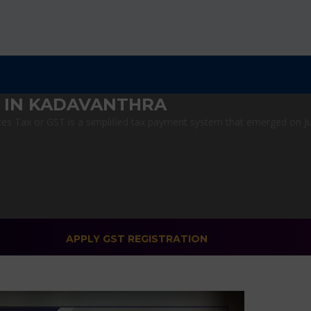
 IN KADAVANTHRA
s Tax or GST is a simplified tax payment system that emerged on July
APPLY GST REGISTRATION