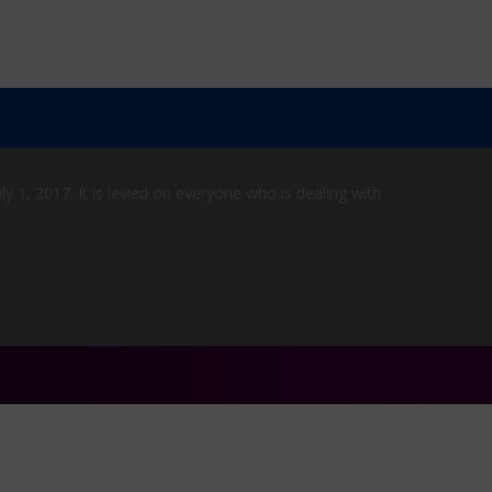
 1, 2017. It is levied on everyone who is dealing with