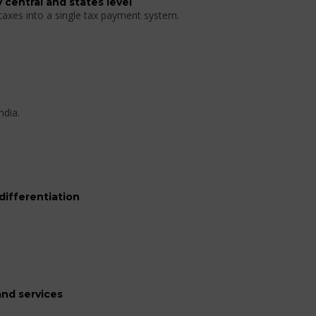
 central and states level
 taxes into a single tax payment system.
ndia.
differentiation
nd services