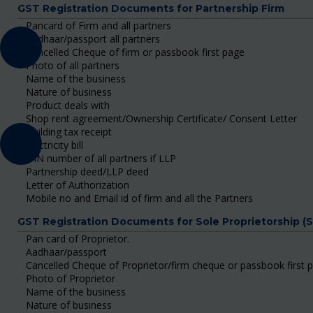
GST Registration Documents for Partnership Firm
Pancard of Firm and all partners
Aadhaar/passport all partners
Cancelled Cheque of firm or passbook first page
Photo of all partners
Name of the business
Nature of business
Product deals with
Shop rent agreement/Ownership Certificate/ Consent Letter
Building tax receipt
Electricity bill
DIN number of all partners if LLP
Partnership deed/LLP deed
Letter of Authorization
Mobile no and Email id of firm and all the Partners
GST Registration Documents for Sole Proprietorship (
Pan card of Proprietor.
Aadhaar/passport
Cancelled Cheque of Proprietor/firm cheque or passbook first 
Photo of Proprietor
Name of the business
Nature of business