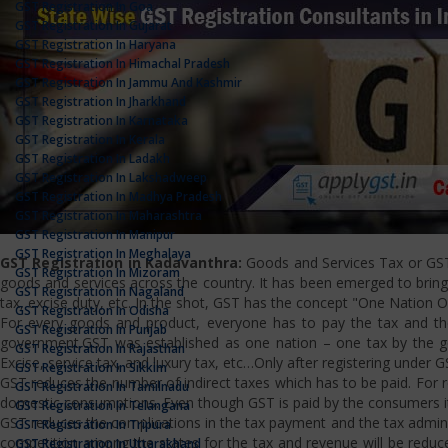
GST Registration In Goa
GST Registration In Gujarat
GST Registration In Haryana
GST Registration In Himachal Pradesh
GST Registration In Jammu And Kashmir
GST Registration In Jharkhand
GST Registration In Karnataka
GST Registration In Kerala
GST Registration In Ladakh
GST Registration In Lakshadweep
GST Registration In Madhya Pradesh
GST Registration In Maharashtra
GST Registration In Manipur
GST Registration In Meghalaya
GST Registration in Kadavanthra:
Goods and Services Tax or GST i
GST Registration In Mizoram
goods and services across the country. It has been emerged to bring u
GST Registration In Nagaland
tax, excise duty, etc. In the shot, GST has the concept "One Nation 
GST Registration In Odisha
For every goods and product, everyone has to pay the tax and the
GST Registration In Punjab
government.GST was established as one nation – one tax by the gov
GST Registration In Rajasthan
Excise, service tax, and luxury tax, etc…Only after registering under G
GST Registration In Sikkim
GST reduces the number of indirect taxes which has to be paid. For reg
GST Registration In Tamilnadu
domestic consumptions. Even though GST is paid by the consumers it 
GST Registration In Telangana
GST reduces the complications in the tax payment and the tax admini
GST Registration In Tripura
competition among the states for the tax and revenue will be reduce
GST Registration In Uttarakhand