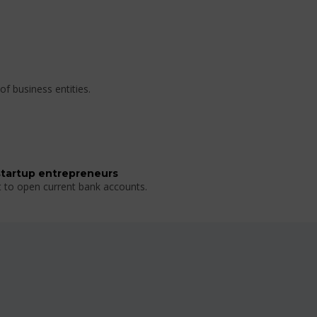
of business entities.
startup entrepreneurs
t to open current bank accounts.