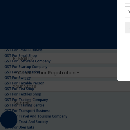
GST For Realestate Business
GST For Repair Shop
GST For Resort
ONLINE GST REGISTRATION
GST For Restaurants
GST For Retailers Suppliers
GST For Security Company
GST For Service Centre
GST For Service Providers
GST For Single Proprietorship Company
GST For Small Business
GST For Small Shop
GST For Software Company
GST For Startup Company
GST For Supermarket
GST For Swiggy
GST For Taxable Person
GST For Tea Shop
GST For Textiles Shop
GST For Trading Company
GST For Training Centre
GST For Transport Business
GST For Travel And Tourism Company
GST For Trust And Society
GST For Uber Eats