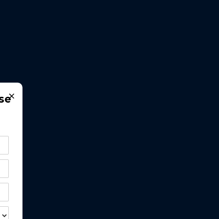
such as traders, manufacturers, e-commerce, distributors,
ss.
 the nature and size of the business.
×
se
egistration in India.
thority officer in charge grant the GST registration.