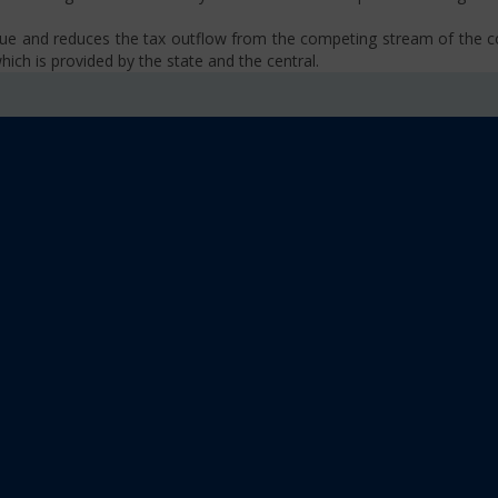
venue and reduces the tax outflow from the competing stream of the
ich is provided by the state and the central.
se, VAT, Service Tax etc.)
old limit i.e Rs 40 Lakhs as well as Rs. 20 Lakhs for some North-Eas
sm
 platform