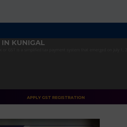
 IN KUNIGAL
or GST is a simplified tax payment system that emerged on July 1, 201
APPLY GST REGISTRATION