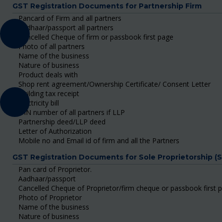
GST Registration Documents for Partnership Firm
Pancard of Firm and all partners
Aadhaar/passport all partners
Cancelled Cheque of firm or passbook first page
Photo of all partners
Name of the business
Nature of business
Product deals with
Shop rent agreement/Ownership Certificate/ Consent Letter
Building tax receipt
Electricity bill
DIN number of all partners if LLP
Partnership deed/LLP deed
Letter of Authorization
Mobile no and Email id of firm and all the Partners
GST Registration Documents for Sole Proprietorship (
Pan card of Proprietor.
Aadhaar/passport
Cancelled Cheque of Proprietor/firm cheque or passbook first 
Photo of Proprietor
Name of the business
Nature of business