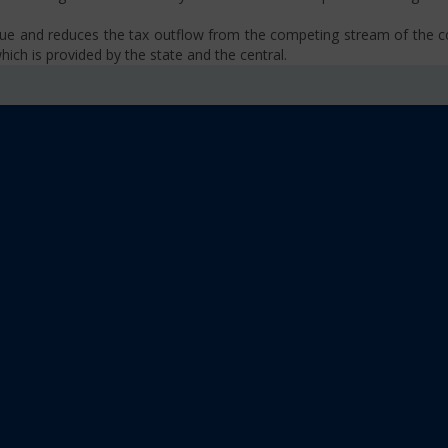
venue and reduces the tax outflow from the competing stream of the
ich is provided by the state and the central.
se, VAT, Service Tax etc.)
old limit i.e Rs 40 Lakhs as well as Rs. 20 Lakhs for some North-Eas
sm
 platform