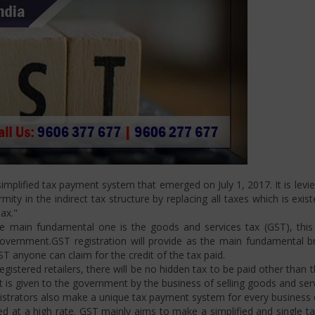
mplified tax payment system that emerged on July 1, 2017. It is levi
ity in the indirect tax structure by replacing all taxes which is exis
ax."
 main fundamental one is the goods and services tax (GST), this i
ernment.GST registration will provide as the main fundamental bran
ST anyone can claim for the credit of the tax paid.
istered retailers, there will be no hidden tax to be paid other than t
is given to the government by the business of selling goods and serv
strators also make a unique tax payment system for every business d
d at a high rate. GST mainly aims to make a simplified and single t