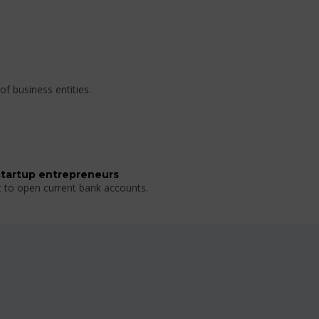
of business entities.
startup entrepreneurs
t to open current bank accounts.