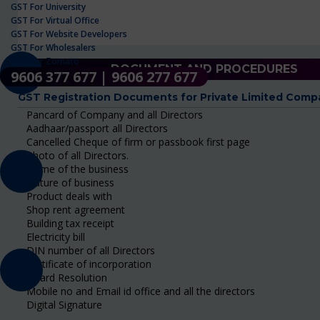
GST For University
GST For Virtual Office
GST For Website Developers
GST For Wholesalers
GST For Zomato
DOCUMENT AND PROCEDURES
9606 377 677 | 9606 277 677
GST Registration Documents for Private Limited Comp
Pancard of Company and all Directors
Aadhaar/passport all Directors
Cancelled Cheque of firm or passbook first page
Photo of all Directors.
Name of the business
Nature of business
Product deals with
Shop rent agreement
Building tax receipt
Electricity bill
DIN number of all Directors
Certificate of incorporation
Board Resolution
Mobile no and Email id office and all the directors
Digital Signature