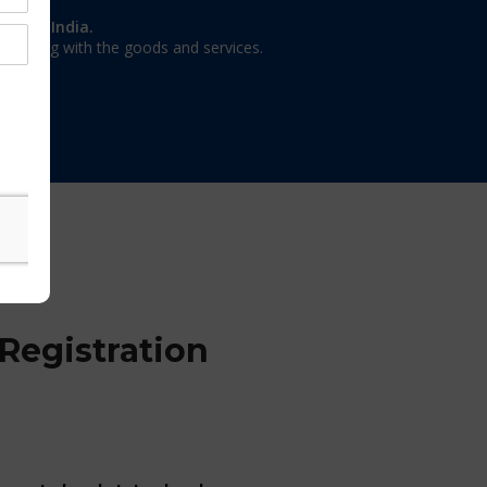
on in India.
 dealing with the goods and services.
Registration