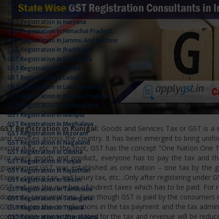
GST Registration In Goa
GST Registration In Gujarat
GST Registration In Haryana
GST Registration In Himachal Pradesh
GST Registration In Jammu And Kashmir
GST Registration In Jharkhand
GST Registration In Karnataka
GST Registration In Kerala
GST Registration In Ladakh
GST Registration In Lakshadweep
GST Registration In Madhya Pradesh
GST Registration In Maharashtra
GST Registration In Manipur
GST Registration In Meghalaya
GST Registration in Kunigal:
Goods and Services Tax or GST is a si
GST Registration In Mizoram
and services across the country. It has been emerged to bring uniform
GST Registration In Nagaland
excise duty, etc. In the shot, GST has the concept "One Nation One T
GST Registration In Odisha
For every goods and product, everyone has to pay the tax and the
GST Registration In Punjab
government.GST was established as one nation – one tax by the gov
GST Registration In Rajasthan
Excise, service tax, and luxury tax, etc…Only after registering under G
GST Registration In Sikkim
GST reduces the number of indirect taxes which has to be paid. For reg
GST Registration In Tamilnadu
domestic consumptions. Even though GST is paid by the consumers it 
GST Registration In Telangana
GST reduces the complications in the tax payment and the tax admini
GST Registration In Tripura
competition among the states for the tax and revenue will be reduce
GST Registration In Uttarakhand