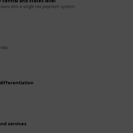
 central and states level
 taxes into a single tax payment system.
ndia.
differentiation
nd services