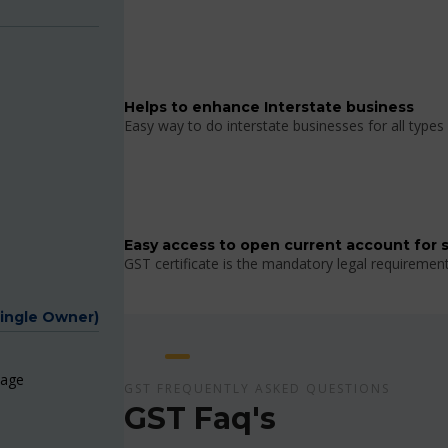
Helps to enhance Interstate business
Easy way to do interstate businesses for all types 
Easy access to open current account for 
GST certificate is the mandatory legal requiremen
Single Owner)
page
GST FREQUENTLY ASKED QUESTIONS
GST Faq's