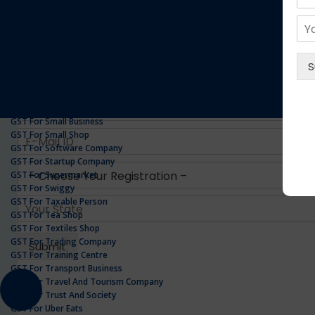
GST For Realestate Business
GST For Repair Shop
GST For Resort
ONLINE GST REGISTRATION
GST For Restaurants
GST For Retailers Suppliers
GST For Security Company
GST For Service Centre
GST For Service Providers
GST For Single Proprietorship Company
GST For Small Business
GST For Small Shop
GST For Software Company
GST For Startup Company
GST For Supermarket
GST For Swiggy
GST For Taxable Person
GST For Tea Shop
GST For Textiles Shop
GST For Trading Company
GST For Training Centre
GST For Transport Business
GST For Travel And Tourism Company
GST For Trust And Society
GST For Uber Eats