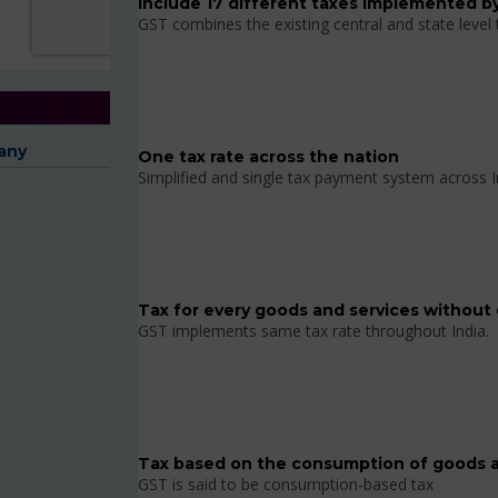
Include 17 different taxes implemented by
GST combines the existing central and state level
any
One tax rate across the nation
Simplified and single tax payment system across I
Tax for every goods and services without 
GST implements same tax rate throughout India.
Tax based on the consumption of goods a
GST is said to be consumption-based tax