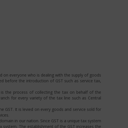
ed on everyone who is dealing with the supply of goods
ted before the introduction of GST such as service tax,
s the process of collecting the tax on behalf of the
ch for every variety of the tax line such as Central
he GST. It is levied on every goods and service sold for
ices.
omain in our nation. Since GST is a unique tax system
ax system. The establishment of the GST increases the