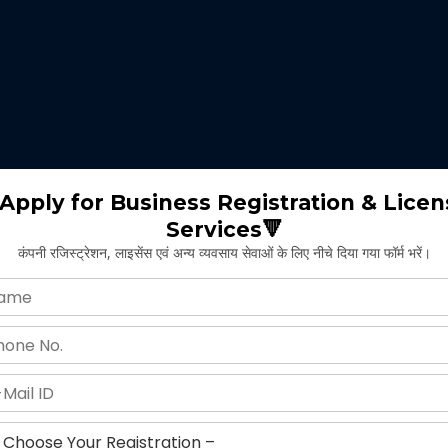
 expertise identifies the nature of business suitable for the clients 
m will select the appropriate type of GST registration for their busine
ll proceed for the documentation part of GST registration depends upon
Apply for Business Registration & Licen
Services🔻
team will create separate login id and password for the application.
कंपनी रजिस्ट्रेशन, लाइसेंस एवं अन्य व्यवसाय सेवाओं के लिए नीचे दिया गया फॉर्म भरें।
ng application and submitting legal documents as per the norms of GST r
ying all the above provided information and documents, the concerned au