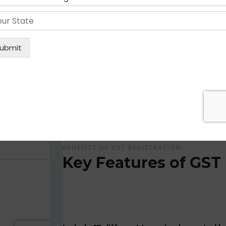
Get Apply Now Online and Quick GST Registrati
GST is tax system implemented for every suppliers
APPLY NOW !
BENEFITS OF GST REGISTRATION
Key Features of GST 