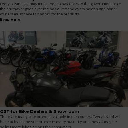
Every business entity must need to pay taxes to the government once
their turnover goes over the basic limit and every saloon and parlor
owners must have to pay tax for the products
Read More
GST for Bike Dealers & Showroom
There are many bike brands available in our country. Every brand will
have at least one sub-branch in every main city and they all may be
selling more bikes among the consumers.