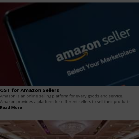
GST for Amazon Sellers
Amazon is an online selling platform for every goods and service.
Amazon provides a platform for different sellers to sell their products.
Read More