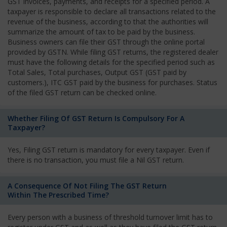
GST invoices, payments, and receipts for a specified period. A
taxpayer is responsible to declare all transactions related to the
revenue of the business, according to that the authorities will
summarize the amount of tax to be paid by the business.
Business owners can file their GST through the online portal
provided by GSTN. While filing GST returns, the registered dealer
must have the following details for the specified period such as
Total Sales, Total purchases, Output GST (GST paid by
customers.), ITC GST paid by the business for purchases. Status
of the filed GST return can be checked online.
Whether Filing Of GST Return Is Compulsory For A
Taxpayer?
Yes, Filing GST return is mandatory for every taxpayer. Even if
there is no transaction, you must file a Nil GST return.
A Consequence Of Not Filing The GST Return
Within The Prescribed Time?
Every person with a business of threshold turnover limit has to