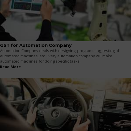
GST for Automation Company
Automation Company deals with designing, programming, testing of
automated machines, etc. Every automation company will make
automated machines for doing specific tasks.
Read More