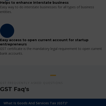
Helps to enhance Interstate business
Easy way to do interstate businesses for all types of business
entities.
Easy access to open current account for startup
entrepreneurs
GST certificate is the mandatory legal requirement to open current
bank accounts.
GST FREQUENTLY ASKED QUESTIONS
GST Faq's
What Is Goods And Services Tax (GST)?