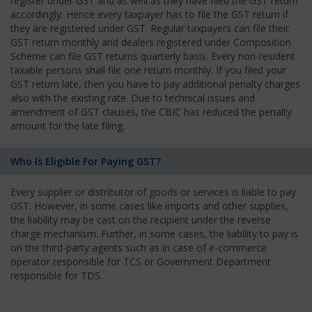
register under GST and as well as they have filed the GST return
accordingly. Hence every taxpayer has to file the GST return if
they are registered under GST. Regular taxpayers can file their
GST return monthly and dealers registered under Composition
Scheme can file GST returns quarterly basis. Every non-resident
taxable persons shall file one return monthly. If you filed your
GST return late, then you have to pay additional penalty charges
also with the existing rate. Due to technical issues and
amendment of GST clauses, the CBIC has reduced the penalty
amount for the late filing.
Who Is Eligible For Paying GST?
Every supplier or distributor of goods or services is liable to pay
GST. However, in some cases like imports and other supplies,
the liability may be cast on the recipient under the reverse
charge mechanism. Further, in some cases, the liability to pay is
on the third-party agents such as in case of e-commerce
operator responsible for TCS or Government Department
responsible for TDS.