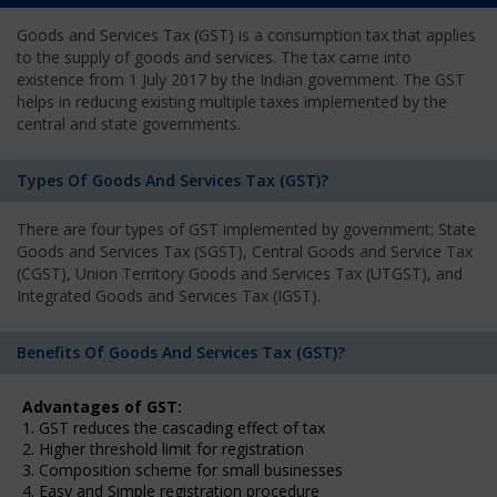
Goods and Services Tax (GST) is a consumption tax that applies
to the supply of goods and services. The tax came into
existence from 1 July 2017 by the Indian government. The GST
helps in reducing existing multiple taxes implemented by the
central and state governments.
Types Of Goods And Services Tax (GST)?
There are four types of GST implemented by government; State
Goods and Services Tax (SGST), Central Goods and Service Tax
(CGST), Union Territory Goods and Services Tax (UTGST), and
Integrated Goods and Services Tax (IGST).
Benefits Of Goods And Services Tax (GST)?
Advantages of GST:
1. GST reduces the cascading effect of tax
2. Higher threshold limit for registration
3. Composition scheme for small businesses
4. Easy and Simple registration procedure