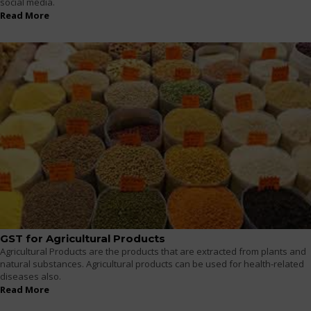
social media.
Read More
GST for Agricultural Products
Agricultural Products are the products that are extracted from plants and
natural substances. Agricultural products can be used for health-related
diseases also.
Read More