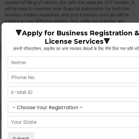
number of filing of returns. But with the separate GST number, it
will be easy to maintain your financial statements for both the
business entities separately and your business verticals will be
treated as two different entities, thus while you transfer any
goods from one branch to another branch, you have to pay the
🔻Apply for Business Registration 
GST.
License Services🔻
कंपनी रजिस्ट्रेशन, लाइसेंस एवं अन्य व्यवसाय सेवाओं के लिए नीचे दिया गया फॉर्म भरे
Whether Permanent Account Number (PAN)
Mandatory For Obtaining A Registration?
Yes. As per norms of GST every person should have a
Permanent Account Number (PAN) issued under the Income
Tax Act, for getting eligibility of registration. But PAN is not
mandatory for a non- resident taxable person, they can register
based on any other document prescribed.
Can We Take Centralized Registration For Services
Under GST Law?
No, the business operator has to take separate registration in
every state from where he makes supplies of goods and