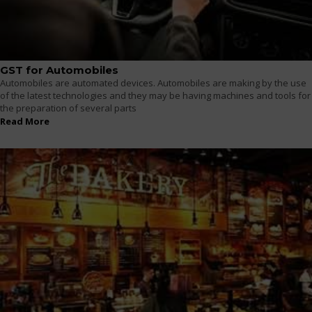
GST for Automobiles
Automobiles are automated devices. Automobiles are making by the use
of the latest technologies and they may be having machines and tools for
the preparation of several parts
Read More