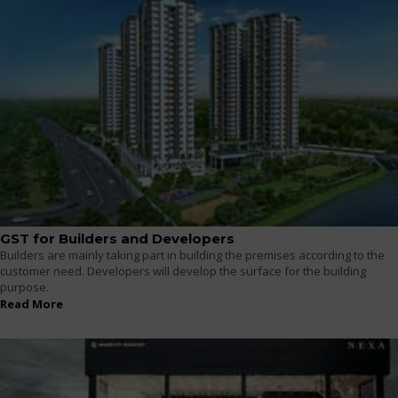
GST for Builders and Developers
Builders are mainly taking part in building the premises according to the
customer need. Developers will develop the surface for the building
purpose.
Read More