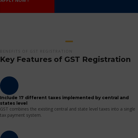
APPLY NOW !
BENEFITS OF GST REGISTRATION
Key Features of GST Registration
Include 17 different taxes implemented by central and
states level
GST combines the existing central and state level taxes into a single
tax payment system.