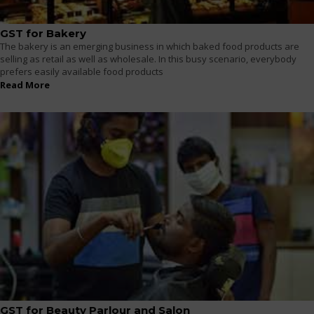
GST for Bakery
The bakery is an emerging business in which baked food products are
selling as retail as well as wholesale. In this busy scenario, everybody
prefers easily available food products
Read More
GST for Beauty Parlour and Salon