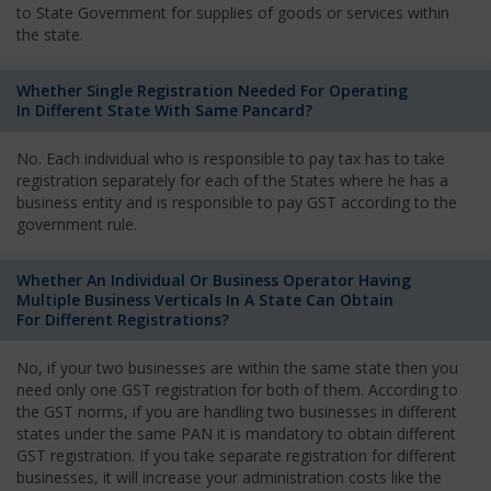
to State Government for supplies of goods or services within
the state.
Whether Single Registration Needed For Operating
In Different State With Same Pancard?
No. Each individual who is responsible to pay tax has to take
registration separately for each of the States where he has a
business entity and is responsible to pay GST according to the
government rule.
Whether An Individual Or Business Operator Having
Multiple Business Verticals In A State Can Obtain
For Different Registrations?
No, if your two businesses are within the same state then you
need only one GST registration for both of them. According to
the GST norms, if you are handling two businesses in different
states under the same PAN it is mandatory to obtain different
GST registration. If you take separate registration for different
businesses, it will increase your administration costs like the