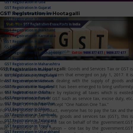
GST Registration In Goa
GST Registration In Gujarat
GST Registration in Hootagalli
GST Registration In Haryana
GST Registration In Himachal Pradesh
GST Registration In Jammu And Kashmir
GST Registration In Jharkhand
GST Registration In Karnataka
GST Registration In Kerala
GST Registration In Ladakh
GST Registration In Lakshadweep
GST Registration In Madhya Pradesh
GST Registration In Maharashtra
GST Registration in Hootagalli:
Goods and Services Tax or GST i
GST Registration In Manipur
a simplified tax payment system that emerged on July 1, 2017. It is
GST Registration In Meghalaya
levied on everyone who is dealing with the supply of goods and
GST Registration In Mizoram
services across the country. It has been emerged to bring uniformity
GST Registration In Nagaland
GST Registration In Odisha
in the indirect tax structure by replacing all taxes which is existed
GST Registration In Punjab
before the introduction of GST such as service tax, excise duty, etc.
GST Registration In Rajasthan
In the shot, GST has the concept "One Nation One Tax."
GST Registration In Sikkim
For every goods and product, everyone has to pay the tax and the
GST Registration In Tamilnadu
main fundamental one is the goods and services tax (GST), this is
GST Registration In Telangana
the process of collecting the tax on behalf of the government.GST
GST Registration In Tripura
was established as one nation – one tax by the government.GST
GST Registration In Uttarakhand