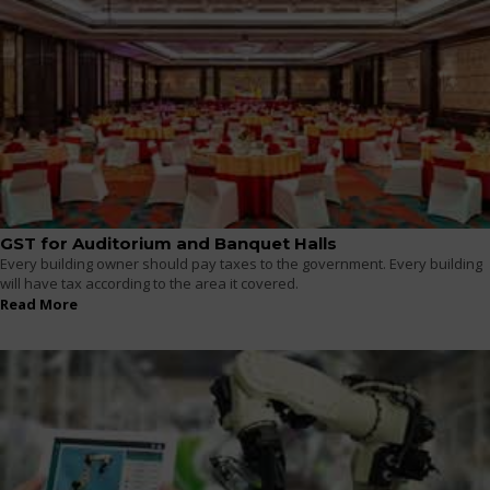
GST for Auditorium and Banquet Halls
Every building owner should pay taxes to the government. Every building
will have tax according to the area it covered.
Read More