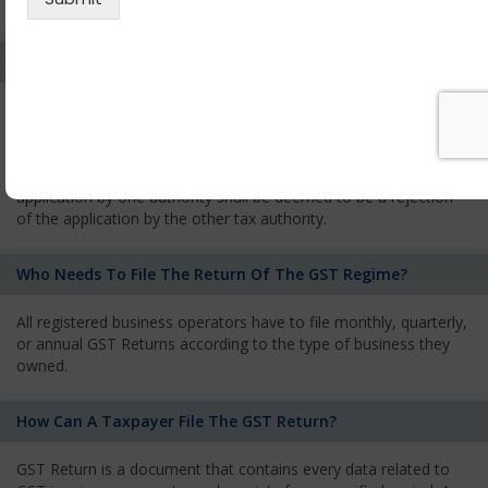
services and has to pay the corresponding tax
What Is The Process Of Rejection Of Registration?
If registration is refused, then the applicant will be informed
about the reasons for refusal through a speaking order. The
applicant has the right to appeal against the decision proposed
by the Authority. As per GST norms, any rejection of the
application by one authority shall be deemed to be a rejection
of the application by the other tax authority.
Who Needs To File The Return Of The GST Regime?
All registered business operators have to file monthly, quarterly,
or annual GST Returns according to the type of business they
owned.
How Can A Taxpayer File The GST Return?
GST Return is a document that contains every data related to