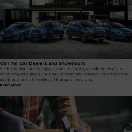
GST for Car Dealers and Showroom
Car the dealers are the agents who are dealing with all variety of cars
among the consumers. For every car company, there will be a branch or
sub-branches for the selling of that specified brand.
Read More