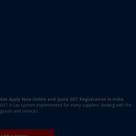
Apply GST Registration Hootagalli
Hootagalli
,
Mysore
,
Karnataka
570018
,
India
9606 377 677 | 9606 277 677
mail@applygst.in
Get Apply Now Online and Quick GST Registration in India.
GST is tax system implemented for every suppliers dealing with the
goods and services.