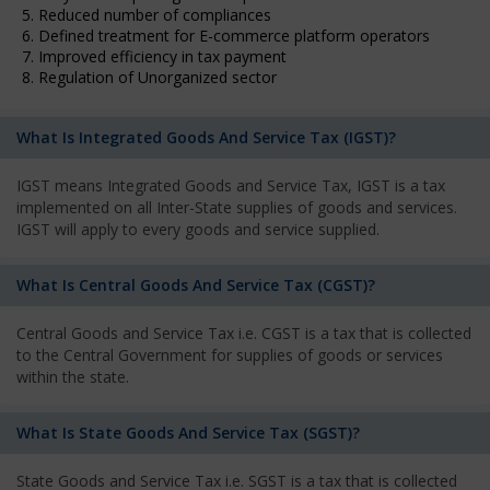
5. Reduced number of compliances
6. Defined treatment for E-commerce platform operators
7. Improved efficiency in tax payment
8. Regulation of Unorganized sector
What Is Integrated Goods And Service Tax (IGST)?
IGST means Integrated Goods and Service Tax, IGST is a tax
implemented on all Inter-State supplies of goods and services.
IGST will apply to every goods and service supplied.
What Is Central Goods And Service Tax (CGST)?
Central Goods and Service Tax i.e. CGST is a tax that is collected
to the Central Government for supplies of goods or services
within the state.
What Is State Goods And Service Tax (SGST)?
State Goods and Service Tax i.e. SGST is a tax that is collected