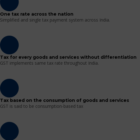
One tax rate across the nation
Simplified and single tax payment system across India.
Tax for every goods and services without differentiation
GST implements same tax rate throughout India.
Tax based on the consumption of goods and services
GST is said to be consumption-based tax