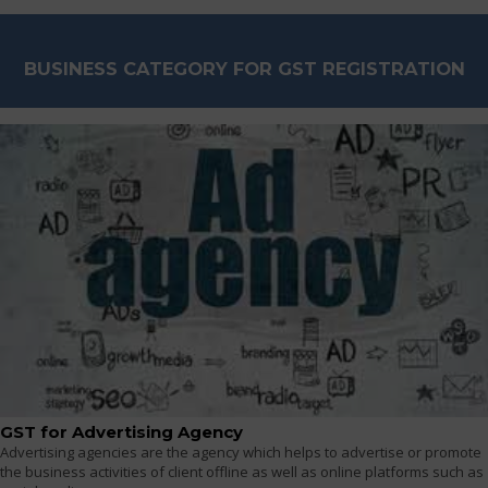
BUSINESS CATEGORY FOR GST REGISTRATION
GST for Advertising Agency
Advertising agencies are the agency which helps to advertise or promote
the business activities of client offline as well as online platforms such as