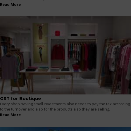
Read More
GST for Boutique
Every shop having small investments also needs to pay the tax according
to the turnover and also for the products also they are selling.
Read More