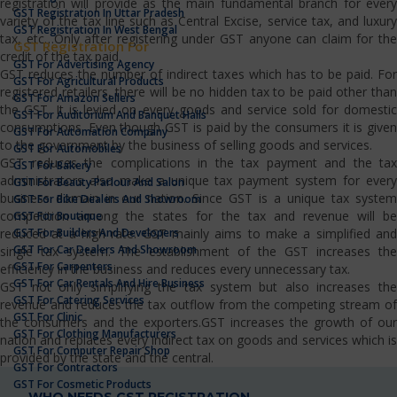
registration will provide as the main fundamental branch for every
GST Registration In Uttar Pradesh
variety of the tax line such as Central Excise, service tax, and luxury
GST Registration In West Bengal
tax, etc…Only after registering under GST anyone can claim for the
GST Registration For
credit of the tax paid.
GST For Advertising Agency
GST reduces the number of indirect taxes which has to be paid. For
GST For Agricultural Products
registered retailers, there will be no hidden tax to be paid other than
GST For Amazon Sellers
the GST. It is levied on every goods and service sold for domestic
GST For Auditorium And Banquet Halls
consumptions. Even though GST is paid by the consumers it is given
GST For Automation Company
to the government by the business of selling goods and services.
GST For Automobiles
GST reduces the complications in the tax payment and the tax
GST For Bakery
administrators also make a unique tax payment system for every
GST For Beauty Parlour And Salon
business domain in our nation. Since GST is a unique tax system
GST For Bike Dealers And Showroom
competition among the states for the tax and revenue will be
GST For Boutique
GST For Builders And Developers
reduced at a high rate. GST mainly aims to make a simplified and
GST For Car Dealers And Showroom
single tax system. The establishment of the GST increases the
GST For Carpenters
efficiency in the business and reduces every unnecessary tax.
GST For Car Rentals And Hire Business
GST not only simplifying the tax system but also increases the
GST For Catering Services
revenue and reduces the tax outflow from the competing stream of
GST For Clinic
the consumers and the exporters.GST increases the growth of our
GST For Clothing Manufacturers
nation and replaces every indirect tax on goods and services which is
GST For Computer Repair Shop
provided by the state and the central.
GST For Contractors
GST For Cosmetic Products