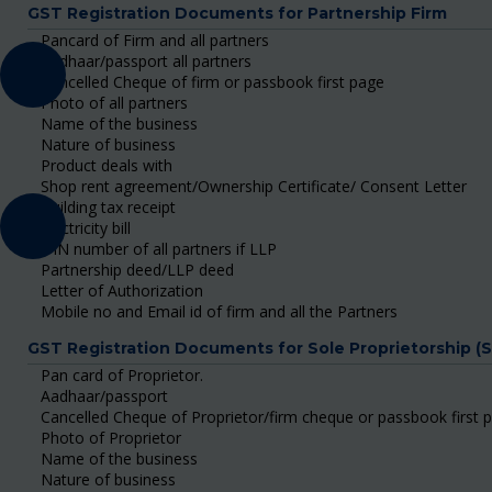
GST Registration Documents for Partnership Firm
Pancard of Firm and all partners
Aadhaar/passport all partners
Cancelled Cheque of firm or passbook first page
Photo of all partners
Name of the business
Nature of business
Product deals with
Shop rent agreement/Ownership Certificate/ Consent Letter
Building tax receipt
Electricity bill
DIN number of all partners if LLP
Partnership deed/LLP deed
Letter of Authorization
Mobile no and Email id of firm and all the Partners
GST Registration Documents for Sole Proprietorship (
Pan card of Proprietor.
Aadhaar/passport
Cancelled Cheque of Proprietor/firm cheque or passbook first 
Photo of Proprietor
Name of the business
Nature of business