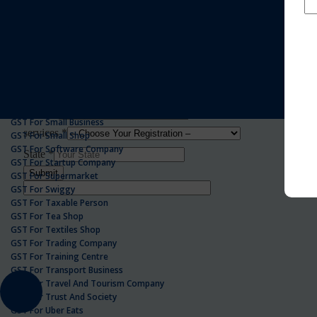
GST For Realestate Business
GST For Repair Shop
GST For Resort
ONLINE GST REGISTRATION
GST For Restaurants
GST For Retailers Suppliers
GST For Security Company
GST For Service Centre
GST For Service Providers
GST For Single Proprietorship Company
GST For Small Business
GST For Small Shop
GST For Software Company
GST For Startup Company
GST For Supermarket
GST For Swiggy
GST For Taxable Person
GST For Tea Shop
GST For Textiles Shop
GST For Trading Company
GST For Training Centre
GST For Transport Business
GST For Travel And Tourism Company
GST For Trust And Society
GST For Uber Eats