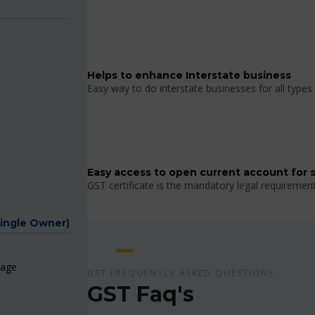
Helps to enhance Interstate business
Easy way to do interstate businesses for all types 
Easy access to open current account for 
GST certificate is the mandatory legal requiremen
Single Owner)
page
GST FREQUENTLY ASKED QUESTIONS
GST Faq's