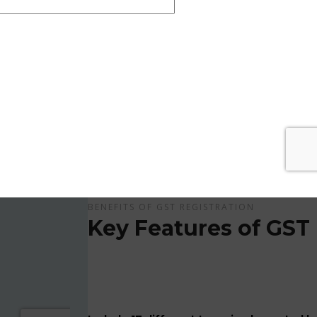
Get Apply Now Online and Quick GST Registrati
GST is tax system implemented for every suppliers
APPLY NOW !
BENEFITS OF GST REGISTRATION
Key Features of GST 