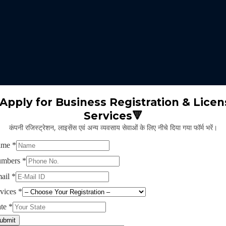
 expertise identifies the nature of business suitable for the clients 
m will select the appropriate type of GST registration for their busine
ll proceed for the documentation part of GST registration depends upon
Apply for Business Registration & Licen
Services🔻
team will create separate login id and password for the application.
कंपनी रजिस्ट्रेशन, लाइसेंस एवं अन्य व्यवसाय सेवाओं के लिए नीचे दिया गया फॉर्म भरें।
ng application and submitting legal documents as per the norms of GST r
ying all the above provided information and documents, the concerned au