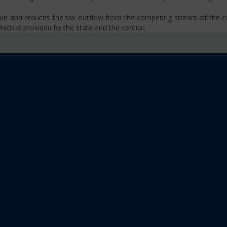
venue and reduces the tax outflow from the competing stream of the
ich is provided by the state and the central.
se, VAT, Service Tax etc.)
old limit i.e Rs 40 Lakhs as well as Rs. 20 Lakhs for some North-Eas
sm
 platform