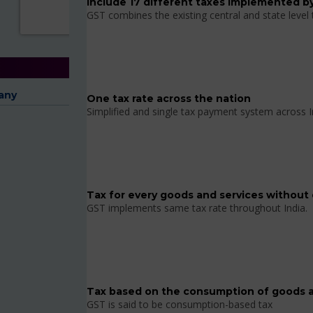
Include 17 different taxes implemented by
GST combines the existing central and state level
any
One tax rate across the nation
Simplified and single tax payment system across I
Tax for every goods and services without 
GST implements same tax rate throughout India.
Tax based on the consumption of goods a
GST is said to be consumption-based tax