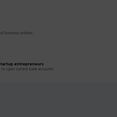
of business entities.
startup entrepreneurs
t to open current bank accounts.