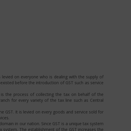
 levied on everyone who is dealing with the supply of
s existed before the introduction of GST such as service
s the process of collecting the tax on behalf of the
ch for every variety of the tax line such as Central
he GST. It is levied on every goods and service sold for
ices.
omain in our nation. Since GST is a unique tax system
ax system. The establishment of the GST increases the