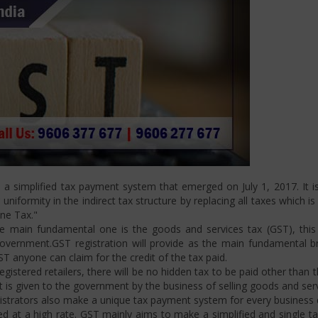
 simplified tax payment system that emerged on July 1, 2017. It is
niformity in the indirect tax structure by replacing all taxes which i
One Tax."
 main fundamental one is the goods and services tax (GST), this i
ernment.GST registration will provide as the main fundamental bran
ST anyone can claim for the credit of the tax paid.
istered retailers, there will be no hidden tax to be paid other than t
is given to the government by the business of selling goods and serv
strators also make a unique tax payment system for every business d
d at a high rate. GST mainly aims to make a simplified and single t