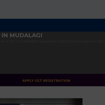
 IN MUDALAGI
x or GST is a simplified tax payment system that emerged on July 1, 2
APPLY GST REGISTRATION