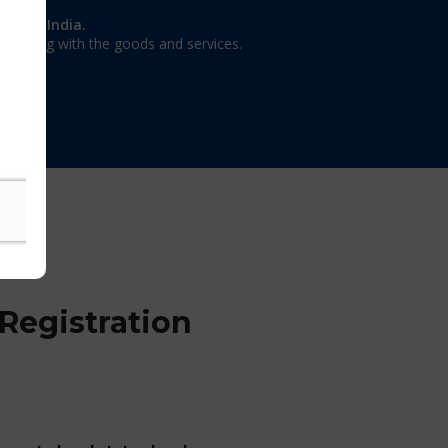
on in India.
 dealing with the goods and services.
Registration