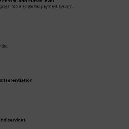
 central and states level
 taxes into a single tax payment system.
ndia.
differentiation
nd services