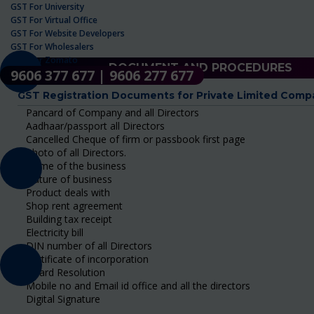
GST For University
GST For Virtual Office
GST For Website Developers
GST For Wholesalers
GST For Zomato
DOCUMENT AND PROCEDURES
9606 377 677 | 9606 277 677
GST Registration Documents for Private Limited Comp
Pancard of Company and all Directors
Aadhaar/passport all Directors
Cancelled Cheque of firm or passbook first page
Photo of all Directors.
Name of the business
Nature of business
Product deals with
Shop rent agreement
Building tax receipt
Electricity bill
DIN number of all Directors
Certificate of incorporation
Board Resolution
Mobile no and Email id office and all the directors
Digital Signature