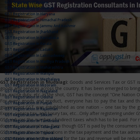
GST Registration In Goa
GST Registration In Gujarat
GST Registration In Haryana
GST Registration In Himachal Pradesh
GST Registration In Jammu And Kashmir
GST Registration In Jharkhand
GST Registration In Karnataka
GST Registration In Kerala
GST Registration In Ladakh
GST Registration In Lakshadweep
GST Registration In Madhya Pradesh
GST Registration In Maharashtra
GST Registration In Manipur
GST Registration In Meghalaya
GST Registration in Mudalagi:
Goods and Services Tax or GST is a
GST Registration In Mizoram
goods and services across the country. It has been emerged to bring u
GST Registration In Nagaland
tax, excise duty, etc. In the shot, GST has the concept "One Nation 
GST Registration In Odisha
For every goods and product, everyone has to pay the tax and the
GST Registration In Punjab
government.GST was established as one nation – one tax by the gov
GST Registration In Rajasthan
Excise, service tax, and luxury tax, etc…Only after registering under G
GST Registration In Sikkim
GST reduces the number of indirect taxes which has to be paid. For reg
GST Registration In Tamilnadu
domestic consumptions. Even though GST is paid by the consumers it 
GST Registration In Telangana
GST reduces the complications in the tax payment and the tax admini
GST Registration In Tripura
competition among the states for the tax and revenue will be reduce
GST Registration In Uttarakhand