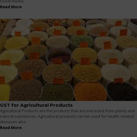
social media.
Read More
GST for Agricultural Products
Agricultural Products are the products that are extracted from plants and
natural substances. Agricultural products can be used for health-related
diseases also.
Read More