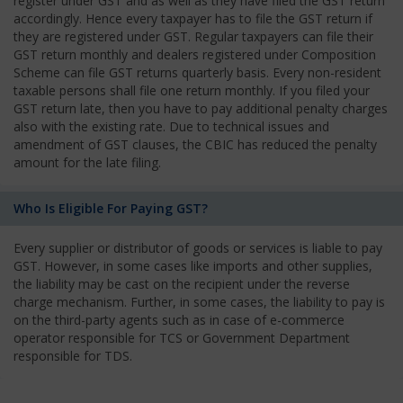
register under GST and as well as they have filed the GST return
accordingly. Hence every taxpayer has to file the GST return if
they are registered under GST. Regular taxpayers can file their
GST return monthly and dealers registered under Composition
Scheme can file GST returns quarterly basis. Every non-resident
taxable persons shall file one return monthly. If you filed your
GST return late, then you have to pay additional penalty charges
also with the existing rate. Due to technical issues and
amendment of GST clauses, the CBIC has reduced the penalty
amount for the late filing.
Who Is Eligible For Paying GST?
Every supplier or distributor of goods or services is liable to pay
GST. However, in some cases like imports and other supplies,
the liability may be cast on the recipient under the reverse
charge mechanism. Further, in some cases, the liability to pay is
on the third-party agents such as in case of e-commerce
operator responsible for TCS or Government Department
responsible for TDS.