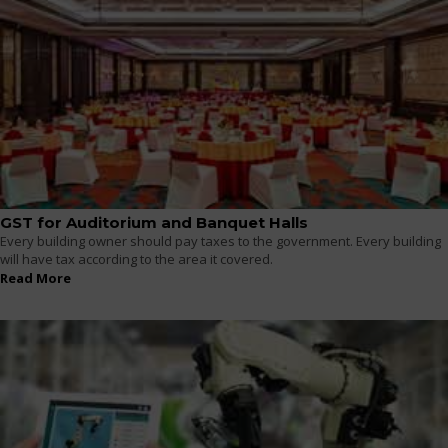
GST for Auditorium and Banquet Halls
Every building owner should pay taxes to the government. Every building
will have tax according to the area it covered.
Read More