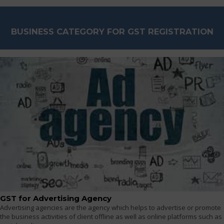
BUSINESS CATEGORY FOR GST REGISTRATION
GST for Advertising Agency
Advertising agencies are the agency which helps to advertise or promote
the business activities of client offline as well as online platforms such as