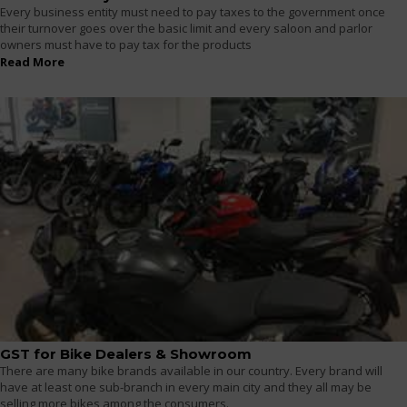
Every business entity must need to pay taxes to the government once
their turnover goes over the basic limit and every saloon and parlor
owners must have to pay tax for the products
Read More
GST for Bike Dealers & Showroom
There are many bike brands available in our country. Every brand will
have at least one sub-branch in every main city and they all may be
selling more bikes among the consumers.