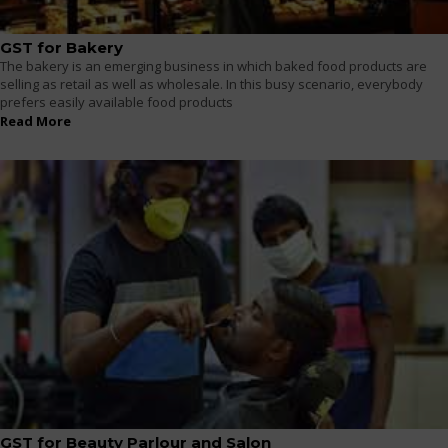
GST for Bakery
The bakery is an emerging business in which baked food products are
selling as retail as well as wholesale. In this busy scenario, everybody
prefers easily available food products
Read More
GST for Beauty Parlour and Salon