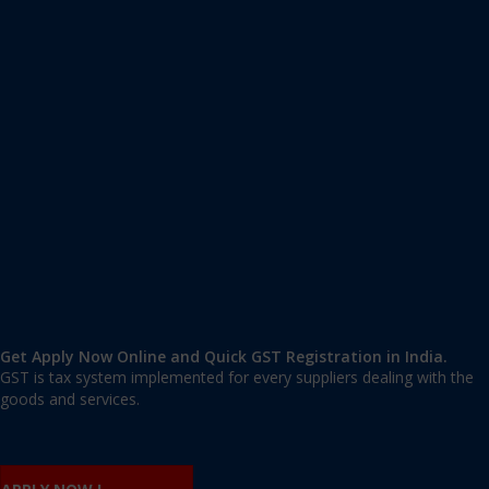
Apply GST Registration Khanapur
Khanapur
,
Belgaum
,
Karnataka
591302
,
India
9606 377 677 | 9606 277 677
mail@applygst.in
Get Apply Now Online and Quick GST Registration in India.
GST is tax system implemented for every suppliers dealing with the
goods and services.