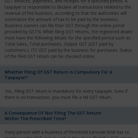
GST invoices, payments, and receipts for a specified period. A
taxpayer is responsible to declare all transactions related to the
revenue of the business, according to that the authorities will
summarize the amount of tax to be paid by the business.
Business owners can file their GST through the online portal
provided by GSTN. While filing GST returns, the registered dealer
must have the following details for the specified period such as
Total Sales, Total purchases, Output GST (GST paid by
customers.), ITC GST paid by the business for purchases. Status
of the filed GST return can be checked online.
Whether Filing Of GST Return Is Compulsory For A
Taxpayer?
Yes, Filing GST return is mandatory for every taxpayer. Even if
there is no transaction, you must file a Nil GST return.
A Consequence Of Not Filing The GST Return
Within The Prescribed Time?
Every person with a business of threshold turnover limit has to