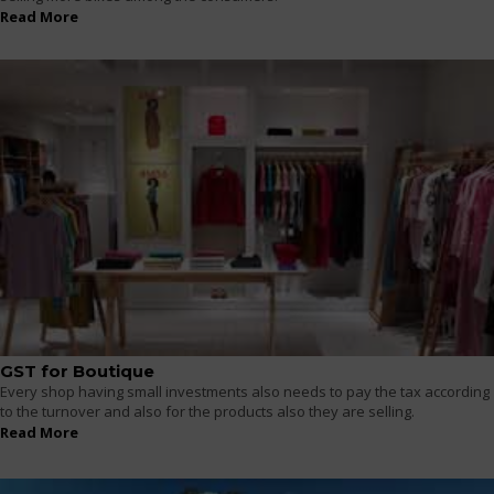
Read More
GST for Boutique
Every shop having small investments also needs to pay the tax according
to the turnover and also for the products also they are selling.
Read More