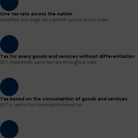
One tax rate across the nation
Simplified and single tax payment system across India.
Tax for every goods and services without differentiation
GST implements same tax rate throughout India.
Tax based on the consumption of goods and services
GST is said to be consumption-based tax