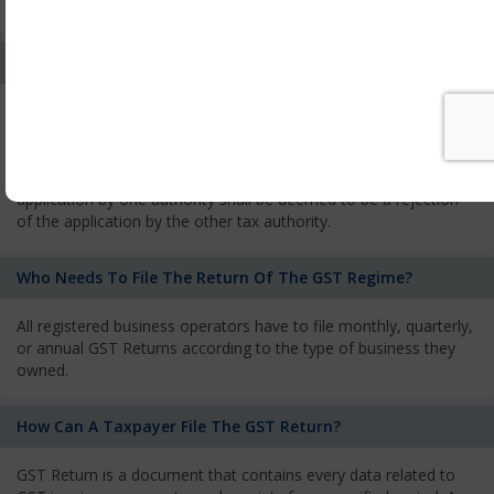
services and has to pay the corresponding tax
What Is The Process Of Rejection Of Registration?
If registration is refused, then the applicant will be informed
about the reasons for refusal through a speaking order. The
applicant has the right to appeal against the decision proposed
by the Authority. As per GST norms, any rejection of the
application by one authority shall be deemed to be a rejection
of the application by the other tax authority.
Who Needs To File The Return Of The GST Regime?
All registered business operators have to file monthly, quarterly,
or annual GST Returns according to the type of business they
owned.
How Can A Taxpayer File The GST Return?
GST Return is a document that contains every data related to