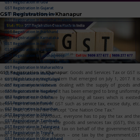
GST Registration In Goa
GST Registration In Gujarat
GST Registration in Khanapur
GST Registration In Haryana
GST Registration In Himachal Pradesh
GST Registration In Jammu And Kashmir
GST Registration In Jharkhand
GST Registration In Karnataka
GST Registration In Kerala
GST Registration In Ladakh
GST Registration In Lakshadweep
GST Registration In Madhya Pradesh
GST Registration In Maharashtra
GST Registration in Khanapur:
Goods and Services Tax or GST i
GST Registration In Manipur
a simplified tax payment system that emerged on July 1, 2017. It is
GST Registration In Meghalaya
levied on everyone who is dealing with the supply of goods and
GST Registration In Mizoram
services across the country. It has been emerged to bring uniformity
GST Registration In Nagaland
GST Registration In Odisha
in the indirect tax structure by replacing all taxes which is existed
GST Registration In Punjab
before the introduction of GST such as service tax, excise duty, etc.
GST Registration In Rajasthan
In the shot, GST has the concept "One Nation One Tax."
GST Registration In Sikkim
For every goods and product, everyone has to pay the tax and the
GST Registration In Tamilnadu
main fundamental one is the goods and services tax (GST), this is
GST Registration In Telangana
the process of collecting the tax on behalf of the government.GST
GST Registration In Tripura
was established as one nation – one tax by the government.GST
GST Registration In Uttarakhand