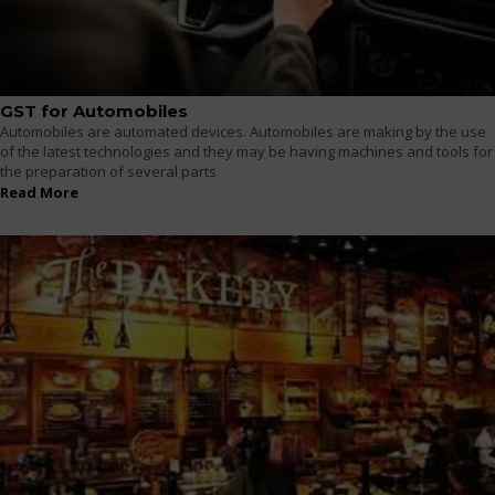
GST for Automobiles
Automobiles are automated devices. Automobiles are making by the use
of the latest technologies and they may be having machines and tools for
the preparation of several parts
Read More