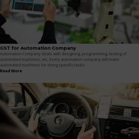
GST for Automation Company
Automation Company deals with designing, programming, testing of
automated machines, etc. Every automation company will make
automated machines for doing specific tasks.
Read More