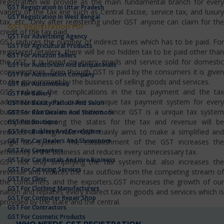
registration will provide as the main fundamental branch for every
GST Registration In Uttar Pradesh
variety of the tax line such as Central Excise, service tax, and luxury
GST Registration In West Bengal
tax, etc…Only after registering under GST anyone can claim for the
GST Registration For
credit of the tax paid.
GST For Advertising Agency
GST reduces the number of indirect taxes which has to be paid. For
GST For Agricultural Products
registered retailers, there will be no hidden tax to be paid other than
GST For Amazon Sellers
the GST. It is levied on every goods and service sold for domestic
GST For Auditorium And Banquet Halls
consumptions. Even though GST is paid by the consumers it is given
GST For Automation Company
to the government by the business of selling goods and services.
GST For Automobiles
GST reduces the complications in the tax payment and the tax
GST For Bakery
administrators also make a unique tax payment system for every
GST For Beauty Parlour And Salon
business domain in our nation. Since GST is a unique tax system
GST For Bike Dealers And Showroom
competition among the states for the tax and revenue will be
GST For Boutique
GST For Builders And Developers
reduced at a high rate. GST mainly aims to make a simplified and
GST For Car Dealers And Showroom
single tax system. The establishment of the GST increases the
GST For Carpenters
efficiency in the business and reduces every unnecessary tax.
GST For Car Rentals And Hire Business
GST not only simplifying the tax system but also increases the
GST For Catering Services
revenue and reduces the tax outflow from the competing stream of
GST For Clinic
the consumers and the exporters.GST increases the growth of our
GST For Clothing Manufacturers
nation and replaces every indirect tax on goods and services which is
GST For Computer Repair Shop
provided by the state and the central.
GST For Contractors
GST For Cosmetic Products