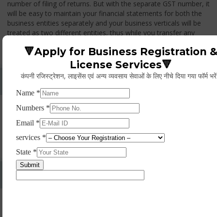
number of filing of returns. But with the separate GST number, it
will be easy to maintain your financial statements for both the
business entities separately and your business verticals will be
treated as two different entities, thus while you transfer any
goods from one branch to another branch, you have to pay the
🔻Apply for Business Registration 
GST.
License Services🔻
कंपनी रजिस्ट्रेशन, लाइसेंस एवं अन्य व्यवसाय सेवाओं के लिए नीचे दिया गया फॉर्म भरे
Whether Permanent Account Number (PAN)
Mandatory For Obtaining A Registration?
Yes. As per norms of GST every person should have a
Permanent Account Number (PAN) issued under the Income
Tax Act, for getting eligibility of registration. But PAN is not
mandatory for a non- resident taxable person, they can register
based on any other document prescribed.
Can We Take Centralized Registration For Services
Under GST Law?
No, the business operator has to take separate registration in
every state from where he makes supplies of goods and