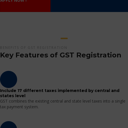
APPLY NOW !
BENEFITS OF GST REGISTRATION
Key Features of GST Registration
Include 17 different taxes implemented by central and
states level
GST combines the existing central and state level taxes into a single
tax payment system.