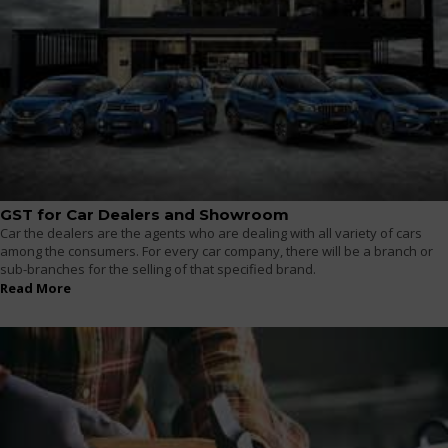
GST for Car Dealers and Showroom
Car the dealers are the agents who are dealing with all variety of cars
among the consumers. For every car company, there will be a branch or
sub-branches for the selling of that specified brand.
Read More