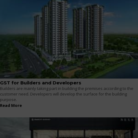
GST for Builders and Developers
Builders are mainly taking part in building the premises according to the
customer need. Developers will develop the surface for the building
purpose.
Read More