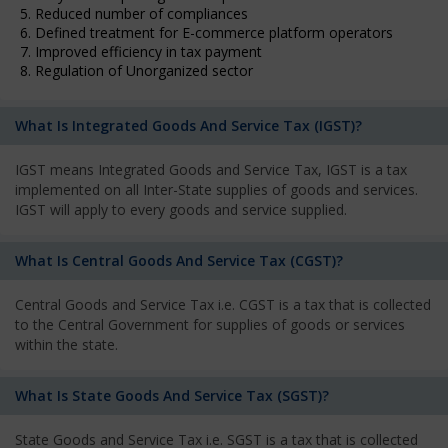
5. Reduced number of compliances
6. Defined treatment for E-commerce platform operators
7. Improved efficiency in tax payment
8. Regulation of Unorganized sector
What Is Integrated Goods And Service Tax (IGST)?
IGST means Integrated Goods and Service Tax, IGST is a tax
implemented on all Inter-State supplies of goods and services.
IGST will apply to every goods and service supplied.
What Is Central Goods And Service Tax (CGST)?
Central Goods and Service Tax i.e. CGST is a tax that is collected
to the Central Government for supplies of goods or services
within the state.
What Is State Goods And Service Tax (SGST)?
State Goods and Service Tax i.e. SGST is a tax that is collected