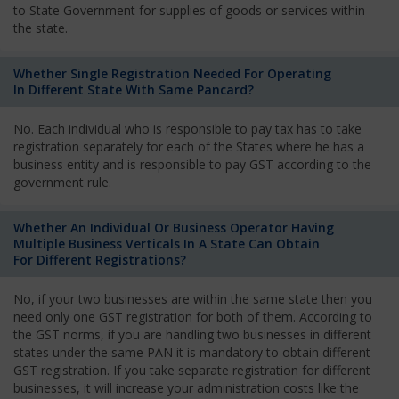
to State Government for supplies of goods or services within
the state.
Whether Single Registration Needed For Operating
In Different State With Same Pancard?
No. Each individual who is responsible to pay tax has to take
registration separately for each of the States where he has a
business entity and is responsible to pay GST according to the
government rule.
Whether An Individual Or Business Operator Having
Multiple Business Verticals In A State Can Obtain
For Different Registrations?
No, if your two businesses are within the same state then you
need only one GST registration for both of them. According to
the GST norms, if you are handling two businesses in different
states under the same PAN it is mandatory to obtain different
GST registration. If you take separate registration for different
businesses, it will increase your administration costs like the