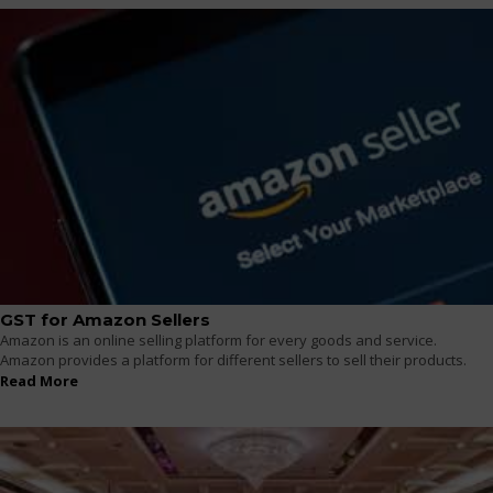
GST for Amazon Sellers
Amazon is an online selling platform for every goods and service.
Amazon provides a platform for different sellers to sell their products.
Read More