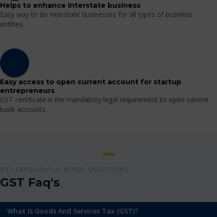
Helps to enhance Interstate business
Easy way to do interstate businesses for all types of business
entities.
Easy access to open current account for startup
entrepreneurs
GST certificate is the mandatory legal requirement to open current
bank accounts.
GST FREQUENTLY ASKED QUESTIONS
GST Faq's
What Is Goods And Services Tax (GST)?