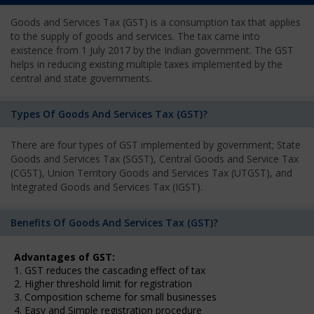
Goods and Services Tax (GST) is a consumption tax that applies
to the supply of goods and services. The tax came into
existence from 1 July 2017 by the Indian government. The GST
helps in reducing existing multiple taxes implemented by the
central and state governments.
Types Of Goods And Services Tax (GST)?
There are four types of GST implemented by government; State
Goods and Services Tax (SGST), Central Goods and Service Tax
(CGST), Union Territory Goods and Services Tax (UTGST), and
Integrated Goods and Services Tax (IGST).
Benefits Of Goods And Services Tax (GST)?
Advantages of GST:
1. GST reduces the cascading effect of tax
2. Higher threshold limit for registration
3. Composition scheme for small businesses
4. Easy and Simple registration procedure