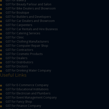
GST for Bakery
GST for Beauty Parlour and Salon
GST for Bike Dealers and Showroom
GST for Boutique
GST for Builders and Developers
GST for Car Dealers and Showroom
GST for Carpenters
GST for Car Rentals and Hire Business
GST for Catering Services
GST for Clinic
GST for Clothing Manufacturers
GST for Computer Repair Shop
GST for Contractors
GST for Cosmetic Products
GST for Dealers
GST for Distributors
GST for Doctors
GST for Drinking Water Company
Useful Links
GST for E-Commerce Company
GST for Educational Institutions
GST for Electrician and Plumbers
GST for Event Management Company
GST for Fancy Shop
GST for Finance Company