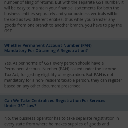
number of filing of returns. But with the separate GST number, it
will be easy to maintain your financial statements for both the
business entities separately and your business verticals will be
treated as two different entities, thus while you transfer any
goods from one branch to another branch, you have to pay the
GST.
Whether Permanent Account Number (PAN)
Mandatory For Obtaining A Registration?
Yes. As per norms of GST every person should have a
Permanent Account Number (PAN) issued under the Income
Tax Act, for getting eligibility of registration. But PAN is not
mandatory for a non- resident taxable person, they can register
based on any other document prescribed.
Can We Take Centralized Registration For Services
Under GST Law?
No, the business operator has to take separate registration in
every state from where he makes supplies of goods and