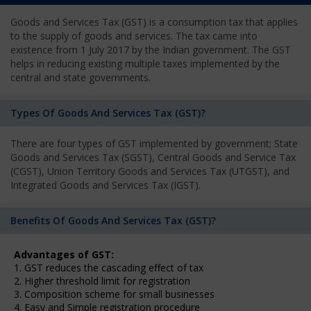
Goods and Services Tax (GST) is a consumption tax that applies
to the supply of goods and services. The tax came into
existence from 1 July 2017 by the Indian government. The GST
helps in reducing existing multiple taxes implemented by the
central and state governments.
Types Of Goods And Services Tax (GST)?
There are four types of GST implemented by government; State
Goods and Services Tax (SGST), Central Goods and Service Tax
(CGST), Union Territory Goods and Services Tax (UTGST), and
Integrated Goods and Services Tax (IGST).
Benefits Of Goods And Services Tax (GST)?
Advantages of GST:
1. GST reduces the cascading effect of tax
2. Higher threshold limit for registration
3. Composition scheme for small businesses
4. Easy and Simple registration procedure