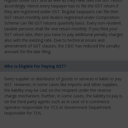
register under GST and as well as they have filed the GST return
accordingly. Hence every taxpayer has to file the GST return if
they are registered under GST. Regular taxpayers can file their
GST return monthly and dealers registered under Composition
Scheme can file GST returns quarterly basis. Every non-resident
taxable persons shall file one return monthly. If you filed your
GST return late, then you have to pay additional penalty charges
also with the existing rate. Due to technical issues and
amendment of GST clauses, the CBIC has reduced the penalty
amount for the late filing.
Who Is Eligible For Paying GST?
Every supplier or distributor of goods or services is liable to pay
GST. However, in some cases like imports and other supplies,
the liability may be cast on the recipient under the reverse
charge mechanism. Further, in some cases, the liability to pay is
on the third-party agents such as in case of e-commerce
operator responsible for TCS or Government Department
responsible for TDS.