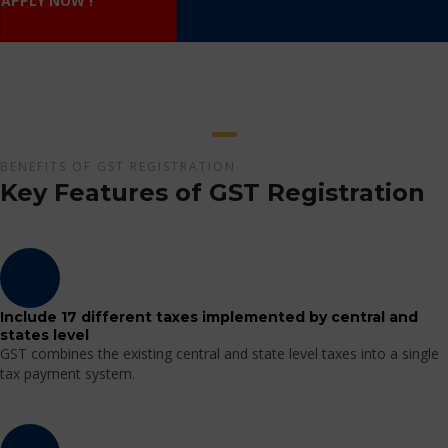
APPLY NOW !
BENEFITS OF GST REGISTRATION
Key Features of GST Registration
Include 17 different taxes implemented by central and
states level
GST combines the existing central and state level taxes into a single
tax payment system.