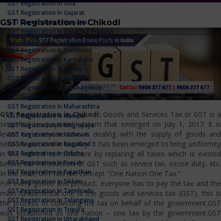
GST Registration In Goa
GST Registration In Gujarat
GST Registration in Chikodi
GST Registration In Haryana
GST Registration In Himachal Pradesh
GST Registration In Jammu And Kashmir
GST Registration In Jharkhand
GST Registration In Karnataka
GST Registration In Kerala
GST Registration In Ladakh
GST Registration In Lakshadweep
GST Registration In Madhya Pradesh
GST Registration In Maharashtra
GST Registration in Chikodi:
Goods and Services Tax or GST is 
GST Registration In Manipur
simplified tax payment system that emerged on July 1, 2017. It is
GST Registration In Meghalaya
levied on everyone who is dealing with the supply of goods and
GST Registration In Mizoram
services across the country. It has been emerged to bring uniformity
GST Registration In Nagaland
GST Registration In Odisha
in the indirect tax structure by replacing all taxes which is existed
GST Registration In Punjab
before the introduction of GST such as service tax, excise duty, etc.
GST Registration In Rajasthan
In the shot, GST has the concept "One Nation One Tax."
GST Registration In Sikkim
For every goods and product, everyone has to pay the tax and the
GST Registration In Tamilnadu
main fundamental one is the goods and services tax (GST), this is
GST Registration In Telangana
the process of collecting the tax on behalf of the government.GST
GST Registration In Tripura
was established as one nation – one tax by the government.GST
GST Registration In Uttarakhand