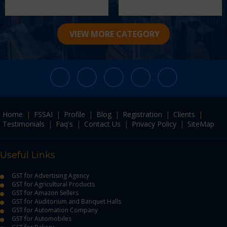
VIEW MORE CATEGORY
Home
|
FSSAI
|
Profile
|
Blog
|
Registration
|
Clients
|
Testimonials
|
Faq's
|
Contact Us
|
Privacy Policy
|
SiteMap
Useful Links
GST for Advertising Agency
GST for Agricultural Products
GST for Amazon Sellers
GST for Auditorium and Banquet Halls
GST for Automation Company
GST for Automobiles