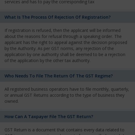
services and has to pay the corresponding tax
What Is The Process Of Rejection Of Registration?
If registration is refused, then the applicant will be informed
about the reasons for refusal through a speaking order. The
applicant has the right to appeal against the decision proposed
by the Authority. As per GST norms, any rejection of the
application by one authority shall be deemed to be a rejection
of the application by the other tax authority.
Who Needs To File The Return Of The GST Regime?
All registered business operators have to file monthly, quarterly,
or annual GST Returns according to the type of business they
owned.
How Can A Taxpayer File The GST Return?
GST Return is a document that contains every data related to