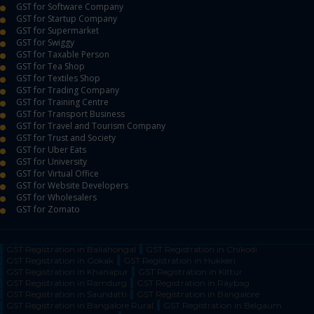
GST for Software Company
GST for Startup Company
GST for Supermarket
GST for Swiggy
GST for Taxable Person
GST for Tea Shop
GST for Textiles Shop
GST for Trading Company
GST for Training Centre
GST for Transport Business
GST for Travel and Tourism Company
GST for Trust and Society
GST for Uber Eats
GST for University
GST for Virtual Office
GST for Website Developers
GST for Wholesalers
GST for Zomato
GST Registration in Bailahongal
GST Registration in Chikodi
GST Registration in Gokak
GST Registration in Hukkeri
GST Registration in Khanapur
GST Registration in Kittur
GST Registration in Ramdurg
GST Registration in Raybag
GST Registration in Saundatti
GST Registration in Bangalore
GST Registration in Bangalore Rural
GST Registration in Belgaum