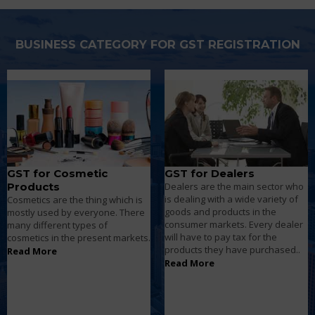
BUSINESS CATEGORY FOR GST REGISTRATION
GST for Dealers
GST for Distributors
Dealers are the main sector who
Retailers sell goods such as
is dealing with a wide variety of
groceries, food products, and
goods and products in the
clothes etc... Directly to the
consumer markets. Every dealer
consumers who come to buy the
will have to pay tax for the
products on behalf of different
products they have purchased..
channels to earn profits.
Read More
Read More