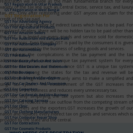
registration will provide as the main fundamental branch for every
GST Registration In Uttar Pradesh
variety of the tax line such as Central Excise, service tax, and luxury
GST Registration In West Bengal
tax, etc…Only after registering under GST anyone can claim for the
GST Registration For
credit of the tax paid.
GST For Advertising Agency
GST reduces the number of indirect taxes which has to be paid. For
GST For Agricultural Products
registered retailers, there will be no hidden tax to be paid other than
GST For Amazon Sellers
the GST. It is levied on every goods and service sold for domestic
GST For Auditorium And Banquet Halls
consumptions. Even though GST is paid by the consumers it is given
GST For Automation Company
to the government by the business of selling goods and services.
GST For Automobiles
GST reduces the complications in the tax payment and the tax
GST For Bakery
administrators also make a unique tax payment system for every
GST For Beauty Parlour And Salon
business domain in our nation. Since GST is a unique tax system
GST For Bike Dealers And Showroom
competition among the states for the tax and revenue will be
GST For Boutique
GST For Builders And Developers
reduced at a high rate. GST mainly aims to make a simplified and
GST For Car Dealers And Showroom
single tax system. The establishment of the GST increases the
GST For Carpenters
efficiency in the business and reduces every unnecessary tax.
GST For Car Rentals And Hire Business
GST not only simplifying the tax system but also increases the
GST For Catering Services
revenue and reduces the tax outflow from the competing stream of
GST For Clinic
the consumers and the exporters.GST increases the growth of our
GST For Clothing Manufacturers
nation and replaces every indirect tax on goods and services which is
GST For Computer Repair Shop
provided by the state and the central.
GST For Contractors
GST For Cosmetic Products