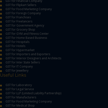
GST for Financial Company
GST for Flipkart Sellers
GST for Food Marketing Company
GST for Foreign Company
GST for Franchises
GST for Freelancers
GST for Government Agency
GST for Grocery Shop
GST for GYM and Fitness Center
GST for Home Based Business
GST for Hospitals
GST for Hotels
GST for Hypermarket
GST for Importers and Exporters
GST for Interior Designers and Architects
GST for Inter State Sellers
GST for IT Company
GST for Jewellery
Useful Links
GST for Laboratory
GST for Legal Service
GST for LLP (Limited Liability Partnership)
GST for Manufacturers
GST for Food Marketing Company
GST for Medical Shop