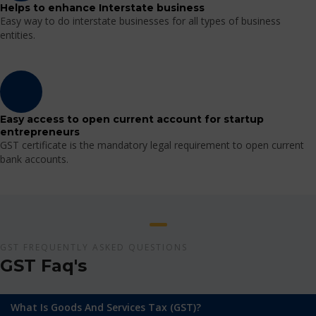
Helps to enhance Interstate business
Easy way to do interstate businesses for all types of business
entities.
Easy access to open current account for startup
entrepreneurs
GST certificate is the mandatory legal requirement to open current
bank accounts.
GST FREQUENTLY ASKED QUESTIONS
GST Faq's
What Is Goods And Services Tax (GST)?