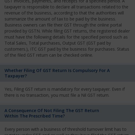
GST invoices, payments, and receipts for a specified period. A
taxpayer is responsible to declare all transactions related to the
revenue of the business, according to that the authorities will
summarize the amount of tax to be paid by the business.
Business owners can file their GST through the online portal
provided by GSTN. While filing GST returns, the registered dealer
must have the following details for the specified period such as
Total Sales, Total purchases, Output GST (GST paid by
customers.), ITC GST paid by the business for purchases. Status
of the filed GST return can be checked online.
Whether Filing Of GST Return Is Compulsory For A
Taxpayer?
Yes, Filing GST return is mandatory for every taxpayer. Even if
there is no transaction, you must file a Nil GST return.
A Consequence Of Not Filing The GST Return
Within The Prescribed Time?
Every person with a business of threshold turnover limit has to