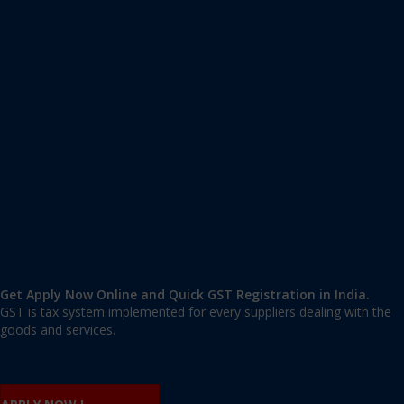
Apply GST Registration Chikodi
Chikodi
,
Belgaum
,
Karnataka
591201
,
India
9606 377 677 | 9606 277 677
mail@applygst.in
Get Apply Now Online and Quick GST Registration in India.
GST is tax system implemented for every suppliers dealing with the
goods and services.