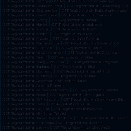
GST Registration in Bellary
GST Registration in Chamarajanagar
GST Registration in Chikkaballapur
GST Registration in Chikkamagaluru
GST Registration in Chitradurga
GST Registration in Dakshina Kannada
GST Registration in Davanagere
GST Registration in Dharwad
GST Registration in Gadag
GST Registration in Hassan
GST Registration in Haveri
GST Registration in Kalaburagi
GST Registration in Kodagu
GST Registration in Kolar
GST Registration in Koppal
GST Registration in Mandya
GST Registration in Mysore
GST Registration in Raichur
GST Registration in Ramanagara
GST Registration in Shivamogga
GST Registration in Tumakuru
GST Registration in Udupi
GST Registration in Uttara Kannada
GST Registration in Vijayapura
GST Registration in Yadgir
GST Registration in Bidar
GST Registration in Bangalore Urban
GST Registration in Bagalkot
GST Registration in Badami
GST Registration in Bilgi
GST Registration in Hungund
GST Registration in Jamkhandi
GST Registration in Mudhol
GST Registration in India
GST Registration in Andaman and Nicobar Islands
GST Registration in Andhra Pradesh
GST Registration in Arunachal Pradesh
GST Registration in Assam
GST Registration in Bihar
GST Registration in Chandigarh
GST Registration in Chhattisgarh
GST Registration in Daman and Diu
GST Registration in Delhi
GST Registration in Goa
GST Registration in Gujarat
GST Registration in Haryana
GST Registration in Himachal Pradesh
GST Registration in Jammu and Kashmir
GST Registration in Jharkhand
GST Registration in Karnataka
GST Registration in Kerala
GST Registration in Ladakh
GST Registration in Lakshadweep