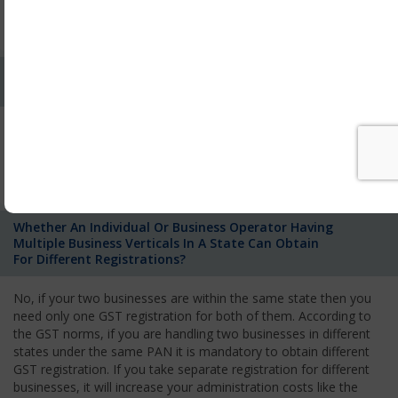
to State Government for supplies of goods or services within
the state.
Whether Single Registration Needed For Operating
In Different State With Same Pancard?
No. Each individual who is responsible to pay tax has to take
registration separately for each of the States where he has a
business entity and is responsible to pay GST according to the
government rule.
Whether An Individual Or Business Operator Having
Multiple Business Verticals In A State Can Obtain
For Different Registrations?
No, if your two businesses are within the same state then you
need only one GST registration for both of them. According to
the GST norms, if you are handling two businesses in different
states under the same PAN it is mandatory to obtain different
GST registration. If you take separate registration for different
businesses, it will increase your administration costs like the