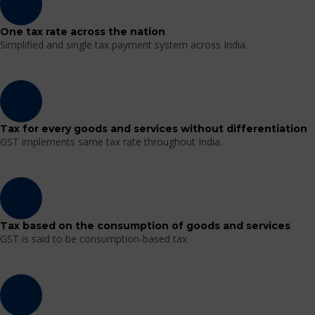
One tax rate across the nation
Simplified and single tax payment system across India.
Tax for every goods and services without differentiation
GST implements same tax rate throughout India.
Tax based on the consumption of goods and services
GST is said to be consumption-based tax