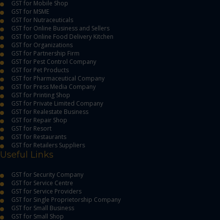
GST for Mobile Shop
GST for MSME
GST for Nutraceuticals
GST for Online Business and Sellers
GST for Online Food Delivery Kitchen
GST for Organizations
GST for Partnership Firm
GST for Pest Control Company
GST for Pet Products
GST for Pharmaceutical Company
GST for Press Media Company
GST for Printing Shop
GST for Private Limited Company
GST for Realestate Business
GST for Repair Shop
GST for Resort
GST for Restaurants
GST for Retailers Suppliers
Useful Links
GST for Security Company
GST for Service Centre
GST for Service Providers
GST for Single Proprietorship Company
GST for Small Business
GST for Small Shop