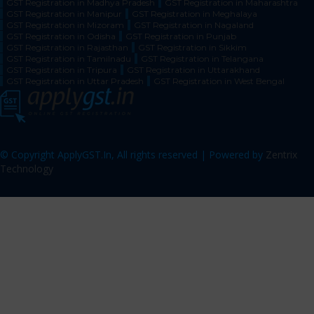
GST Registration in Madhya Pradesh
GST Registration in Maharashtra
GST Registration in Manipur
GST Registration in Meghalaya
GST Registration in Mizoram
GST Registration in Nagaland
GST Registration in Odisha
GST Registration in Punjab
GST Registration in Rajasthan
GST Registration in Sikkim
GST Registration in Tamilnadu
GST Registration in Telangana
GST Registration in Tripura
GST Registration in Uttarakhand
GST Registration in Uttar Pradesh
GST Registration in West Bengal
© Copyright ApplyGST.In, All rights reserved | Powered by
Zentrix
Technology