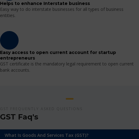
Helps to enhance Interstate business
Easy way to do interstate businesses for all types of business
entities.
Easy access to open current account for startup
entrepreneurs
GST certificate is the mandatory legal requirement to open current
bank accounts.
GST FREQUENTLY ASKED QUESTIONS
GST Faq's
What Is Goods And Services Tax (GST)?