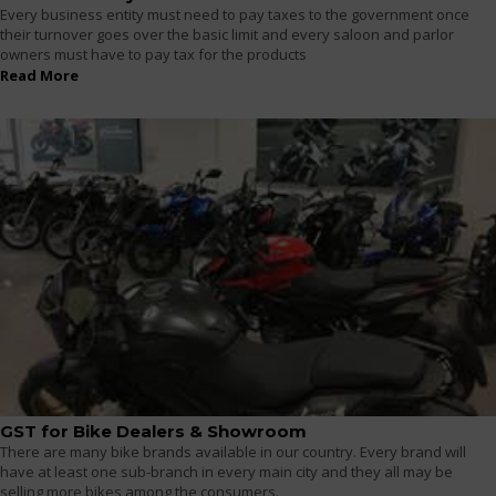
Every business entity must need to pay taxes to the government once
their turnover goes over the basic limit and every saloon and parlor
owners must have to pay tax for the products
Read More
GST for Bike Dealers & Showroom
There are many bike brands available in our country. Every brand will
have at least one sub-branch in every main city and they all may be
selling more bikes among the consumers.