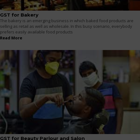
GST for Bakery
The bakery is an emerging business in which baked food products are
selling as retail as well as wholesale. In this busy scenario, everybody
prefers easily available food products
Read More
GST for Beauty Parlour and Salon