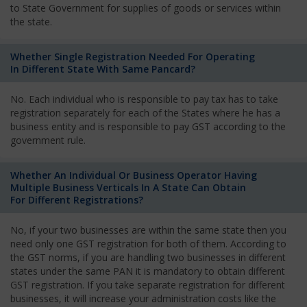
to State Government for supplies of goods or services within
the state.
Whether Single Registration Needed For Operating
In Different State With Same Pancard?
No. Each individual who is responsible to pay tax has to take
registration separately for each of the States where he has a
business entity and is responsible to pay GST according to the
government rule.
Whether An Individual Or Business Operator Having
Multiple Business Verticals In A State Can Obtain
For Different Registrations?
No, if your two businesses are within the same state then you
need only one GST registration for both of them. According to
the GST norms, if you are handling two businesses in different
states under the same PAN it is mandatory to obtain different
GST registration. If you take separate registration for different
businesses, it will increase your administration costs like the