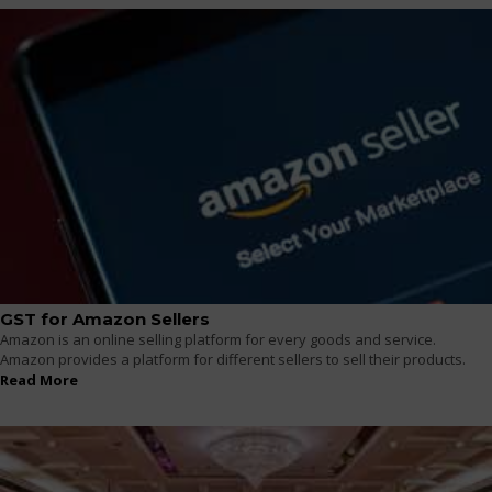
GST for Amazon Sellers
Amazon is an online selling platform for every goods and service.
Amazon provides a platform for different sellers to sell their products.
Read More