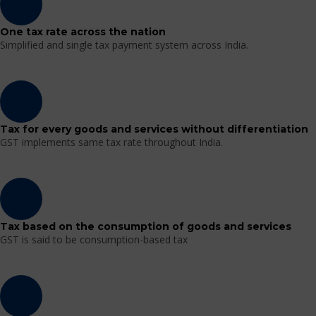
One tax rate across the nation
Simplified and single tax payment system across India.
Tax for every goods and services without differentiation
GST implements same tax rate throughout India.
Tax based on the consumption of goods and services
GST is said to be consumption-based tax