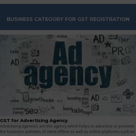
BUSINESS CATEGORY FOR GST REGISTRATION
GST for Advertising Agency
Advertising agencies are the agency which helps to advertise or promote
the business activities of client offline as well as online platforms such as