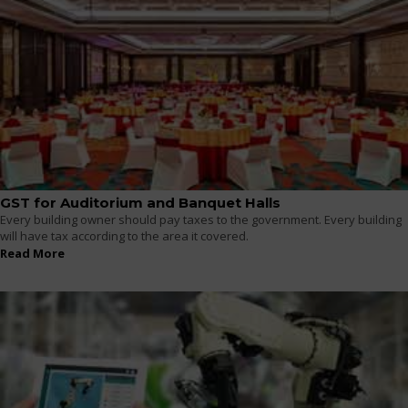
GST for Auditorium and Banquet Halls
Every building owner should pay taxes to the government. Every building
will have tax according to the area it covered.
Read More