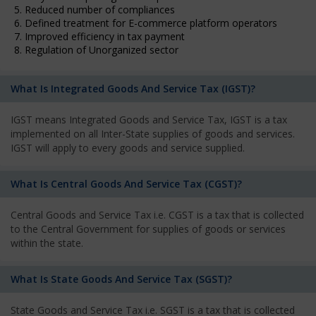
5. Reduced number of compliances
6. Defined treatment for E-commerce platform operators
7. Improved efficiency in tax payment
8. Regulation of Unorganized sector
What Is Integrated Goods And Service Tax (IGST)?
IGST means Integrated Goods and Service Tax, IGST is a tax
implemented on all Inter-State supplies of goods and services.
IGST will apply to every goods and service supplied.
What Is Central Goods And Service Tax (CGST)?
Central Goods and Service Tax i.e. CGST is a tax that is collected
to the Central Government for supplies of goods or services
within the state.
What Is State Goods And Service Tax (SGST)?
State Goods and Service Tax i.e. SGST is a tax that is collected