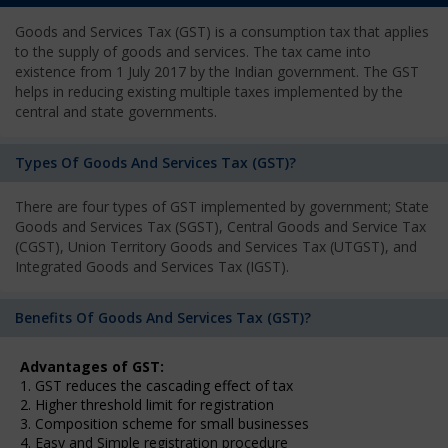
Goods and Services Tax (GST) is a consumption tax that applies
to the supply of goods and services. The tax came into
existence from 1 July 2017 by the Indian government. The GST
helps in reducing existing multiple taxes implemented by the
central and state governments.
Types Of Goods And Services Tax (GST)?
There are four types of GST implemented by government; State
Goods and Services Tax (SGST), Central Goods and Service Tax
(CGST), Union Territory Goods and Services Tax (UTGST), and
Integrated Goods and Services Tax (IGST).
Benefits Of Goods And Services Tax (GST)?
Advantages of GST:
1. GST reduces the cascading effect of tax
2. Higher threshold limit for registration
3. Composition scheme for small businesses
4. Easy and Simple registration procedure