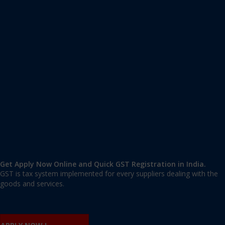
Apply GST Registration Yelahanka New Town
Yelahanka New Town, Bangalore Urban
,
Bangalore
,
Karnataka
560064
,
India
9606 377 677 | 9606 277 677
mail@applygst.in
Get Apply Now Online and Quick GST Registration in India.
GST is tax system implemented for every suppliers dealing with the
goods and services.