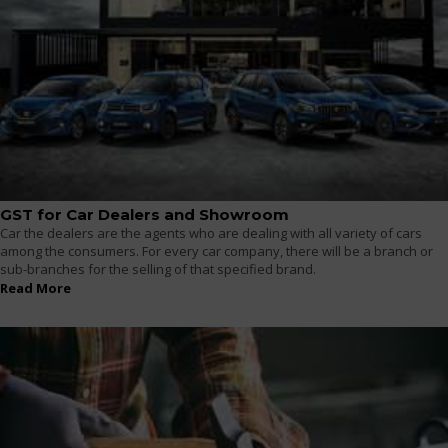
GST for Car Dealers and Showroom
Car the dealers are the agents who are dealing with all variety of cars
among the consumers. For every car company, there will be a branch or
sub-branches for the selling of that specified brand.
Read More