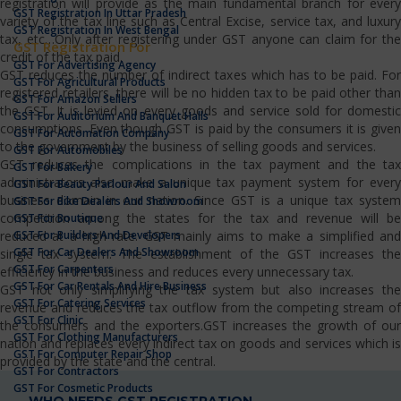
registration will provide as the main fundamental branch for every
GST Registration In Uttar Pradesh
variety of the tax line such as Central Excise, service tax, and luxury
GST Registration In West Bengal
tax, etc…Only after registering under GST anyone can claim for the
GST Registration For
credit of the tax paid.
GST For Advertising Agency
GST reduces the number of indirect taxes which has to be paid. For
GST For Agricultural Products
registered retailers, there will be no hidden tax to be paid other than
GST For Amazon Sellers
the GST. It is levied on every goods and service sold for domestic
GST For Auditorium And Banquet Halls
consumptions. Even though GST is paid by the consumers it is given
GST For Automation Company
to the government by the business of selling goods and services.
GST For Automobiles
GST reduces the complications in the tax payment and the tax
GST For Bakery
administrators also make a unique tax payment system for every
GST For Beauty Parlour And Salon
business domain in our nation. Since GST is a unique tax system
GST For Bike Dealers And Showroom
competition among the states for the tax and revenue will be
GST For Boutique
GST For Builders And Developers
reduced at a high rate. GST mainly aims to make a simplified and
GST For Car Dealers And Showroom
single tax system. The establishment of the GST increases the
GST For Carpenters
efficiency in the business and reduces every unnecessary tax.
GST For Car Rentals And Hire Business
GST not only simplifying the tax system but also increases the
GST For Catering Services
revenue and reduces the tax outflow from the competing stream of
GST For Clinic
the consumers and the exporters.GST increases the growth of our
GST For Clothing Manufacturers
nation and replaces every indirect tax on goods and services which is
GST For Computer Repair Shop
provided by the state and the central.
GST For Contractors
GST For Cosmetic Products