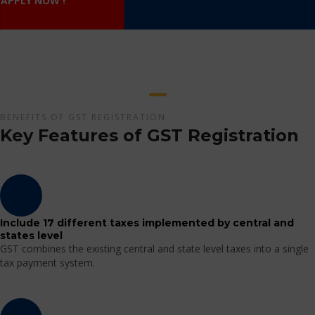
APPLY NOW !
BENEFITS OF GST REGISTRATION
Key Features of GST Registration
Include 17 different taxes implemented by central and
states level
GST combines the existing central and state level taxes into a single
tax payment system.