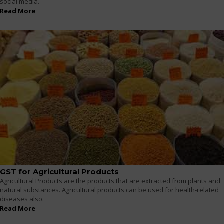
social media.
Read More
GST for Agricultural Products
Agricultural Products are the products that are extracted from plants and
natural substances. Agricultural products can be used for health-related
diseases also.
Read More