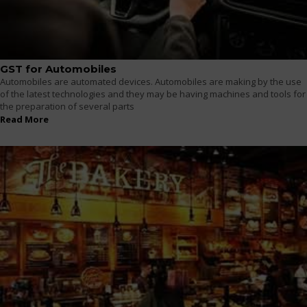
GST for Automobiles
Automobiles are automated devices. Automobiles are making by the use
of the latest technologies and they may be having machines and tools for
the preparation of several parts
Read More