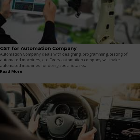
GST for Automation Company
Automation Company deals with designing, programming, testing of
automated machines, etc. Every automation company will make
automated machines for doing specific tasks.
Read More