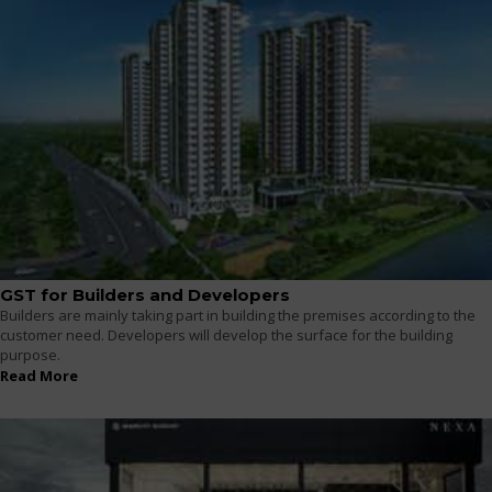
GST for Builders and Developers
Builders are mainly taking part in building the premises according to the
customer need. Developers will develop the surface for the building
purpose.
Read More