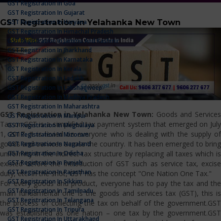
GST Registration In Goa
GST Registration In Gujarat
GST Registration in Yelahanka New Town
GST Registration In Haryana
GST Registration In Himachal Pradesh
GST Registration In Jammu And Kashmir
GST Registration In Jharkhand
GST Registration In Karnataka
GST Registration In Kerala
GST Registration In Ladakh
GST Registration In Lakshadweep
GST Registration In Madhya Pradesh
GST Registration In Maharashtra
GST Registration in Yelahanka New Town:
Goods and Services
GST Registration In Manipur
Tax or GST is a simplified tax payment system that emerged on July
GST Registration In Meghalaya
1, 2017. It is levied on everyone who is dealing with the supply of
GST Registration In Mizoram
goods and services across the country. It has been emerged to bring
GST Registration In Nagaland
GST Registration In Odisha
uniformity in the indirect tax structure by replacing all taxes which is
GST Registration In Punjab
existed before the introduction of GST such as service tax, excise
GST Registration In Rajasthan
duty, etc. In the shot, GST has the concept "One Nation One Tax."
GST Registration In Sikkim
For every goods and product, everyone has to pay the tax and the
GST Registration In Tamilnadu
main fundamental one is the goods and services tax (GST), this is
GST Registration In Telangana
the process of collecting the tax on behalf of the government.GST
GST Registration In Tripura
was established as one nation – one tax by the government.GST
GST Registration In Uttarakhand