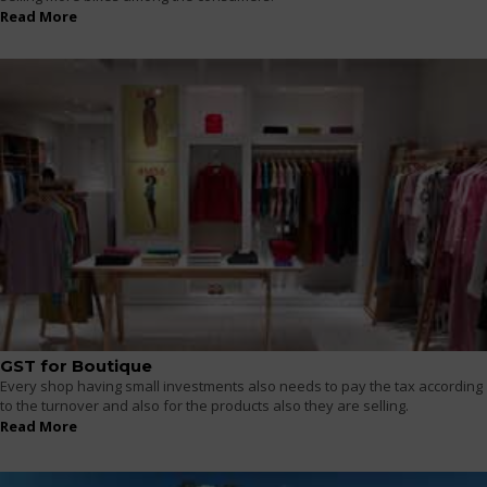
Read More
GST for Boutique
Every shop having small investments also needs to pay the tax according
to the turnover and also for the products also they are selling.
Read More