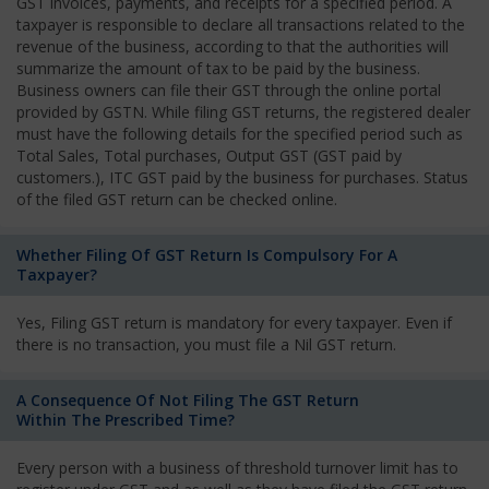
GST invoices, payments, and receipts for a specified period. A
taxpayer is responsible to declare all transactions related to the
revenue of the business, according to that the authorities will
summarize the amount of tax to be paid by the business.
Business owners can file their GST through the online portal
provided by GSTN. While filing GST returns, the registered dealer
must have the following details for the specified period such as
Total Sales, Total purchases, Output GST (GST paid by
customers.), ITC GST paid by the business for purchases. Status
of the filed GST return can be checked online.
Whether Filing Of GST Return Is Compulsory For A
Taxpayer?
Yes, Filing GST return is mandatory for every taxpayer. Even if
there is no transaction, you must file a Nil GST return.
A Consequence Of Not Filing The GST Return
Within The Prescribed Time?
Every person with a business of threshold turnover limit has to