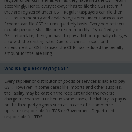
register under GST and as well as they have filed the GST return
accordingly. Hence every taxpayer has to file the GST return if
they are registered under GST. Regular taxpayers can file their
GST return monthly and dealers registered under Composition
Scheme can file GST returns quarterly basis. Every non-resident
taxable persons shall file one return monthly. If you filed your
GST return late, then you have to pay additional penalty charges
also with the existing rate. Due to technical issues and
amendment of GST clauses, the CBIC has reduced the penalty
amount for the late filing.
Who Is Eligible For Paying GST?
Every supplier or distributor of goods or services is liable to pay
GST. However, in some cases like imports and other supplies,
the liability may be cast on the recipient under the reverse
charge mechanism. Further, in some cases, the liability to pay is
on the third-party agents such as in case of e-commerce
operator responsible for TCS or Government Department
responsible for TDS.