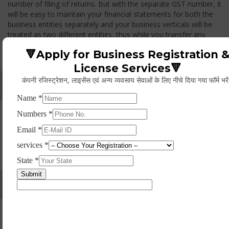
number of filing of returns. But with the separate GST number, it
will be easy to maintain your financial statements for both the
business entities separately and your business verticals will be
treated as two different entities, thus while you transfer any
goods from one branch to another branch, you have to pay the
🔻Apply for Business Registration 
GST.
License Services🔻
कंपनी रजिस्ट्रेशन, लाइसेंस एवं अन्य व्यवसाय सेवाओं के लिए नीचे दिया गया फॉर्म भरे
Whether Permanent Account Number (PAN)
Mandatory For Obtaining A Registration?
Yes. As per norms of GST every person should have a
Permanent Account Number (PAN) issued under the Income
Tax Act, for getting eligibility of registration. But PAN is not
mandatory for a non- resident taxable person, they can register
based on any other document prescribed.
Can We Take Centralized Registration For Services
Under GST Law?
No, the business operator has to take separate registration in
every state from where he makes supplies of goods and