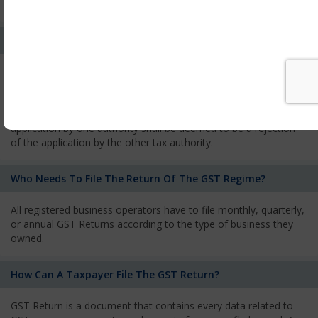
services and has to pay the corresponding tax
What Is The Process Of Rejection Of Registration?
If registration is refused, then the applicant will be informed
about the reasons for refusal through a speaking order. The
applicant has the right to appeal against the decision proposed
by the Authority. As per GST norms, any rejection of the
application by one authority shall be deemed to be a rejection
of the application by the other tax authority.
Who Needs To File The Return Of The GST Regime?
All registered business operators have to file monthly, quarterly,
or annual GST Returns according to the type of business they
owned.
How Can A Taxpayer File The GST Return?
GST Return is a document that contains every data related to