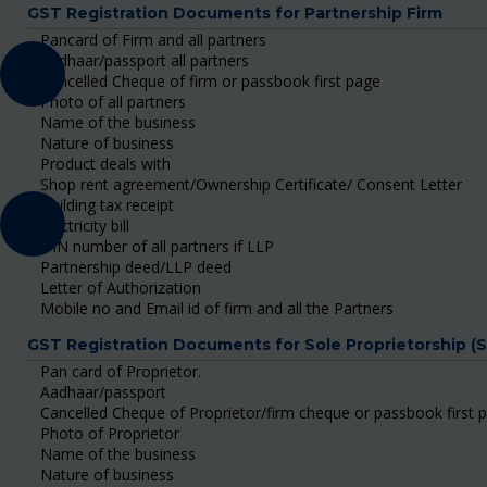
GST Registration Documents for Partnership Firm
Pancard of Firm and all partners
Aadhaar/passport all partners
Cancelled Cheque of firm or passbook first page
Photo of all partners
Name of the business
Nature of business
Product deals with
Shop rent agreement/Ownership Certificate/ Consent Letter
Building tax receipt
Electricity bill
DIN number of all partners if LLP
Partnership deed/LLP deed
Letter of Authorization
Mobile no and Email id of firm and all the Partners
GST Registration Documents for Sole Proprietorship (
Pan card of Proprietor.
Aadhaar/passport
Cancelled Cheque of Proprietor/firm cheque or passbook first 
Photo of Proprietor
Name of the business
Nature of business