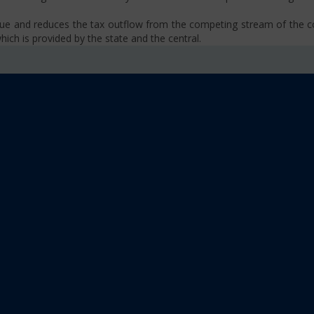
venue and reduces the tax outflow from the competing stream of the
ich is provided by the state and the central.
se, VAT, Service Tax etc.)
old limit i.e Rs 40 Lakhs as well as Rs. 20 Lakhs for some North-Eas
sm
 platform