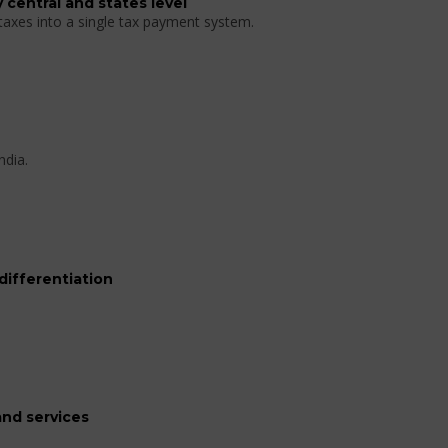
 central and states level
 taxes into a single tax payment system.
ndia.
differentiation
nd services