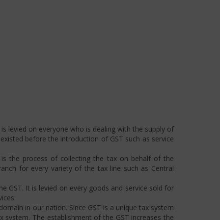
is levied on everyone who is dealing with the supply of
s existed before the introduction of GST such as service
s the process of collecting the tax on behalf of the
ch for every variety of the tax line such as Central
he GST. It is levied on every goods and service sold for
ices.
omain in our nation. Since GST is a unique tax system
ax system. The establishment of the GST increases the