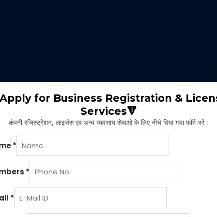
 expertise identifies the nature of business suitable for the clients 
m will select the appropriate type of GST registration for their busine
ll proceed for the documentation part of GST registration depends upon
Apply for Business Registration & Licen
Services🔻
team will create separate login id and password for the application.
कंपनी रजिस्ट्रेशन, लाइसेंस एवं अन्य व्यवसाय सेवाओं के लिए नीचे दिया गया फॉर्म भरें।
ng application and submitting legal documents as per the norms of GST r
ying all the above provided information and documents, the concerned au