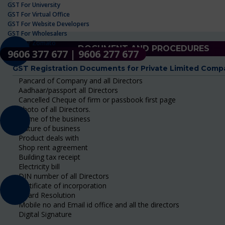
GST For University
GST For Virtual Office
GST For Website Developers
GST For Wholesalers
GST For Zomato
DOCUMENT AND PROCEDURES
9606 377 677 | 9606 277 677
GST Registration Documents for Private Limited Comp
Pancard of Company and all Directors
Aadhaar/passport all Directors
Cancelled Cheque of firm or passbook first page
Photo of all Directors.
Name of the business
Nature of business
Product deals with
Shop rent agreement
Building tax receipt
Electricity bill
DIN number of all Directors
Certificate of incorporation
Board Resolution
Mobile no and Email id office and all the directors
Digital Signature