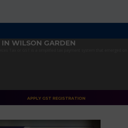
 IN WILSON GARDEN
ces Tax or GST is a simplified tax payment system that emerged on Jul
APPLY GST REGISTRATION