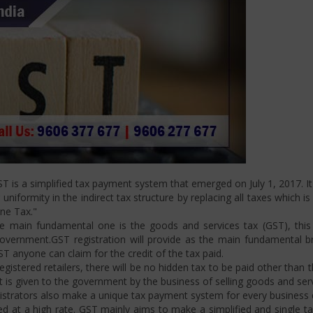
is a simplified tax payment system that emerged on July 1, 2017. It 
niformity in the indirect tax structure by replacing all taxes which i
One Tax."
 main fundamental one is the goods and services tax (GST), this i
ernment.GST registration will provide as the main fundamental bran
ST anyone can claim for the credit of the tax paid.
istered retailers, there will be no hidden tax to be paid other than t
is given to the government by the business of selling goods and serv
strators also make a unique tax payment system for every business d
d at a high rate. GST mainly aims to make a simplified and single t