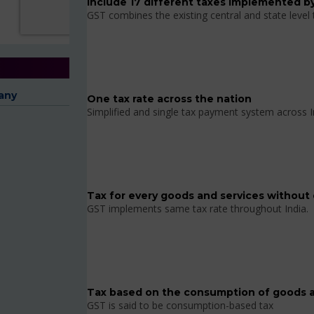
Include 17 different taxes implemented by
GST combines the existing central and state level
any
One tax rate across the nation
Simplified and single tax payment system across I
Tax for every goods and services without 
GST implements same tax rate throughout India.
Tax based on the consumption of goods a
GST is said to be consumption-based tax