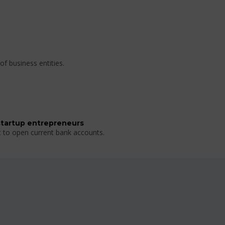
of business entities.
startup entrepreneurs
t to open current bank accounts.