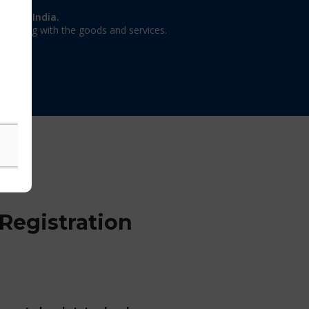
on in India.
 dealing with the goods and services.
Registration