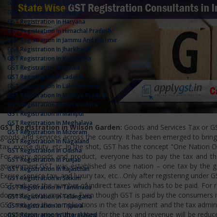
GST Registration In Goa
GST Registration In Gujarat
GST Registration In Haryana
GST Registration In Himachal Pradesh
GST Registration In Jammu And Kashmir
GST Registration In Jharkhand
GST Registration In Karnataka
GST Registration In Kerala
GST Registration In Ladakh
GST Registration In Lakshadweep
GST Registration In Madhya Pradesh
GST Registration In Maharashtra
GST Registration In Manipur
GST Registration In Meghalaya
GST Registration in Wilson Garden:
Goods and Services Tax or GST 
GST Registration In Mizoram
goods and services across the country. It has been emerged to bring u
GST Registration In Nagaland
tax, excise duty, etc. In the shot, GST has the concept "One Nation 
GST Registration In Odisha
For every goods and product, everyone has to pay the tax and the
GST Registration In Punjab
government.GST was established as one nation – one tax by the gov
GST Registration In Rajasthan
Excise, service tax, and luxury tax, etc…Only after registering under G
GST Registration In Sikkim
GST reduces the number of indirect taxes which has to be paid. For reg
GST Registration In Tamilnadu
domestic consumptions. Even though GST is paid by the consumers it 
GST Registration In Telangana
GST reduces the complications in the tax payment and the tax admini
GST Registration In Tripura
competition among the states for the tax and revenue will be reduce
GST Registration In Uttarakhand