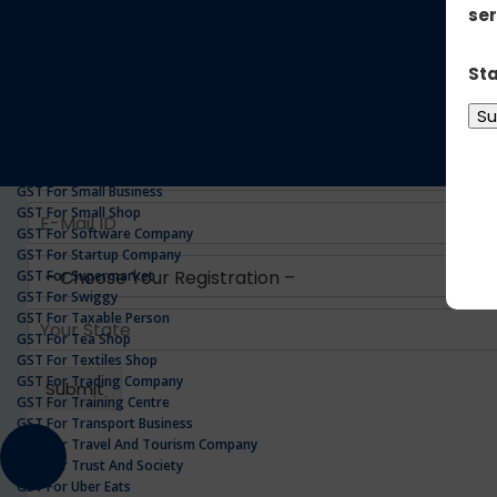
GST For Realestate Business
GST For Repair Shop
GST For Resort
ONLINE GST REGISTRATION
GST For Restaurants
GST For Retailers Suppliers
GST For Security Company
GST For Service Centre
GST For Service Providers
GST For Single Proprietorship Company
GST For Small Business
GST For Small Shop
GST For Software Company
GST For Startup Company
GST For Supermarket
GST For Swiggy
GST For Taxable Person
GST For Tea Shop
GST For Textiles Shop
GST For Trading Company
GST For Training Centre
GST For Transport Business
GST For Travel And Tourism Company
GST For Trust And Society
GST For Uber Eats