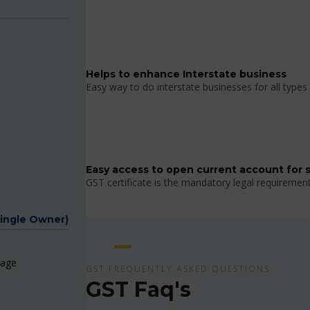
Helps to enhance Interstate business
Easy way to do interstate businesses for all types 
Easy access to open current account for 
GST certificate is the mandatory legal requiremen
Single Owner)
page
GST FREQUENTLY ASKED QUESTIONS
GST Faq's