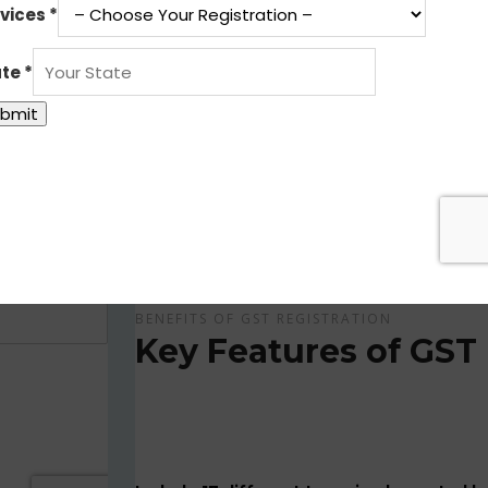
Get Apply Now Online and Quick GST Registrati
GST is tax system implemented for every suppliers
APPLY NOW !
BENEFITS OF GST REGISTRATION
Key Features of GST 